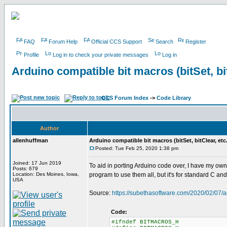
FAQ
Forum Help
Official CCS Support
Search
Register
Profile
Log in to check your private messages
Log in
Arduino compatible bit macros (bitSet, bit
CCS Forum Index
->
Code Library
Author
allenhuffman
Arduino compatible bit macros (bitSet, bitClear, etc.
Posted: Tue Feb 25, 2020 1:38 pm
Joined: 17 Jun 2019
To aid in porting Arduino code over, I have my own m
Posts: 679
Location: Des Moines, Iowa,
program to use them all, but it's for standard C a
USA
Source:
https://subethasoftware.com/2020/02/07/a
Code:
#ifndef BITMACROS_H