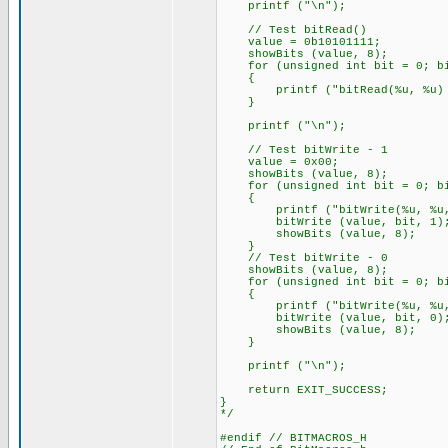
printf ("\n");
// Test bitRead()
value = 0b10101111;
showBits (value, 8);
for (unsigned int bit = 0; bi
{
printf ("bitRead(%u, %u) = %u
}
printf ("\n");
// Test bitWrite - 1
value = 0x00;
showBits (value, 8);
for (unsigned int bit = 0; bi
{
printf ("bitWrite(%u, %u, 1
bitWrite (value, bit, 1)
showBits (value, 8);
}
// Test bitWrite - 0
showBits (value, 8);
for (unsigned int bit = 0; bi
{
printf ("bitWrite(%u, %u, 0
bitWrite (value, bit, 0)
showBits (value, 8);
}
printf ("\n");
return EXIT_SUCCESS;
}
*/
#endif // BITMACROS_H