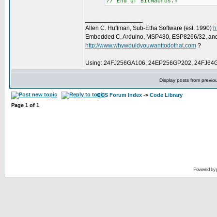
// End of BitMacros.h
_________________
Allen C. Huffman, Sub-Etha Software (est. 1990)
h
Embedded C, Arduino, MSP430, ESP8266/32, an
http://www.whywouldyouwanttodothat.com
?
Using: 24FJ256GA106, 24EP256GP202, 24FJ64
Display posts from previo
CCS Forum Index
->
Code Library
Page
1
of
1
Powered by