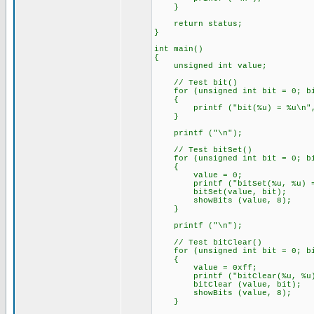
}
return status;
}
int main()
{
unsigned int value;
// Test bit()
for (unsigned int bit = 0; bi
{
printf ("bit(%u) = %u\n", b
}
printf ("\n");
// Test bitSet()
for (unsigned int bit = 0; bi
{
value = 0;
printf ("bitSet(%u, %u) = "
bitSet(value, bit);
showBits (value, 8);
}
printf ("\n");
// Test bitClear()
for (unsigned int bit = 0; bi
{
value = 0xff;
printf ("bitClear(%u, %u) =
bitClear (value, bit);
showBits (value, 8);
}