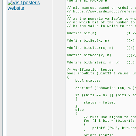
#define BITMACROS_H
// Bit macros, based on Arduino 
// https://www.arduino.cc/refere
//
// x: the numeric variable to wh
// n: which bit of the number to
// b: the value to write to the 
#define bit(n) (1 << 
#define bitSet(x, n) ((x) |
#define bitClear(x, n) ((x) 
#define bitRead(x, n) (((x) 
#define bitWrite(x, n, b) ((b) 
/* Verification tests:
bool showBits (uint32_t value, u
{
bool status;
//printf ("showBits (%u, %u)\
if ((bits == 0) || (bits > si
{
status = false;
}
else
{
// Must use signed to chec
for (int bit = (bits-1); bi
{
printf ("%u", bitRead(va
}
printf ("\n");