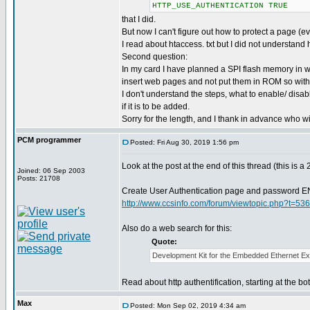
HTTP_USE_AUTHENTICATION TRUE
that I did.
But now I can't figure out how to protect a page (e
I read about htaccess. txt but I did not understand 
Second question:
In my card I have planned a SPI flash memory in w
insert web pages and not put them in ROM so witho
I don't understand the steps, what to enable/ disabl
if it is to be added.
Sorry for the length, and I thank in advance who wi
PCM programmer
Posted: Fri Aug 30, 2019 1:56 pm
Look at the post at the end of this thread (this is a
Joined: 06 Sep 2003
Posts: 21708
Create User Authentication page and password
http://www.ccsinfo.com/forum/viewtopic.php?t=53
Also do a web search for this:
Quote:
Development Kit for the Embedded Ethernet Ex
Read about http authentification, starting at the b
Max
Posted: Mon Sep 02, 2019 4:34 am