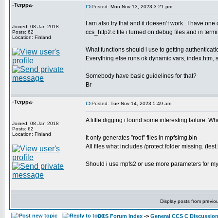
-Terppa-
Posted: Mon Nov 13, 2023 3:21 pm
I am also try that and it doesen’t work.. I have one 
Joined: 08 Jan 2018
ccs_http2.c file i turned on debug files and in ter
Posts: 62
Location: Finland
What functions should i use to getting authenticat
Everything else runs ok dynamic vars, index.htm, se
Somebody have basic guidelines for that?
Br
-Terppa-
Posted: Tue Nov 14, 2023 5:49 am
A little digging i found some interesting failure. Wh
Joined: 08 Jan 2018
Posts: 62
Location: Finland
It only generates ”root” files in mpfsimg.bin
All files what includes /protect folder missing. (test
Should i use mpfs2 or use more parameters for m
Display posts from previo
CCS Forum Index
->
General CCS C Discussio