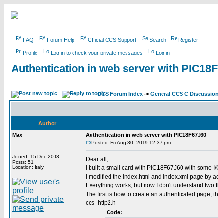
FAQ
Forum Help
Official CCS Support
Search
Register
Profile
Log in to check your private messages
Log in
Authentication in web server with PIC18
CCS Forum Index
->
General CCS C Discussio
Author
Max
Authentication in web server with PIC18F67J60
Posted: Fri Aug 30, 2019 12:37 pm
Joined: 15 Dec 2003
Dear all,
Posts: 51
Location: Italy
I built a small card with PIC18F67J60 with some I/O
I modified the index.html and index.xml page by a
Everything works, but now I don't understand two t
The first is how to create an authenticated page, th
ccs_http2.h
Code: