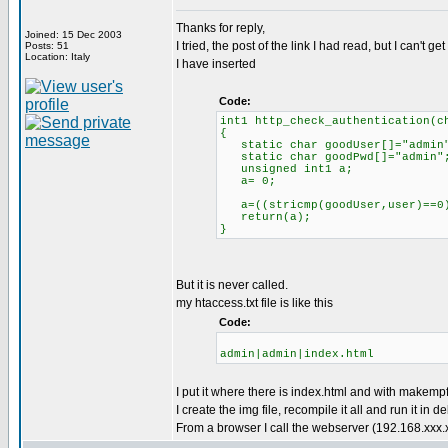
Thanks for reply,
Joined: 15 Dec 2003
I tried, the post of the link I had read, but I can't get 
Posts: 51
Location: Italy
I have inserted
Code:
int1 http_check_authentication(c
{
static char goodUser[]="admin
static char goodPwd[]="admin"
unsigned int1 a;
a= 0;
a=((stricmp(goodUser,user)==0) 
return(a);
}
But it is never called.
my htaccess.txt file is like this
Code:
admin|admin|index.html
I put it where there is index.html and with makemp
I create the img file, recompile it all and run it in d
From a browser I call the webserver (192.168.xxx