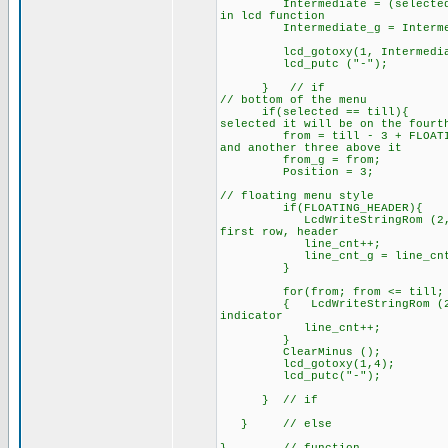
Intermediate = (selected
in lcd function
Intermediate_g = Intermed
lcd_gotoxy(1, Interm
lcd_putc 
} // i
// bottom of the 
if(selected == til
selected it will be on the fourt
from = till - 3 + FLOAT
and another three above it
from_g = from;
Posi
// floating menu style
if(FLOATING_HEADER){
LcdWriteStringRom (2, line_
first row, header
line_cnt++;
line_cnt_g = line_
}
for(from; from <= till; f
{ LcdWriteStringRom (2, line
indicator
line_cnt++;
}
ClearMinus ();
lcd_gotoxy(1,
lcd_putc("-");
} // if
} // else