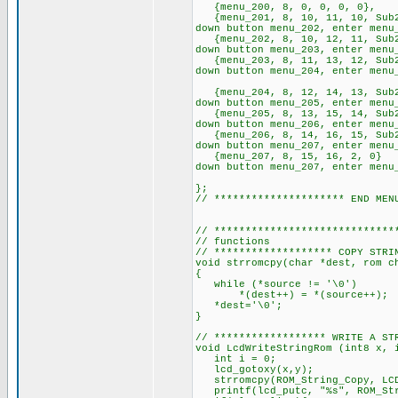
{menu_200, 8, 0, 0, 0
{menu_201, 8, 10, 11, 10, Sub
down button menu_202, enter menu
{menu_202, 8, 10, 12, 11, Sub
down button menu_203, enter menu
{menu_203, 8, 11, 13, 12, Sub
down button menu_20
{menu_204, 8, 12, 14, 13, Sub
down button menu_205, enter
{menu_205, 8, 13, 15, 14, Sub
down button menu_206, enter menu
{menu_206, 8, 14, 16, 15, Sub
down button menu_207, enter menu
{menu_207, 8, 15, 16, 2, 0
down button menu_20
}
// ********************* 
// *****************************
// functions
// ******************* COP
void strromcpy(char *dest, rom c
{
while (*sourc
*(dest++) =
*dest='\0';
// ****************** WRITE A ST
void LcdWriteStringRom (int8 x, 
int i = 0;
lcd_gotoxy(x,y);
strromcpy(ROM_String_Copy
printf(lcd_putc, "%s", ROM_