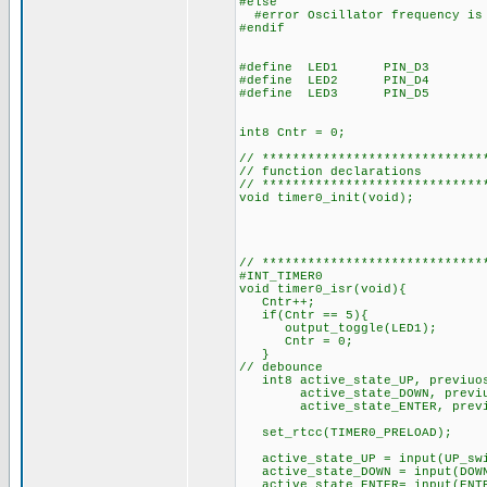
#else
#error Oscillator frequency is
#en
#define LED1 PIN_
#define LED2 PIN_D4
#define LED3 PIN_D5
int8 Cntr 
// *****************************
// function declarations
// *****************************
void timer0_init(void);
// *****************************
#INT_TIMER0
void timer0_isr(void){
Cntr++;
if(Cntr == 5){ 
output_toggle(LED1);
Cntr = 0;
}
// debounce
int8 active_state_U
active_state_DOWN, previuos
active_state_ENTER, previuo
set_rtcc(TIMER0_PREL
active_state_UP = inpu
active_state_DOWN = inpu
active_state_ENTER= inpu