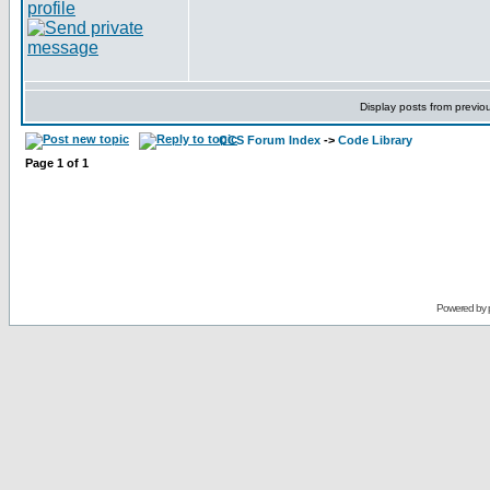
Display posts from previo
CCS Forum Index
->
Code Library
Page
1
of
1
Powered by