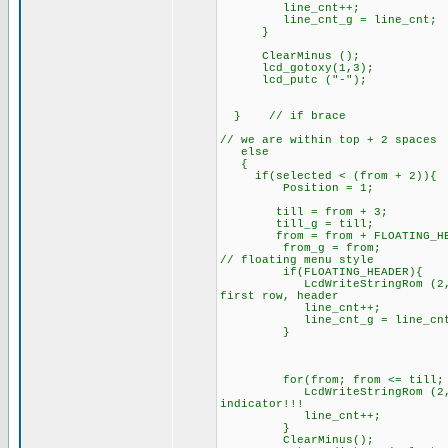
line_cnt++;
line_cnt_g = line_cnt;
}
ClearMinus ();
lcd_gotoxy(1,3)
lcd_putc ("-");
} // if brace
// we are within top
e
if(selected < (from + 2)){
Position = 1;
till = from + 3;
till_g = till;
from = from + FLOATING_HE
from_g = from;
// floating menu style
if(FLOATING_HEADER){
LcdWriteStringRom (2, line_
first row, header
line_cnt++;
line_cnt_g = line_
}
for(from; from <= till; f
LcdWriteStringRom (2, line_c
indicator!!!
line_cnt++;
}
ClearMinus()