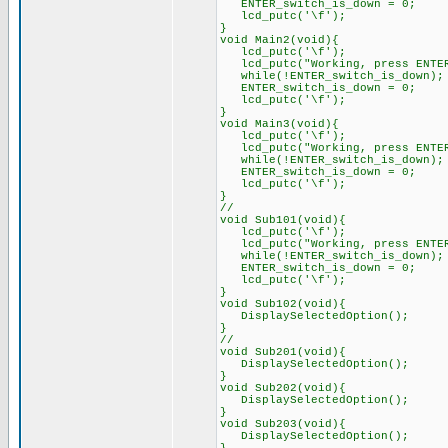
ENTER_switch_is_down = 0;
lcd_putc('\f');
}
void Main2(void){
lcd_putc('\f');
lcd_putc("Working, pr
while(!ENTER_switch_is_do
ENTER_switch_is_down = 0;
lcd_putc('\f');
}
void Main3(void){
lcd_putc('\f');
lcd_putc("Working, pr
while(!ENTER_switch_is_do
ENTER_switch_is_down = 0;
lcd_putc('\f');
}
//
void Sub101(void){
lcd_putc('\f');
lcd_putc("Working, pr
while(!ENTER_switch_is_do
ENTER_switch_is_down = 0;
lcd_putc('\f');
}
void Sub102(void){
DisplaySelectedOption();
}
//
void Sub201(void){
DisplaySelectedOption();
}
void Sub202(void){
DisplaySelectedOption();
}
void Sub203(void){
DisplaySelectedOption();