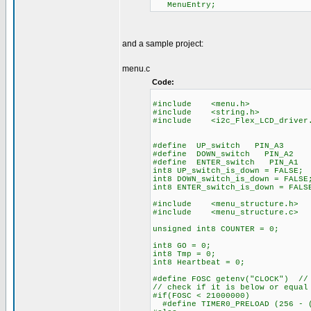
Menu
and a sample project:
menu.c
Code:
#include <menu.h>
#include <string.h>
#include <i2c_Flex_LCD_dri
#define UP_switch PIN_A3
#define DOWN_switch PIN_A2
#define ENTER_switch PIN_A1
int8 UP_switch_is_do
int8 DOWN_switch_is
int8 ENTER_switch_is_down = FALS
#include <menu_structure.h>
#include <me
unsigned int8 COUNTER = 0;
int8 GO = 0; // GO f
int8 Tmp = 0;
int8 Heartbeat = 0;
#define FOSC getenv("CLOCK") // 
// check if it is below or equal
#if(FOSC < 21000000)
#define TIMER0_PRELOAD (256 - (