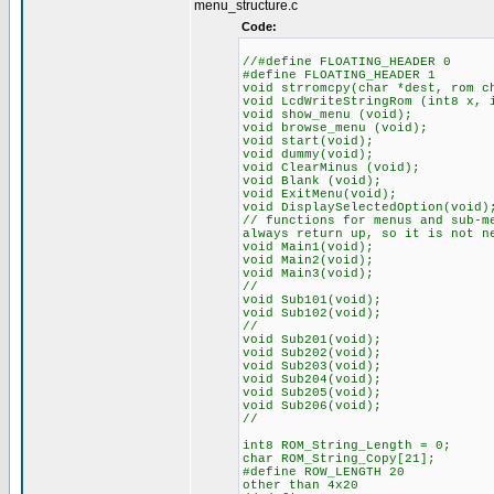
menu_structure.c
Code:
//#define FLOATING_HEADER
#define FLOATING_HEADER 
void strromcpy(
void LcdWriteStringRom (int8 
void show_menu (void);
void browse_menu (void);
void start(void);
void dum
void ClearMinus (void);
void Blank (void);
void ExitMenu(void);
void DisplaySelectedOption(void)
// functions for menus and sub-m
always return up, so it is not n
void Main1(void);
void Main2(void);
void Main3
//
void Sub101(void);
void Sub102(void);
//
void Sub201(v
void Sub202(void);
void Sub203(void);
void Sub204(void);
void Sub205(void);
void Sub206(void);
//
int8 ROM_String_Length = 0;
char ROM_String_Copy[21];
#define ROW_LENGTH 20 // 
other than 4x20