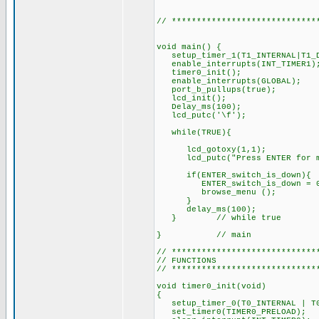
// *****************************
void main() {
setup_timer_1(T1_INTERNAL|T1
enable_interrupts(INT_TIMER1)
timer0_init();
enable_interrupts(GLOBAL);
port_b_pullups(true);
lcd_init(); 
Delay_ms(100);
lcd_putc('\f
while(TRUE){
lcd_gotoxy(1,1);
lcd_putc("Press ENTER for m
if(ENTER_switch_is_down){
ENTER_switch_is_down = 
browse_menu (
delay_ms(1
} // while true
} // main
// *****************************
// FUNCTIONS
// *****************************
void timer0_init(void)
{
setup_timer_0(T0_INTERNAL | T0
set_timer0(TIMER0_PRELOAD);