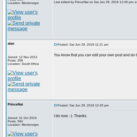
Last edited by PrinceNai on Sat Jun 29, 2019 12:45 pm; edi
Location: Montenegro
alan
Posted: Sat Jun 29, 2019 11:21 am
You know that you can edit your own post and do t
Joined: 12 Nov 2012
Posts: 358
Location: South Africa
PrinceNai
Posted: Sat Jun 29, 2019 12:45 pm
I do now :-). Thanks.
Joined: 31 Oct 2016
Posts: 564
Location: Montenegro