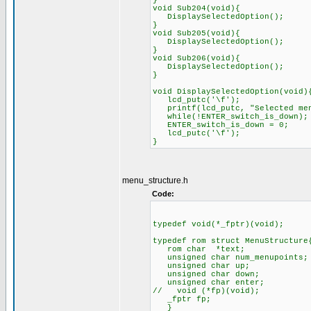
}
void Sub204(void){
DisplaySelectedOption();
}
void Sub205(void){
DisplaySelectedOption();
}
void Sub206(void){
DisplaySelectedOption();
}
void DisplaySelectedOption(void)
lcd_putc('\f');
printf(lcd_putc, "Selec
while(!ENTER_switch_is_do
ENTER_switch_is_down = 0;
lcd_putc('\f');
menu_structure.h
Code:
typedef void(*_fptr)(void); /
typedef rom struct MenuStructure
rom char *text;
unsigned char num_menupoints;
unsigned char up;
unsigned char down;
unsigned char enter;
// void (*fp)(void); // o
_fptr fp; // added 
}