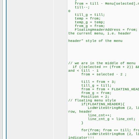
from = till - Menu[selected].n
till--; // subtra
0
till_g = till;
temp = from;
temp_g = temp;
from_g = from;
FloatingHeaderAddress = 
the current menu, i.e. header
// that can be
header" style of the menu
// we are in the middle of menu
if ((selected >= (from + 2))
and < till - 1
from =
till = from + 3;
till_g = till;
from = from + FLOATING_HEAD
from_g = from;
Position = 2;
// floating menu style
if(FLOATING_HEADER){
LcdWriteStringRom (2, line_c
row, header
line_cnt++;
line_cnt_g = line_c
}
for(from; from <= till; fro
LcdWriteStringRom (2, line_c
indicator!!!