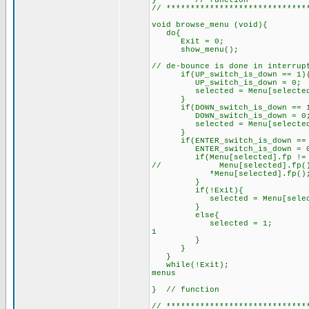
} // function
// *****************************
void browse_menu (void){
do{
Exit = 0;
show_
// de-bounce is done in interrup
if(UP_switch_is_down == 1)
UP_switch_is_down = 0;
selected = Menu[selected
}
if(DOWN_switch_is_down == 
DOWN_switch_is_down
selected = Menu[selected]
}
if(ENTER_switch_is_down == 
ENTER_switch_is_down = 
if(Menu[selected].fp != 
// Menu[selected].fp(
*Menu[selected].fp();
}
if(!Exit){
selected = Menu[selecte
}
else{
selected = 1; // make
1
}
while(!Exit); // you
menus
} // function
// *****************************