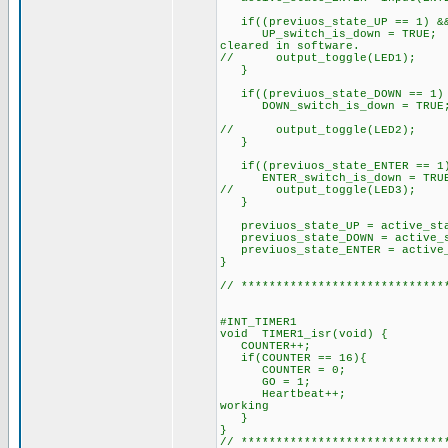
if((previuos_state_UP == 1) &&
UP_switch_is_down = T
cleared in software.
// output_toggle(LED1);
}
if((previuos_state_DOW
DOWN_switch_is_dow
// output_toggle(LED2);
if((previuos_state_ENT
ENTER_switch_is_down 
// output_toggle(L
previuos_state_UP = acti
previuos_state_DOWN = acti
previuos_state_ENTER = act
// ***********************
#INT_TIMER1 // c
void TIMER1_is
COUNTER++;
if(COUNTER == 1
COUNTER = 
GO = 1;
Heartbeat++; // displ
working
}
// *****************************