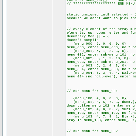
rom char menu_207[] = " SUB-M
// ******************** END MENU
static unsigned int8 selecte
because we don't want to pick th
// every element of the array mu
elements, up, down, enter and fu
MenuEntry Menu[] = { // 
doesn't compile
{menu_000, 5, 0, 0, 0, 0},
menu_000, enter menu_000, no fun
{menu_001, 5, 1, 2, 6, 0},
menu_002, enter sub-menu_101, no
{menu_002, 5, 1, 3, 10, 0}
menu_003, enter sub-menu_201, no
{menu_003, 5, 2, 4, 3, 0},
menu_004, enter menu_003, no fun
{menu_004, 5, 3, 4, 4, ExitM
menu_004 {no roll-over}, enter m
// sub-m
{menu_100, 4, 0, 0, 0, 0}
{menu_101, 4, 6, 7, 6, dumm
down button menu_102, enter menu
{menu_102, 4, 6, 8, 7, Sub10
menu_103, enter menu_102, no fun
{menu_103, 4, 7, 8, 1, Blan
stay in menu_103, enter menu_0
// sub-m