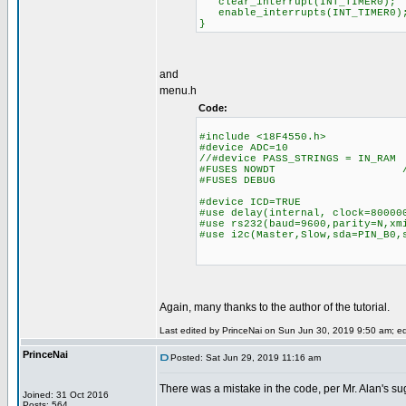
clear_interrupt(INT_TIMER0);
enable_interrupts(INT_TIMER0)
}
and
menu.h
Code:
#include <18F4550.h>
#device ADC=10
//#device PASS_STRINGS = IN_RAM
#FUSES NOWDT //No Wa
#FUSES DEBUG
#device ICD=TRUE
#use delay(internal, clock=80000
#use rs232(baud=9600,parity=N,xm
#use i2c(Master,Slow,sda=PIN_B0,
Again, many thanks to the author of the tutorial.
Last edited by PrinceNai on Sun Jun 30, 2019 9:50 am; edit
PrinceNai
Posted: Sat Jun 29, 2019 11:16 am
There was a mistake in the code, per Mr. Alan's sug
Joined: 31 Oct 2016
Posts: 564