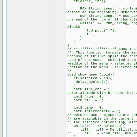
if(cl
ROM_String_Length = strlen(RO
offset at the beginning. Otherwi
ROM_String_Length = ROW_LENGTH
the end of the row of 20 charact
while(i <= ROM_String_L
blanks
lcd_putc(" ");
i+
// ******************** SHOW THE
/* This function formats the men
Because of this we split the for
-top of the menu - selected item
-middle of the menu - selected i
-bottom of the menu - selected i
*
void show_menu (void){
if(selected > 13){
delay_cycles(1);
}
int8 line_cnt = 1; //
tutorial made with hi-tech that 
int8 f
int8
int8 tem
int8 Intermediate = 0;
// here we use num_menupoints de
// are available in the current 
// the selected option: top, mid
while(till <= selected){
till = till + Menu[till].num
// till += Menu[till].num_m