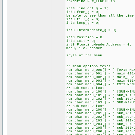
//#define ROW_
int8 line_cnt_g = 1; // f
int8 from_g = 0; // decl
be able to see tham
int8 ti
int8 temp_g = 0; // cal
int8 Int
int8 Position = 0;
int8 Exit = 0;
int8 FloatingHeaderAddress = 
menu, i.e. header
// that can be us
style of 
// menu option
rom char menu_000[] 
rom char menu_001[] = " mai
rom char menu_002[] 
rom char menu_003[] = " mai
rom char menu_004[] = " EXI
// sub-me
rom char menu_100[
rom char menu_101[] = " su
rom char menu_102[] = " su
rom char menu_103[] = " SUB-MEN
// sub-m
rom char menu_200[] = " [SUB-
rom char menu_201[] = " sub
rom char menu_
rom char menu_203[] = " sub
rom char menu_204[] =
rom char menu_20
rom char menu_