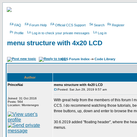
FAQ
Forum Help
Official CCS Support
Search
Register
Profile
Log in to check your private messages
Log in
menu structure with 4x20 LCD
CCS Forum Index
->
Code Library
Author
PrinceNai
menu structure with 4x20 LCD
Posted: Sat Jun 29, 2019 9:57 am
Joined: 31 Oct 2016
With great help from the members of this forum I 
Posts: 564
Location: Montenegro
CCS. I do recommend watching those tutorials, beca
three buttons, up, down and enter to browse the m
30.6.2019 added "floating header", where the hea
menus.