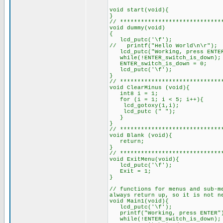
void start(void
}
// *****************************
void dum
{
lcd_putc('\f');
// printf("Hello World\n\r");
lcd_putc("Working, pr
while(!ENTER_switch_is_do
ENTER_switch_is_down = 0;
lcd_putc('\f');
// ************************
void ClearMinus (voi
int8 i = 1;
for (i = 1; i < 5; i++){
lcd_gotoxy(1,i); /
lcd_putc (" ");
// *****************************
void Blank (void){
return;
}
// *****************************
void ExitMenu(void){
lcd_putc('\f');
Exit = 1; // s
}
// functions for menus and sub-m
always return up, so it is not n
void Main1(void){
lcd_putc('\f'
printf("Working, pre
while(!ENTER_switch_is_do