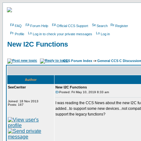
FAQ
Forum Help
Official CCS Support
Search
Register
Profile
Log in to check your private messages
Log in
New I2C Functions
CCS Forum Index
->
General CCS C Discussio
Author
SeeCwriter
New I2C Functions
Posted: Fri May 10, 2019 8:33 am
Joined: 18 Nov 2013
I was reading the CCS News about the new I2C fun
Posts: 167
added...to support some new devices...not compatib
support the legacy functions?