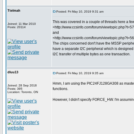
Ttelmah
Posted: Fri May 10, 2019 9:31 am
This was covered in a couple of threads here a f
Joined: 11 Mar 2010
<http://www.ccsinfo.com/forum/viewtopic.php?t=5
Posts: 20114
and
<http://www.ccsinfo.com/forum/viewtopic.php?t=5
The chips concerned don't have the MSSP peripher
have a separate I2C peripheral which is designed
I2C transfer of multiple bytes as one transaction.
dluu13
Posted: Fri May 10, 2019 9:35 am
Hmm, I am using the PIC24FJ128GA308 as masters, 
Joined: 28 Sep 2018
functions.
Posts: 395
Location: Toronto, ON
However, I didn't specify FORCE_HW. I'm assuming t