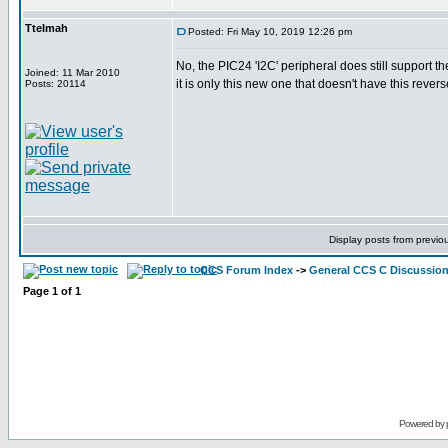
Ttelmah
Posted: Fri May 10, 2019 12:26 pm
No, the PIC24 'I2C' peripheral does still support th
Joined: 11 Mar 2010
it is only this new one that doesn't have this reverse
Posts: 20114
Display posts from previo
CCS Forum Index
->
General CCS C Discussio
Page
1
of
1
Powered by