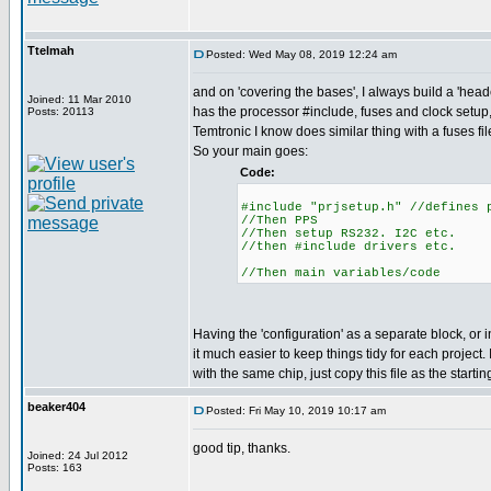
Ttelmah
Posted: Wed May 08, 2019 12:24 am
and on 'covering the bases', I always build a 'heade
Joined: 11 Mar 2010
has the processor #include, fuses and clock setup,
Posts: 20113
Temtronic I know does similar thing with a fuses fil
So your main goes:
Code:
#include "prjsetup.h" //defines 
//Then PPS
//Then setup RS232. I2C etc.
//then #include drivers etc.
//Then main variables/code
Having the 'configuration' as a separate block, or 
it much easier to keep things tidy for each project. I
with the same chip, just copy this file as the startin
beaker404
Posted: Fri May 10, 2019 10:17 am
good tip, thanks.
Joined: 24 Jul 2012
Posts: 163