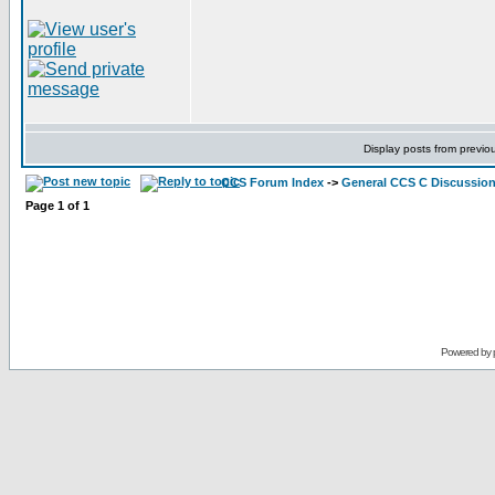
Display posts from previo
CCS Forum Index
->
General CCS C Discussio
Page
1
of
1
Powered by