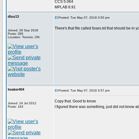
CCS 5.064
MPLAB 8.91
dluu13
Posted: Tue May 07, 2019 3:50 pm
There's that file called fuses.txt that should be in yo
Joined: 28 Sep 2018
Posts: 395
Location: Toronto, ON
beaker404
Posted: Tue May 07, 2019 3:57 pm
Copy that. Good to know.
Joined: 24 Jul 2012
I figured there was something, just did not know abo
Posts: 163