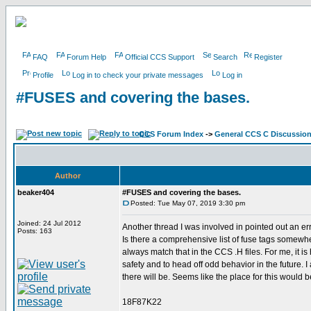
FAQ
Forum Help
Official CCS Support
Search
Register
Profile
Log in to check your private messages
Log in
#FUSES and covering the bases.
CCS Forum Index
->
General CCS C Discussio
Author
beaker404
#FUSES and covering the bases.
Posted: Tue May 07, 2019 3:30 pm
Joined: 24 Jul 2012
Another thread I was involved in pointed out an er
Posts: 163
Is there a comprehensive list of fuse tags somewh
always match that in the CCS .H files. For me, it 
safety and to head off odd behavior in the future. I
there will be. Seems like the place for this would b
18F87K22