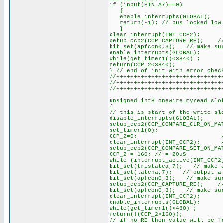
if (input(PIN_A7)==0)
{
enable_interrupts(GLOBAL);
return(-1); // bus locked low 
}
clear_interrupt(INT_CCP2);
setup_ccp2(CCP_CAPTURE_RE); // 
bit_set(apfcon0,3); // make sur
enable_interrupts(GLOBAL);
while(get_timer1()<3840) ;
return(CCP_2<3840);
} // end of init with error chec
//++++++++++++++++++++++++++++++
//++++++++++++++++++++++++++++++
//++++++++++++++++++++++++++++++
unsigned int8 onewire_myread_slo
{
// this is start of the write sl
disable_interrupts(GLOBAL);
setup_ccp2(CCP_COMPARE_CLR_ON_M
set_timer1(0); // pul
CCP_2=0; // pull ou
clear_interrupt(INT_CCP2); //
setup_ccp2(CCP_COMPARE_SET_ON_MA
CCP_2 = 160; // = 20uS
while (interrupt_active(INT_CCP2
bit_set(tristatea,7); // make 
bit_set(latcha,7); // output a
bit_set(apfcon0,3); // make sur
setup_ccp2(CCP_CAPTURE_RE); // 
bit_set(apfcon0,3); // make sur
clear_interrupt(INT_CCP2);
enable_interrupts(GLOBAL);
while(get_timer1()<480) ;
return(!(CCP_2>160));
// if no RE then value will be f