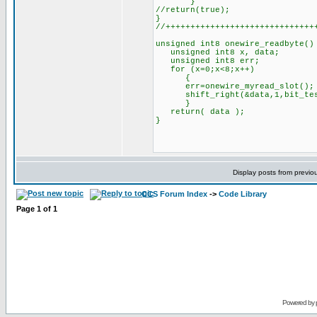
}
//return(true);
}
//++++++++++++++++++++++++++++++
unsigned int8 onewire_readbyte()
unsigned int8 x, data;
unsigned int8 err;
for (x=0;x<8;x++)
{
err=onewire_myread_slot();
shift_right(&data,1,bit_test
}
return( data );
}
Display posts from previo
CCS Forum Index
->
Code Library
Page
1
of
1
Powered by