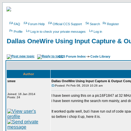
FAQ
Forum Help
Official CCS Support
Search
Register
Profile
Log in to check your private messages
Log in
Dallas OneWire Using Input Capture & 
CCS Forum Index
->
Code Library
Author
smee
Dallas OneWire Using Input Capture & Output Com
Posted: Fri Feb 08, 2019 10:26 am
Joined: 16 Jan 2014
I have been using this on a pic16F1847 at 32 MHz
Posts: 24
i have been running the search rom mainly, and did t
It worked quite well, but i have run out of code 
so before i chop it up, here it is.