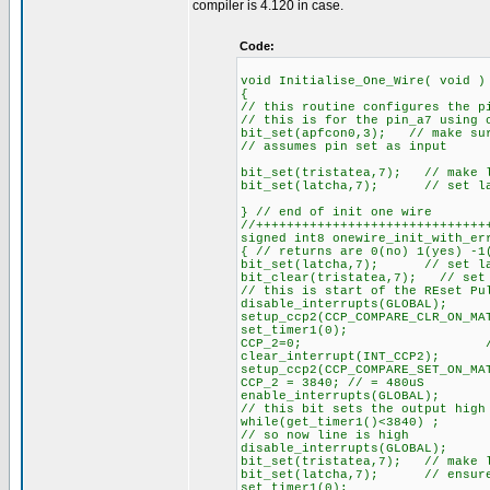
compiler is 4.120 in case.
Code:
void Initialise_One_Wire( void )
{
// this routine configures the p
// this is for the pin_a7 using 
bit_set(apfcon0,3); // make sur
// assumes pin set as input
bit_set(tristatea,7); // make l
bit_set(latcha,7); // set lat
} // end of init one wire
//++++++++++++++++++++++++++++++
signed int8 onewire_init_with_er
{ // returns are 0(no) 1(yes) -1
bit_set(latcha,7); // set lat
bit_clear(tristatea,7); // set 
// this is start of the REset Pu
disable_interrupts(GLOBAL);
setup_ccp2(CCP_COMPARE_CLR_ON_M
set_timer1(0); // pul
CCP_2=0; // pull ou
clear_interrupt(INT_CCP2);
setup_ccp2(CCP_COMPARE_SET_ON_MA
CCP_2 = 3840; // = 480uS
enable_interrupts(GLOBAL);
// this bit sets the output high
while(get_timer1()<3840) ;
// so now line is high
disable_interrupts(GLOBAL);
bit_set(tristatea,7); // make l
bit_set(latcha,7); // ensure 
set_timer1(0);