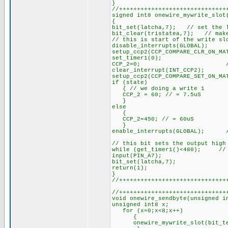
}
//++++++++++++++++++++++++++++++
signed int8 onewire_mywrite_slot
{
bit_set(latcha,7); // set the l
bit_clear(tristatea,7); // make
// this is start of the write sl
disable_interrupts(GLOBAL);
setup_ccp2(CCP_COMPARE_CLR_ON_M
set_timer1(0); // pul
CCP_2=0; // pull ou
clear_interrupt(INT_CCP2);
setup_ccp2(CCP_COMPARE_SET_ON_MA
if (state)
{ // we doing a write 1
CCP_2 = 60; // = 7.5uS
}
else
{
CCP_2=450; // = 60uS
}
enable_interrupts(GLOBAL); //
// this bit sets the output high
while (get_timer1()<480); // 
input(PIN_A7);
bit_set(latcha,7);
return(1);
}
//++++++++++++++++++++++++++++++
//++++++++++++++++++++++++++++++
void onewire_sendbyte(unsigned i
unsigned int8 x;
for (x=0;x<8;x++)
{
onewire_mywrite_slot(bit_tes