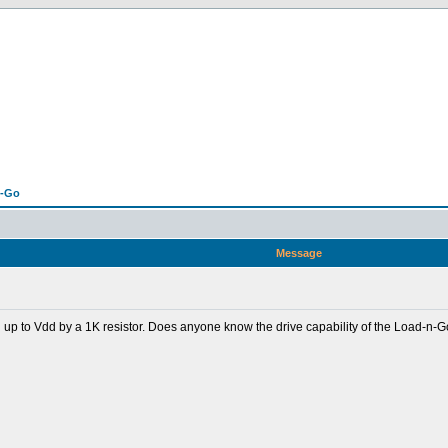
n-Go
Message
d up to Vdd by a 1K resistor. Does anyone know the drive capability of the Load-n