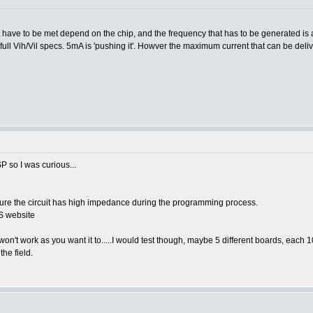
hat have to be met depend on the chip, and the frequency that has to be generated is
full Vih/Vil specs. 5mA is 'pushing it'. Howver the maximum current that can be deli
P so I was curious...
ensure the circuit has high impedance during the programming process.
CS website
 won't work as you want it to.....I would test though, maybe 5 different boards, each 1
the field.