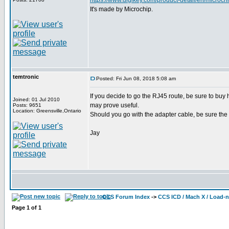
https://www.digikey.com/product-detail/en/mic
It's made by Microchip.
temtronic
Posted: Fri Jun 08, 2018 5:08 am
If you decide to go the RJ45 route, be sure to buy
Joined: 01 Jul 2010
may prove useful.
Posts: 9651
Location: Greensville,Ontario
Should you go with the adapter cable, be sure the 
Jay
CCS Forum Index
->
CCS ICD / Mach X / Load-
Page
1
of
1