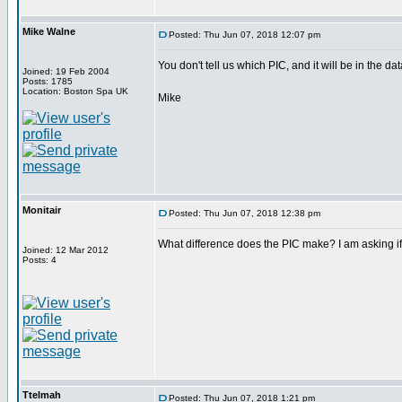
Mike Walne
Posted: Thu Jun 07, 2018 12:07 pm
You don't tell us which PIC, and it will be in the da
Joined: 19 Feb 2004
Posts: 1785
Location: Boston Spa UK
Mike
Monitair
Posted: Thu Jun 07, 2018 12:38 pm
What difference does the PIC make? I am asking if 
Joined: 12 Mar 2012
Posts: 4
Ttelmah
Posted: Thu Jun 07, 2018 1:21 pm