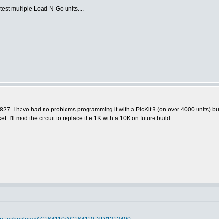
 test multiple Load-N-Go units....
1827. I have had no problems programming it with a PicKit 3 (on over 4000 units) bu
t. I'll mod the circuit to replace the 1K with a 10K on future build.