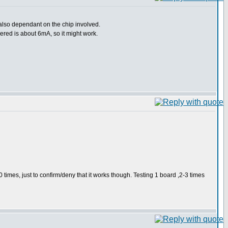
 also dependant on the chip involved.
vered is about 6mA, so it might work.
0 times, just to confirm/deny that it works though. Testing 1 board ,2-3 times