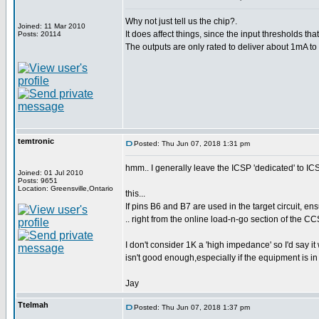
Why not just tell us the chip?.
Joined: 11 Mar 2010
It does affect things, since the input thresholds t
Posts: 20114
The outputs are only rated to deliver about 1mA to 
temtronic
Posted: Thu Jun 07, 2018 1:31 pm
hmm.. I generally leave the ICSP 'dedicated' to ICS
Joined: 01 Jul 2010
Posts: 9651
Location: Greensville,Ontario
this...
If pins B6 and B7 are used in the target circuit, 
.. right from the online load-n-go section of the C
I don't consider 1K a 'high impedance' so I'd say it
isn't good enough,especially if the equipment is in 
Jay
Ttelmah
Posted: Thu Jun 07, 2018 1:37 pm