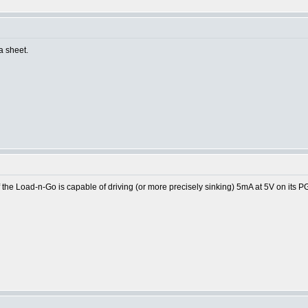
ta sheet.
the Load-n-Go is capable of driving (or more precisely sinking) 5mA at 5V on its P