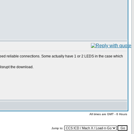
 need reliable connections. Some actually have 1 or 2 LEDS in the case which
disrupt the download.
All times are GMT - 6 Hours
Jump to: