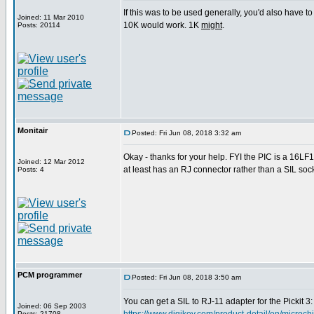
If this was to be used generally, you'd also have to
Joined: 11 Mar 2010
10K would work. 1K
might
.
Posts: 20114
Monitair
Posted: Fri Jun 08, 2018 3:32 am
Okay - thanks for your help. FYI the PIC is a 16LF
Joined: 12 Mar 2012
at least has an RJ connector rather than a SIL socke
Posts: 4
PCM programmer
Posted: Fri Jun 08, 2018 3:50 am
You can get a SIL to RJ-11 adapter for the Pickit 3:
Joined: 06 Sep 2003
Posts: 21708