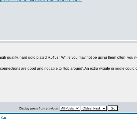
rochip-technology/AC164110/AC164110-ND/1212490
 high quality, hard gold plated RJ45s ! While you may not be using them often, you
connections are good and not able to 'flop around'. An extra wiggle or jiggle could 
Display posts from previous:
n-Go