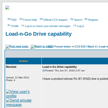
FAQ
Forum Help
Official CCS Support
Search
Register
Profile
Log in to check your private messages
Log in
Load-n-Go Drive capability
CCS Forum Index
->
CCS ICD / Mach X / Load-
Author
Monitair
Load-n-Go Drive capability
Posted: Thu Jun 07, 2018 2:57 am
Joined: 12 Mar 2012
I have a product whose Pic B7 (PGD) line is pulle
Posts: 4