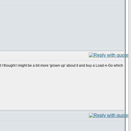
t I thought I might be a bit more 'grown up' about it and buy a Load-n-Go which