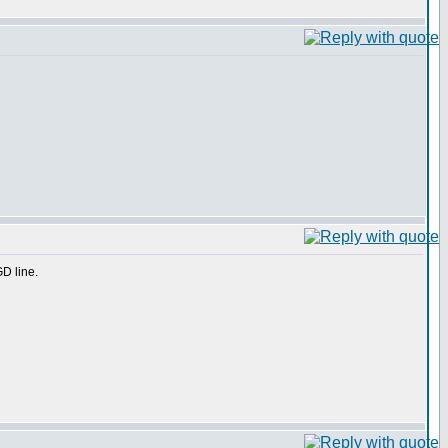
GD line.