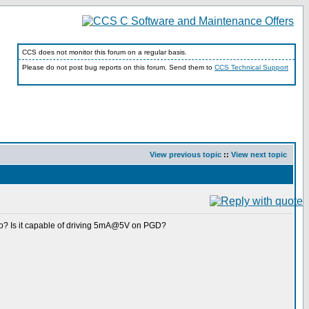
CCS does not monitor this forum on a regular basis.
Please do not post bug reports on this forum. Send them to
CCS Technical Support
View previous topic
::
View next topic
-Go? Is it capable of driving 5mA@5V on PGD?