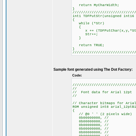
return MyCharWidth;
}
/////////////////////////////
int1 TDFPutStr(unsigned int16
{
while (*Str)
{
x += (TDFPutChar(x,y,*Str,T
Str++;
}
return TRUE;
}
/////////////////////////////
Sample font generated using The Dot Factory:
Code:
/////////////////////////////
//
// Font data for Arial 12pt
//
// Character bitmaps for Aria
ROM unsigned int8 arial_12ptB
{
// @0 ' ' (2 pixels wide)
0b00000000, //
0b00000000, //
0b00000000, //
0b00000000, //
0b00000000, //