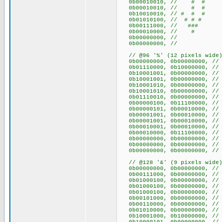
0b00010010, // # #
0b00010010, // # #
0b10010010, // # # #
0b01010100, // # # #
0b00111000, // ###
0b00010000, // #
0b00000000, //
0b00000000, //
// @96 '%' (12 pixels wide
0b00000000, 0b0000
0b01110000, 0b10000000
0b10001001, 0b00000000,
0b10001001, 0b00000000,
0b10001010, 0b00000000
0b10001010, 0b00000000
0b01110010, 0b00000000
0b00000100, 0b11100000,
0b00000101, 0b00010000
0b00001001, 0b00010000
0b00001001, 0b00010000
0b00010001, 0b00010000
0b00010000, 0b11100000,
0b00000000, 0b0000
0b00000000, 0b0000
0b00000000, 0b0000
// @128 '&' (9 pixels wide
0b00000000, 0b000000
0b00111000, 0b00000000,
0b01000100, 0b00000000,
0b01000100, 0b00000000,
0b01000100, 0b00000000,
0b00101000, 0b00000000,
0b00110000, 0b00000000
0b01010000, 0b00000000,
0b10001000, 0b10000000, 