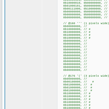
0b10000101, 0b00000000, /
0b10000010, 0b00000000,
0b01000101, 0b00000000, /
0b00111000, 0b10000000, 
0b00000000, 0b000000
0b00000000, 0b000000
0b00000000, 0b000000
// @160 ''' (1 pixels wide
0b00000000, //
0b10000000, // #
0b10000000, // #
0b10000000, // #
0b10000000, // #
0b00000000, //
0b00000000, //
0b00000000, //
0b00000000, //
0b00000000, //
0b00000000, //
0b00000000, //
0b00000000, //
0b00000000, //
0b00000000, //
0b00000000, //
// @176 '(' (3 pixels wide
0b00000000, //
0b00100000, // #
0b01000000, // #
0b01000000, // #
0b01000000, // #
0b10000000, // #
0b10000000, // #
0b10000000, // #
0b10000000, // #
0b10000000, // #
0b10000000, // #