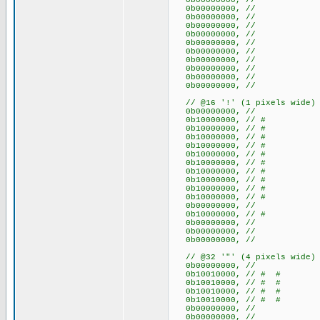
0b00000000, //
0b00000000, //
0b00000000, //
0b00000000, //
0b00000000, //
0b00000000, //
0b00000000, //
0b00000000, //
0b00000000, //
0b00000000, //
0b00000000, //
// @16 '!' (1 pixels wide)
0b00000000, //
0b10000000, // #
0b10000000, // #
0b10000000, // #
0b10000000, // #
0b10000000, // #
0b10000000, // #
0b10000000, // #
0b10000000, // #
0b10000000, // #
0b10000000, // #
0b00000000, //
0b10000000, // #
0b00000000, //
0b00000000, //
0b00000000, //
// @32 '"' (4 pixels wide)
0b00000000, //
0b10010000, // # #
0b10010000, // # #
0b10010000, // # #
0b10010000, // # #
0b00000000, //
0b00000000, //