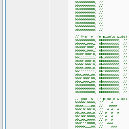
0b00000000, //
0b00000000, //
0b00000000, //
0b00000000, //
0b00000000, //
0b00000000, //
0b00000000, //
0b00000000, //
0b00000000, //
// @48 '#' (9 pixels wide)
0b00000000, 0b000000
0b00010001, 0b00000000,
0b00010001, 0b00000000,
0b00010001, 0b00000000,
0b00100010, 0b00000000,
0b11111111, 0b10000000, // 
0b00100010, 0b00000000,
0b00100010, 0b00000000,
0b00100010, 0b00000000,
0b11111111, 0b10000000, // 
0b01000100, 0b00000000,
0b01000100, 0b00000000,
0b01000100, 0b00000000,
0b00000000, 0b000000
0b00000000, 0b000000
0b00000000, 0b000000
// @80 '$' (7 pixels wide)
0b00010000, // #
0b00111100, // ####
0b01010010, // # # #
0b10010010, // # # #
0b10010000, // # #
0b10010000, // # #
0b01110000, // ###
0b00011100, // ###