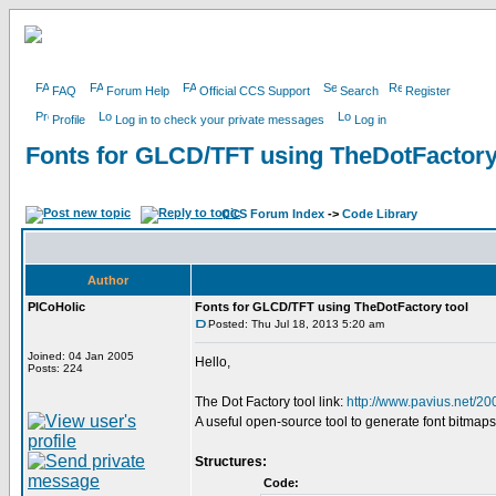
FAQ
Forum Help
Official CCS Support
Search
Register
Profile
Log in to check your private messages
Log in
Fonts for GLCD/TFT using TheDotFactory
CCS Forum Index
->
Code Library
Author
PICoHolic
Fonts for GLCD/TFT using TheDotFactory tool
Posted: Thu Jul 18, 2013 5:20 am
Joined: 04 Jan 2005
Hello,
Posts: 224
The Dot Factory tool link:
http://www.pavius.net/20
A useful open-source tool to generate font bitmaps
Structures:
Code: