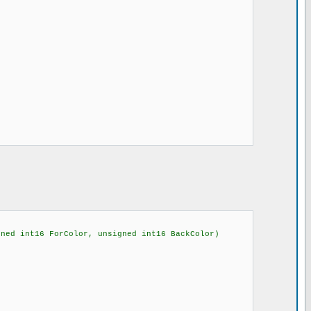
gned int16 ForColor, unsigned int16 BackColor)