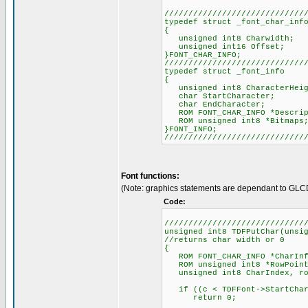
/////////////////////////////
typedef struct _font_char_inf
{
unsigned int8 Charwidth;
unsigned int16 Offset;
}FONT_CHAR_INFO;
/////////////////////////////
typedef struct _font_info
{
unsigned int8 CharacterHeig
char StartCharacter;
char EndCharacter;
ROM FONT_CHAR_INFO *Descrip
ROM unsigned int8 *Bitmaps
}FONT_INFO;
/////////////////////////////
Font functions:
(Note: graphics statements are dependant to GLC
Code:
/////////////////////////////
unsigned int8 TDFPutChar(unsi
//returns char width or 0
{
ROM FONT_CHAR_INFO *CharInf
ROM unsigned int8 *RowPoint
unsigned int8 CharIndex, row
if ((c < TDFFont->StartChara
return 0;