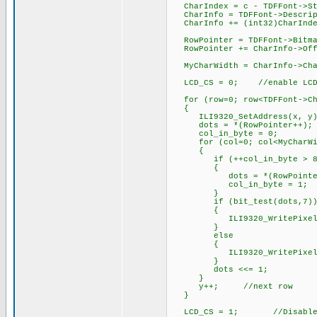
CharIndex = c - TDFFont->St
CharInfo = TDFFont->Descr
CharInfo += (int32)Char
RowPointer = TDFFont->Bi
RowPointer += CharInfo->
MyCharWidth = CharInfo->C
LCD_CS = 0; //enable LC
for (row=0; row<TDFFont->Cha
{
ILI9320_SetAddress(x, y)
dots = *(RowPointer++);
col_in_byte = 0;
for (col=0; col<MyCharWid
{
if (++col_in_byte > 8)
{
dots = *(RowPointer++);
col_in_byte = 1;
}
if (bit_test(dots,7)) 
{
ILI9320_WritePixel(Fo
}
else //bac
{
ILI9320_WritePixel(Ba
}
dots <<= 1;
}
y++; //next row
}
LCD_CS = 1; //Disable 