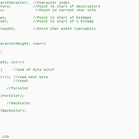
artCharacter; //Character index
iptors; //Point to start of descriptors
Index; //Point to current char info
tmaps; //Point to start of bitmaps
Offset; //Point to start of c bitmap
harwidth; //Store Char width (variable)
D
racterHeight; row++)
;
th; col++)
 //end of byte bits?
 //read next byte
 //reset
//forcolor
rColor);
kcolor
ckColor);
LCD