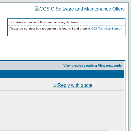
CCS does not monitor this forum on a regular basis.
Please do not post bug reports on this forum. Send them to
CCS Technical Support
View previous topic
::
View next topic