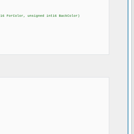
t16 ForColor, unsigned int16 BackColor)