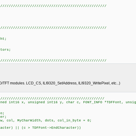
///////////////////////////////////////////////////
o
///////////////////////////////////////////////////
ht;
tors;
;
///////////////////////////////////////////////////
D/TFT modules. LCD_CS, ILI9320_SetAddress, ILI9320_WritePixel, etc...)
//////////////////////////////////////////////////
gned int16 x, unsigned int16 y, char c, FONT_INFO *TDFFont, unsi
o;
er;
, col, MyCharWidth, dots, col_in_byte = 0;
cter) || (c > TDFFont->EndCharacter))