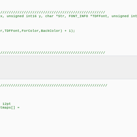
//////////////////////////////////////////////////
 x, unsigned int16 y, char *Str, FONT_INFO *TDFFont, unsigned in
DFFont,ForColor,BackColor) + 1);
//////////////////////////////////////////////////
///////////////////////////////////////////////////
l 12pt
itmaps[] =