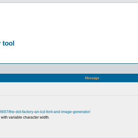
 tool
Message
09/07/the-dot-factory-an-lcd-font-and-image-generator/
 with variable character width.