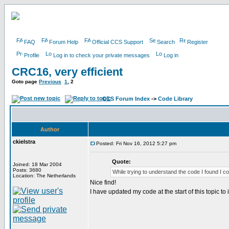
FAQ
Forum Help
Official CCS Support
Search
Register
Profile
Log in to check your private messages
Log in
CRC16, very efficient
Goto page
Previous
1
,
2
CCS Forum Index
->
Code Library
Author
ckielstra
Posted: Fri Nov 16, 2012 5:27 pm
Quote:
Joined: 18 Mar 2004
Posts: 3680
While trying to understand the code I found I co
Location: The Netherlands
Nice find!
I have updated my code at the start of this topic to