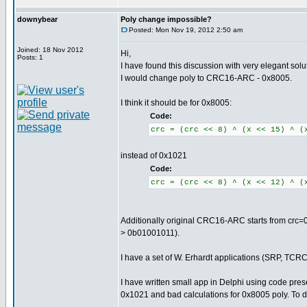
downybear
Poly change impossible?
Posted: Mon Nov 19, 2012 2:50 am
Joined: 18 Nov 2012
Hi,
Posts: 1
I have found this discussion with very elegant so
I would change poly to CRC16-ARC - 0x8005.
I think it should be for 0x8005:
Code:
crc = (crc << 8) ^ (x << 15) ^ (
instead of 0x1021
Code:
crc = (crc << 8) ^ (x << 12) ^ (
Additionally original CRC16-ARC starts from crc=0x
> 0b01001011).
I have a set of W. Erhardt applications (SRP, TCRC)
I have written small app in Delphi using code pre
0x1021 and bad calculations for 0x8005 poly. To do