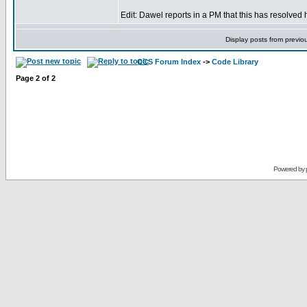
Edit: Dawel reports in a PM that this has resolved 
Display posts from previo
CCS Forum Index
->
Code Library
Page
2
of
2
Powered by