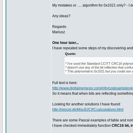
My mistakes or ..... algorithm for 0x1021 only? - I d
Any ideas?
Regards
Mariusz
One hour later...
I have repeated some steps of my discovering and 
Quote:
* I've used the Standard CCITT CRC16 polynomi
* doesn't use any of the bit reflection that con
* This polynomial is 0x1021 but you could use a
Full text is here:
http://www.digitalnemesis.com/info/codesamples
So it means that when bits are reflecting somethi
Looking for another solutions I have found:
http://miscel.dk/MiscEl/CRCcalculations.html
There are some Pascal examples of table and non
I have checked immediately function
CRC16 bit, i