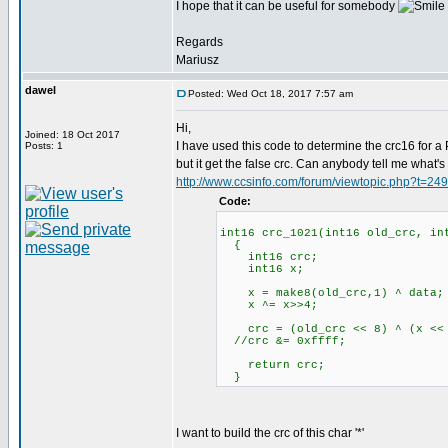
I hope that it can be useful for somebody
Regards
Mariusz
dawel
Posted: Wed Oct 18, 2017 7:57 am
Hi,
Joined: 18 Oct 2017
I have used this code to determine the crc16 for
Posts: 1
but it get the false crc. Can anybody tell me what'
http://www.ccsinfo.com/forum/viewtopic.php?t=24
Code:
int16 crc_1021(int16 old_crc, in
{
int16 crc;
int16 x;
x = make8(old_crc,1) ^ data; /
x ^= x>>4;
crc = (old_crc << 8) ^ (x << 1
//crc &= 0xffff;
return crc;
}
I want to build the crc of this char '*'