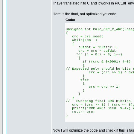
I have translated it to C and it works in PIC18F e
Here is the final, not optimized yet code:
Code:
unsigned int Calc_CRC_C_ARC(unsi
{
crc = crc_seed;
while(Len--)
{
bufdat = *Buffer++;
crc = crc ^ bufdat;
for (i = 0;i < 8; i++)
{
if ((crc & 0x0001) !=0)
{
// Expected poly should be bits 
crc = (crc >> 1) ^ 0xA
}
else
{
crc = crc >> 1;
}
}
}
// Swapping final CRC nibbles
crc = (crc >> 8) | (crc << 8)
printf("CRC ARC: Seed: %.4x; V
return crc;
}
Now I will optimize the code and check if this is fas