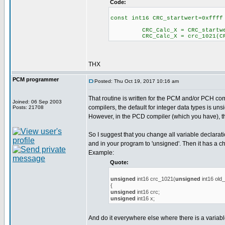
Code:
const int16 CRC_startwert=0xffff
CRC_Calc_X = CRC_startwe
CRC_Calc_X = crc_1021(CRC_
THX
PCM programmer
Posted: Thu Oct 19, 2017 10:16 am
That routine is written for the PCM and/or PCH com
Joined: 06 Sep 2003
compilers, the default for integer data types is uns
Posts: 21708
However, in the PCD compiler (which you have), th
So I suggest that you change all variable declarat
and in your program to 'unsigned'. Then it has a c
Example:
Quote:
unsigned
int16 crc_1021(
unsigned
int16 old
{
unsigned
int16 crc;
unsigned
int16 x;
And do it everywhere else where there is a variabl