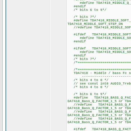
#define TDA7418_MIDDLE_
#endif
/* bits 6 to 5*/
/* bits 7*/
#define TDA7418_MIDDLE_SO
TDA7418_MIDDLE_SOFT_STEP_ON
//#define TDA7418_MIDDLE_SOF
#ifdef TDA7418_MIDDLE_SOFT_
#define TDA7418_MIDDLE_S
#endif
#ifdef TDA7418_MIDDLE_SOFT_
#define TDA7418_MIDDLE_S
#endif
/* bits 7*/
/*==========================
/*===========================
TDA7418 - Middle / bass Fc se
----------------------------
/* bits 4 to 0 */
// see const int8 AUDIO_Trebl
/* bits 4 to 0 */
/* bits 6 to 5*/
#define TDA7418_BASS_Q_FACT
DA7418_Bass_Q_FACTOR_1_5 or TDA
//#define TDA7418_BASS_Q_FA
DA7418_Bass_Q_FACTOR_1_5 or TDA
//#define TDA7418_BASS_Q_FA
DA7418_Bass_Q_FACTOR_1_5 or TDA
//#define TDA7418_BASS_Q_FA
DA7418_Bass_Q_FACTOR_1_5 or TDA
#ifdef TDA7418_BASS_Q_FACT