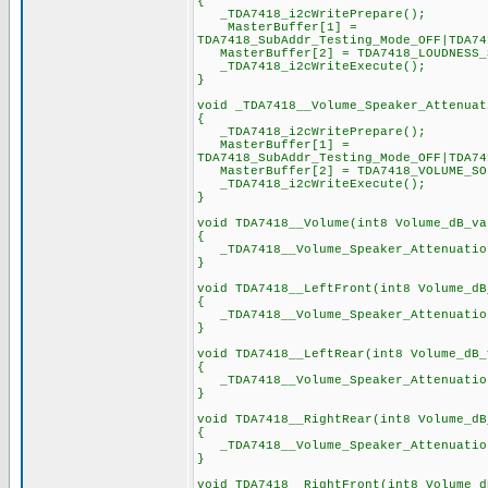
{
_TDA7418_i2cWritePrepare();
MasterBuffer[1] =
TDA7418_SubAddr_Testing_Mode_OFF|TDA74
MasterBuffer[2] = TDA7418_LOUDNESS_SO
_TDA7418_i2cWriteExecute();
}
void _TDA7418__Volume_Speaker_Attenuat
{
_TDA7418_i2cWritePrepare();
MasterBuffer[1] =
TDA7418_SubAddr_Testing_Mode_OFF|TDA74
MasterBuffer[2] = TDA7418_VOLUME_SOF
_TDA7418_i2cWriteExecute();
}
void TDA7418__Volume(int8 Volume_dB_va
{
_TDA7418__Volume_Speaker_Attenuation
}
void TDA7418__LeftFront(int8 Volume_dB
{
_TDA7418__Volume_Speaker_Attenuation
}
void TDA7418__LeftRear(int8 Volume_dB_
{
_TDA7418__Volume_Speaker_Attenuation
}
void TDA7418__RightRear(int8 Volume_dB
{
_TDA7418__Volume_Speaker_Attenuation
}
void TDA7418__RightFront(int8 Volume_d