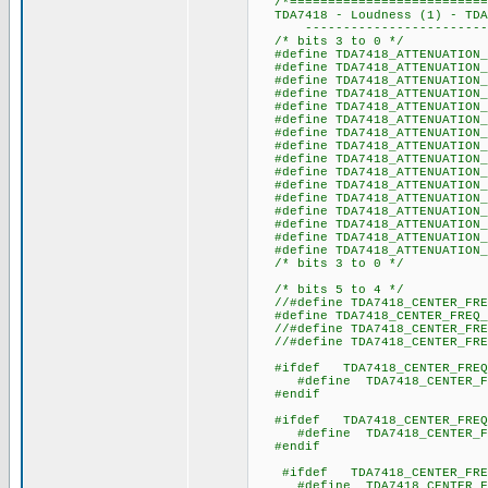
/*===========================
TDA7418 - Loudness (1) - TDA7
----------------------------
/* bits 3 to 0 */
#define TDA7418_ATTENUAT
#define TDA7418_ATTENUA
#define TDA7418_ATTENUAT
#define TDA7418_ATTENUAT
#define TDA7418_ATTENUAT
#define TDA7418_ATTENUAT
#define TDA7418_ATTEN
#define TDA7418_ATTENUAT
#define TDA7418_ATTENUAT
#define TDA7418_ATTENUAT
#define TDA7418_ATTENUAT
#define TDA7418_ATTENUAT
#define TDA7418_ATTENUAT
#define TDA7418_ATTENUAT
#define TDA7418_ATTENUAT
#define TDA7418_ATTENUA
/* bits 3 to 0 */
/* bits 5 to 4 */
//#define TDA7418_CENTER_
#define TDA7418_CENTER_F
//#define TDA7418_CENTER_
//#define TDA7418_CENTER_
#ifdef TDA7418_CENTER_FREQ
#define TDA7418_CENTER_F
#endif
#ifdef TDA7418_CENTER_FREQ
#define TDA7418_CENTER_F
#endif
#ifdef TDA7418_CENTER_FRE
#define TDA7418_CENTER_F