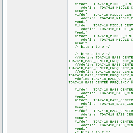
#ifdef TDA7418_MIDDLE_CENTE
#define TDA7418_MIDDLE_CE
#endif
#ifdef TDA7418_MIDDLE_CENTE
#define TDA7418_MIDDLE_CE
#endif
#ifdef TDA7418_MIDDLE_CENTE
#define TDA7418_MIDDLE_CE
#endif
#ifdef TDA7418_MIDDLE_CENTE
#define TDA7418_MIDDLE_CE
#endif
/* bits 1 to 0 */
/* bits 3 to 2 */
//#define TDA7418_BASS_CENTE
TDA7418_BASS_CENTER_FREQUENCY_8
//#define TDA7418_BASS_CENTE
TDA7418_BASS_CENTER_FREQUENCY_8
//#define TDA7418_BASS_CENTE
TDA7418_BASS_CENTER_FREQUENCY_8
#define TDA7418_BASS_CENTER_
TDA7418_BASS_CENTER_FREQUENCY_8
#ifdef TDA7418_BASS_CENTER_
#define TDA7418_BASS_CENT
#endif
#ifdef TDA7418_BASS_CENTER_
#define TDA7418_BASS_CENT
#endif
#ifdef TDA7418_BASS_CENTER_
#define TDA7418_BASS_CENT
#endif
#ifdef TDA7418_BASS_CENTER_
#define TDA7418_BASS_CENT
#endif
/* bits 3 to 2 */