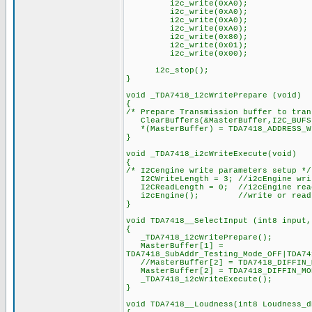
i2c_write(0xA0);
i2c_write(0xA0)
i2c_write(0xA0);
i2c_write(0xA0);
i2c_write(0x80);
i2c_write(0x01); //
i2c_write(0x00);
i2c_stop();
}
void _TDA7418_i2cWritePrepare (void)
{
/* Prepare Transmission buffer to tran
ClearBuffers(&MasterBuffer,I2C_BUFS
*(MasterBuffer) = TDA7418_ADDRESS_W
}
void _TDA7418_i2cWriteExecute(void)
{
/* I2Cengine write parameters setup */
I2CWriteLength = 3; //i2cEngine wri
I2CReadLength = 0; //i2cEngine read
i2cEngine(); //write or read data
}
void TDA7418__SelectInput (int8 input,
{
_TDA7418_i2cWritePrepare();
MasterBuffer[1] =
TDA7418_SubAddr_Testing_Mode_OFF|TDA74
//MasterBuffer[2] = TDA7418_DIFFIN_M
MasterBuffer[2] = TDA7418_DIFFIN_MOD
_TDA7418_i2cWriteExecute();
}
void TDA7418__Loudness(int8 Loudness_d