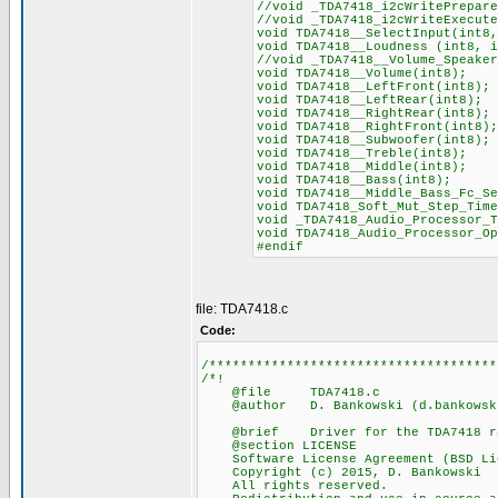
//void _TDA7418_i2cWritePrepare
//void _TDA7418_i2cWriteExecute
void TDA7418__SelectInput(int8,
void TDA7418__Loudness (int8, i
//void _TDA7418__Volume_Speaker
void TDA7418__Volume(int8);
void TDA7418__LeftFront(int8);
void TDA7418__LeftRear(int8);
void TDA7418__RightRear(int8);
void TDA7418__RightFront(int8);
void TDA7418__Subwoofer(int8);
void TDA7418__Treble(int8);
void TDA7418__Middle(int8);
void TDA7418__Bass(int8);
void TDA7418__Middle_Bass_Fc_Se
void TDA7418_Soft_Mut_Step_Time
void _TDA7418_Audio_Processor_T
void TDA7418_Audio_Processor_Op
#endif
file: TDA7418.c
Code:
/*************************************
/*!
@file TDA7418.c
@author D. Bankowski (d.bankowski
@brief Driver for the TDA7418 rad
@section LICENSE
Software License Agreement (BSD Li
Copyright (c) 2015, D. Bankowski
All rights reserved.