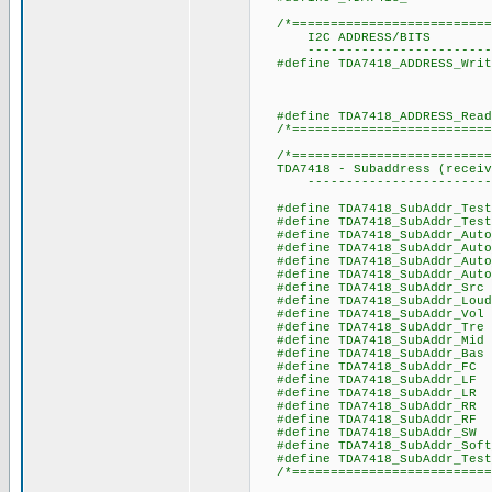
/*===========================
I2C ADDRESS/BITS
----------------------------
#define TDA7418_ADDR
// R/W = 
// R/
#define TDA7418_AD
/*===========================
/*===========================
TDA7418 - Subaddress (receiv
----------------------------
#define TDA7418_SubAddr_T
#define TDA7418_SubAddr_T
#define TDA7418_SubAddr_Aut
#define TDA7418_SubAddr_Auto
#define TDA7418_SubAddr_Auto_
#define TDA7418_SubAddr_Auto_
#define TDA7418_SubAd
#define TDA7418_SubA
#define TDA7418_Sub
#define TDA7418_Sub
#define TDA7418_Sub
#define TDA7418_Sub
#define TDA7418_SubAd
#define TDA7418_SubAdd
#define TDA7418_SubAdd
#define TDA7418_SubAdd
#define TDA7418_SubAdd
#define TDA7418_SubAd
#define TDA7418_SubAddr_
#define TDA7418_SubAddr_Te
/*==========================