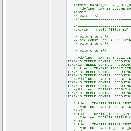
#ifdef TDA7418_VOLUME_SOFT_S
#define TDA7418_VOLUME_
#endif
/* bits 7 */
/*===========================
/*===========================
TDA7418 - Treble filter (3) -
----------------------------
/* bits 4 to 0 */
// see const int8 AUDIO_Trebl
/* bits 4 to 0 */
/* bits 6 to 5*/
//#define TDA7418_TREBLE_CEN
TDA7418_TREBLE_CENTRAL_FREQUENC
TDA7418_TREBLE_CENTRAL_FREQUENC
#define TDA7418_TREBLE_CENTR
TDA7418_TREBLE_CENTRAL_FREQUENC
TDA7418_TREBLE_CENTRAL_FREQUENC
//#define TDA7418_TREBLE_CEN
TDA7418_TREBLE_CENTRAL_FREQUENC
TDA7418_TREBLE_CENTRAL_FREQUENC
//#define TDA7418_TREBLE_CEN
TDA7418_TREBLE_CENTRAL_FREQUENC
TDA7418_TREBLE_CENTRAL_FREQUENC
#ifdef TDA7418_TREBLE_CENTRA
#define TDA7418_TREBLE_
#endif
#ifdef TDA7418_TREBLE_CENTRA
#define TDA7418_TREBLE_
#endif
#ifdef TDA7418_TREBLE_CENTRA
#define TDA7418_TREBLE_