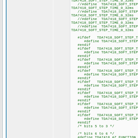
TDA7418_SOFT_STEP_TIME_0_32ms 
//#define TDA7418_SOFT_STE
TDA7418_SOFT_STEP_TIME_0_32ms 
//#define TDA7418_SOFT_STE
TDA7418_SOFT_STEP_TIME_0_32ms 
//#define TDA7418_SOFT_STEP
TDA7418_SOFT_STEP_TIME_0_32ms 
//#define TDA7418_SOFT_STEP
TDA7418_SOFT_STEP_TIME_0_32ms 
#ifdef TDA7418_SOFT_STEP_TI
#define TDA7418_SOFT_
#endif
#ifdef TDA7418_SOFT_STEP_TI
#define TDA7418_SOFT_
#endif
#ifdef TDA7418_SOFT_STEP_TI
#define TDA7418_SOFT_
#endif
#ifdef TDA7418_SOFT_STEP_TI
#define TDA7418_SOFT_
#endif
#ifdef TDA7418_SOFT_STEP_TI
#define TDA7418_SOFT_
#endif
#ifdef TDA7418_SOFT_STEP_TI
#define TDA7418_SOFT_
#endif
#ifdef TDA7418_SOFT_STEP_TI
#define TDA7418_SOFT_
#endif
#ifdef TDA7418_SOFT_STEP_TI
#define TDA7418_SOFT_
#endif
/* bits 5 to 3 */
/* bits 6 to 6 */
#define TDA7418_AZ_FUNCTI