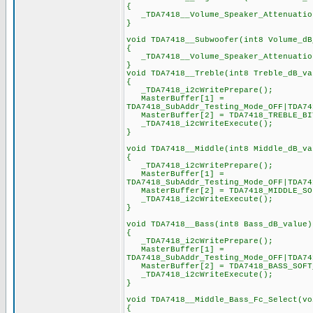
{
_TDA7418__Volume_Speaker_Attenuation
}
void TDA7418__Subwoofer(int8 Volume_dB
{
_TDA7418__Volume_Speaker_Attenuation
}
void TDA7418__Treble(int8 Treble_dB_va
{
_TDA7418_i2cWritePrepare();
MasterBuffer[1] =
TDA7418_SubAddr_Testing_Mode_OFF|TDA74
MasterBuffer[2] = TDA7418_TREBLE_BIT
_TDA7418_i2cWriteExecute();
}
void TDA7418__Middle(int8 Middle_dB_va
{
_TDA7418_i2cWritePrepare();
MasterBuffer[1] =
TDA7418_SubAddr_Testing_Mode_OFF|TDA74
MasterBuffer[2] = TDA7418_MIDDLE_SOF
_TDA7418_i2cWriteExecute();
}
void TDA7418__Bass(int8 Bass_dB_value)
{
_TDA7418_i2cWritePrepare();
MasterBuffer[1] =
TDA7418_SubAddr_Testing_Mode_OFF|TDA74
MasterBuffer[2] = TDA7418_BASS_SOFT_
_TDA7418_i2cWriteExecute();
}
void TDA7418__Middle_Bass_Fc_Select(vo
{