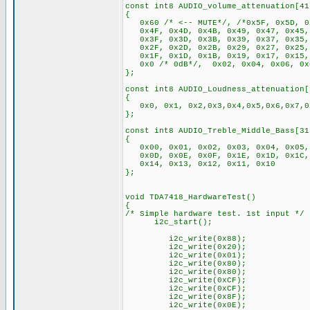
const int8 AUDIO_volume_attenuation[41
{
0x60 /* <-- MUTE*/, /*0x5F, 0x5D, 0
0x4F, 0x4D, 0x4B, 0x49, 0x47, 0x45,
0x3F, 0x3D, 0x3B, 0x39, 0x37, 0x35,
0x2F, 0x2D, 0x2B, 0x29, 0x27, 0x25,
0x1F, 0x1D, 0x1B, 0x19, 0x17, 0x15, 
0x0 /* 0dB*/, 0x02, 0x04, 0x06, 0x0
};
const int8 AUDIO_Loudness_attenuation[
{
0x0, 0x1, 0x2,0x3,0x4,0x5,0x6,0x7,0x
};
const int8 AUDIO_Treble_Middle_Bass[31
{
0x00, 0x01, 0x02, 0x03, 0x04, 0x05, 
0x0D, 0x0E, 0x0F, 0x1E, 0x1D, 0x1C, 
0x14, 0x13, 0x12, 0x11, 0x10
};
void TDA7418_HardwareTest()
{
/* Simple hardware test. 1st input */
i2c_start();
i2c_write(0x8
i2c_write(0x20);
i2c_write(0x01);
i2c_write(0x80);
i2c_write(0x80);
i2c_write(0xCF); //
i2c_write(0xCF);
i2c_write(0x8F);
i2c_write(0x0E); //