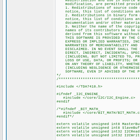
Redistribution and use in source an
modification, are permitted provided
1. Redistributions of source code m
notice, this list of conditions and
2. Redistributions in binary form mu
notice, this list of conditions and
documentation and/or other materials
3. Neither the name of the copyrigh
names of its contributors may be use
derived from this software without s
THIS SOFTWARE IS PROVIDED BY THE COP
EXPRESS OR IMPLIED WARRANTIES, INCLU
WARRANTIES OF MERCHANTABILITY AND FI
DISCLAIMED. IN NO EVENT SHALL THE CO
DIRECT, INDIRECT, INCIDENTAL, SPECIA
(INCLUDING, BUT NOT LIMITED TO, PROC
LOSS OF USE, DATA, OR PROFITS; OR BU
ON ANY THEORY OF LIABILITY, WHETHER 
(INCLUDING NEGLIGENCE OR OTHERWISE) 
SOFTWARE, EVEN IF ADVISED OF THE PO
*/
/*************************************
#include </TDA7418.h>
#ifndef _I2C_ENGINE_
#include </core/I2C/I2C_Engine.c>
#endif
/*#ifndef _BIT_MATH_
#include </core/BIT_MATH/BIT_MATH.c
#endif*/
extern volatile unsigned int8 MasterBu
extern volatile unsigned int8 SlaveBuf
extern volatile unsigned int32 I2CRead
extern volatile unsigned int32 I2CWrit