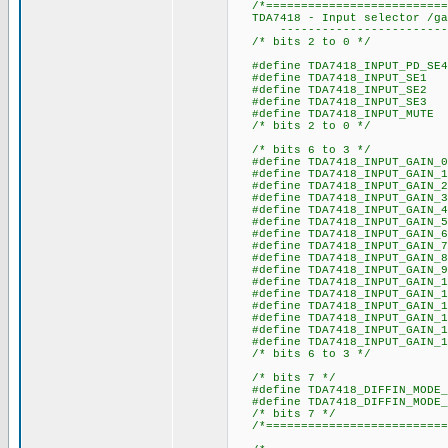
/*===========================
TDA7418 - Input selector /gai
----------------------------
/* bits 2 to 0 */
#define TDA7418_INPUT_
#define TDA7418_INPU
#define TDA7418_INPU
#define TDA7418_INPU
#define TDA7418_INPUT
/* bits 2 to 0 */
/* bits 6 to 3 */
#define TDA7418_INPUT_
#define TDA7418_INPUT
#define TDA7418_INPUT_
#define TDA7418_INPUT_
#define TDA7418_INPUT_
#define TDA7418_INPUT_
#define TDA7418_INP
#define TDA7418_INPUT_
#define TDA7418_INPUT_
#define TDA7418_INPUT_
#define TDA7418_INPUT_
#define TDA7418_INPUT_
#define TDA7418_INPUT_
#define TDA7418_INPUT_
#define TDA7418_INPUT_
#define TDA7418_INPUT_
/* bits 6 to 3 */
/* bits 7 */
#define TDA7418_DIFFIN_M
#define TDA7418_DIFFIN_MOD
/* bits 7 */
/*===========================