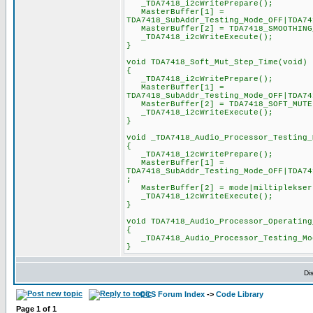
_TDA7418_i2cWritePrepare();
MasterBuffer[1] =
TDA7418_SubAddr_Testing_Mode_OFF|TDA74
MasterBuffer[2] = TDA7418_SMOOTHING_F
_TDA7418_i2cWriteExecute();
}
void TDA7418_Soft_Mut_Step_Time(void)
{
_TDA7418_i2cWritePrepare();
MasterBuffer[1] =
TDA7418_SubAddr_Testing_Mode_OFF|TDA74
MasterBuffer[2] = TDA7418_SOFT_MUTE|T
_TDA7418_i2cWriteExecute();
}
void _TDA7418_Audio_Processor_Testing_
{
_TDA7418_i2cWritePrepare();
MasterBuffer[1] =
TDA7418_SubAddr_Testing_Mode_OFF|TDA74
;
MasterBuffer[2] = mode|miltiplekser|
_TDA7418_i2cWriteExecute();
}
void TDA7418_Audio_Processor_Operating
{
_TDA7418_Audio_Processor_Testing_Mod
}
Di
CCS Forum Index
->
Code Library
Page
1
of
1