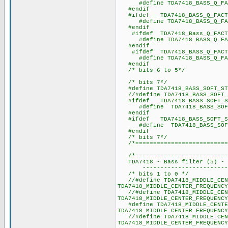
#define TDA7418_BASS_Q_
#endif
#ifdef TDA7418_BASS_Q_FACT
#define TDA7418_BASS_Q_
#endif
#ifdef TDA7418_Bass_Q_FACT
#define TDA7418_BASS_Q_
#endif
#ifdef TDA7418_BASS_Q_FACT
#define TDA7418_BASS_Q_
#endif
/* bits 6 to 5*/
/* bits 7*/
#define TDA7418_BASS_SOFT_ST
//#define TDA7418_BASS_SOFT_
#ifdef TDA7418_BASS_SOFT_S
#define TDA7418_BASS_SOF
#endif
#ifdef TDA7418_BASS_SOFT_S
#define TDA7418_BASS_SOF
#endif
/* bits 7*/
/*===========================
/*===========================
TDA7418 - Bass filter (5) - T
----------------------------
/* bits 1 to 0 */
//#define TDA7418_MIDDLE_CEN
TDA7418_MIDDLE_CENTER_FREQUENCY
//#define TDA7418_MIDDLE_CEN
TDA7418_MIDDLE_CENTER_FREQUENCY
#define TDA7418_MIDDLE_CENTER
TDA7418_MIDDLE_CENTER_FREQUENCY
//#define TDA7418_MIDDLE_CENT
TDA7418_MIDDLE_CENTER_FREQUENCY