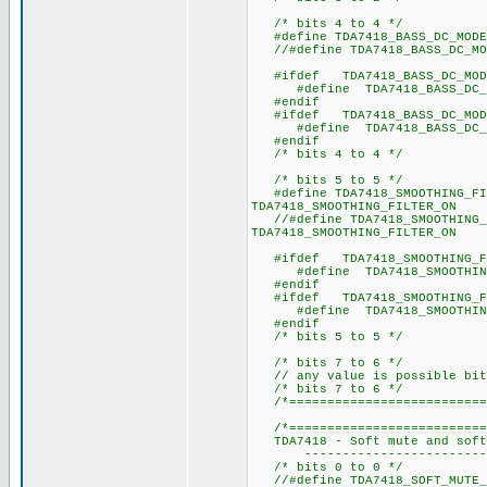
/* bits 4 to 4 */
#define TDA7418_BASS_DC_
//#define TDA7418_BASS_D
#ifdef TDA7418_BASS_DC_MOD
#define TDA7418_BASS
#endif
#ifdef TDA7418_BASS_DC_MOD
#define TDA7418_BASS
#endif
/* bits 4 to 4 */
/* bits 5 to 5 */
#define TDA7418_SMOOTHING
TDA7418_SMOOTHING_FILTER_ON
//#define TDA7418_SMOOTHI
TDA7418_SMOOTHING_FILTER_ON
#ifdef TDA7418_SMOOTHING_FI
#define TDA7418_SMOOTHI
#endif
#ifdef TDA7418_SMOOTHING_FI
#define TDA7418_SMOOTHI
#endif
/* bits 5 to 5 */
/* bits 7 to 6 */
// any value is possible bit
/* bits 7 to 6 */
/*==========================
/*===========================
TDA7418 - Soft mute and soft 
---------------------------
/* bits 0 to 0 */
//#define TDA7418_SOFT_M