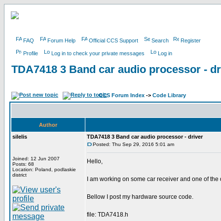
FAQ
Forum Help
Official CCS Support
Search
Register
Profile
Log in to check your private messages
Log in
TDA7418 3 Band car audio processor - dr
CCS Forum Index
->
Code Library
Author
silelis
TDA7418 3 Band car audio processor - driver
Posted: Thu Sep 29, 2016 5:01 am
Joined: 12 Jun 2007
Hello,
Posts: 68
Location: Poland, podlaskie
district
I am working on some car receiver and one of the
Bellow I post my hardware source code.
file: TDA7418.h