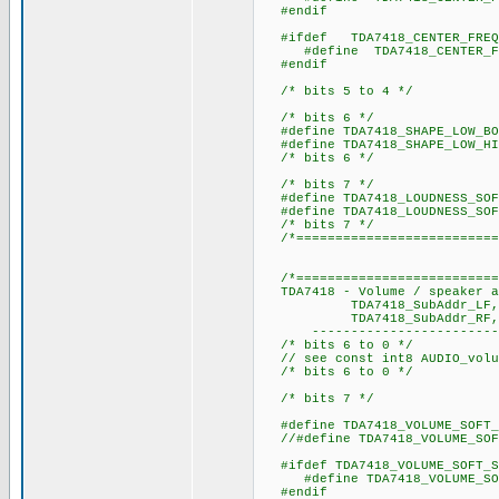
#endif
#ifdef TDA7418_CENTER_FREQ
#define TDA7418_CENTER_F
#endif
/* bits 5 to 4 */
/* bits 6 */
#define TDA7418_SHAPE_LO
#define TDA7418_SHAPE_LOW_H
/* bits 6 */
/* bits 7 */
#define TDA7418_LOUDNESS_SO
#define TDA7418_LOUDNESS_SOF
/* bits 7 */
/*==========================
/*===========================
TDA7418 - Volume / speaker at
TDA7418_SubAddr_LF, TDA74
TDA7418_SubAddr_RF, TDA
----------------------------
/* bits 6 to 0 */
// see const int8 AUDIO_volum
/* bits 6 to 0 */
/* bits 7 */
#define TDA7418_VOLUME_SOFT
//#define TDA7418_VOLUME_SOF
#ifdef TDA7418_VOLUME_SO
#define TDA7418_VOLUME_
#endif