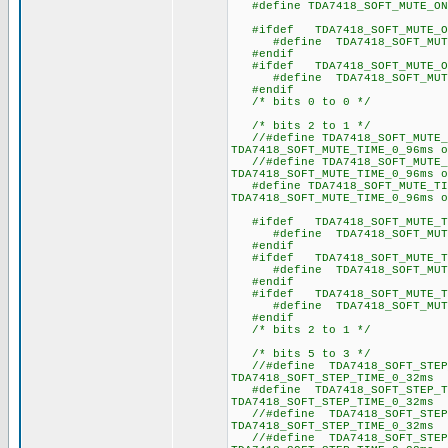
#define TDA7418_SOFT_MU
#ifdef TDA7418_SOFT_MUTE_O
#define TDA7418_SOF
#endif
#ifdef TDA7418_SOFT_MUTE_O
#define TDA7418_SOF
#endif
/* bits 0 to 0 */
/* bits 2 to 1 */
//#define TDA7418_SOFT_MUT
TDA7418_SOFT_MUTE_TIME_0_96ms o
//#define TDA7418_SOFT_MUT
TDA7418_SOFT_MUTE_TIME_0_96ms o
#define TDA7418_SOFT_MUTE_
TDA7418_SOFT_MUTE_TIME_0_96ms o
#ifdef TDA7418_SOFT_MUTE_TI
#define TDA7418_SOFT_
#endif
#ifdef TDA7418_SOFT_MUTE_TI
#define TDA7418_SOFT_
#endif
#ifdef TDA7418_SOFT_MUTE_TI
#define TDA7418_SOFT_
#endif
/* bits 2 to 1 */
/* bits 5 to 3 */
//#define TDA7418_SOFT_STE
TDA7418_SOFT_STEP_TIME_0_32ms 
#define TDA7418_SOFT_STEP_
TDA7418_SOFT_STEP_TIME_0_32ms 
//#define TDA7418_SOFT_STE
TDA7418_SOFT_STEP_TIME_0_32ms 
//#define TDA7418_SOFT_STE