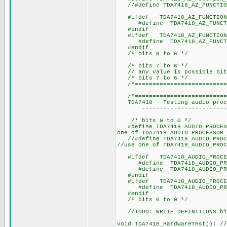
//#define TDA7418_AZ_FUNCTIO
#ifdef TDA7418_AZ_FUNCTION
#define TDA7418_AZ_F
#endif
#ifdef TDA7418_AZ_FUNCTION
#define TDA7418_AZ_F
#endif
/* bits 6 to 6 */
/* bits 7 to 6 */
// any value is possible bit
/* bits 7 to 6 */
/*===========================
/*===========================
TDA7418 - Testing audio proce
----------------------------
/* bits 0 to 0 */
#define TDA7418_AUDIO_PROCES
one of TDA7418_AUDIO_PROCESSOR_
//#define TDA7418_AUDIO_PROC
//use one of TDA7418_AUDIO_PROC
#ifdef TDA7418_AUDIO_PROCESS
#define TDA7418_AUDIO_PRO
#define TDA7418_AUDIO_PROC
#endif
#ifdef TDA7418_AUDIO_PROCESS
#define TDA7418_AUDIO_PRO
#endif
/* bits 0 to 0 */
//TODO: WRITE DEFINITIONS bi
void TDA7418_HardwareTest(); //