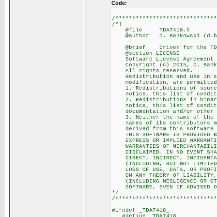
Code:
/******************************
/*!
@file TDA7418.h
@author D. Bankowski (d.ban
@brief Driver for the TDA7
@section LICENSE
Software License Agreement (
Copyright (c) 2015, D. Bank
All rights reserved.
Redistribution and use in sou
modification, are permitted p
1. Redistributions of source 
notice, this list of conditio
2. Redistributions in binary 
notice, this list of conditio
documentation and/or other ma
3. Neither the name of the c
names of its contributors may
derived from this software wi
THIS SOFTWARE IS PROVIDED BY 
EXPRESS OR IMPLIED WARRANTIES
WARRANTIES OF MERCHANTABILITY
DISCLAIMED. IN NO EVENT SHALL
DIRECT, INDIRECT, INCIDENTAL,
(INCLUDING, BUT NOT LIMITED T
LOSS OF USE, DATA, OR PROFITS
ON ANY THEORY OF LIABILITY, W
(INCLUDING NEGLIGENCE OR OTHE
SOFTWARE, EVEN IF ADVISED OF 
*/
/******************************
#ifndef _TDA7418_
#define _TDA7418_