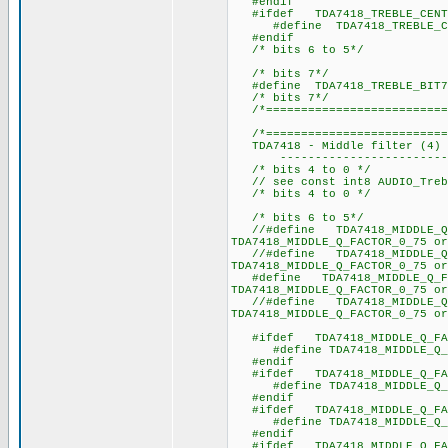
#endif
#ifdef TDA7418_TREBLE_CENTRA
#define TDA7418_TREBLE_
#endif
/* bits 6 to 5*/
/* bits 7*/
#define TDA7418_TRE
/* bits 7*/
/*===========================
/*===========================
TDA7418 - Middle filter (4) -
----------------------------
/* bits 4 to 0 */
// see const int8 AUDIO_Trebl
/* bits 4 to 0 */
/* bits 6 to 5*/
//#define TDA7418_MIDDLE_
TDA7418_MIDDLE_Q_FACTOR_0_75 or
//#define TDA7418_MIDDLE_
TDA7418_MIDDLE_Q_FACTOR_0_75 or
#define TDA7418_MIDDLE_
TDA7418_MIDDLE_Q_FACTOR_0_75 or
//#define TDA7418_MIDDLE_
TDA7418_MIDDLE_Q_FACTOR_0_75 or
#ifdef TDA7418_MIDDLE_Q_FAC
#define TDA7418_MIDDLE_
#endif
#ifdef TDA7418_MIDDLE_Q_FAC
#define TDA7418_MIDDLE_
#endif
#ifdef TDA7418_MIDDLE_Q_FA
#define TDA7418_MIDDLE_
#endif
#ifdef TDA7418_MIDDLE_Q_FAC