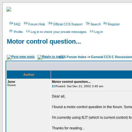
FAQ
Forum Help
Official CCS Support
Search
Register
Profile
Log in to check your private messages
Log in
Motor control question...
CCS Forum Index
->
General CCS C Discussio
Author
June
Motor control question...
Guest
Posted: Sat Dec 21, 2002 2:40 am
Dear all,
I found a motor control question in the forum. Som
I'm currently using BJT (which is current control)
Thanks for reading...