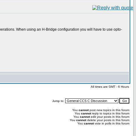
ge operations. When using an H-Bridge configuration you will have to use opto-
All times are GMT - 6 Hours
Jump to:
You
cannot
post new topics in this forum
You
cannot
reply to topics in this forum
You
cannot
edit your posts in this forum
You
cannot
delete your posts in this forum
You
cannot
vote in polls in this forum