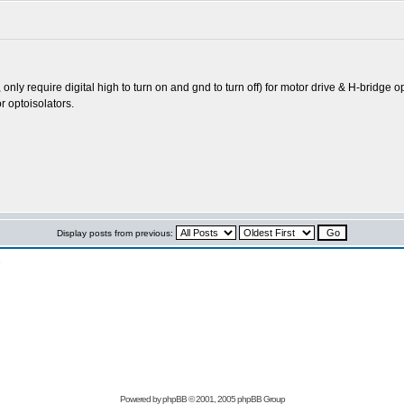
s, only require digital high to turn on and gnd to turn off) for motor drive & H-brid
r optoisolators.
Display posts from previous:
n
Powered by
phpBB
© 2001, 2005 phpBB Group