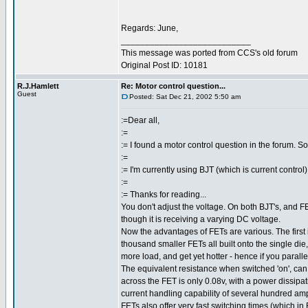
Regards: June,
___________________________
This message was ported from CCS's old forum
Original Post ID: 10181
R.J.Hamlett
Re: Motor control question...
Guest
Posted: Sat Dec 21, 2002 5:50 am
:=Dear all,
:=
:= I found a motor control question in the forum. 
:=
:= I'm currently using BJT (which is current contr
:=
:= Thanks for reading...
You don't adjust the voltage. On both BJT's, and FE
though it is receiving a varying DC voltage.
Now the advantages of FETs are various. The first i
thousand smaller FETs all built onto the single die,
more load, and get yet hotter - hence if you parallel
The equivalent resistance when switched 'on', can
across the FET is only 0.08v, with a power dissip
current handling capability of several hundred am
FETs also offer very fast switching times (which i