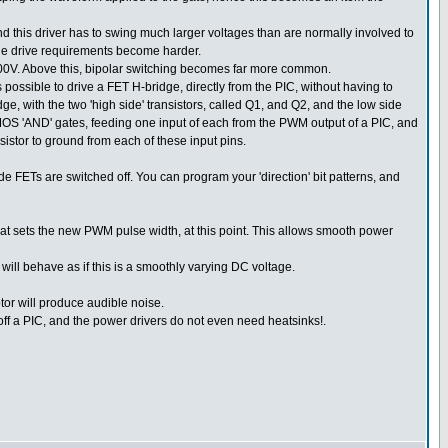
 and this driver has to swing much larger voltages than are normally involved to
 the drive requirements become harder.
00V. Above this, bipolar switching becomes far more common.
possible to drive a FET H-bridge, directly from the PIC, without having to
dge, with the two 'high side' transistors, called Q1, and Q2, and the low side
MOS 'AND' gates, feeding one input of each from the PWM output of a PIC, and
istor to ground from each of these input pins.
e FETs are switched off. You can program your 'direction' bit patterns, and
hat sets the new PWM pulse width, at this point. This allows smooth power
ll behave as if this is a smoothly varying DC voltage.
otor will produce audible noise.
, off a PIC, and the power drivers do not even need heatsinks!.