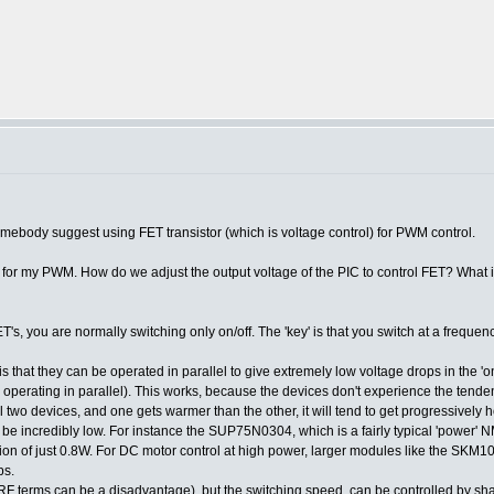
Somebody suggest using FET transistor (which is voltage control) for PWM control.
ol) for my PWM. How do we adjust the output voltage of the PIC to control FET? What
T's, you are normally switching only on/off. The 'key' is that you switch at a frequen
s that they can be operated in parallel to give extremely low voltage drops in the 'on
 operating in parallel). This works, because the devices don't experience the tendenc
 two devices, and one gets warmer than the other, it will tend to get progressively hot
 be incredibly low. For instance the SUP75N0304, which is a fairly typical 'power'
ation of just 0.8W. For DC motor control at high power, larger modules like the 
ps.
n RF terms can be a disadvantage), but the switching speed, can be controlled by s