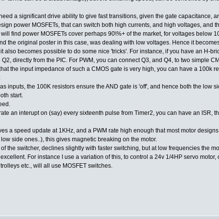
eed a significant drive ability to give fast transitions, given the gate capacitance,
t to design power MOSFETs, that can switch both high currents, and high voltages, and
 will find power MOSFETs cover perhaps 90\%+ of the market, for voltages below 1
d the original poster in this case, was dealing with low voltages. Hence it becomes 
e it also becomes possible to do some nice 'tricks'. For instance, if you have an H-bri
d Q2, directly from the PIC. For PWM, you can connect Q3, and Q4, to two simple C
 that the input impedance of such a CMOS gate is very high, you can have a 100k res
:
inputs, the 100K resistors ensure the AND gate is 'off', and hence both the low sid
th start.
eed.
ate an interupt on (say) every sixteenth pulse from Timer2, you can have an ISR, t
ives a speed update at 1KHz, and a PWM rate high enough that most motor designs wi
he low side ones..), this gives magnetic breaking on the motor.
y of the switcher, declines slightly with faster switching, but at low frequencies the m
 excellent. For instance I use a variation of this, to control a 24v 1/4HP servo motor
 trolleys etc., will all use MOSFET switches.