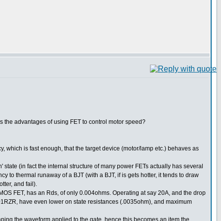
 is the advantages of using FET to control motor speed?
cy, which is fast enough, that the target device (motor/lamp etc.) behaves as
' state (in fact the internal structure of many power FETs actually has several
y to thermal runaway of a BJT (with a BJT, if is gets hotter, it tends to draw
ter, and fail).
 NMOS FET, has an Rds, of only 0.004ohms. Operating at say 20A, and the drop
SKM101RZR, have even lower on state resistances (.0035ohm), and maximum
haping the waveform applied to the gate, hence this becomes an item the