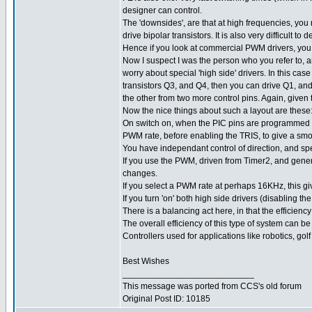
designer can control.
The 'downsides', are that at high frequencies, you n
drive bipolar transistors. It is also very difficul
Hence if you look at commercial PWM drivers, you
Now I suspect I was the person who you refer to, an
worry about special 'high side' drivers. In this cas
transistors Q3, and Q4, then you can drive Q1, an
the other from two more control pins. Again, given
Now the nice things about such a layout are these
On switch on, when the PIC pins are programmed as 
PWM rate, before enabling the TRIS, to give a smoo
You have independant control of direction, and sp
If you use the PWM, driven from Timer2, and gener
changes.
If you select a PWM rate at perhaps 16KHz, this g
If you turn 'on' both high side drivers (disabling t
There is a balancing act here, in that the efficienc
The overall efficiency of this type of system can be
Controllers used for applications like robotics, golf
Best Wishes
___________________________
This message was ported from CCS's old forum
Original Post ID: 10185