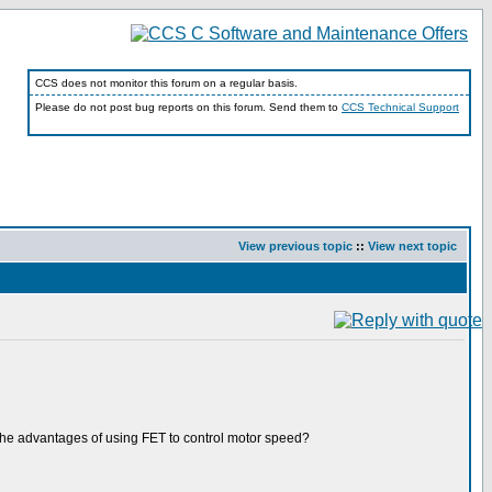
CCS does not monitor this forum on a regular basis.
Please do not post bug reports on this forum. Send them to
CCS Technical Support
View previous topic
::
View next topic
s the advantages of using FET to control motor speed?