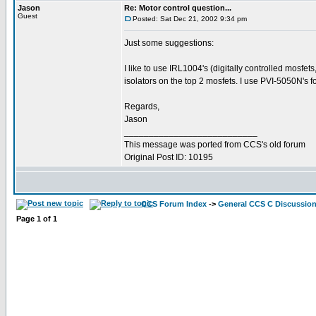
Jason
Re: Motor control question...
Guest
Posted: Sat Dec 21, 2002 9:34 pm
Just some suggestions:
I like to use IRL1004's (digitally controlled mosfet
isolators on the top 2 mosfets. I use PVI-5050N's fo
Regards,
Jason
___________________________
This message was ported from CCS's old forum
Original Post ID: 10195
CCS Forum Index
->
General CCS C Discussio
Page
1
of
1