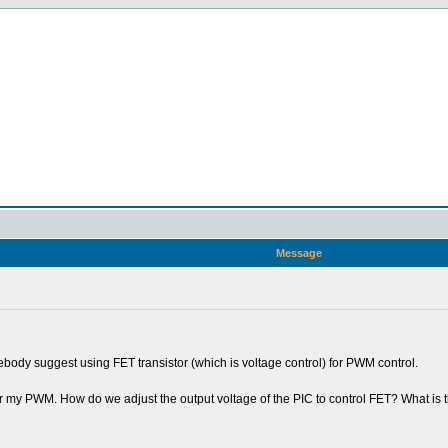
n
Message
ebody suggest using FET transistor (which is voltage control) for PWM control.
 for my PWM. How do we adjust the output voltage of the PIC to control FET? What i