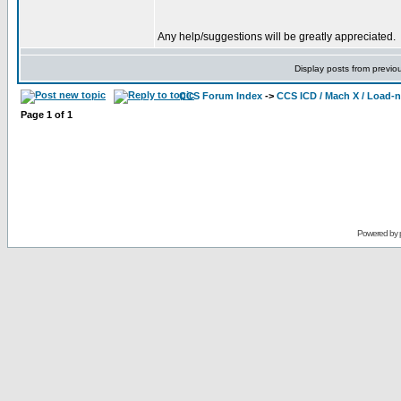
Any help/suggestions will be greatly appreciated.
Display posts from previo
CCS Forum Index
->
CCS ICD / Mach X / Load-
Page
1
of
1
Powered by