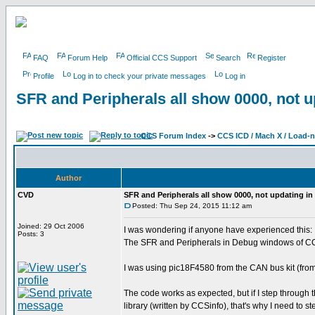
FAQ
Forum Help
Official CCS Support
Search
Register
Profile
Log in to check your private messages
Log in
SFR and Peripherals all show 0000, not u
CCS Forum Index
->
CCS ICD / Mach X / Load-
Author
CVD
SFR and Peripherals all show 0000, not updating in
Posted: Thu Sep 24, 2015 11:12 am
Joined: 29 Oct 2006
I was wondering if anyone have experienced this:
Posts: 3
The SFR and Peripherals in Debug windows of CCS 
I was using pic18F4580 from the CAN bus kit (fro
The code works as expected, but if I step through 
library (written by CCSinfo), that's why I need to s