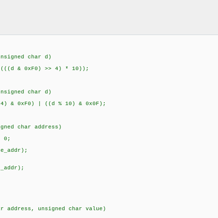
e "DS3231.h"
ecimal(unsigned char d)
{
 & 0xF0) >> 4) * 10));
}
unsigned char d)
 0xF0) | ((d % 10) & 0x0F);
}
igned char address)
{
 0;
start();
te_addr);
ess);
();
d_addr);
_read(0);
();
har address, unsigned char value)