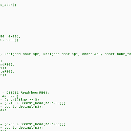
();
_addr);
{
G, 0x00);
 0x08);
3, unsigned char &p2, unsigned char &p1, short &p0, short hour_f
;
dREG);
1);
eREG);
2);
{
:
ead(hourREG);
20;
t)(tmp >> 5);
231_Read(hourREG));
to_decimal(p3);
k;
S3231_Read(hourREG));
ecimal(p3);