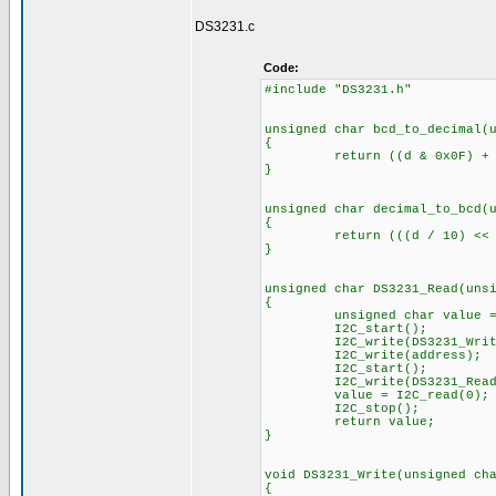
DS3231.c
Code:
#includ
unsigned char bcd_to_d
return ((d & 0x0F) + (((d
unsigned char decimal_to_bcd(
{
return (((d / 10) << 4) &
unsigned char DS3231_Read(uns
unsigned char value =
I2C_
I2C_write(DS3231_Wri
I2C_write(addr
I2C_start
I2C_write(DS3231_Rea
value = I2C
I2C_stop
return value;
}
void DS3231_Write(unsigned c
{