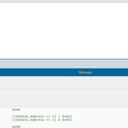
Message
Address 0x68
 ((DS3231_Address << 1) | 0x01)
 ((DS3231_Address << 1) & 0xFE)
G 0x00