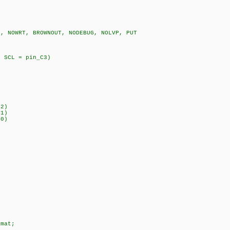
D, NOWRT, BROWNOUT, NODEBUG, NOLVP, PUT
0MHz)
, SCL = pin_C3)
pin_B6
_B2)
_B1)
0)
 = 10;
 10;
 31;
 = 12;
rmat;