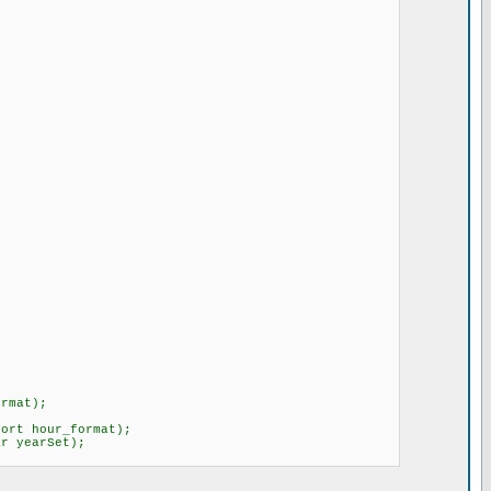
format);
hort hour_format);
char yearSet);