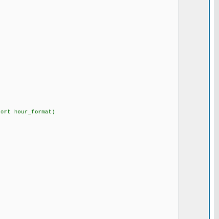
hort hour_format)
{