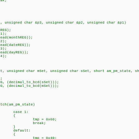
k;
}
4, unsigned char &p3, unsigned char &p2, unsigned char &p1)
EG);
cimal(p1);
d(monthREG));
_decimal(p2);
d(dateREG));
(p3);
ad(dayREG));
ecimal(p4);
et, unsigned char mSet, unsigned char sSet, short am_pm_state, s
;
decimal_to_bcd(sSet)));
, (decimal_to_bcd(mSet)));
_state)
 1:
{
 0x60;
ak;
}
lt:
{
 0x40;