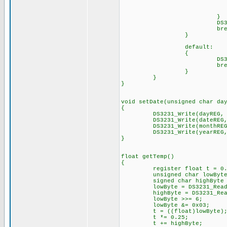
bre
DS3231_Write(hour
break
default:
{
DS3231_Write(hourREG
break
}
}
void setDate(unsigned char da
{
DS3231_Write(dayREG,
DS3231_Write(dateREG, (d
DS3231_Write(monthREG, (d
DS3231_Write(yearREG, (d
}
float g
{
register float t = 0.
unsigned char lowByte 
signed char highByte =
lowByte = DS3231_Read(t
highByte = DS3231_Read(
lowByte >>
lowByte &= 0x03
t = ((float)lowByte)
t *= 0.25;
t += highByte