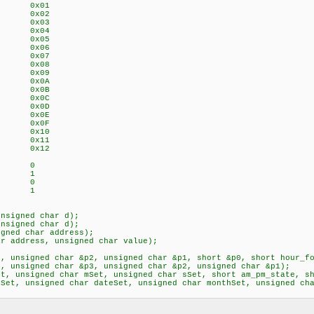
G 0x01
G 0x02
 0x03
dateREG 0x04
onthREG 0x05
arREG 0x06
ecREG 0x07
EG 0x08
hrREG 0x09
REG 0x0A
REG 0x0B
EG 0x0C
EG 0x0D
G 0x0E
G 0x0F
EG 0x10
G 0x11
G 0x12
mat 0
mat 1
m 0
m 1
unsigned char d);
l_to_bcd(unsigned char d);
igned char address);
ar address, unsigned char value);
3, unsigned char &p2, unsigned char &p1, short &p0, short hour_
p4, unsigned char &p3, unsigned char &p2, unsigned char &p1);
et, unsigned char mSet, unsigned char sSet, short am_pm_state, s
ySet, unsigned char dateSet, unsigned char monthSet, unsigned 