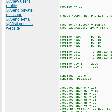
#device *= 16
#fuses NOWDT, HS, PROTECT, CP
#use delay (clock = 1
#use I2C(Master, SDA = pin_C4
#define rowA 
#define rowB pin_B5
#define rowC pin_B4
#define rowD pin_B3
#define col1 !input(pin
#define col2 !input(pin
#define col3 !input(pin_B
#define dly_1 2000
#define dly_2 300
#include "lcd.c"
#include "DS3231.c"
unsigned char s
unsigned char min =
unsigned char hr = 10;
unsigned char dy = 1;
unsigned char dt =
unsigned char mt
unsigned char yr = 99;
short hr_format = _12_hour_fo