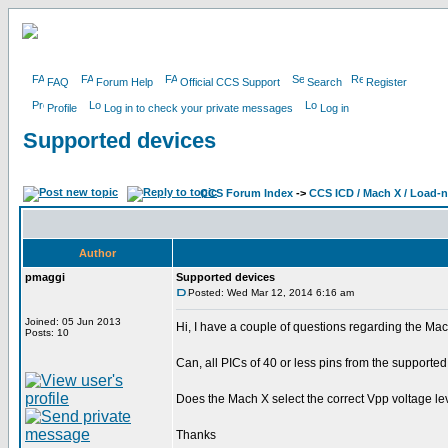
FAQ
Forum Help
Official CCS Support
Search
Register
Profile
Log in to check your private messages
Log in
Supported devices
CCS Forum Index
->
CCS ICD / Mach X / Load-
Author
pmaggi
Supported devices
Posted: Wed Mar 12, 2014 6:16 am
Joined: 05 Jun 2013
Hi, I have a couple of questions regarding the M
Posts: 10
Can, all PICs of 40 or less pins from the support
Does the Mach X select the correct Vpp voltage le
Thanks