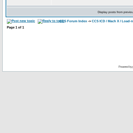
Display posts from previo
CCS Forum Index
->
CCS ICD / Mach X / Load-
Page
1
of
1
Powered by