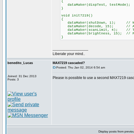
{
dataMaker(dispTest, testMode);
}
void init7219()
{
dataMaker(shutDown, 1); // No-S
dataMaker(decode, 15); // All d
dataMaker(scanLimit, 4); // Tot
dataMaker(brightness, 15); // F
}
_________________
Liberate your mind..
benedito_Lucas
MAX7219 cascaded?
Posted: Thu Jan 02, 2014 6:54 am
Joined: 31 Dec 2013
Please is possible to use a second MAX7219 casc
Posts: 3
Display posts from previo