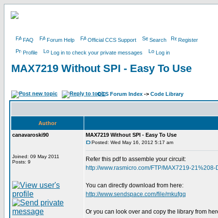
FAQ
Forum Help
Official CCS Support
Search
Register
Profile
Log in to check your private messages
Log in
MAX7219 Without SPI - Easy To Use
CCS Forum Index
->
Code Library
Author
canavaroski90
MAX7219 Without SPI - Easy To Use
Posted: Wed May 16, 2012 5:17 am
Joined: 09 May 2011
Refer this pdf to assemble your circuit:
Posts: 9
http://www.rasmicro.com/FTP/MAX7219-21%208-
You can directly download from here:
http://www.sendspace.com/file/mkufgq
Or you can look over and copy the library from her