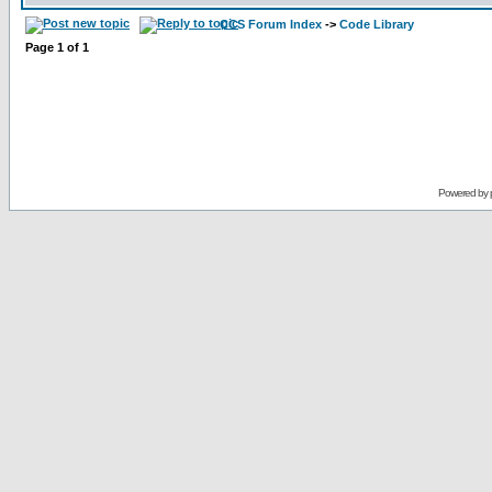
CCS Forum Index
->
Code Library
Page
1
of
1
Powered by