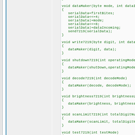
void dataMaker(byte mode, int data
{
serialData=firstBites;
serialData<<=4;
serialData|=mode;
serialData<<=8;
serialData|=dataIncoming;
send7219(serialData);
}
void write7219(byte digit, int dat
{
dataMaker(digit, data);
}
void shutdown7219(int operatingMod
{
dataMaker(shutDown,operatingMod
}
void decode7219(int decodeMode)
{
dataMaker(decode, decodeMode);
}
void brightness7219(int brightness
{
dataMaker(brightness, brightness
}
void scanLimit7219(int totalDigitN
{
dataMaker(scanLimit, totalDigitN
}
void test7219(int testMode)