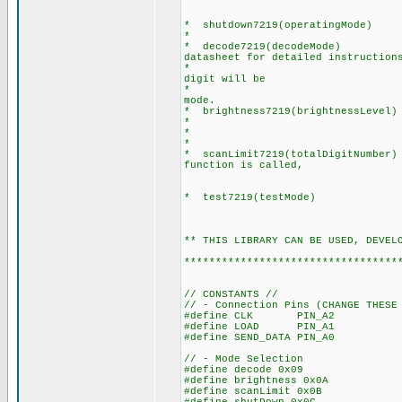
For example : write7
write7219(1,131)
* shutdown7219(operatingMode) : 
* Set operatingMod
* decode7219(decodeMode) : Sets
datasheet for detailed instruction
* For example, if user
digit will be
* decoded as code-B al
mode.
* brightness7219(brightnessLevel) 
* brightnessLevel =
* brightnessLevel = 
* scanLimit7219(totalDigitNumber) 
function is called,
number of digit wil
* test7219(testMode) : Sets 
testMode = 0 ; no
testMode = 1 ; d
** THIS LIBRARY CAN BE US
**********************************
// CONSTANTS //
// - Connection Pins (CHANGE THESE
#define CLK PIN_A2
#define LOAD PIN_A1
#define SEND_DATA PIN_A0
// - Mode Selection
#define decode 0x09
#define brightness 0x0A
#define scanLimit 0x0B