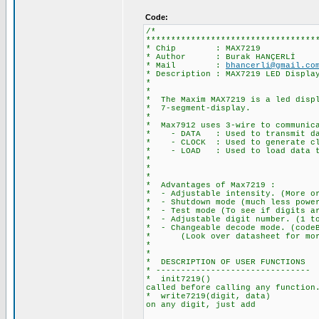
Code:
/*
**********************************
* Chip : MAX7219
* Author : Burak HANÇERLİ
* Mail :
bhancerli@gmail.co
* Description : MAX7219 LED Displa
*
*
* The Maxim MAX7219 is a led displ
* 7-segment-display.
*
* Max7912 uses 3-wire to communica
* - DATA : Used to transmit da
* - CLOCK : Used to generate cloc
* - LOAD : Used to load data to 
*
*
*
* Advantages of Max7219 :
* - Adjustable intensity. (More or
* - Shutdown mode (much less powe
* - Test mode (To see if digits ar
* - Adjustable digit number. (1 to
* - Changeable decode mode. (codeB
* (Look over datasheet for more
*
*
* DESCRIPTION OF USER FUNCTIONS
* -------------------------------
* init7219() : Required fo
called before calling any function
* write7219(digit, data) : Writ
on any digit, just add
128 to the