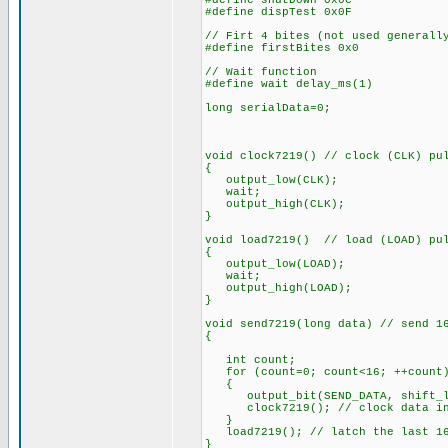
#define shutDown 0x0C
#define dispTest 0x0F
// Firt 4 bites (not used generall
#define firstBites 0x0
// Wait function
#define wait delay_ms(1)
long serialData=0;
void clock7219() // clock (CLK) pu
{
output_low(CLK);
wait;
output_high(CLK);
}
void load7219() // load (LOAD) pu
{
output_low(LOAD);
wait;
output_high(LOAD);
}
void send7219(long data) // send 1
{
int count;
for (count=0; count<16; ++count
{
output_bit(SEND_DATA, shift_lef
clock7219(); // clock data i
}
load7219(); // latch the last 16
}