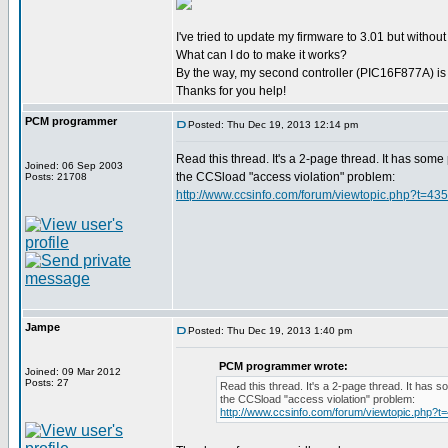
I've tried to update my firmware to 3.01 but without
What can I do to make it works?
By the way, my second controller (PIC16F877A) is t
Thanks for you help!
PCM programmer
Posted: Thu Dec 19, 2013 12:14 pm
Read this thread. It's a 2-page thread. It has some 
Joined: 06 Sep 2003
the CCSload "access violation" problem:
Posts: 21708
http://www.ccsinfo.com/forum/viewtopic.php?t=43
Jampe
Posted: Thu Dec 19, 2013 1:40 pm
PCM programmer wrote:
Joined: 09 Mar 2012
Posts: 27
Read this thread. It's a 2-page thread. It has s
the CCSload "access violation" problem:
http://www.ccsinfo.com/forum/viewtopic.php?t