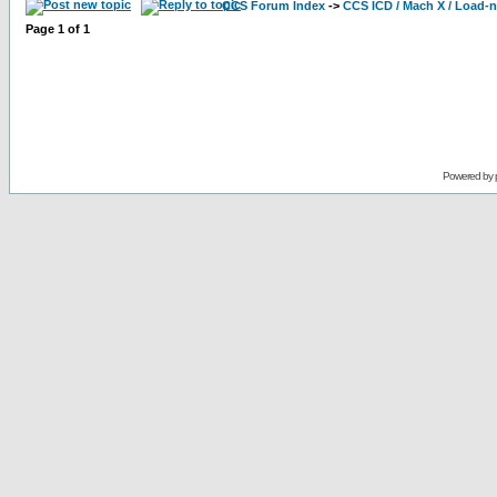
CCS Forum Index
->
CCS ICD / Mach X / Load-
Page
1
of
1
Powered by