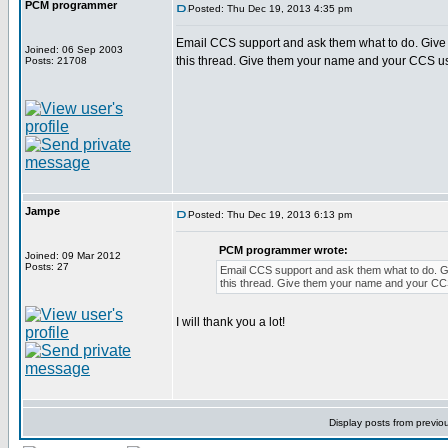
PCM programmer
Posted: Thu Dec 19, 2013 4:35 pm
Email CCS support and ask them what to do. Give 
Joined: 06 Sep 2003
this thread. Give them your name and your CCS u
Posts: 21708
Jampe
Posted: Thu Dec 19, 2013 6:13 pm
PCM programmer wrote:
Joined: 09 Mar 2012
Posts: 27
Email CCS support and ask them what to do. Gi
this thread. Give them your name and your C
I will thank you a lot!
Display posts from previo