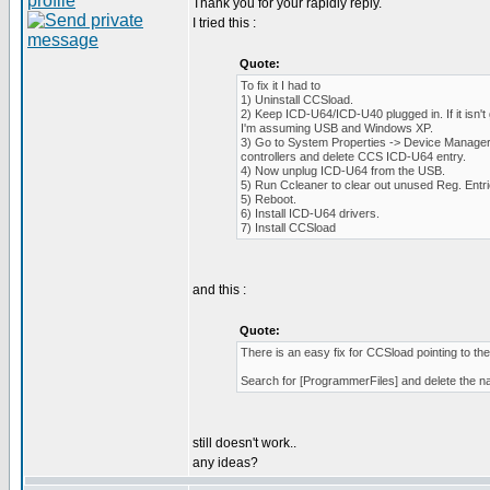
Thank you for your rapidly reply.
I tried this :
Quote:
To fix it I had to
1) Uninstall CCSload.
2) Keep ICD-U64/ICD-U40 plugged in. If it isn't 
I'm assuming USB and Windows XP.
3) Go to System Properties -> Device Manager 
controllers and delete CCS ICD-U64 entry.
4) Now unplug ICD-U64 from the USB.
5) Run Ccleaner to clear out unused Reg. Entri
5) Reboot.
6) Install ICD-U64 drivers.
7) Install CCSload
and this :
Quote:
There is an easy fix for CCSload pointing to the w
Search for [ProgrammerFiles] and delete the nam
still doesn't work..
any ideas?