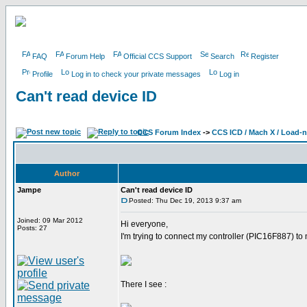
FAQ
Forum Help
Official CCS Support
Search
Register
Profile
Log in to check your private messages
Log in
Can't read device ID
CCS Forum Index
->
CCS ICD / Mach X / Load-
Author
Jampe
Can't read device ID
Posted: Thu Dec 19, 2013 9:37 am
Joined: 09 Mar 2012
Hi everyone,
Posts: 27
I'm trying to connect my controller (PIC16F887) to 
There I see :