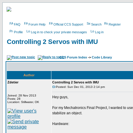
FAQ
Forum Help
Official CCS Support
Search
Register
Profile
Log in to check your private messages
Log in
Controlling 2 Servos with IMU
CCS Forum Index
->
Code Library
Author
Zdetier
Controlling 2 Servos with IMU
Posted: Sun Dec 01, 2013 2:14 pm
Joined: 28 Nov 2013
Hey guys,
Posts: 28
Location: Stillwater, OK
For my Mechatronics Final Project, I wanted to use 
stabilize an object.
Hardware: