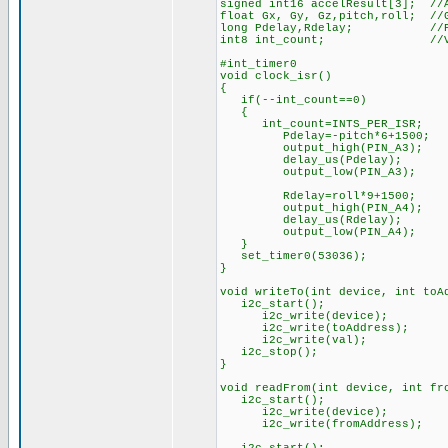
signed int16 accelResult[3]; //
float Gx, Gy, Gz,pitch,roll; //G
long Pdelay,Rdelay; //Puse
int8 int_count; //Variabl
#int_timer0
void clock_isr() //Our i
{
if(--int_count==0) //IF
{
int_count=INTS_PER_ISR; 
Pdelay=-pitch*6+1500; //Ca
output_high(PIN_A3); /
delay_us(Pdelay); //
output_low(PIN_A3); /
Rdelay=roll*9+1500; //Cal
output_high(PIN_A4); /
delay_us(Rdelay); //
output_low(PIN_A4); /
}
set_timer0(53036); //Offse
}
void writeTo(int device, int toA
i2c_start(); /
i2c_write(device);
i2c_write(toAddress
i2c_write(val); /
i2c_stop(); 
}
void readFrom(int device, int fr
i2c_start();
i2c_write(device
i2c_write(fro