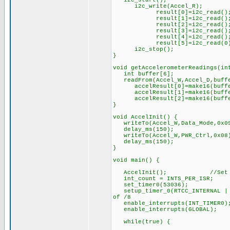
i2c_start();
i2c_write(Acce
result[0]=i2c
result[1]=i2c
result[2]=i2c
result[3]=i2c
result[4]=i2c
result[5]=i2c_
i2c_stop();
}
void getAccelerometerReadings
int buffer[6
readFrom(Accel_W,Acc
accelResult[0]=make16(buffe
accelResult[1]=make16(buffe
accelResult[2]=make16(buffe
}
void AccelInit() { //S
writeTo(Accel_W,Data_Mode,0x09
delay_ms(150); //Dela
writeTo(Accel_W,PWR_Ctrl,0x08)
delay_ms(150); //Dela
}
void main() {
AccelInit(); //Set up 
int_count = INTS_PER_ISR; /
set_timer0(53036); //Off
setup_timer_0(RTCC_INTERNAL | R
of /8
enable_interrupts(INT_TI
enable_interrupts(GLOBA
while(true) {