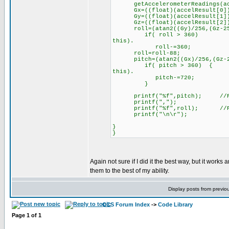
getAccelerometerReadings(acc
Gx=((float)(accelResult[
Gy=((float)(accelResult[
Gz=((float)(accelResult[
roll=(atan2((Gy)/256,(Gz-256)/
if( roll > 360) //Cha
this).
roll-=360;
roll=rol
pitch=(atan2((Gx)/256,(Gz-256)
if( pitch > 360) { //C
this).
pitch-=720;
}
printf("%f",pitch); //Prin
printf(",");
printf("%f",roll); //Prin
printf("\n\r");
}
}
Again not sure if I did it the best way, but it works
them to the best of my ability.
Display posts from previo
CCS Forum Index
->
Code Library
Page
1
of
1