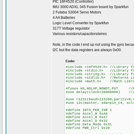
PIC 18F4520 (Controller)
IMU 3000 ADXL 345 Fusion board by Sparkfun
2 Futaba S3004 Servo Motors
4 AA Batteries
Logic Level Converter by Sparkfun
317T Voltage regulator
Various resistors/capacitors/wires
Note, in the code I end up not using the gyro bec
I2C but the data registers are always 0x00.
Code:
#include <18f4520.h> //Library f
#include <stdio.h> //Library f
#include <string.h> //Library f
#include <stdlib.h> //Returns L
#include <math.h> //Math Libra
#fuses HS,NOLVP,NOWDT,PUT //P
#use delay(clock=20000000) //2
#use rs232(baud=115200,parity=N,
#use i2c(master, sda=pin
#define INTS_PER_ISR 1 /
#define Accel_W 0xA6 /
#define Accel_R 0xA7 /
#define Accel_D 0x32 /
#define Data_Mode 0x31 /
#define PWR_Ctrl 0x2D