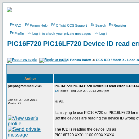
FAQ
Forum Help
Official CCS Support
Search
Register
Profile
Log in to check your private messages
Log in
PIC16F720 PIC16LF720 Device ID read er
CCS Forum Index
->
CCS ICD / Mach X / Load-
Author
picprogrammer12345
PIC16F720 PIC16LF720 Device ID read error ICD U-6
Posted: Thu Jun 27, 2013 2:50 pm
Joined: 27 Jun 2013
Hi All,
Posts: 22
I am trying to use PIC16F720 or PIC16LF720 for m
Bot the devices are reading the device ID wrong of
The ICD is reading the device IDs as
PIC16F720 XX01 1100 000X XXXX