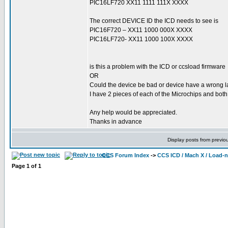
PIC16LF720 XX11 1111 111X XXXX
The correct DEVICE ID the ICD needs to see is
PIC16F720 – XX11 1000 000X XXXX
PIC16LF720- XX11 1000 100X XXXX
is this a problem with the ICD or ccsload firmware
OR
Could the device be bad or device have a wrong l
I have 2 pieces of each of the Microchips and bot
Any help would be appreciated.
Thanks in advance
Display posts from previo
CCS Forum Index
->
CCS ICD / Mach X / Load-
Page
1
of
1