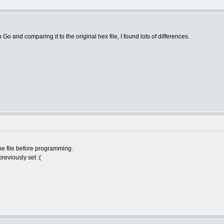
o and comparing it to the original hex file, I found lots of differences.
he file before programming.
reviously set :(