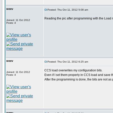
weev
Posted: Thu Oct 11, 2012 5:08 am
Reading the pic after programming with the Load n G
Joined: 11 Oct 2012
Posts: 4
weev
Posted: Thu Oct 11, 2012 6:25 am
CCS load overwrites my configuration bits.
Joined: 11 Oct 2012
Even if I set them properly in CCS load and save t
Posts: 4
After the programming is done, the bits are not as p
weev