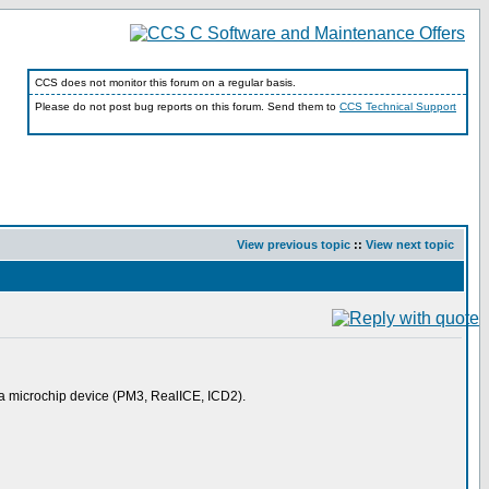
CCS does not monitor this forum on a regular basis.
Please do not post bug reports on this forum. Send them to
CCS Technical Support
View previous topic
::
View next topic
g a microchip device (PM3, RealICE, ICD2).