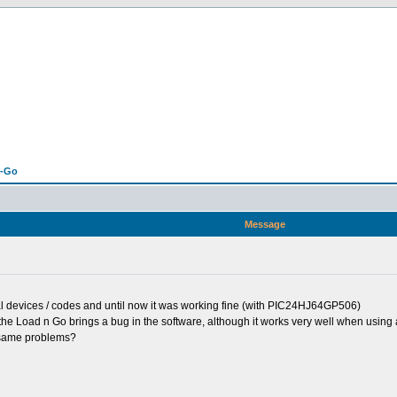
n-Go
Message
al devices / codes and until now it was working fine (with PIC24HJ64GP506)
 the Load n Go brings a bug in the software, although it works very well when usin
e same problems?