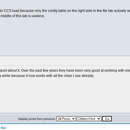
 in CCS load because only the config table on the right side in the file tab actually se
middle of this tab is useless.
port about it. Over the past few years they have been very good at working with me
 while because it now works with all the chips I use already.
Display posts from previous:
n-Go