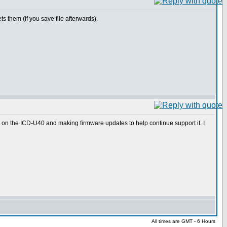
ts them (if you save file afterwards).
 on the ICD-U40 and making firmware updates to help continue support it. I
All times are GMT - 6 Hours