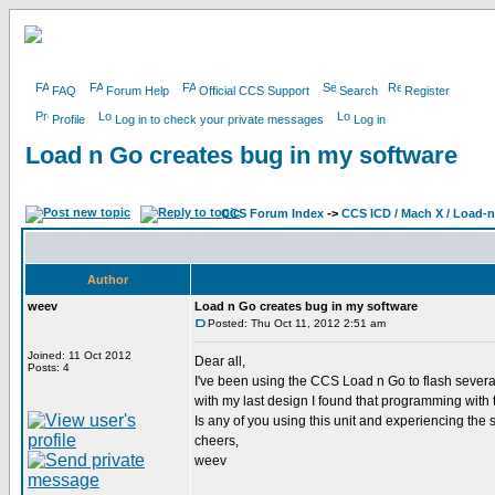
FAQ
Forum Help
Official CCS Support
Search
Register
Profile
Log in to check your private messages
Log in
Load n Go creates bug in my software
CCS Forum Index
->
CCS ICD / Mach X / Load-
Author
weev
Load n Go creates bug in my software
Posted: Thu Oct 11, 2012 2:51 am
Joined: 11 Oct 2012
Dear all,
Posts: 4
I've been using the CCS Load n Go to flash sever
with my last design I found that programming with
Is any of you using this unit and experiencing th
cheers,
weev