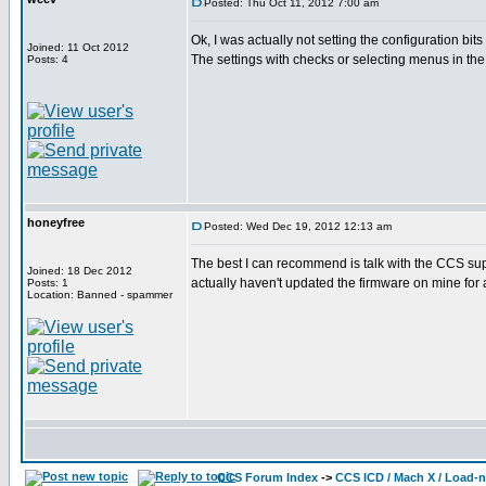
Posted: Thu Oct 11, 2012 7:00 am
Ok, I was actually not setting the configuration bits
Joined: 11 Oct 2012
The settings with checks or selecting menus in the 
Posts: 4
honeyfree
Posted: Wed Dec 19, 2012 12:13 am
The best I can recommend is talk with the CCS sup
Joined: 18 Dec 2012
actually haven't updated the firmware on mine for a
Posts: 1
Location: Banned - spammer
CCS Forum Index
->
CCS ICD / Mach X / Load-