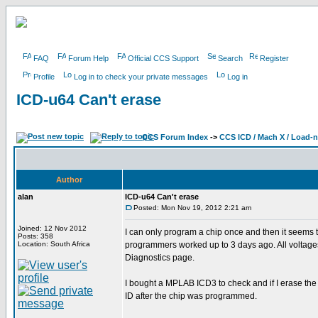
FAQ
Forum Help
Official CCS Support
Search
Register
Profile
Log in to check your private messages
Log in
ICD-u64 Can't erase
CCS Forum Index
->
CCS ICD / Mach X / Load-
Author
alan
ICD-u64 Can't erase
Posted: Mon Nov 19, 2012 2:21 am
Joined: 12 Nov 2012
I can only program a chip once and then it seems t
Posts: 358
Location: South Africa
programmers worked up to 3 days ago. All voltag
Diagnostics page.
I bought a MPLAB ICD3 to check and if I erase the
ID after the chip was programmed.