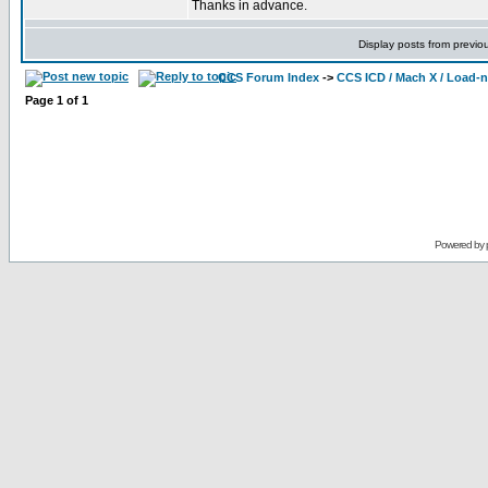
Thanks in advance.
Display posts from previo
CCS Forum Index
->
CCS ICD / Mach X / Load-
Page
1
of
1
Powered by