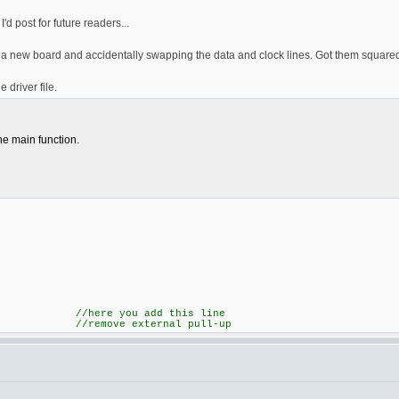
I'd post for future readers...
ut a new board and accidentally swapping the data and clock lines. Got them squared
 driver file.
he main function.
; //here you add this line
ternal pull-up