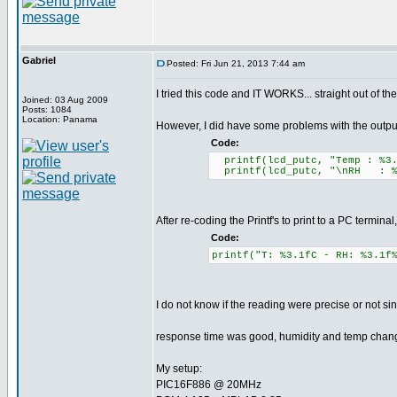
Gabriel
Posted: Fri Jun 21, 2013 7:44 am
I tried this code and IT WORKS... straight out of th
Joined: 03 Aug 2009
Posts: 1084
Location: Panama
However, I did have some problems with the output
Code:
printf(lcd_putc, "Temp : %3
printf(lcd_putc, "\nRH : %
After re-coding the Printf's to print to a PC terminal
Code:
printf("T: %3.1fC - RH: %3.1f
I do not know if the reading were precise or not s
response time was good, humidity and temp change
My setup:
PIC16F886 @ 20MHz