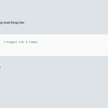
ng small things like:
 //toggle clk 9 times
;
)