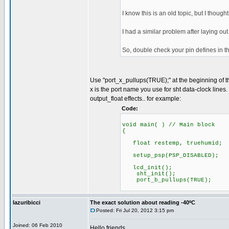
I know this is an old topic, but I thought 
I had a similar problem after laying o
So, double check your pin defines in the
Use "port_x_pullups(TRUE);" at the beginning of t
x is the port name you use for sht data-clock lines.
output_float effects.. for example:
Code:
void main( ) // Main block
{
float restemp, truehumid;
setup_psp(PSP_DISABLED);
lcd_init();
sht_init();
port_b_pullups(TRUE)
//remove ex
lazuribicci
The exact solution about reading -40ºC
Posted: Fri Jul 20, 2012 3:15 pm
Joined: 06 Feb 2010
Hello friends,