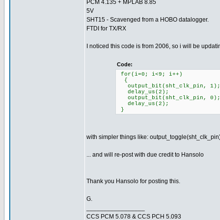
PCM 4.135 + MPLAB 8.85
5V
SHT15 - Scavenged from a HOBO datalogger.
FTDI for TX/RX
I noticed this code is from 2006, so i will be updati
Code:
for(i=0; i<9; i++)
{
output_bit(sht_clk_pin, 1);
delay_us(2);
output_bit(sht_clk_pin, 0)
delay_us(2);
}
with simpler things like: output_toggle(sht_clk_pin
... and will re-post with due credit to Hansolo
Thank you Hansolo for posting this.
G.
_________________
CCS PCM 5.078 & CCS PCH 5.093