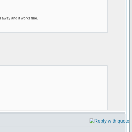
 away and it works fine.