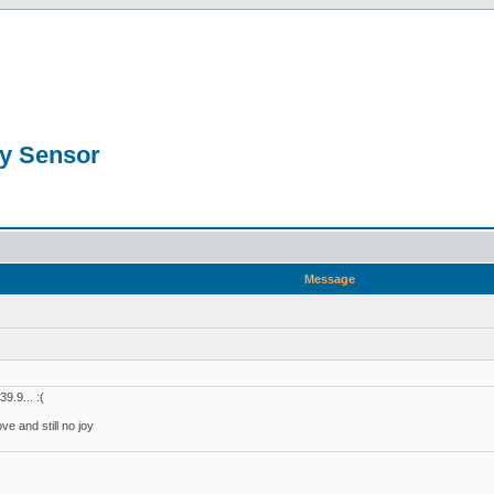
ty Sensor
Message
9.9... :(
ve and still no joy