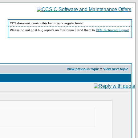
CCS does not monitor this forum on a regular basis.
Please do not post bug reports on this forum. Send them to
CCS Technical Support
View previous topic
::
View next topic