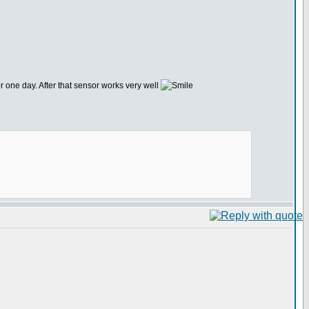
r one day. After that sensor works very well