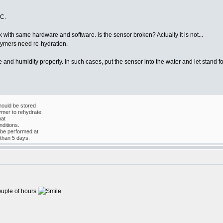
ºC.
ith same hardware and software. is the sensor broken? Actually it is not...
lymers need re-hydration.
and humidity properly. In such cases, put the sensor into the water and let stand fo
ould be stored
ymer to rehydrate.
hat
ditions.
 be performed at
than 5 days.
ouple of hours