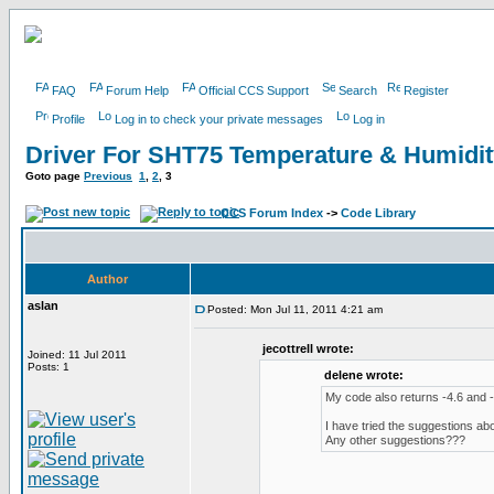
FAQ
Forum Help
Official CCS Support
Search
Register
Profile
Log in to check your private messages
Log in
Driver For SHT75 Temperature & Humidi
Goto page
Previous
1
,
2
,
3
CCS Forum Index
->
Code Library
Author
aslan
Posted: Mon Jul 11, 2011 4:21 am
jecottrell wrote:
Joined: 11 Jul 2011
Posts: 1
delene wrote:
My code also returns -4.6 and -3
I have tried the suggestions abo
Any other suggestions???