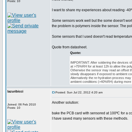
Posts: 10
I want to share my experiences about reading -40
Some sensors work well but the some doesn't work w
the problem is polymers inside the sensor. The po
Some sensors that I used doesn't read temperature 
Quote from datasheet.
Quote:
IMPORTANT: After soldering the devices sh
at >75%RH for at least 12h to allow the pol
Otherwise the sensor may read an offset t
slowly disappears if exposed to ambient con
Alternatively the re-hydration process may
ambient conditions (>40%RH) during more 
lazuribicci
Posted: Sun Jul 22, 2012 4:20 am
Another solution:
Joined: 06 Feb 2010
Posts: 10
bake the PCB card with sensored at 100ºC for a c
I have saved many sensors with these methods.