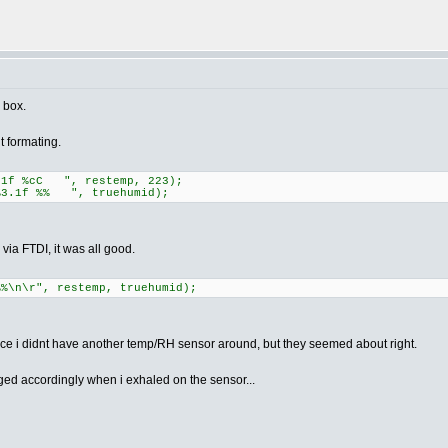
e box.
 formating.
.1f %cC ", restemp, 223);
3.1f %% ", truehumid);
, via FTDI, it was all good.
%%\n\r", restemp, truehumid);
ince i didnt have another temp/RH sensor around, but they seemed about right.
d accordingly when i exhaled on the sensor...