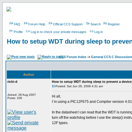
FAQ
Forum Help
Official CCS Support
Search
Register
Profile
Log in to check your private messages
Log in
How to setup WDT during sleep to preven
CCS Forum Index
->
General CCS C Discussio
Author
richi-d
How to setup WDT during sleep to prevent a device
Posted: Sat Jun 28, 2008 4:31 am
Joined: 28 Aug 2007
Hi all,
Posts: 106
I´m using a PIC12F675 and Compiler version 4.0
In the datasheet I can read that the WDT is runnin
turn off the watchdog before I use the sleep() instr
12F types.