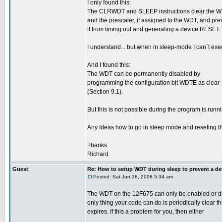
I only found this:
The CLRWDT and SLEEP instructions clear the 
and the prescaler, if assigned to the WDT, and pre
it from timing out and generating a device RESET.
I understand... but when in sleep-mode I can´t ex
And I found this:
The WDT can be permanently disabled by
programming the configuration bit WDTE as clear
(Section 9.1).
But this is not possible during the program is runn
Any Ideas how to go in sleep mode and reseting th
Thanks
Richard
Guest
Re: How to setup WDT during sleep to prevent a de
Posted: Sat Jun 28, 2008 5:34 am
The WDT on the 12F675 can only be enabled or disa
only thing your code can do is periodically clear
expires. If this a problem for you, then either