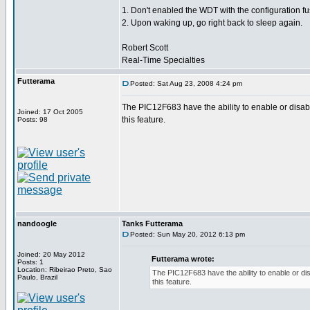
1. Don't enabled the WDT with the configuration fu
2. Upon waking up, go right back to sleep again.
Robert Scott
Real-Time Specialties
Futterama
Posted: Sat Aug 23, 2008 4:24 pm
The PIC12F683 have the ability to enable or disa
Joined: 17 Oct 2005
this feature.
Posts: 98
nandoogle
Tanks Futterama
Posted: Sun May 20, 2012 6:13 pm
Joined: 20 May 2012
Futterama wrote:
Posts: 1
Location: Ribeirao Preto, Sao
The PIC12F683 have the ability to enable or d
Paulo, Brazil
this feature.