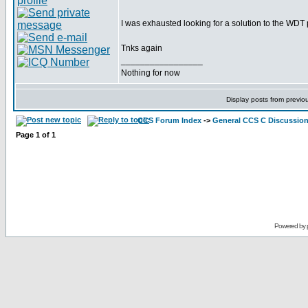
I was exhausted looking for a solution to the WD
Tnks again
_________________
Nothing for now
Display posts from previo
CCS Forum Index
->
General CCS C Discussio
Page
1
of
1
Powered by