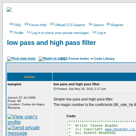
FAQ
Forum Help
Official CCS Support
Search
Register
Profile
Log in to check your private messages
Log in
low pass and high pass filter
CCS Forum Index
->
Code Library
Author
wangine
low pass and high pass filter
Posted: Sat Nov 26, 2011 2:17 pm
Joined: 07 Jul 2009
Simple low pass and high pass filter.
Posts: 98
Location: Curtea de Arges,
The magic number is the coeficients (fill_rate_hp & 
Romania
Code:
/*******************************
/* Writer Tana
/* (c) copyright
www.hexhoby.r
/* ALL RIGHTS