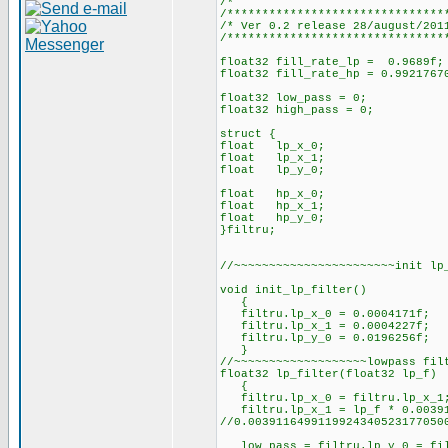
/*
/*******************************
/* Ver 0.2 release
/*******************************
float32 fill_rate_lp = 0.9689f;
float32 fill_rate_hp = 0.9921767
float32 low_pass = 0;
float32 high_pass = 0;
struct {
float lp_x_0;
float lp_x_1;
float lp_y_0;
float hp_x_0;
float hp_x_1;
float hp_y_0;
}filtru;
//~~~~~~~~~~~~~~~~~~~~~~~init lp
void init_lp_filter()
{
filtru.lp_x_0 = 0.0004171f;
filtru.lp_x_1 = 0.0004227f;
filtru.lp_y_0 = 0.0196256f;
}
//~~~~~~~~~~~~~~~~~~~lowpass fil
float32 lp_filter(float32 lp_f)
{
filtru.lp_x_0 = filtru.lp_x_1
filtru.lp_x_1 = lp_f * 0.003911
//0.0039116499119924340523177050
low_pass = filtru.lp_y_0 = filt