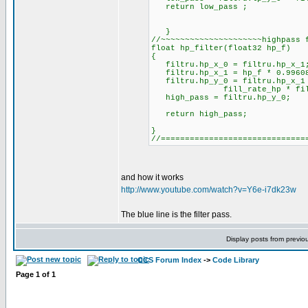
return low_pass ;
}
//~~~~~~~~~~~~~~~~~~~~~highpass 
float hp_filter(float32 hp_f)
{
filtru.hp_x_0 = filtru.hp_x_1
filtru.hp_x_1 = hp_f * 0.996088
filtru.hp_y_0 = filtru.hp_x_
fill_rate_hp * filtru
high_pass = filtru.hp_y_0;
return high_pass;
}
//==============================
and how it works
http://www.youtube.com/watch?v=Y6e-i7dk23w
The blue line is the filter pass.
Display posts from previo
CCS Forum Index
->
Code Library
Page
1
of
1