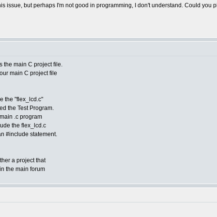
 this issue, but perhaps I'm not good in programming, I don't understand. Could you
as the main C project file.
 your main C project file
ee the "flex_lcd.c"
lled the Test Program.
 main .c program
lude the flex_lcd.c
h an #include statement.
her a project that
k in the main forum