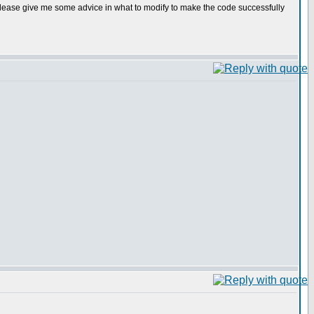
 please give me some advice in what to modify to make the code successfully