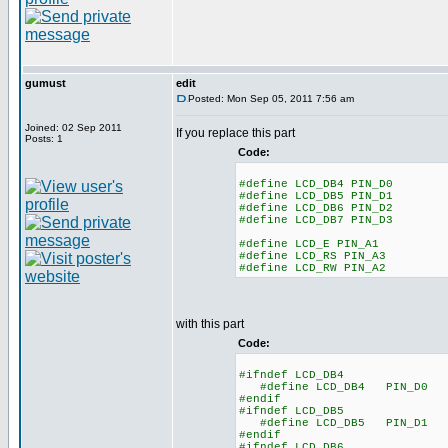
gumust
edit
Posted: Mon Sep 05, 2011 7:56 am
Joined: 02 Sep 2011
If you replace this part
Posts: 1
Code:
#define LCD_DB4 PIN_D0
#define LCD_DB5 PIN_D1
#define LCD_DB6 PIN_D2
#define LCD_DB7 PIN_D3
#define LCD_E PIN_A1
#define LCD_RS PIN_A3
#define LCD_RW PIN_A2
with this part
Code:
#ifndef LCD_DB4
#define LCD_DB4 PIN_D0
#endif
#ifndef LCD_DB5
#define LCD_DB5 PIN_D1
#endif
#ifndef LCD_DB6