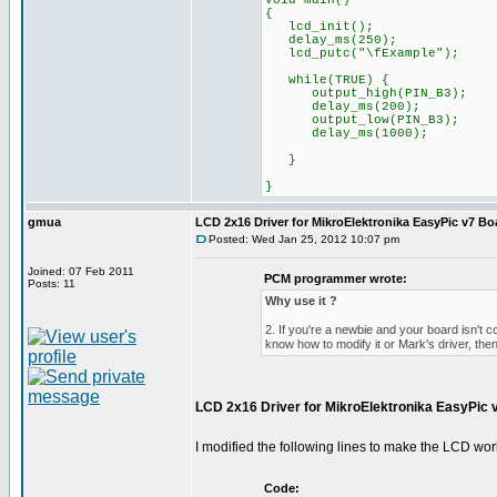
void main()
{
lcd_init();
delay_ms(250);
lcd_putc("\fExample");
while(TRUE) {
output_high(PIN_B3);
delay_ms(200);
output_low(PIN_B3);
delay_ms(1000);
}
}
gmua
LCD 2x16 Driver for MikroElektronika EasyPic v7 Bo
Posted: Wed Jan 25, 2012 10:07 pm
Joined: 07 Feb 2011
PCM programmer wrote:
Posts: 11
Why use it ?
2. If you're a newbie and your board isn't c
know how to modify it or Mark's driver, then
LCD 2x16 Driver for MikroElektronika EasyPic 
I modified the following lines to make the LCD wor
Code: