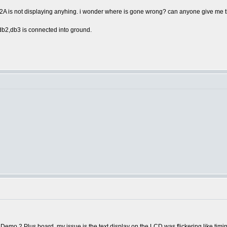
2A is not displaying anyhing. i wonder where is gone wrong? can anyone give me 
,db2,db3 is connected into ground.
Demo 2 Plus board, my issue is the text display on the LCD was flickering like timing o