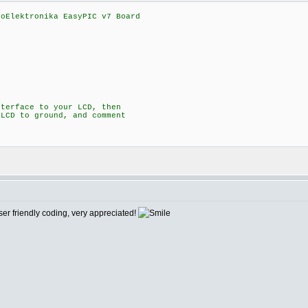
roElektronika EasyPIC v7 Board
nterface to your LCD, then
 LCD to ground, and comment
1
user friendly coding, very appreciated!