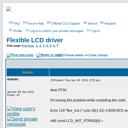
FAQ
Forum Help
Official CCS Support
Search
Register
Profile
Log in to check your private messages
Log in
Flexible LCD driver
Goto page
Previous
1
,
2
,
3
,
4
,
5
,
6
,
7
CCS Forum Index
->
Code Library
Author
dxdxdx
Posted: Tue Jan 18, 2011 2:55 pm
dear PCM,
Joined: 05 Jan 2011
Posts: 10
I'm having this problem while compiling the code.
Error 128 "flex_lcd.c" Line 28(1,42): A #DEVICE req
int8 const LCD_INIT_STRING[4] =