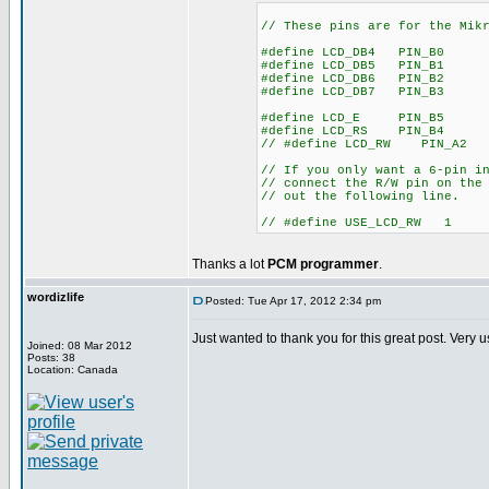
// These pins are for the Mik
#define LCD_DB4 PIN_B0
#define LCD_DB5 PIN_B1
#define LCD_DB6 PIN_B2
#define LCD_DB7 PIN_B3
#define LCD_E PIN_B5
#define LCD_RS PIN_B4
// #define LCD_RW PIN_A2
// If you only want a 6-pin i
// connect the R/W pin on the
// out the following line.
// #define USE_LCD_RW 
Thanks a lot
PCM programmer
.
wordizlife
Posted: Tue Apr 17, 2012 2:34 pm
Just wanted to thank you for this great post. Very 
Joined: 08 Mar 2012
Posts: 38
Location: Canada