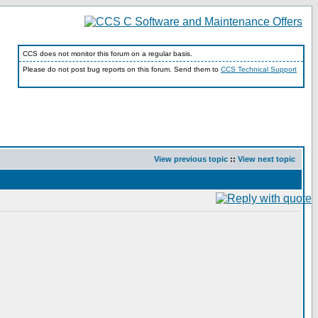
CCS does not monitor this forum on a regular basis.
Please do not post bug reports on this forum. Send them to
CCS Technical Support
View previous topic
::
View next topic