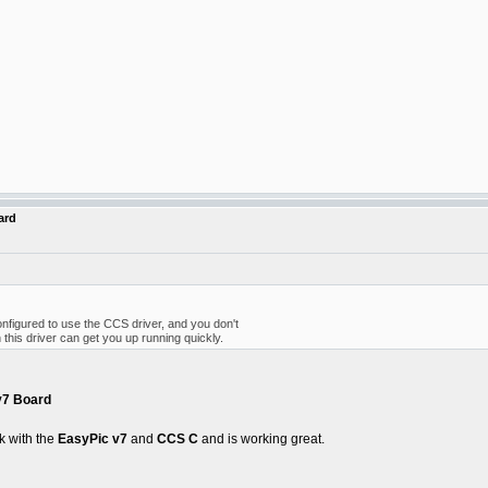
ard
onfigured to use the CCS driver, and you don't
 this driver can get you up running quickly.
v7 Board
k with the
EasyPic v7
and
CCS C
and is working great.