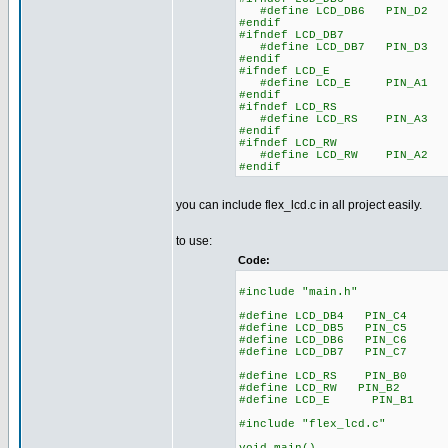
#define LCD_DB6 PIN_D2
#endif
#ifndef LCD_DB7
#define LCD_DB7 PIN_D3
#endif
#ifndef LCD_E
#define LCD_E PIN_A1
#endif
#ifndef LCD_RS
#define LCD_RS PIN_A3
#endif
#ifndef LCD_RW
#define LCD_RW PIN_A2
#endif
you can include flex_lcd.c in all project easily.
to use:
Code:
#include "main.h"
#define LCD_DB4 PIN_C4
#define LCD_DB5 PIN_C5
#define LCD_DB6 PIN_C6
#define LCD_DB7 PIN_C7
#define LCD_RS PIN_B0
#define LCD_RW PIN_B2
#define LCD_E PIN_B1
#include "flex_lcd.c"