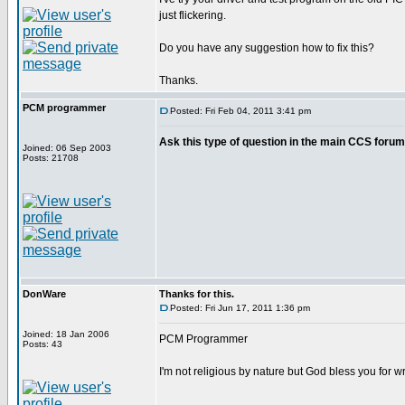
just flickering.
Do you have any suggestion how to fix this?
Thanks.
PCM programmer
Posted: Fri Feb 04, 2011 3:41 pm
Ask this type of question in the main CCS forum
Joined: 06 Sep 2003
Posts: 21708
DonWare
Thanks for this.
Posted: Fri Jun 17, 2011 1:36 pm
Joined: 18 Jan 2006
PCM Programmer
Posts: 43
I'm not religious by nature but God bless you for 