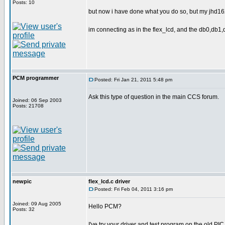
Posts: 10
but now i have done what you do so, but my jhd16
im connecting as in the flex_lcd, and the db0,db1
PCM programmer
Posted: Fri Jan 21, 2011 5:48 pm
Ask this type of question in the main CCS forum.
Joined: 06 Sep 2003
Posts: 21708
newpic
flex_lcd.c driver
Posted: Fri Feb 04, 2011 3:16 pm
Joined: 09 Aug 2005
Hello PCM?
Posts: 32
I've try your driver and test program on the old PIC 