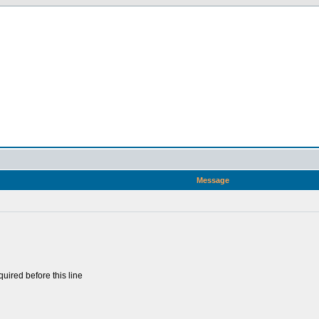
Message
uired before this line