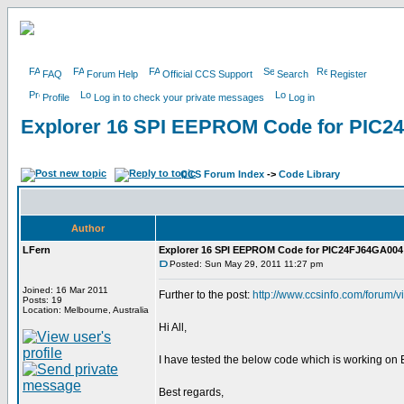
FAQ
Forum Help
Official CCS Support
Search
Register
Profile
Log in to check your private messages
Log in
Explorer 16 SPI EEPROM Code for PIC2
CCS Forum Index
->
Code Library
Author
LFern
Explorer 16 SPI EEPROM Code for PIC24FJ64GA004
Posted: Sun May 29, 2011 11:27 pm
Joined: 16 Mar 2011
Further to the post:
http://www.ccsinfo.com/forum/
Posts: 19
Location: Melbourne, Australia
Hi All,
I have tested the below code which is working o
Best regards,