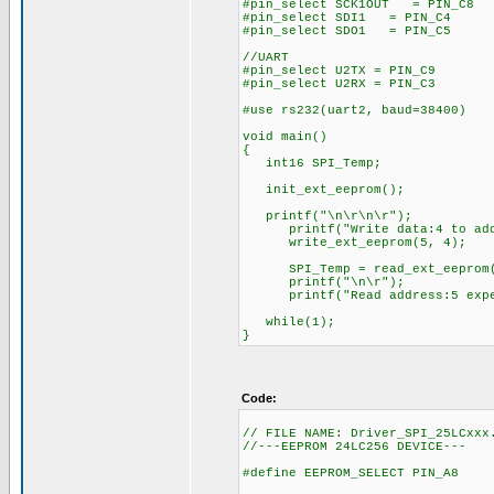
#pin_select SCK1OUT = PIN_C8
#pin_select SDI1 = PIN_C4
#pin_select SDO1 = PIN_C5
//UART
#pin_select U2TX = PIN_C9
#pin_select U2RX = PIN_C3
#use rs232(uart2, baud=38400)
void main()
{
int16 SPI_Temp;
init_ext_eeprom();
printf("\n\r\n\r");
printf("Write data:4 to add
write_ext_eeprom(5, 4);
SPI_Temp = read_ext_eeprom(
printf("\n\r");
printf("Read address:5 expect
while(1);
}
Code:
// FILE NAME: Driver_SPI_25LCxxx
//---EEPROM 24LC256 DEVICE---
#define EEPROM_SELECT PIN_A8