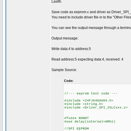
Lasith.
Save code as eeprom.c and driver as Driver_SPI
You need to include driver file in to the "Other Fil
You can see the output message through a termina
Output message:
Write data:4 to address:5
Read address:5 expecting data:4, received: 4
Sample Source:
Code:
//--- eeprom test code ---
#include <24FJ64GA004.h>
#include <string.h>
#include <Driver_SPI_25LCxxx.c>
#fuses NOWDT
#use delay(internal=8Mhz)
//SPI EEPROM