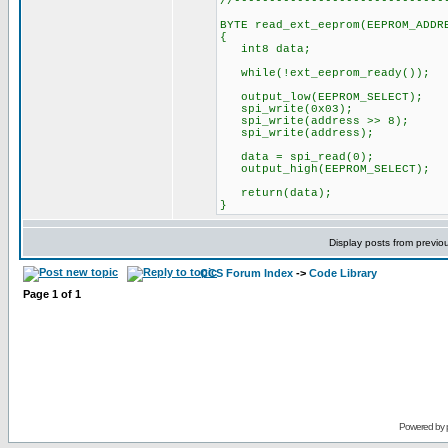
//------------------------------
BYTE read_ext_eeprom(EEPROM_ADDR
{
int8 data;
while(!ext_eeprom_ready());
output_low(EEPROM_SELECT);
spi_write(0x03);
spi_write(address >> 8);
spi_write(address);
data = spi_read(0);
output_high(EEPROM_SELECT);
return(data);
}
Display posts from previo
CCS Forum Index
->
Code Library
Page
1
of
1
Powered by