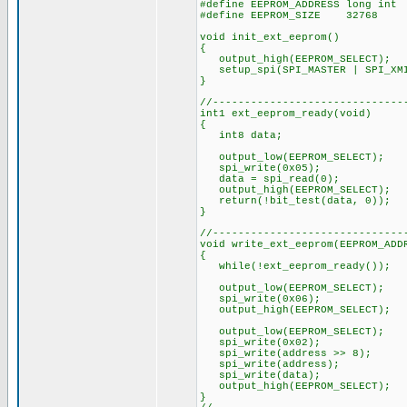
#define EEPROM_ADDRESS long int
#define EEPROM_SIZE 32768
void init_ext_eeprom()
{
output_high(EEPROM_SELECT)
setup_spi(SPI_MASTER | SPI_XMI
}
//------------------------------
int1 ext_eeprom_ready(void)
{
int8 data;
output_low(EEPROM_SELECT);
spi_write(0x05);
data = spi_read(0);
output_high(EEPROM_SELECT);
return(!bit_test(data, 0));
}
//------------------------------
void write_ext_eeprom(EEPROM_ADD
{
while(!ext_eeprom_ready());
output_low(EEPROM_SELECT);
spi_write(0x06);
output_high(EEPROM_SELECT);
output_low(EEPROM_SELECT);
spi_write(0x02);
spi_write(address >> 8);
spi_write(address);
spi_write(data);
output_high(EEPROM_SELECT);
}