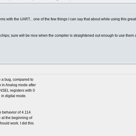
ms with the UART... one of the few things I can say that about while using this g
2 chips; sure will be nice when the compiler is straightened out enough to use them a
ve a bug, compared to
up in Analog mode after
ANSEL registers with 0
e in digital mode.
he behavior of 4.114.
ine at the beginning of
ould work. I did this