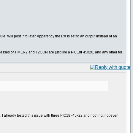
le. Will post info later. Apparently the RX is set to an output instead of an
dresses of TIMER2 and T2CON are just like a PIC18F45k20, and any other for
I already tested this issue with three PIC18F45k22 and nothing, not even