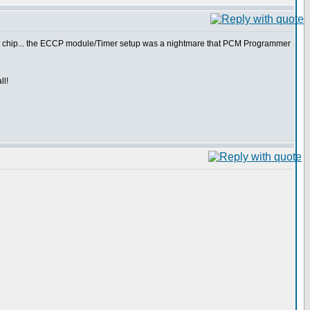
reat chip... the ECCP module/Timer setup was a nightmare that PCM Programmer
ll!