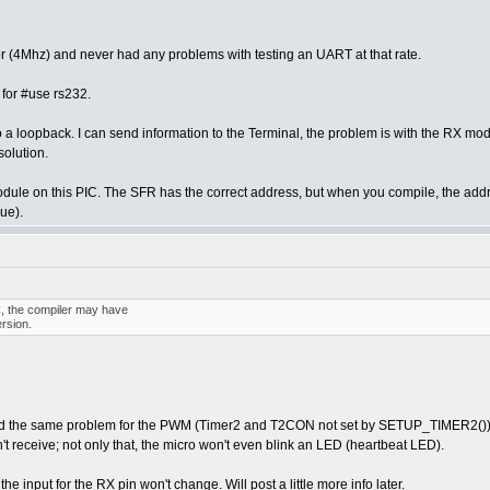
tor (4Mhz) and never had any problems with testing an UART at that rate.
 for #use rs232.
do a loopback. I can send information to the Terminal, the problem is with the RX modu
solution.
module on this PIC. The SFR has the correct address, but when you compile, the ad
ue).
C, the compiler may have
rsion.
 had the same problem for the PWM (Timer2 and T2CON not set by SETUP_TIMER2()). 
 receive; not only that, the micro won't even blink an LED (heartbeat LED).
the input for the RX pin won't change. Will post a little more info later.