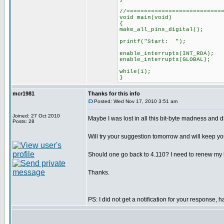
//===========================
void main(void)
{
make_all_pins_digital();
printf("Start: ");
enable_interrupts(INT_RDA);
enable_interrupts(GLOBAL);
while(1);
}
mcr1981
Thanks for this info
Posted: Wed Nov 17, 2010 3:51 am
Joined: 27 Oct 2010
Maybe I was lost in all this bit-byte madness and d
Posts: 28
Will try your suggestion tomorrow and will keep y
Should one go back to 4.110? I need to renew my lic
Thanks.
PS: I did not get a notification for your response, h