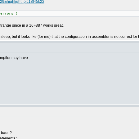
829&highlight=pic18f45k22
 errors )
.. strange since in a 16F887 works great.
sleep, but it looks like (for me) that the configuration in assembler is not correct for
compiler may have
0 baud?
tatements.)