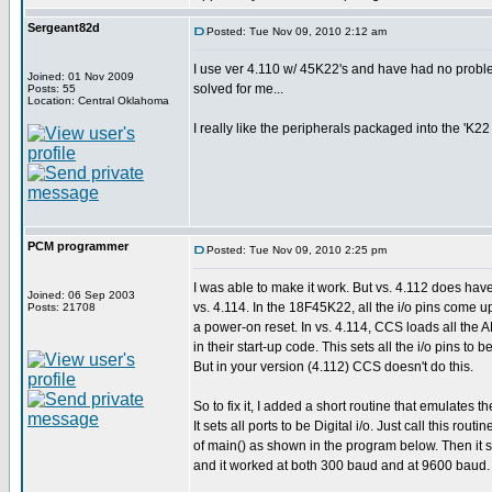
Sergeant82d
Posted: Tue Nov 09, 2010 2:12 am
I use ver 4.110 w/ 45K22's and have had no proble
Joined: 01 Nov 2009
solved for me...
Posts: 55
Location: Central Oklahoma
I really like the peripherals packaged into the 'K2
PCM programmer
Posted: Tue Nov 09, 2010 2:25 pm
I was able to make it work. But vs. 4.112 does ha
Joined: 06 Sep 2003
vs. 4.114. In the 18F45K22, all the i/o pins come 
Posts: 21708
a power-on reset. In vs. 4.114, CCS loads all the 
in their start-up code. This sets all the i/o pins to b
But in your version (4.112) CCS doesn't do this.
So to fix it, I added a short routine that emulates t
It sets all ports to be Digital i/o. Just call this rout
of main() as shown in the program below. Then it sh
and it worked at both 300 baud and at 9600 baud.