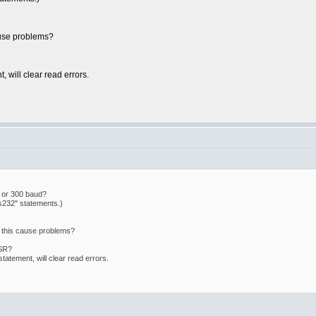
ause problems?
 will clear read errors.
d or 300 baud?
s232" statements.)
 this cause problems?
ISR?
atement, will clear read errors.