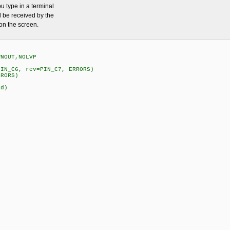
u type in a terminal
 be received by the
on the screen.
WNOUT,NOLVP
PIN_C6, rcv=PIN_C7, ERRORS)
RRORS)
id)