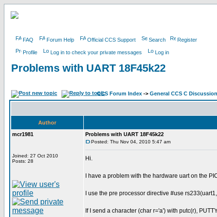
FAQ
Forum Help
Official CCS Support
Search
Register
Profile
Log in to check your private messages
Log in
Problems with UART 18F45k22
CCS Forum Index
->
General CCS C Discussio
Author
mcr1981
Problems with UART 18F45k22
Posted: Thu Nov 04, 2010 5:47 am
Joined: 27 Oct 2010
Hi.
Posts: 28
I have a problem with the hardware uart on the 
I use the pre processor directive #use rs233(uart1
If I send a character (char r='a') with putc(r), PUTTY