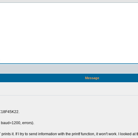
n
Message
PIC18F45K22.
, baud=1200, errors).
 prints it. If I try to send information with the printf function, it won't work. I looked