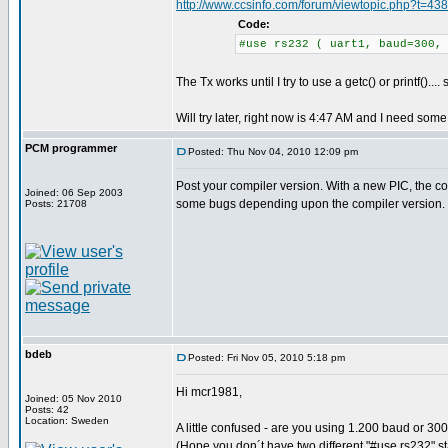
http://www.ccsinfo.com/forum/viewtopic.php?t=43
Code:
#use rs232 ( uart1, baud=300,
The Tx works until I try to use a getc() or printf()..
Will try later, right now is 4:47 AM and I need some 
PCM programmer
Posted: Thu Nov 04, 2010 12:09 pm
Post your compiler version. With a new PIC, the 
Joined: 06 Sep 2003
some bugs depending upon the compiler version.
Posts: 21708
bdeb
Posted: Fri Nov 05, 2010 5:18 pm
Hi mcr1981,
Joined: 05 Nov 2010
Posts: 42
Location: Sweden
A little confused - are you using 1.200 baud or 30
(Hope you don´t have two different "#use rs232" s