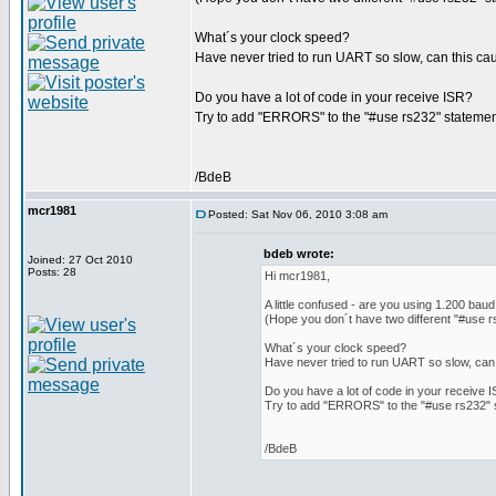
What´s your clock speed?
Have never tried to run UART so slow, can this c
Do you have a lot of code in your receive ISR?
Try to add "ERRORS" to the "#use rs232" statement,
/BdeB
mcr1981
Posted: Sat Nov 06, 2010 3:08 am
bdeb wrote:
Joined: 27 Oct 2010
Posts: 28
Hi mcr1981,
A little confused - are you using 1.200 bau
(Hope you don´t have two different "#use r
What´s your clock speed?
Have never tried to run UART so slow, can
Do you have a lot of code in your receive 
Try to add "ERRORS" to the "#use rs232" st
/BdeB