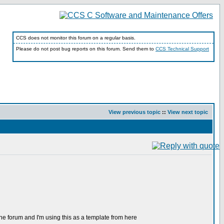
CCS does not monitor this forum on a regular basis.
Please do not post bug reports on this forum. Send them to
CCS Technical Support
View previous topic
::
View next topic
 at the forum and I'm using this as a template from here