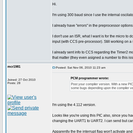
Hi.
I'm using 300 baud since I use the internal oscila
I already have "errors" in the preprocessor options
I don't use an ISR, what I want is for the micro to 
input (with CCS pre-processor). Still working on a 
I already sent info to CCS regarding the Timer2 
that matter (they even asigned a number to this iss
mcr1981
Posted: Sat Nov 06, 2010 11:23 am
PCM programmer wrote:
Joined: 27 Oct 2010
Posts: 28
Post your compiler version. With a new PI
some bugs depending upon the compiler ve
I'm using the 4.112 version.
Looks like you're using this PIC also, since you
changing the UART1 to UART2. I can send but can't
Apparently the the interrupt flag won't activate and 