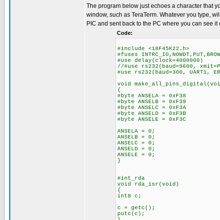
The program below just echoes a character that yo
window, such as TeraTerm. Whatever you type, will
PIC and sent back to the PC where you can see it 
Code:
#include <18F45K22.h>
#fuses INTRC_IO,NOWDT,PUT,BRO
#use delay(clock=4000000)
//#use rs232(baud=9600, xmit=
#use rs232(baud=300, UART1, E
void make_all_pins_digital(vo
{
#byte ANSELA = 0xF38
#byte ANSELB = 0xF39
#byte ANSELC = 0xF3A
#byte ANSELD = 0xF3B
#byte ANSELE = 0xF3C
ANSELA = 0;
ANSELB = 0;
ANSELC = 0;
ANSELD = 0;
ANSELE = 0;
}
#int_rda
void rda_isr(void)
{
int8 c;
c = getc();
putc(c);
}