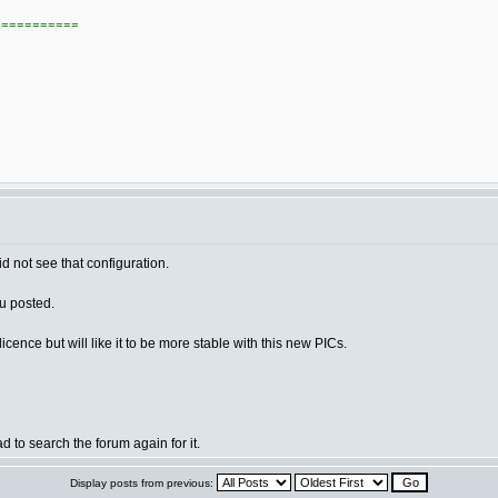
===========
id not see that configuration.
ou posted.
ence but will like it to be more stable with this new PICs.
ad to search the forum again for it.
Display posts from previous: