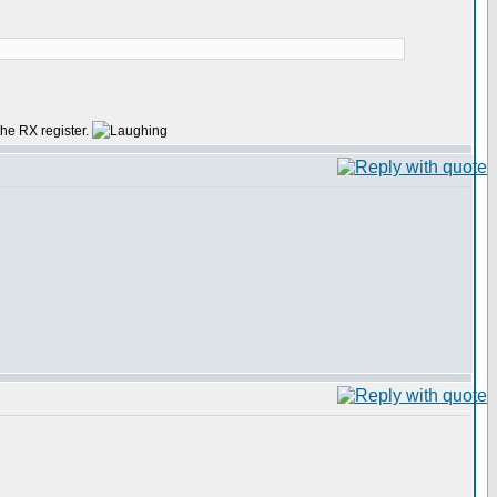
 the RX register.