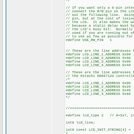
*/
// If you want only a 6-pin inte
// connect the R/W pin on the LC
// out the following line. Doin
// pin, but at the cost of losin
// the LCD. It also makes the wr
// because a static delay must b
// the LCD's busy bit. Normally 
// used if you are running out o
// to use as few as possible for
#define USE_RW_PIN 1
// These are the line addresses 
#define LCD_LINE_1_ADDRESS 0x00
#define LCD_LINE_2_ADDRESS 0x40
#define LCD_LINE_3_ADDRESS 0x00
#define LCD_LINE_4_ADDRESS 0x40
// These are the line addresses 
// the Hitachi HD66712U controll
/*
#define LCD_LINE_1_ADDRESS 0x00
#define LCD_LINE_2_ADDRESS 0x20
#define LCD_LINE_3_ADDRESS 0x40
#define LCD_LINE_4_ADDRESS 0x60
*/
//==============================
#define lcd_type 2 // 0=5x7, 1=
int8 lcd_line;
int8 const LCD_INIT_STRING[4] =
{