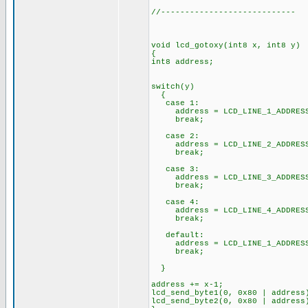
//----------------------------
void lcd_gotoxy(int8 x, int8 y)
{
int8 address;
switch(y)
{
case 1:
address = LCD_LINE_1_ADDRES
break;
case 2:
address = LCD_LINE_2_ADDRES
break;
case 3:
address = LCD_LINE_3_ADDRES
break;
case 4:
address = LCD_LINE_4_ADDRES
break;
default:
address = LCD_LINE_1_ADDRES
break;
}
address += x-1;
lcd_send_byte1(0, 0x80 | address
lcd_send_byte2(0, 0x80 | address