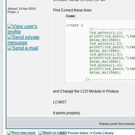
Joined: 13 Apr 2010
First Correct these lines
Posts: 1
Code:
//TEST 1
//----------------------
lcd_gotoxy(1,1);
printf(lcd_putc1,"LINEA 
delay_ms(1500);
lcd_gotoxy(1,2);
printf(lcd_putc1,"LINEA 
delay_ms(1500);
lcd_gotoxy(1,3);
printf(lcd_putc2,"LINEA 
delay_ms(1500);
lcd_gotoxy(1,4);
printf(lcd_putc2,"LINEA 
delay_ms(1500);
//----------------------
and Change the LCD Module in Proteus
LC4857
It works properly.
Display posts from previo
CCS Forum Index
->
Code Library