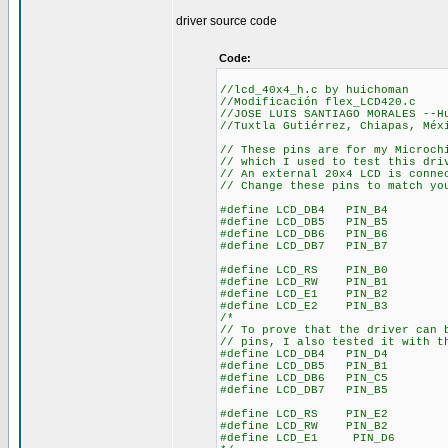
driver source code
Code:
//lcd_40x4_h.c by huichoman
//Modificación flex_LCD420.c
//JOSE LUIS SANTIAGO MORALES --H
//Tuxtla Gutiérrez, Chiapas, Méx
// These pins are for my Microch
// which I used to test this dri
// An external 20x4 LCD is conne
// Change these pins to match yo
#define LCD_DB4 PIN_B4
#define LCD_DB5 PIN_B5
#define LCD_DB6 PIN_B6
#define LCD_DB7 PIN_B7
#define LCD_RS PIN_B0
#define LCD_RW PIN_B1
#define LCD_E1 PIN_B2
#define LCD_E2 PIN_B3
/*
// To prove that the driver can 
// pins, I also tested it with t
#define LCD_DB4 PIN_D4
#define LCD_DB5 PIN_B1
#define LCD_DB6 PIN_C5
#define LCD_DB7 PIN_B5
#define LCD_RS PIN_E2
#define LCD_RW PIN_B2
#define LCD_E1 PIN_D6