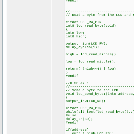
#endif
//------------------------------
// Read a byte from the LCD and 
#ifdef USE_RW_PIN
int8 lcd_read_byte(void)
{
int8 low;
int8 high;
output_high(LCD_RW);
delay_cycles(1);
high = lcd_read_nibble();
low = lcd_read_nibble();
return( (high<<4) | low);
}
#endif
//DISPLAY 1
//------------------------------
// Send a byte to the LCD.
void lcd_send_byte1(int8 address
{
output_low(LCD_RS);
#ifdef USE_RW_PIN
while(bit_test(lcd_read_byte(),7
#else
delay_us(60);
#endif
if(address)
output_high(LCD_RS);