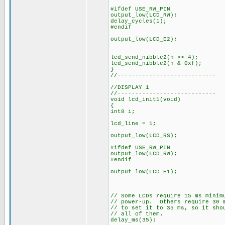
#ifdef USE_RW_PIN
output_low(LCD_RW);
delay_cycles(1);
#endif
output_low(LCD_E2);
lcd_send_nibble2(n >> 4);
lcd_send_nibble2(n & 0xf);
}
//----------------------------
//DISPLAY 1
//----------------------------
void lcd_init1(void)
{
int8 i;
lcd_line = 1;
output_low(LCD_RS);
#ifdef USE_RW_PIN
output_low(LCD_RW);
#endif
output_low(LCD_E1);
// Some LCDs require 15 ms minim
// power-up. Others require 30 
// to set it to 35 ms, so it sho
// all of them.
delay_ms(35);