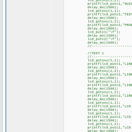
lcd_gotoxy(1,2);
printf(lcd_putc1,"HUICH
delay_ms(1500);
lcd_gotoxy(1,1);
printf(lcd_putc2,"TEST L
delay_ms(1500);
lcd_gotoxy(1,2);
printf(lcd_putc2,"PRUEBA
delay_ms(1000);
lcd_putc1("\f");
delay_ms(1500);
lcd_putc2("\f");
delay_ms(1500);
//----------------------
//TEST 1
//----------------------
lcd_gotoxy(1,1);
printf(lcd_putc1,"LINEA 
delay_ms(1500);
lcd_gotoxy(1,2);
printf(lcd_putc1,"LINEA 
delay_ms(1500);
lcd_gotoxy(1,1);
printf(lcd_putc2,"LINEA 
delay_ms(1500);
lcd_gotoxy(1,2);
printf(lcd_putc2,"LINEA 
delay_ms(1500);
lcd_gotoxy(1,1);
printf(lcd_putc1,"LCD 1 
delay_ms(1500);
lcd_gotoxy(1,1);
printf(lcd_putc2,"LCD 2 
delay_ms(1500);
lcd_gotoxy(1,2);
printf(lcd_putc1,"LCD 1 
delay_ms(1500);