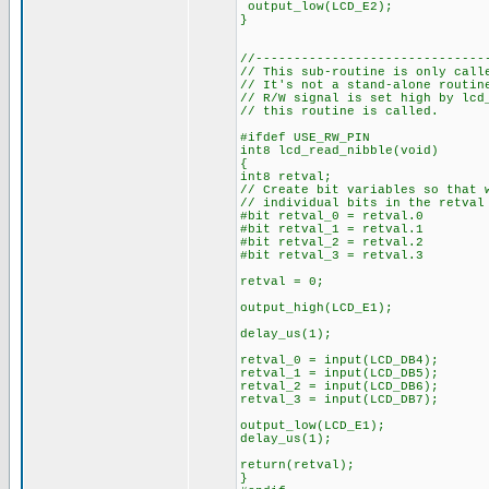
output_low(LCD_E2);
}
//------------------------------
// This sub-routine is only call
// It's not a stand-alone routi
// R/W signal is set high by lcd
// this routine is called.
#ifdef USE_RW_PIN
int8 lcd_read_nibble(void)
{
int8 retval;
// Create bit variables so that 
// individual bits in the retval
#bit retval_0 = retval.0
#bit retval_1 = retval.1
#bit retval_2 = retval.2
#bit retval_3 = retval.3
retval = 0;
output_high(LCD_E1);
delay_us(1);
retval_0 = input(LCD_DB4);
retval_1 = input(LCD_DB5);
retval_2 = input(LCD_DB6);
retval_3 = input(LCD_DB7);
output_low(LCD_E1);
delay_us(1);
return(retval);
}