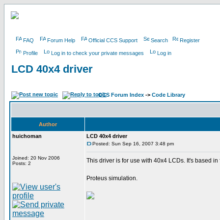
FAQ
Forum Help
Official CCS Support
Search
Register
Profile
Log in to check your private messages
Log in
LCD 40x4 driver
CCS Forum Index
->
Code Library
Author
huichoman
LCD 40x4 driver
Posted: Sun Sep 16, 2007 3:48 pm
Joined: 20 Nov 2006
This driver is for use with 40x4 LCDs. It's based
Posts: 2
Proteus simulation.