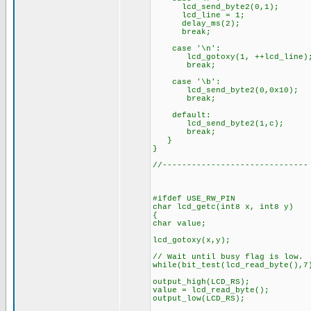
lcd_send_byte2(0,1);
lcd_line = 1;
delay_ms(2);
break;
case '\n':
lcd_gotoxy(1, ++lcd_line)
break;
case '\b':
lcd_send_byte2(0,0x10);
break;
default:
lcd_send_byte2(1,c);
break;
}
}
//------------------------------
#ifdef USE_RW_PIN
char lcd_getc(int8 x, int8 y)
{
char value;
lcd_gotoxy(x,y);
// Wait until busy flag is low.
while(bit_test(lcd_read_byte(),
output_high(LCD_RS);
value = lcd_read_byte();
output_low(LCD_RS);