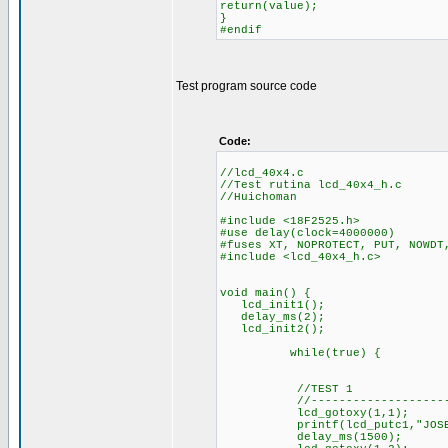
return(value);
}
#endif
Test program source code
Code:
//lcd_40x4.c
//Test rutina lcd_40x4_h.c
//Huichoman
#include <18F2525.h>
#use delay(clock=4000000)
#fuses XT, NOPROTECT, PUT, NOWDT
#include <lcd_40x4_h.c>
void main() {
lcd_init1();
delay_ms(2);
lcd_init2();
while(true) {
//TEST 1
//----------------------
lcd_gotoxy(1,1);
printf(lcd_putc1,"JOSE LUI
delay_ms(1500);