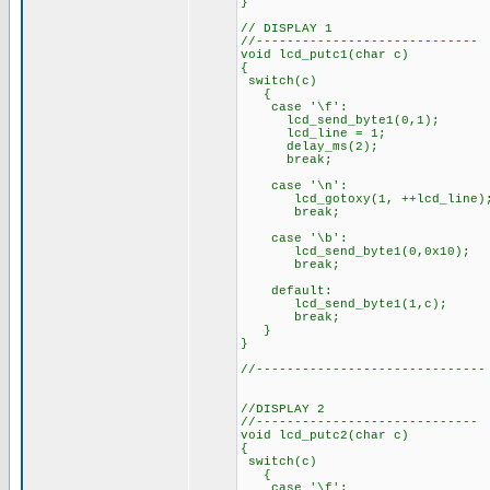
}
// DISPLAY 1
//-----------------------------
void lcd_putc1(char c)
{
switch(c)
{
case '\f':
lcd_send_byte1(0,1);
lcd_line = 1;
delay_ms(2);
break;
case '\n':
lcd_gotoxy(1, ++lcd_line)
break;
case '\b':
lcd_send_byte1(0,0x10);
break;
default:
lcd_send_byte1(1,c);
break;
}
}
//------------------------------
//DISPLAY 2
//-----------------------------
void lcd_putc2(char c)
{
switch(c)
{
case '\f':