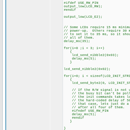
#ifdef USE_RW_PIN
output_low(LCD_RW);
#endif
output_low(LCD_E2);
// Some LCDs require 15 ms minim
// power-up. Others require 30 
// to set it to 35 ms, so it sho
// all of them.
delay_ms(35);
for(i=0 ;i < 3; i++)
{
lcd_send_nibble2(0x03);
delay_ms(5);
}
lcd_send_nibble2(0x02);
for(i=0; i < sizeof(LCD_INIT_STR
{
lcd_send_byte2(0, LCD_INIT_ST
// If the R/W signal is not u
// the busy bit can't be pol
// the init commands takes lo
// the hard-coded delay of 50
// that case, lets just do a 
// after all four of them.
#ifndef USE_RW_PIN
delay_ms(5);
#endif
}
}