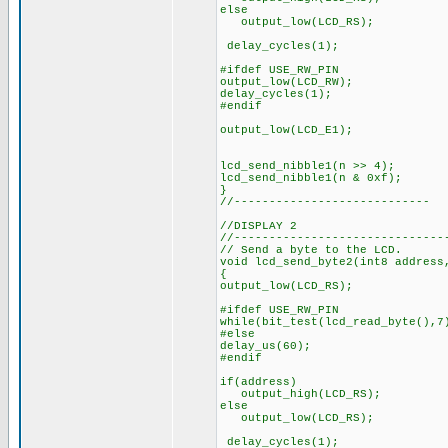
else
output_low(LCD_RS);
delay_cycles(1);
#ifdef USE_RW_PIN
output_low(LCD_RW);
delay_cycles(1);
#endif
output_low(LCD_E1);
lcd_send_nibble1(n >> 4);
lcd_send_nibble1(n & 0xf);
}
//----------------------------
//DISPLAY 2
//------------------------------
// Send a byte to the LCD.
void lcd_send_byte2(int8 address
{
output_low(LCD_RS);
#ifdef USE_RW_PIN
while(bit_test(lcd_read_byte(),7
#else
delay_us(60);
#endif
if(address)
output_high(LCD_RS);
else
output_low(LCD_RS);
delay_cycles(1);