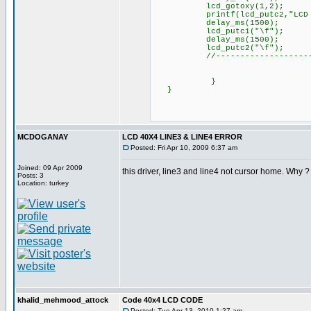
lcd_gotoxy(1,2);
printf(lcd_putc2,"LCD 2 
delay_ms(1500);
lcd_putc1("\f");
delay_ms(1500);
lcd_putc2("\f");
//----------------------
}
}
MCDOGANAY
LCD 40X4 LINE3 & LINE4 ERROR
Posted: Fri Apr 10, 2009 6:37 am
Joined: 09 Apr 2009
this driver, line3 and line4 not cursor home. Why ?
Posts: 3
Location: turkey
khalid_mehmood_attock
Code 40x4 LCD CODE
Posted: Tue Apr 13, 2010 1:27 am