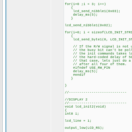
for(i=0 ;i < 3; i++)
{
lcd_send_nibble1(0x03);
delay_ms(5);
}
lcd_send_nibble1(0x02);
for(i=0; i < sizeof(LCD_INIT_STR
{
lcd_send_byte1(0, LCD_INIT_ST
// If the R/W signal is not u
// the busy bit can't be pol
// the init commands takes lo
// the hard-coded delay of 50
// that case, lets just do a 
// after all four of them.
#ifndef USE_RW_PIN
delay_ms(5);
#endif
}
}
//----------------------------
//DISPLAY 2
//----------------------------
void lcd_init2(void)
{
int8 i;
lcd_line = 1;
output_low(LCD_RS);