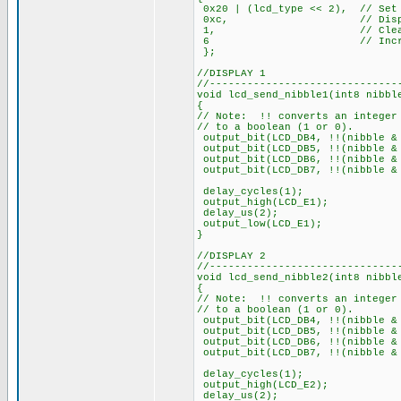
0x20 | (lcd_type << 2), // Set 
0xc, // Display
1, // Clear di
6 // Increment 
};
//DISPLAY 1
//------------------------------
void lcd_send_nibble1(int8 nibbl
{
// Note: !! converts an integer
// to a boolean (1 or 0).
output_bit(LCD_DB4, !!(nibble &
output_bit(LCD_DB5, !!(nibble 
output_bit(LCD_DB6, !!(nibble
output_bit(LCD_DB7, !!(nibble
delay_cycles(1);
output_high(LCD_E1);
delay_us(2);
output_low(LCD_E1);
}
//DISPLAY 2
//------------------------------
void lcd_send_nibble2(int8 nibbl
{
// Note: !! converts an integer
// to a boolean (1 or 0).
output_bit(LCD_DB4, !!(nibble &
output_bit(LCD_DB5, !!(nibble 
output_bit(LCD_DB6, !!(nibble
output_bit(LCD_DB7, !!(nibble
delay_cycles(1);
output_high(LCD_E2);
delay_us(2);