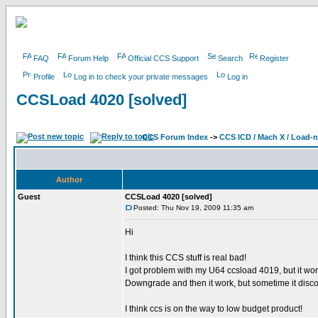
FAQ
Forum Help
Official CCS Support
Search
Register
Profile
Log in to check your private messages
Log in
CCSLoad 4020 [solved]
CCS Forum Index
->
CCS ICD / Mach X / Load-
Author
Guest
CCSLoad 4020 [solved]
Posted: Thu Nov 19, 2009 11:35 am
Hi
I think this CCS stuff is real bad!
I got problem with my U64 ccsload 4019, but it wor
Downgrade and then it work, but sometime it discon
I think ccs is on the way to low budget product!