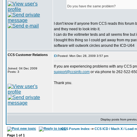
Do you have the same problem?
I don't know if anyone from CCS reads this forum 
and they need to look into it.
I can do the voltmeter tests and all seems fine but 
I bought this thing so I could get away from my p
software will outwork circles around the ICD-U64
CCS Customer Relations
Posted: Mon Dec 28, 2009 3:57 pm
If you are experiencing problems with any CCS pro
Joined: 04 Dec 2009
support@ccsinfo.com
or via phone to 262-522-65
Posts: 3
Thank you.
Display posts from previo
CCS Forum Index
->
CCS ICD / Mach X / Load-
Page
1
of
1