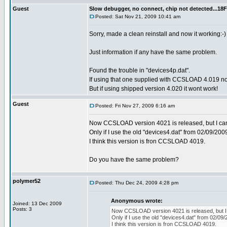
Guest
Slow debugger, no connect, chip not detected...18F
Posted: Sat Nov 21, 2009 10:41 am
Sorry, made a clean reinstall and now it working:-)
Just information if any have the same problem.
Found the trouble in "devices4p.dat".
If using that one supplied with CCSLOAD 4.019 no 
But if using shipped version 4.020 it wont work!
Guest
Posted: Fri Nov 27, 2009 6:16 am
Now CCSLOAD version 4021 is released, but I can't
Only if I use the old "devices4.dat" from 02/09/2009
I think this version is fron CCSLOAD 4019.
Do you have the same problem?
polymer52
Posted: Thu Dec 24, 2009 4:28 pm
Anonymous wrote:
Joined: 13 Dec 2009
Posts: 3
Now CCSLOAD version 4021 is released, but I ca
Only if I use the old "devices4.dat" from 02/09/
I think this version is fron CCSLOAD 4019.