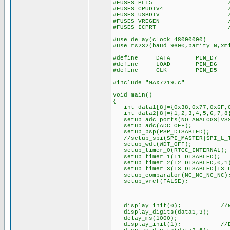
#FUSES PLL5 //Divide By
#FUSES CPUDIV4 //Syst
#FUSES USBDIV //USB cloc
#FUSES VREGEN //USB vol
#FUSES ICPRT //ICPR
#use delay(clock=48000000)
#use rs232(baud=9600,parity=N,xm
#define DATA PIN_D7
#define LOAD PIN_D6
#define CLK PIN_D5
#include "MAX7219.c"
void main()
{
int data1[8]={0x38,0x77,0x6F,0
int data2[8]={1,2,3,4,5,6,7,8
setup_adc_ports(NO_ANALOGS|VSS
setup_adc(ADC_OFF);
setup_psp(PSP_DISABLED);
//setup_spi(SPI_MASTER|SPI_L_T
setup_wdt(WDT_OFF);
setup_timer_0(RTCC_INTERNAL);
setup_timer_1(T1_DISABLED);
setup_timer_2(T2_DISABLED,0,1
setup_timer_3(T3_DISABLED|T3_D
setup_comparator(NC_NC_NC_NC)
setup_vref(FALSE);
display_init(0); //No 
display_digits(data1,3);
delay_ms(1000);
display_init(1); //Deco