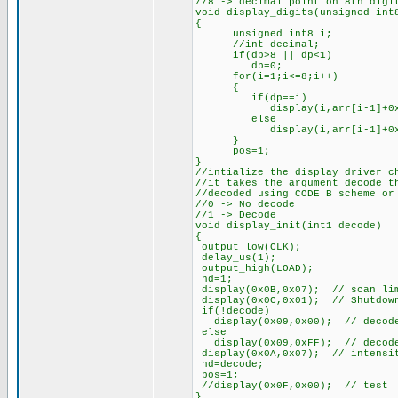
//8 -> decimal point on 8th digi
void display_digits(unsigned int
{
unsigned int8 i;
//int decimal;
if(dp>8 || dp<1)
dp=0;
for(i=1;i<=8;i++)
{
if(dp==i)
display(i,arr[i-1]+0x8
else
display(i,arr[i-1]+0x0
}
pos=1;
}
//intialize the display driver c
//it takes the argument decode t
//decoded using CODE B scheme or
//0 -> No decode
//1 -> Decode
void display_init(int1 decode)
{
output_low(CLK);
delay_us(1);
output_high(LOAD);
nd=1;
display(0x0B,0x07); // scan lim
display(0x0C,0x01); // Shutdown
if(!decode)
display(0x09,0x00); // decode
else
display(0x09,0xFF); // decode
display(0x0A,0x07); // intensi
nd=decode;
pos=1;
//display(0x0F,0x00); // test
}