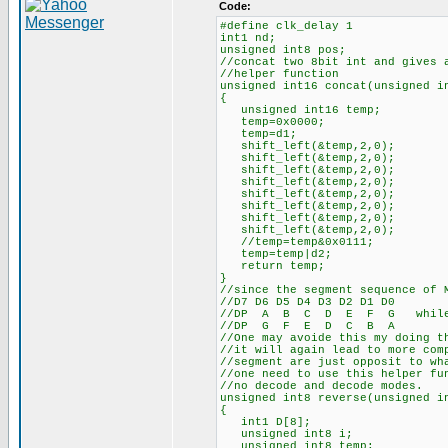
Code:
#define clk_delay 1
int1 nd;
unsigned int8 pos;
//concat two 8bit int and gives 
//helper function
unsigned int16 concat(unsigned i
{
unsigned int16 temp;
temp=0x0000;
temp=d1;
shift_left(&temp,2,0);
shift_left(&temp,2,0);
shift_left(&temp,2,0);
shift_left(&temp,2,0);
shift_left(&temp,2,0);
shift_left(&temp,2,0);
shift_left(&temp,2,0);
shift_left(&temp,2,0);
//temp=temp&0x0111;
temp=temp|d2;
return temp;
}
//since the segment sequence of 
//D7 D6 D5 D4 D3 D2 D1 D0
//DP A B C D E F G while ac
//DP G F E D C B A
//One may avoide this my doing t
//it will again lead to more com
//segment are just opposit to wh
//one need to use this helper fu
//no decode and decode modes.
unsigned int8 reverse(unsigned i
{
int1 D[8];
unsigned int8 i;
unsigned int8 temp;