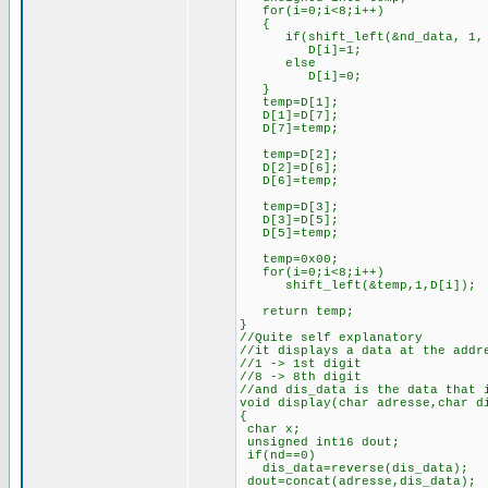
for(i=0;i<8;i++)
{
if(shift_left(&nd_data, 1, 
D[i]=1;
else
D[i]=0;
}
temp=D[1];
D[1]=D[7];
D[7]=temp;
temp=D[2];
D[2]=D[6];
D[6]=temp;
temp=D[3];
D[3]=D[5];
D[5]=temp;
temp=0x00;
for(i=0;i<8;i++)
shift_left(&temp,1,D[i]);
return temp;
}
//Quite self explanatory
//it displays a data at the addr
//1 -> 1st digit
//8 -> 8th digit
//and dis_data is the data that 
void display(char adresse,char d
{
char x;
unsigned int16 dout;
if(nd==0)
dis_data=reverse(dis_data);
dout=concat(adresse,dis_data);