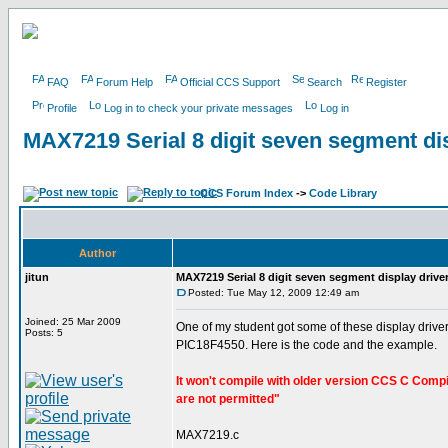
FAQ
Forum Help
Official CCS Support
Search
Register
Profile
Log in to check your private messages
Log in
MAX7219 Serial 8 digit seven segment dis
CCS Forum Index
->
Code Library
Author
jitun
MAX7219 Serial 8 digit seven segment display drive
Posted: Tue May 12, 2009 12:49 am
Joined: 25 Mar 2009
One of my student got some of these display driver
Posts: 5
PIC18F4550. Here is the code and the example.
It won't compile with older version CCS C Compile
are not permitted"
MAX7219.c