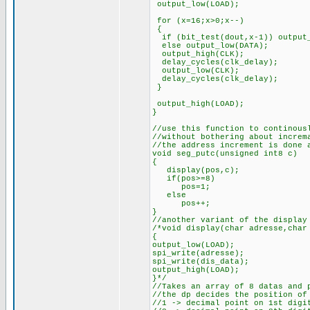
output_low(LOAD);
for (x=16;x>0;x--)
{
if (bit_test(dout,x-1)) output_
else output_low(DATA);
output_high(CLK);
delay_cycles(clk_delay);
output_low(CLK);
delay_cycles(clk_delay);
}
output_high(LOAD);
}
//use this function to continous
//without bothering about increm
//the address increment is done 
void seg_putc(unsigned int8 c)
{
display(pos,c);
if(pos>=8)
pos=1;
else
pos++;
}
//another variant of the display
/*void display(char adresse,char
{
output_low(LOAD);
spi_write(adresse);
spi_write(dis_data);
output_high(LOAD);
}*/
//Takes an array of 8 datas and 
//the dp decides the position of
//1 -> decimal point on 1st digi