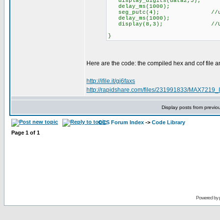
display_digits(data2,5);
delay_ms(1000);
seg_putc(4); //update 
delay_ms(1000);
display(8,3); //Update 
}
Here are the code: the compiled hex and cof file and
http://ifile.it/gj6faxs
http://rapidshare.com/files/231991833/MAX7219_In
Display posts from previo
CCS Forum Index
->
Code Library
Page
1
of
1
Powered by