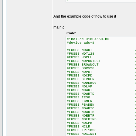
And the example code of how to use it
main.c
Code:
#include <18F4550.h>
#device adc=8
#FUSES NOWDT //No Wa
#FUSES WDT128 //Watch Do
#FUSES HSPLL //High Spee
#FUSES NOPROTECT //Code n
#FUSES BROWNOUT //Reset 
#FUSES BORV20 //Browno
#FUSES NOPUT //No Po
#FUSES NOCPD //No EE
#FUSES STVREN //Stack fu
#FUSES NODEBUG //No De
#FUSES NOLVP //No Low Vo
#FUSES NOWRT //Program 
#FUSES NOWRTD //Data EE
#FUSES IESO //Internal E
#FUSES FCMEN //Fail-saf
#FUSES PBADEN //PORTB pins
#FUSES NOWRTC //configur
#FUSES NOWRTB //Boot bl
#FUSES NOEBTR //Memory n
#FUSES NOEBTRB //Boot blo
#FUSES NOCPB //No Boot
#FUSES MCLR //Master 
#FUSES LPT1OSC //Timer1 c
#FUSES NOXINST //Extended