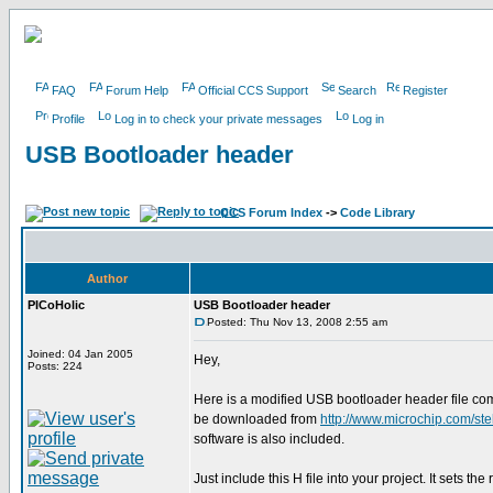
FAQ
Forum Help
Official CCS Support
Search
Register
Profile
Log in to check your private messages
Log in
USB Bootloader header
CCS Forum Index
->
Code Library
Author
PICoHolic
USB Bootloader header
Posted: Thu Nov 13, 2008 2:55 am
Joined: 04 Jan 2005
Hey,
Posts: 224
Here is a modified USB bootloader header file co
be downloaded from
http://www.microchip.com
software is also included.
Just include this H file into your project. It sets th