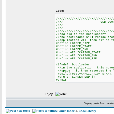
Code:
////////////////////////////////
//// USB_BO
///
///
////////////////////////////////
//how big is the bootloader?
//the bootloader will reside fro
//application will then sit at t
#define LOADER_SIZE 
#define LOADER_START
#define LOADER_END (L
#define APPLICATION_START 
#define APPLICATION_END (g
#define APPLICATION_ISR (
#ifndef _bootloader
//in the application, this moves
//space. it then reserves the l
#build(reset=APPLICATION_START, 
#org 0, LOADER_END {}
#endif
Enjoy...
Display posts from previo
CCS Forum Index
->
Code Library