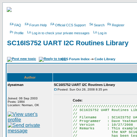
FAQ
Forum Help
Official CCS Support
Search
Register
Profile
Log in to check your private messages
Log in
SC16IS752 UART I2C Routines Library
CCS Forum Index
->
Code Library
Author
dyeatman
SC16IS752 UART I2C Routines Library
Posted: Sun Oct 26, 2008 8:35 pm
Joined: 06 Sep 2003
Code:
Posts: 1984
Location: Norman, OK
/////////////////////////////
// SC16IS752 UART Routines Li
//
// Filename : SC16IS752 UAR
// Programmer : Dave Yeatma
// Version : 10/27/2008
// Remarks : This example p
// the NXP SC16IS752 Dua
// has been tested for b