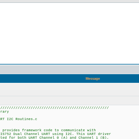
Message
///////////////////////////////////////////////////
brary
T I2C Routines.c
n
rovides framework code to communicate with
l Channel UART using I2C. This UART driver
oth UART Channel 0 (A) and Channel 1 (B).