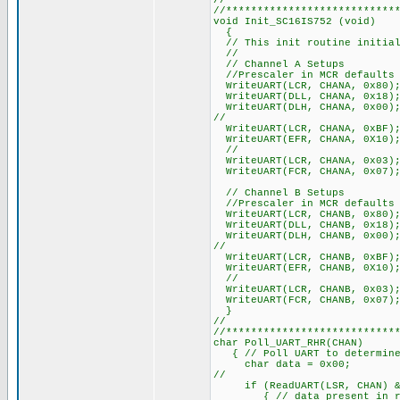
//
//***************************
void Init_SC16IS752 (void)
{
// This init routine initial
//
// Channel A Setups
//Prescaler in MCR defaults 
WriteUART(LCR, CHANA, 0x80); 
WriteUART(DLL, CHANA, 0x18); 
WriteUART(DLH, CHANA, 0x00);
//
WriteUART(LCR, CHANA, 0xBF);
WriteUART(EFR, CHANA, 0X10);
//
WriteUART(LCR, CHANA, 0x03); 
WriteUART(FCR, CHANA, 0x07); 
// Channel B Setups
//Prescaler in MCR defaults 
WriteUART(LCR, CHANB, 0x80); 
WriteUART(DLL, CHANB, 0x18); 
WriteUART(DLH, CHANB, 0x00);
//
WriteUART(LCR, CHANB, 0xBF);
WriteUART(EFR, CHANB, 0X10);
//
WriteUART(LCR, CHANB, 0x03); 
WriteUART(FCR, CHANB, 0x07); 
}
//
//***************************
char Pol
{ // Poll UART to determine 
char data = 0x00;
//
if (ReadUART(LSR, CHAN) & 0
{ // data present in rec