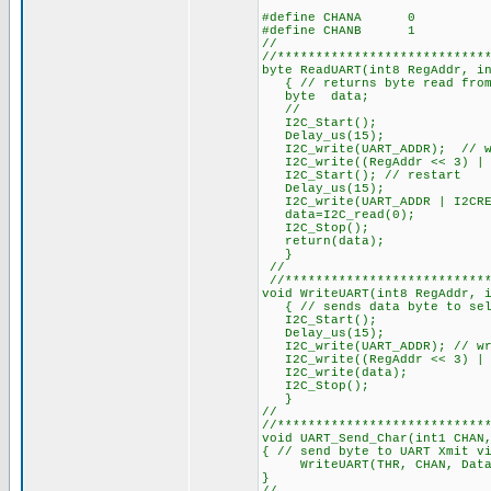
#define CHANA 0
#defin
//
//***************************
byte ReadUART(int8 R
{ // returns byte read from
byte data;
//
I2C_Start();
Delay_us(15);
I2C_write(UART_ADDR); 
I2C_write((RegAddr << 3) | (
I2C_Start(); // restart
Delay_us(15);
I2C_write(UART_A
data=I2C_read(0);
I2C_Stop();
return(data);
}
//
//***************************
void WriteUART(int8 RegAddr, 
{ // sends 
I2C_Start();
Delay
I2C_write(UART_AD
I2C_write((RegAddr << 3)
I2C_write(data);
I2C_Stop();
}
//
//***************************
void UART_Send_Char(int1 CHAN
{ // send byte to UART Xmit v
WriteUART(THR, CHAN, Data);
}