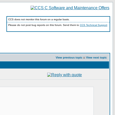
CCS does not monitor this forum on a regular basis.
Please do not post bug reports on this forum. Send them to
CCS Technical Support
View previous topic
::
View next topic