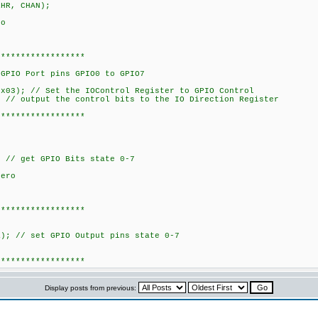
 CHAN);
ro
******************
t_GPIO_Dir(bits)
PIO Port pins GPIO0 to GPIO7
); // Set the IOControl Register to GPIO Control
 output the control bits to the IO Direction Register
******************
Read_GPIO()
/ get GPIO Bits state 0-7
zero
******************
ite_GPIO(data)
ort
 // set GPIO Output pins state 0-7
******************
Display posts from previous: