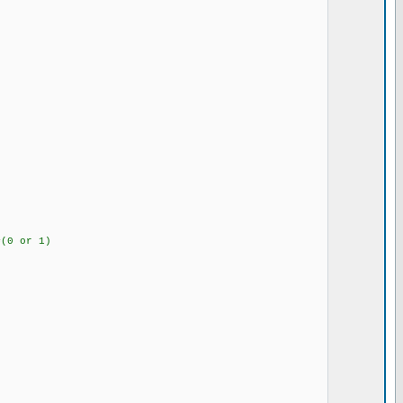
ss plus channel #(0 or 1)
nel
#(0 or 1)
T register