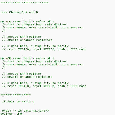
****************************
izes ChannelS A and B
on MCU reset to the value of 1
// 0x80 to program baud rate divisor
// 0x18=9600K, 0x06 =38,42K with X1=3.6864MHz
 //
 // access EFR register
 // enable enhanced registers
// 8 data bits, 1 stop bit, no parity
// reset TXFIFO, reset RXFIFO, enable FIFO mode
on MCU reset to the value of 1
// 0x80 to program baud rate divisor
// 0x18=9600K, 0x06 =38,42K with X1=3.6864MHz
 //
 // access EFR register
 // enable enhanced registers
// 8 data bits, 1 stop bit, no parity
// reset TXFIFO, reset RXFIFO, enable FIFO mode
******************
l_UART_RHR(CHAN)
if data is waiting
x01) // is data waiting??
eiver FIFO