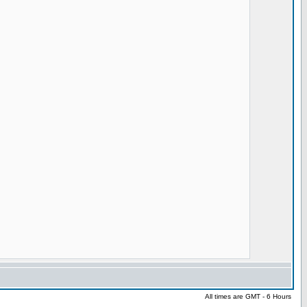
All times are GMT - 6 Hours