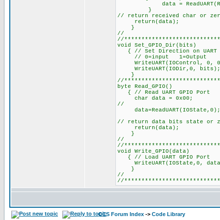
data = ReadUART(RHR,
}
// return received char or ze
return(data);
}
//
//***************************
void Se
{ // Set Direction on UART G
// 0=input 1=Output
WriteUART(IOControl, 0, 0x03
WriteUART(IODir,0, bits); //
}
//***************************
byte 
{ // Read UART GPIO Port
char data = 0x00;
//
data=ReadUART(IOState,0); /
// return data bits state or 
return(data);
}
//
//***************************
void Wr
{ // Load UART GPIO P
WriteUART(IOState,0, data);
}
//
//***************************
CCS Forum Index
->
Code Library