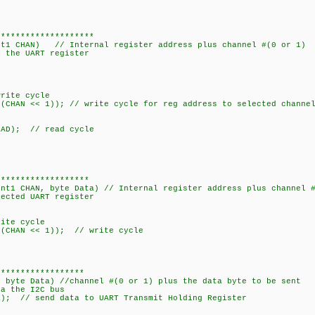
e CHANB 1
********************
egAddr, int1 CHAN) // Internal register addre
 the UART register
// write cycle
CHAN << 1)); // write cycle for reg address to selected chan
DDR | I2CREAD); // read cycle
******************
int1 CHAN, byte Data) // Internal register address plus channel 
data byte to selected UAR
_us(15);
DR); // write cycle
 | (CHAN << 1)); // write cycle
******************
, byte Data) //channel #(0 or 1) plus the data byte to be sent
ia the I2C bus
 // send data to UART Transmit Holding Register