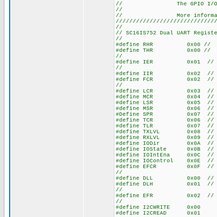
// The GPIO I/O functi
//
// More information on
/////////////////////////////
//
// SC16IS752 Dual UART Regist
//
#define RHR 0x00 // Recv 
#define THR 0x00 // Xmit 
//
#define IER 0x01 // Inte
//
#define IIR 0x02 // Inter
#define FCR 0x02 // FIFO 
//
#define LCR 0x03 // Line
#define MCR 0x04 // Mode
#define LSR 0x05 // Lin
#define MSR 0x06 // Mode
#Define SPR 0x07 // Scr
#define TCR 0x06 // Tran
#define TLR 0x07 // Trig
#define TXLVL 0x08 // Xmi
#define RXLVL 0x09 // Rec
#define IODir 0x0A // I/O
#define IOState 0x0B // I/
#define IOIntEna 0x0C // I/
#define IOControl 0x0E // I
#define EFCR 0x0F // Extr
//
#define DLL 0x00 // Div
#define DLH 0x01 // Div
//
#define EFR 0x02 // Enha
//
#define I2CWRITE 0x00
#define 