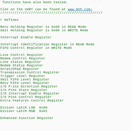
ons have also been tested.
 the UART can be found at
www.NXP.com:
///////////////////////////////////////////////////
er Defines
Holding Register is 0x00 in READ Mode
Holding Register is 0x00 in WRITE Mode
rrupt Enable Register
rupt Identification Register in READ Mode
Control Register in WRITE Mode
 Control Register
m Control Register
e status Register
m Status Register
atchPad Register
smission Control Register
ger Level Register
t FIFO Level Register
v FIFO Level Register
 P:ins Direction Register
O Pins State Register
O Interrupt Enable Register
/O Pins Control Register
a Features Control Register
isor Latch LSB 0x00
isor Latch MSB 0x01
nced Function Register
I2CREAD 0x01