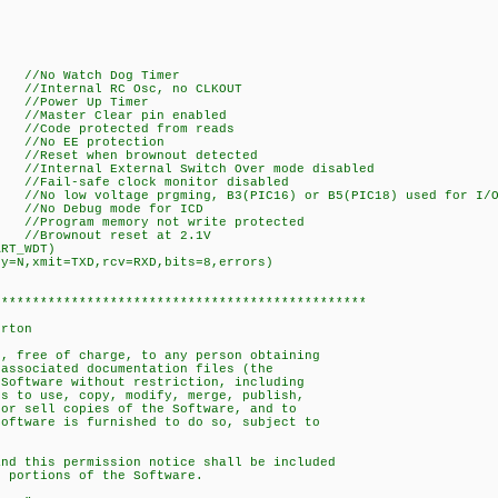
Watch Dog Timer
ernal RC Osc, no CLKOUT
er Up Timer
r Clear pin enabled
de protected from reads
EE protection
et when brownout detected
al External Switch Over mode disabled
-safe clock monitor disabled
oltage prgming, B3(PIC16) or B5(PIC18) used for I/
Debug mode for ICD
m memory not write protected
wnout reset at 2.1V
ART_WDT)
ty=N,xmit=TXD,rcv=RXD,bits=8,errors)
************************************************
orton
d, free of charge, to any person obtaining
 associated documentation files (the
 Software without restriction, including
ts to use, copy, modify, merge, publish,
/or sell copies of the Software, and to
Software is furnished to do so, subject to
and this permission notice shall be included
l portions of the Software.