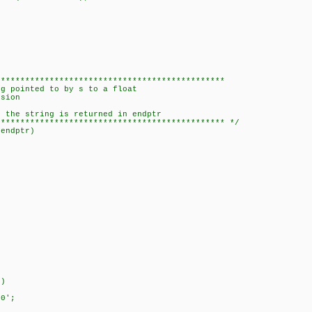
***********************************************
 pointed to by s to a float
sion
the string is returned in endptr
********************************************** */
*endptr)
))
0';