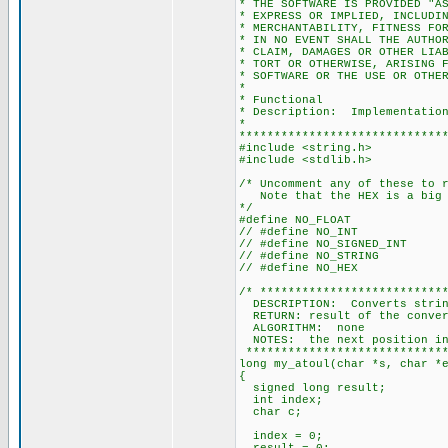
* THE SOFTWARE IS PROVIDED "A
* EXPRESS OR IMPLIED, INCLUDI
* MERCHANTABILITY, FITNESS FO
* IN NO EVENT SHALL THE AUTHO
* CLAIM, DAMAGES OR OTHER LIA
* TORT OR OTHERWISE, ARISING 
* SOFTWARE OR THE USE OR OTHE
*
* Functional
* Description: Implementation
*
*****************************
#include <string.h>
#include <stdlib.h>
/* Uncomment any of these to 
Note that the HEX is a big 
*/
#define NO_FLOAT
// #define NO_INT
// #define NO_SIGNED_INT
// #define NO_STRING
// #define NO_HEX
/* **************************
DESCRIPTION: Converts string
RETURN: result of the conver
ALGORITHM: none
NOTES: the next position in 
*****************************
long my_atoul(char *s, char *
{
signed long result;
int index;
char c;
index = 0;