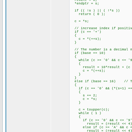
result = 0;
*endptr = s;
if (( !s ) || ( !*s ))
return ( 0 );
c = *s;
// increase index if positiv
if (c == '+')
{
c = *(++s);
}
// The number is a decimal n
if (base == 10)
{
while (c >= '0' && c <= '9
{
result = 10*result + (c -
c = *(++s);
}
}
else if (base == 16) // The
{
if (c == '0' && (*(s+1) == 
{
s += 2;
c = *s;
}
c = toupper(c);
while ( 1 )
{
if (c >= '0' && c <= '9'
result = (result << 4) +
else if (c >= 'A' && c <
result = (result << 4) +