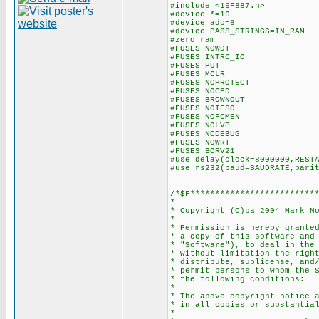
#include <16F887.h>
#device *=16
#device adc=8
#device PASS_STRINGS=IN_RAM
#zero_ram
#FUSES NOWDT //No 
#FUSES INTRC_IO //Int
#FUSES PUT //Pow
#FUSES MCLR //Maste
#FUSES NOPROTECT //Co
#FUSES NOCPD //No 
#FUSES BROWNOUT //Res
#FUSES NOIESO //Intern
#FUSES NOFCMEN //Fail
#FUSES NOLVP //No low v
#FUSES NODEBUG //No 
#FUSES NOWRT //Progra
#FUSES BORV21 //Bro
#use delay(clock=8000000,REST
#use rs232(baud=BAUDRATE,pari
/*$F*************************
*
* Copyright (C)pa 2004 Mark N
*
* Permission is hereby grante
* a copy of this software and
* "Software"), to deal in the
* without limitation the righ
* distribute, sublicense, and
* permit persons to whom the 
* the following conditions:
*
* The above copyright notice 
* in all copies or substantia
*