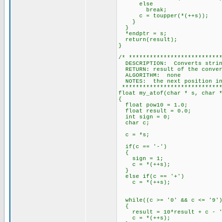
else
break;
c = toupper(*(++s));
}
}
*endptr = s;
return(result);
}
/* **************************
DESCRIPTION: Converts string
RETURN: result of the conver
ALGORITHM: none
NOTES: the next position in 
*****************************
float my_atof(char * s, char 
{
float pow10 = 1.0;
float result = 0.0;
int sign = 0;
char c;
c = *s;
if(c == '-')
{
sign = 1;
c = *(++s);
}
else if(c == '+')
c = *(++s);
while((c >= '0' && c <= '9'
{
result = 10*result + c - '
c = *(++s);