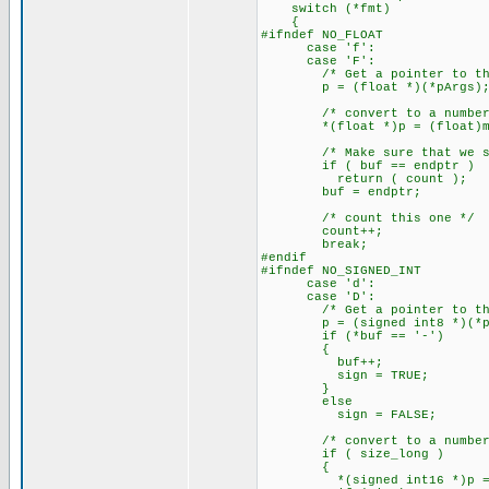
switch (*fmt)
{
#ifndef NO_FLOAT
case 'f':
case 'F':
/* Get a pointer to this
p = (float *)(*pArgs)
/* convert to a number
*(float *)p = (float)my_a
/* Make sure that we suc
if ( buf == endptr )
return ( count );
buf = endptr;
/* count this one */
count++;
break;
#endif
#ifndef NO_SIGNED_INT
case 'd':
case 'D':
/* Get a pointer to this
p = (signed int8 *)(*pA
if (*buf == '-')
{
buf++;
sign = TRUE;
}
else
sign = FALSE;
/* convert to a number
if ( size_long )
{
*(signed int16 *)p = (sig