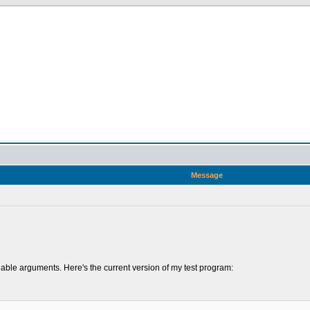
Message
riable arguments. Here's the current version of my test program: