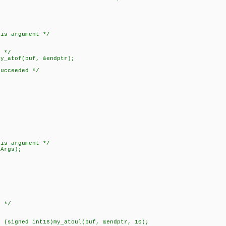
 argument */
;
 */
tof(buf, &endptr);
ceeded */
 argument */
rgs);
 */
ned int16)my_atoul(buf, &endptr, 10);