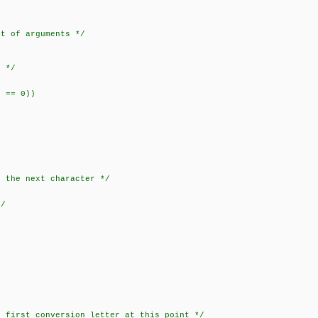
 of arguments */
 */
== 0))
the next character */
/
irst conversion letter at this point */