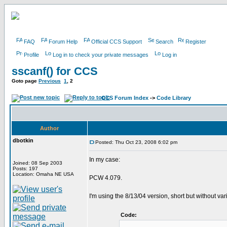
FAQ
Forum Help
Official CCS Support
Search
Register
Profile
Log in to check your private messages
Log in
sscanf() for CCS
Goto page
Previous
1
,
2
CCS Forum Index
->
Code Library
Author
dbotkin
Posted: Thu Oct 23, 2008 6:02 pm
In my case:
Joined: 08 Sep 2003
Posts: 197
Location: Omaha NE USA
PCW 4.079.
I'm using the 8/13/04 version, short but without va
Code: