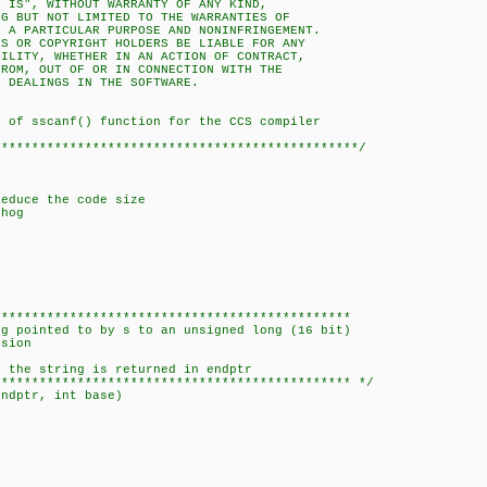
S IS", WITHOUT WARRANTY OF ANY KIND,
NG BUT NOT LIMITED TO THE WARRANTIES OF
R A PARTICULAR PURPOSE AND NONINFRINGEMENT.
RS OR COPYRIGHT HOLDERS BE LIABLE FOR ANY
BILITY, WHETHER IN AN ACTION OF CONTRACT,
FROM, OUT OF OR IN CONNECTION WITH THE
R DEALINGS IN THE SOFTWARE.
 of sscanf() function for the CCS compiler
************************************************/
reduce the code size
hog
***********************************************
 pointed to by s to an unsigned long (16 bit)
sion
the string is returned in endptr
********************************************** */
endptr, int base)