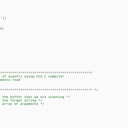
'))
0;
***********************************************
of scanf() using CCS C compiler
ments read
********************************************** */
e buffer that we are scanning */
he format string */
array of arguments */