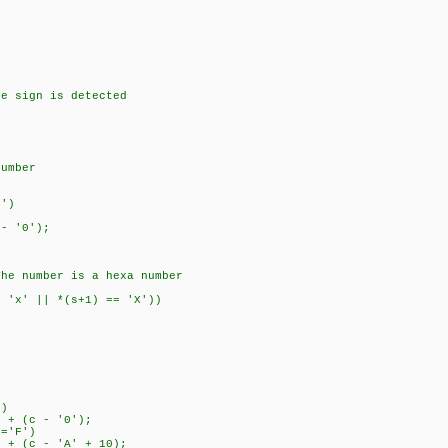
e sign is detected
umber
')
 '0');
 number is a hexa number
'x' || *(s+1) == 'X'))
)
 (c - '0');
='F')
 (c - 'A' + 10);