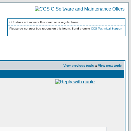
CCS does not monitor this forum on a regular basis.
Please do not post bug reports on this forum. Send them to
CCS Technical Support
View previous topic
::
View next topic