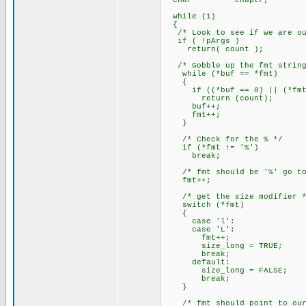
char *endptr;
while (1)
{
/* Look to see if we are out
if ( !pArgs )
return( count );
/* Gobble up the fmt string
while (*buf == *fmt)
{
if ((*buf == 0) || (*fmt 
return (count);
buf++;
fmt++;
}
/* Check for the % */
if (*fmt != '%')
break;
/* fmt should be '%' go to 
fmt++;
/* get the size modifier *
switch (*fmt)
{
case 'l':
case 'L':
fmt++;
size_long = TRUE;
break;
default:
size_long = FALSE;
break;
}
/* fmt should point to our f