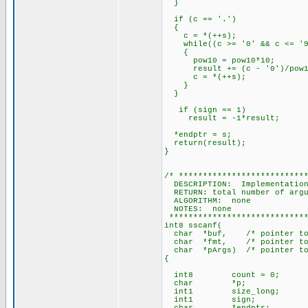
}
if (c == '.')
{
c = *(++s);
while((c >= '0' && c <= '9
{
pow10 = pow10*10;
result += (c - '0')/pow1
c = *(++s);
}
}
if (sign == 1)
result = -1*result;
*endptr = s;
return(result);
}
/* **************************
DESCRIPTION: Implementation 
RETURN: total number of argu
ALGORITHM: none
NOTES: none
*****************************
int8 sscanf(
char *buf, /* pointer to th
char *fmt, /* pointer to t
char *pArgs) /* pointer to 
{
int8 count = 0;
char *p;
int1 size_long;
int1 sign;