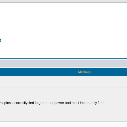
e
Message
rs, pins incorrectly tied to ground or power and most importantly fun!