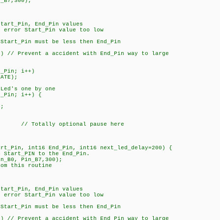
n_B7,300);
art_Pin, End_Pin values
rror Start_Pin value too low
tart_Pin must be less then End_Pin
 // Prevent a accident with End_Pin way to large
_Pin; i++)
ATE);
Led's one by one
_Pin; i++) {
;
; // Totally optional pause here
art_Pin, int16 End_Pin, int16 next_led_delay=200) {
m Start_PIN to the End_Pin.
in_B0, Pin_B7,300);
rom this routine
art_Pin, End_Pin values
rror Start_Pin value too low
tart_Pin must be less then End_Pin
 // Prevent a accident with End_Pin way to large