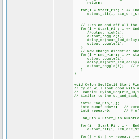
return;
for(i = Start_Pin; i <= End
output_bit(i, LED_OFF_ST
// Turn on and off all the 
for(i = Start_Pin; i <= End
//output_high(i);
output_toggle(i);
delay_ms(next_led_delay)
output_toggle(i);
}
// Now change direction one
for(i = End_Pin-1; i >= Sta
output_toggle(i);
delay_ms(next_led_delay)
output_toggle(i); // res
}
}
void Cylon_Seq(Int16 Start_Pi
// Cylon will look good with 
// Example: Cylon_Seq(Pin_D0,
// Similar to the Up_and_Back
int16 End_Pin,i,j;
int8 NumofLeds=7; // zero
int8 repeat=0; // # of cy
End_Pin = Start_Pin+Numo
for(i = Start_Pin; i <= End
output_bit(i, LED_OFF_ST
for(j = 0; j <= repeat; j++