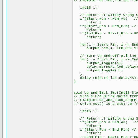
// Example: Up_Seq(Pin_B0, Pi
int16 i;
// Return if wildly wrong St
if(Start_Pin < PIN_A0) // e
return;
if(Start_Pin > End_Pin) // S
return;
if(End_Pin - Start_Pin > 80)
return;
for(i = Start_Pin; i <= End
output_bit(i, LED_OFF_ST
// Turn on and off all the 
for(i = Start_Pin; i <= End
output_toggle(i);
delay_ms(next_led_delay)
output_toggle(i);
}
delay_ms(next_led_delay*5)
}
void Up_and_Back_Seq(Int16 St
// Single Led Blink going fro
// Example: Up_and_Back_Seq(P
// Cylon_seq() is a step up f
int16 i;
// Return if wildly wrong St
if(Start_Pin < PIN_A0) // e
return;
if(Start_Pin > End_Pin) // S
return;
if(End_Pin - Start_Pin > 80)