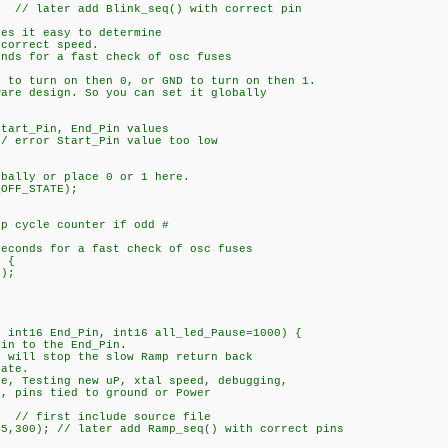
later add Blink_seq() with correct pin
kes it easy to determine
orrect speed.
onds for a fast check of osc fuses
e to turn on then 0, or GND to turn on then 1.
ware design. So you can set it globally
art_Pin, End_Pin values
error Start_Pin value too low
ally or place 0 or 1 here.
OFF_STATE);
ycle counter if odd #
conds for a fast check of osc fuses
 {
);
, int16 End_Pin, int16 all_led_Pause=1000) {
Pin to the End_Pin.
0 will stop the slow Ramp return back
ate.
re, Testing new uP, xtal speed, debugging,
pins tied to ground or Power
/ first include source file
00); // later add Ramp_seq() with correct pins