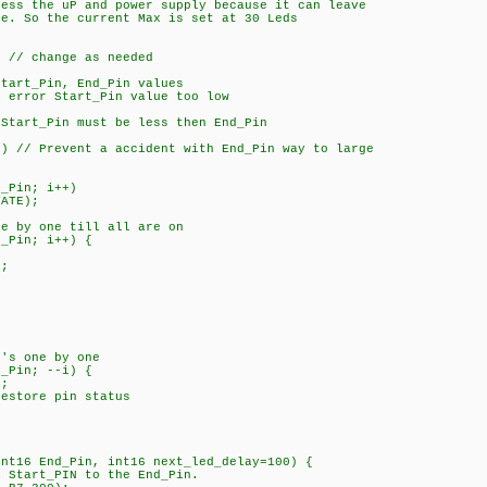
ress the uP and power supply because it can leave
. So the current Max is set at 30 Leds
// change as needed
art_Pin, End_Pin values
rror Start_Pin value too low
tart_Pin must be less then End_Pin
 // Prevent a accident with End_Pin way to large
_Pin; i++)
ATE);
 by one till all are on
_Pin; i++) {
;
's one by one
_Pin; --i) {
;
tore pin status
int16 End_Pin, int16 next_led_delay=100) {
m Start_PIN to the End_Pin.