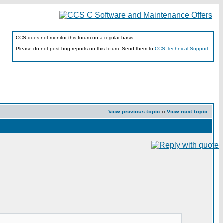
CCS does not monitor this forum on a regular basis.
Please do not post bug reports on this forum. Send them to
CCS Technical Support
View previous topic
::
View next topic