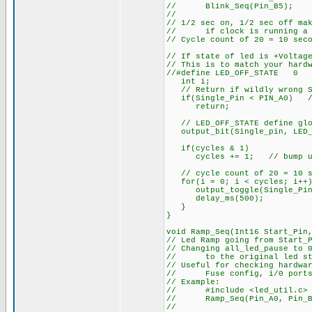
// Blink_Seq(Pin_B5); // 
//
// 1/2 sec on, 1/2 sec off ma
// if clock is running a c
// Cycle count of 20 = 10 sec
// If state of led is +Voltag
// This is to match your hard
//#define LED_OFF_STATE 0
int i;
// Return if wildly wrong St
if(Single_Pin < PIN_A0) // 
return;
// LED_OFF_STATE define glob
output_bit(Single_pin, LED_
if(cycles & 1)
cycles += 1; // bump up c
// cycle count of 20 = 10 se
for(i = 0; i < cycles; i++)
output_toggle(Single_Pin
delay_ms(500);
}
}
void Ramp_Seq(Int16 Start_Pin
// Led Ramp going from Start_
// Changing all_led_pause to 
// to the original led st
// Useful for checking hardwa
// Fuse config, i/0 ports, 
// Example:
// #include <led_util.c> /
// Ramp_Seq(Pin_A0, Pin_B5,3
//