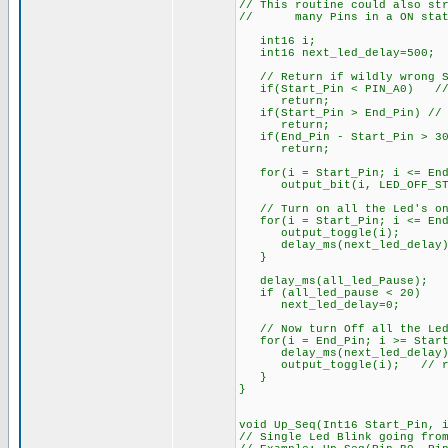
// This routine could also st
// many Pins in a ON state
int16 i;
int16 next_led_delay=500; 
// Return if wildly wrong St
if(Start_Pin < PIN_A0) // e
return;
if(Start_Pin > End_Pin) // S
return;
if(End_Pin - Start_Pin > 30)
return;
for(i = Start_Pin; i <= End
output_bit(i, LED_OFF_ST
// Turn on all the Led's one
for(i = Start_Pin; i <= End
output_toggle(i);
delay_ms(next_led_delay)
}
delay_ms(all_led_Pause);
if (all_led_pause < 20)
next_led_delay=0;
// Now turn Off all the Led
for(i = End_Pin; i >= Start
delay_ms(next_led_delay)
output_toggle(i); // res
}
}
void Up_Seq(Int16 Start_Pin, 
// Single Led Blink going fro