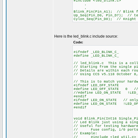
#include <led_blink.c>
.
.
Blink_Pin(Pin_A1); // Blink f
Up_Seq(Pin_D0, Pin_D7); // te
Cylon_Seq(Pin_D0); // Knight
Here is the led_blink.c include source:
Code:
#ifndef _LED_BLINK_C_
#define _LED_BLINK_C_
// led_blink.c This is a coll
// Starting from the single p
// Details are within each ro
// Using CCS v5.118 October 8
// This is to match your hard
#ifndef LED_OFF_STATE
#define LED_OFF_STATE 0 // 
//#define LED_ON_STATE !LED_
#endif
#ifndef LED_ON_STATE // only
#define LED_ON_STATE !LED_OF
#endif
void Blink_Pin(Int16 Single_P
// Led Blink just using a sin
// Useful for testing hardwar
// Fuse config, i/0 ports, 
// Example:
// #include <led_util.c> /