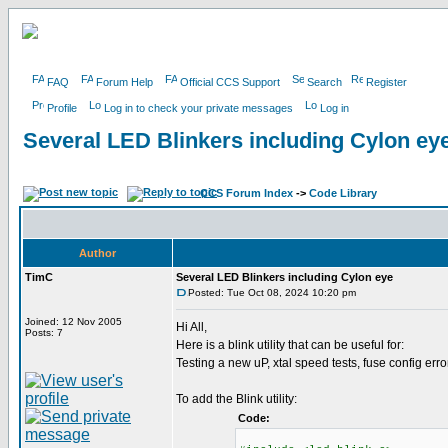
FAQ
Forum Help
Official CCS Support
Search
Register
Profile
Log in to check your private messages
Log in
Several LED Blinkers including Cylon ey
CCS Forum Index
->
Code Library
Author
TimC
Several LED Blinkers including Cylon eye
Posted: Tue Oct 08, 2024 10:20 pm
Joined: 12 Nov 2005
Hi All,
Posts: 7
Here is a blink utility that can be useful for:
Testing a new uP, xtal speed tests, fuse config erro
To add the Blink utility:
Code: