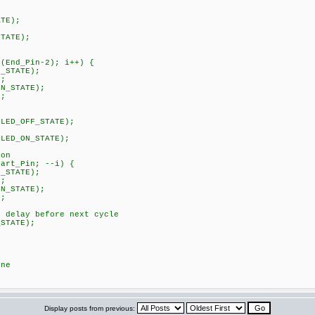
TE);
TATE);
nd_Pin-2); i++) {
STATE);
;
STATE);
;
ED_OFF_STATE);
ED_ON_STATE);
on
rt_Pin; --i) {
STATE);
;
STATE);
;
elay before next cycle
TATE);
ne
Display posts from previous: