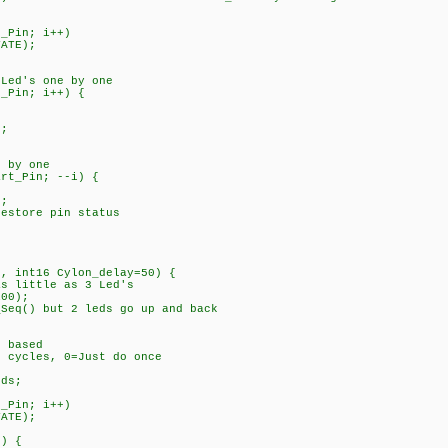
_Pin; i++)
ATE);
Led's one by one
_Pin; i++) {
;
 by one
rt_Pin; --i) {
;
tore pin status
n, int16 Cylon_delay=50) {
as little as 3 Led's
100);
_Seq() but 2 leds go up and back
 based
cles, 0=Just do once
fLeds;
_Pin; i++)
ATE);
) {