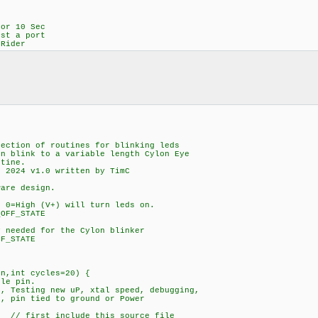
or 10 Sec
st a port
 Rider
ection of routines for blinking leds
in blink to a variable length Cylon Eye
utine.
, 2024 v1.0 written by TimC
ware design.
0=High (V+) will turn leds on.
OFF_STATE
 needed for the Cylon blinker
F_STATE
in,int cycles=20) {
gle pin.
e, Testing new uP, xtal speed, debugging,
pin tied to ground or Power
/ first include this source file