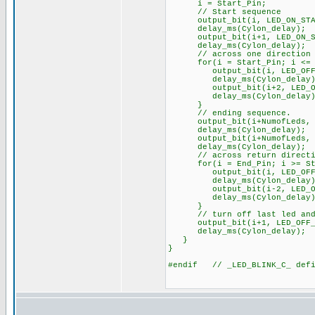
i = Start_Pin;
// Start sequence
output_bit(i, LED_ON_STA
delay_ms(Cylon_delay);
output_bit(i+1, LED_ON_S
delay_ms(Cylon_delay);
// across one direction
for(i = Start_Pin; i <= (E
output_bit(i, LED_OFF_
delay_ms(Cylon_delay)
output_bit(i+2, LED_ON_
delay_ms(Cylon_delay)
}
// ending sequence.
output_bit(i+NumofLeds, L
delay_ms(Cylon_delay);
output_bit(i+NumofLeds, L
delay_ms(Cylon_delay);
// across return directi
for(i = End_Pin; i >= Sta
output_bit(i, LED_OFF_
delay_ms(Cylon_delay)
output_bit(i-2, LED_ON_
delay_ms(Cylon_delay)
}
// turn off last led and d
output_bit(i+1, LED_OFF_S
delay_ms(Cylon_delay);
}
}
#endif // _LED_BLINK_C_ defi