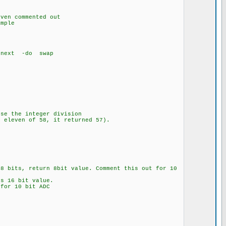
s
mented out
ple
 -do swap
use the integer division
d eleven of 58, it returned 57).
n 8bit value. Comment this out for 10
it value.
 bit ADC