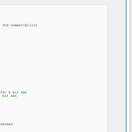
compatibility
for 8 bit ADC
 bit ADC
eded