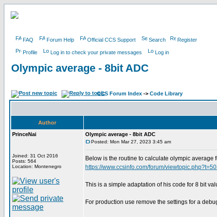
FAQ
Forum Help
Official CCS Support
Search
Register
Profile
Log in to check your private messages
Log in
Olympic average - 8bit ADC
CCS Forum Index
->
Code Library
Author
PrinceNai
Olympic average - 8bit ADC
Posted: Mon Mar 27, 2023 3:45 am
Joined: 31 Oct 2016
Below is the routine to calculate olympic average 
Posts: 564
Location: Montenegro
https://www.ccsinfo.com/forum/viewtopic.php?t=5
This is a simple adaptation of his code for 8 bit va
For production use remove the settings for a debu