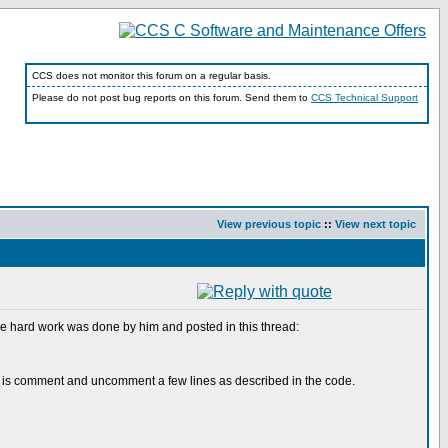
CCS does not monitor this forum on a regular basis.
Please do not post bug reports on this forum. Send them to
CCS Technical Support
View previous topic
::
View next topic
 the hard work was done by him and posted in this thread:
 to do is comment and uncomment a few lines as described in the code.