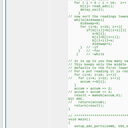
for ( i = 0 ; i < 16; i++ 
b[i]= read_adc(
delay_us(2); // 
} // end o
// now sort the readings lo
while(didsw
didswap=0;
for (i=0; i<
if(b[(i)]>b[(i+1)
s=b[i]; 
b[i]=b[(1+i)];
b[(1+i)]=s;
didswap=1;
} // ~if
} // ~for
} // ~while
// It is up to you how many v
// This keeps only the middle
// defaults to the first lowe
// For a pot reading it is ro
for (i=6; i<10;
// for (i=4; i<1
accum 
}
accum = accum >
// accum = accum
result = make8(accum,0
bit ADC.
// return(accum);
return(result); 
}
// **************************
void main()
{
setup_adc_ports(sAN0, VSS_V