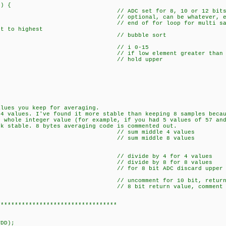
) {
); // ADC set for 8, 10 or 12 bit
optional, can be whatever, even com
f for loop for multi sam
west to highest
ap){ // bubble sort
15; i++){ // i 0-15
]){ // if low element greater than next
// hold upper
alues you keep for averaging.
 4 values. I've found it more stable than keeping 8 samples beca
r whole integer value (for example, if you had 5 values of 57 an
ck stable. 8 bytes averaging code is commented out.
 i++){ // sum middle 4 values
2; i++){ // sum middle 8 values
+=b[i];
> 2; // divide by 4 for 4 values
 >> 3; // divide by 8 for 8 values
); // for 8 bit ADC discard upper 8 bits, retur
 // uncomment for 10 bit, returns 16 b
// 8 bit return value, comment for 10
**********************************
DD);