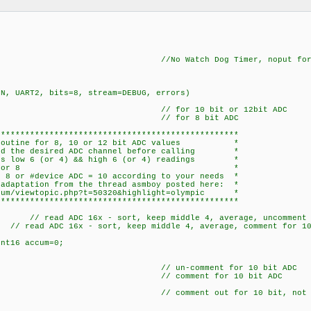
, DEBUG //No Watch Dog Timer, noput for ICD 
=N, UART2, bits=8, stream=DEBUG, errors)
 0; // for 10 bit or 12bit ADC
 0; // for 8 bit ADC
**************************************************
ng routine for 8, 10 or 12 bit ADC values *
cted the desired ADC channel before calling *
sses low 6 (or 4) && high 6 (or 4) readings *
ges the middle 4 or 8 *
 8 or #device ADC = 10 according to your needs *
 adaptation from the thread asmboy posted here: *
orum/viewtopic.php?t=50320&highlight=olympic *
**************************************************
){ // read ADC 16x - sort, keep middle 4, average, uncomment 
// read ADC 16x - sort, keep middle 4, average, comment for 10
nt16 accum=0;
;
6 s; // un-comment for 10 bit ADC
s; // comment for 10 bit ADC
ult; // comment out for 10 bit, not ne