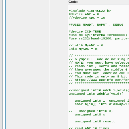
Code:
#include <18F46K22.h>
#device ADC = 8
//#device ADC = 10
#FUSES NOWDT, NOPUT 
#device ICD=TRUE
#use delay(internal=32000000)
#use rs232(baud=19200, parity
//int16 MyADC =
int8 MyADC =
// **************************
// olympic++ adc de-noisi
// NOTE: you must have sele
// reads 16x , sorts and to
// then avera
// You must set #device ADC =
// This code is only an 8 bit
// https://www.ccsinfo.com/f
// **************************
//unsigned int16 adchlx(void
unsigned int8 adchlx(void){ 
unsigned int8 i; unsigned i
char b[16]; int1 didswap=1
// unsigned int1
unsigned int8 
unsigned int8 res
// read ADC 16 times