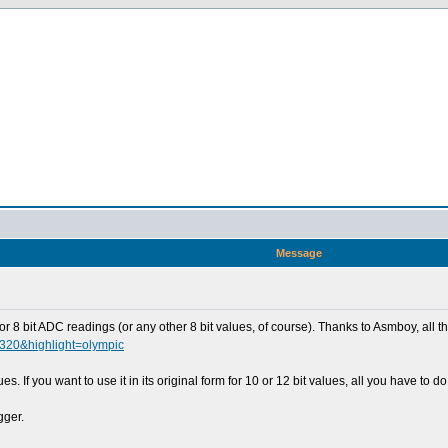
Message
for 8 bit ADC readings (or any other 8 bit values, of course). Thanks to Asmboy, all
0320&highlight=olympic
lues. If you want to use it in its original form for 10 or 12 bit values, all you have
gger.