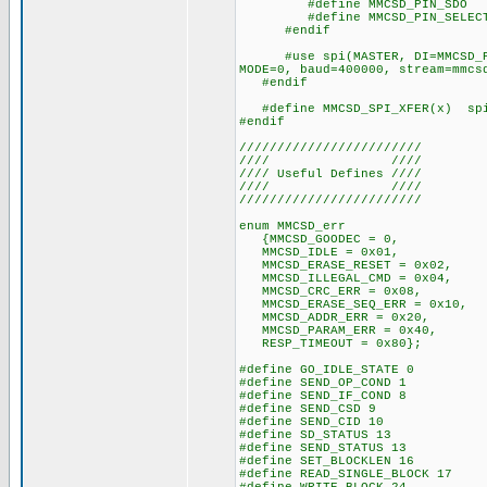
#define MMCSD_PIN_SDO P
#define MMCSD_PIN_SELECT 
#endif
#use spi(MASTER, DI=MMCSD_PIN_
MODE=0, baud=400000, stream=mmcs
#endif
#define MMCSD_SPI_XFER(x) spi_
#endif
////////////////////////
//// ////
//// Useful Defines ////
//// ////
////////////////////////
enum MMCSD_err
{MMCSD_GOODEC = 0,
MMCSD_IDLE = 0x01,
MMCSD_ERASE_RESET = 0x02,
MMCSD_ILLEGAL_CMD = 0x04,
MMCSD_CRC_ERR = 0x08,
MMCSD_ERASE_SEQ_ERR = 0x10,
MMCSD_ADDR_ERR = 0x20,
MMCSD_PARAM_ERR = 0x40,
RESP_TIMEOUT = 0x80};
#define GO_IDLE_STATE 0
#define SEND_OP_COND 1
#define SEND_IF_COND 8
#define SEND_CSD 9
#define SEND_CID 10
#define SD_STATUS 13
#define SEND_STATUS 13
#define SET_BLOCKLEN 16
#define READ_SINGLE_BLOCK 17