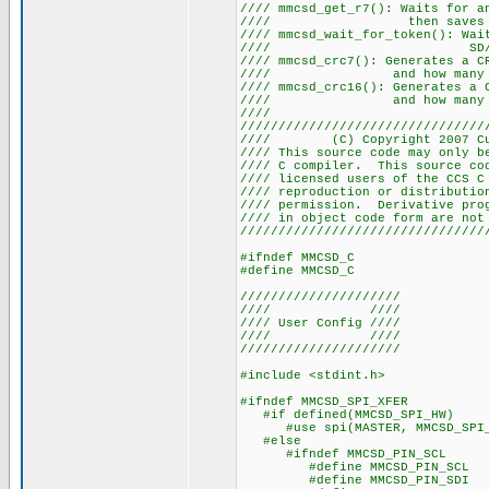
//// mmcsd_get_r7(): Waits for 
//// then saves the 
//// mmcsd_wait_for_token(): Wa
//// SD
//// mmcsd_crc7(): Generates a 
//// and how many by
//// mmcsd_crc16(): Generates a 
//// and how many by
////
////////////////////////////////
//// (C) Copyright 2007
//// This source code may only b
//// C compiler. This source co
//// licensed users of the 
//// reproduction or distribu
//// permission. Derivative pr
//// in object code form a
////////////////////////////////
#ifndef MMCSD_C
#define MMCSD_C
/////////////////////
//// ////
//// User Config ////
//// ////
/////////////////////
#include <stdint.h>
#ifndef MMCSD_SPI_XFER
#if defined(MMCSD_SPI_HW)
#use spi(MASTER, MMCSD_SPI_HW,
#else
#ifndef MMCSD_PIN_SCL
#define MMCSD_PIN_SCL P
#define MMCSD_PIN_SDI P