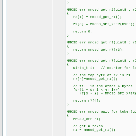
}
MMCSD_err mmcsd_get_r2(uint8_t r
{
r2[1] = mmcsd_get_r1();
r2[0] = MMCSD_SPI_XFER(0xFF);
return 0;
}
MMCSD_err mmcsd_get_r3(uint8_t r
{
return mmcsd_get_r7(r3);
}
MMCSD_err mmcsd_get_r7(uint8_t r
{
uint8_t i; // counter for l
// the top byte of r7 is r1
r7[4]=mmcsd_get_r1();
// fill in the other 4 bytes
for(i = 0; i < 4; i++)
r7[3 - i] = MMCSD_SPI_XFER(
return r7[4];
}
MMCSD_err mmcsd_wait_for_token(u
{
MMCSD_err r1;
// get a token
r1 = mmcsd_get_r1();