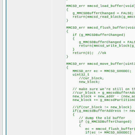
MMCSD_err mmcsd_load_buffer(void
{
g_MMCSDBufferChanged = FALSE;
return(mmcsd_read_block(g_mmcsd
}
MMCSD_err mmcsd_flush_buffer(voi
{
if (g_MMCSDBufferChanged)
{
g_MMCSDBufferChanged = FAL
return(mmcsd_write_block(g_mmc
}
return(0); //ok
}
MMCSD_err mmcsd_move_buffer(uint
{
MMCSD_err ec = MMCSD_GOODEC;
uint32_t
//cur_block,
new_block;
// make sure we're still on th
//cur_block = g_mmcsdBufferAddr
new_block = new_addr - (new_ad
new_block += g_mmcsdPartitionO
//if(cur_block != new_block)
if(g_mmcsdBufferAddress != new
{
// dump the old buffer
if (g_MMCSDBufferChanged)
{
ec = mmcsd_flush_buffer(
if(ec != MMCSD_GOODEC)