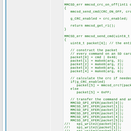
MMCSD_err mmcsd_crc_on_off(int1 
{
mmcsd_send_cmd(CRC_ON_OFF, crc
g_CRC_enabled = crc_enabled;
return mmcsd_get_r1();
}
MMCSD_err mmcsd_send_cmd(uint8_t
{
uint8_t packet[6]; // the entir
// construct the packet
// every command on an SD card
packet[0] = cmd | 0x40;
packet[1] = make8(arg, 3);
packet[2] = make8(arg, 2);
packet[3] = make8(arg, 1);
packet[4] = make8(arg, 0);
// calculate the crc if neede
if(g_CRC_enabled)
packet[5] = mmcsd_crc7(pack
else
packet[5] = 0xFF;
// transfer the command and arg
MMCSD_SPI_XFER(packet[0]);
MMCSD_SPI_XFER(packet[1]);
MMCSD_SPI_XFER(packet[2]);
MMCSD_SPI_XFER(packet[3]);
MMCSD_SPI_XFER(packet[4]);
MMCSD_SPI_XFER(packet[5]);
//! spi_write2(packet[0]);
//! spi_write2(packet[1]);