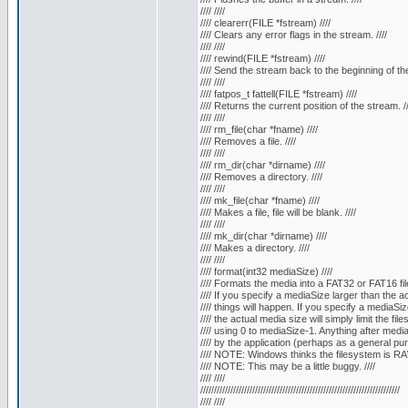
//// ////
//// clearerr(FILE *fstream) ////
//// Clears any error flags in the stream. ////
//// ////
//// rewind(FILE *fstream) ////
//// Send the stream back to the beginning of the f
//// ////
//// fatpos_t fattell(FILE *fstream) ////
//// Returns the current position of the stream. //
//// ////
//// rm_file(char *fname) ////
//// Removes a file. ////
//// ////
//// rm_dir(char *dirname) ////
//// Removes a directory. ////
//// ////
//// mk_file(char *fname) ////
//// Makes a file, file will be blank. ////
//// ////
//// mk_dir(char *dirname) ////
//// Makes a directory. ////
//// ////
//// format(int32 mediaSize) ////
//// Formats the media into a FAT32 or FAT16 fil
//// If you specify a mediaSize larger than the a
//// things will happen. If you specify a mediaSiz
//// the actual media size will simply limit the fil
//// using 0 to mediaSize-1. Anything after medi
//// by the application (perhaps as a general 
//// NOTE: Windows thinks the filesystem is RAW
//// NOTE: This may be a little buggy. ////
//// ////
/////////////////////////////////////////////////////////////////////////
//// ////