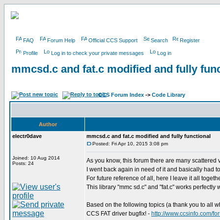
FAQ
Forum Help
Official CCS Support
Search
Register
Profile
Log in to check your private messages
Log in
mmcsd.c and fat.c modified and fully func
CCS Forum Index
->
Code Library
Author
electr0dave
mmcsd.c and fat.c modified and fully functional
Posted: Fri Apr 10, 2015 3:08 pm
Joined: 10 Aug 2014
As you know, this forum there are many scattered v
Posts: 24
I went back again in need of it and basically had to r
For future reference of all, here I leave it all toget
This library "mmc sd.c" and "fat.c" works perfectly w
Based on the following topics (a thank you to all w
CCS FAT driver bugfix! -
http://www.ccsinfo.com/f