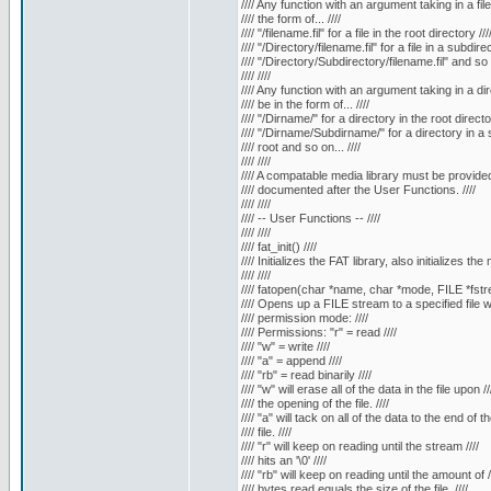
//// Any function with an argument taking in a fil
//// the form of... ////
//// "/filename.fil" for a file in the root directory ///
//// "/Directory/filename.fil" for a file in a subdirec
//// "/Directory/Subdirectory/filename.fil" and so o
//// ////
//// Any function with an argument taking in a di
//// be in the form of... ////
//// "/Dirname/" for a directory in the root director
//// "/Dirname/Subdirname/" for a directory in a s
//// root and so on... ////
//// ////
//// A compatable media library must be provided.
//// documented after the User Functions. ////
//// ////
//// -- User Functions -- ////
//// ////
//// fat_init() ////
//// Initializes the FAT library, also initializes the 
//// ////
//// fatopen(char *name, char *mode, FILE *fstre
//// Opens up a FILE stream to a specified file wi
//// permission mode: ////
//// Permissions: "r" = read ////
//// "w" = write ////
//// "a" = append ////
//// "rb" = read binarily ////
//// "w" will erase all of the data in the file upon //
//// the opening of the file. ////
//// "a" will tack on all of the data to the end of the
//// file. ////
//// "r" will keep on reading until the stream ////
//// hits an '\0' ////
//// "rb" will keep on reading until the amount of /
//// bytes read equals the size of the file. ////