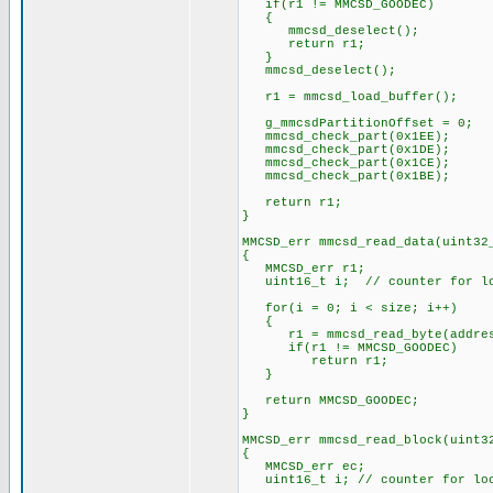
if(r1 != MMCSD_GOODEC)
{
mmcsd_deselect();
return r1;
}
mmcsd_deselect();
r1 = mmcsd_load_buffer();
g_mmcsdPartitionOffset = 0;
mmcsd_check_part(0x1EE);
mmcsd_check_part(0x1DE);
mmcsd_check_part(0x1CE);
mmcsd_check_part(0x1BE);
return r1;
}
MMCSD_err mmcsd_read_data(uint32
{
MMCSD_err r1;
uint16_t i; // counter for l
for(i = 0; i < size; i++)
{
r1 = mmcsd_read_byte(address
if(r1 != MMCSD_GOODEC)
return r1;
}
return MMCSD_GOODEC;
}
MMCSD_err mmcsd_read_block(uint3
{
MMCSD_err ec;
uint16_t i; // counter for lo