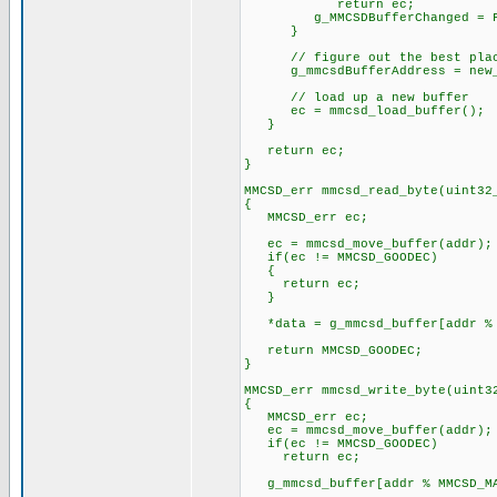
return ec;
g_MMCSDBufferChanged = F
}
// figure out the best place
g_mmcsdBufferAddress = new_
// load up a new buffer
ec = mmcsd_load_buffer();
}
return ec;
}
MMCSD_err mmcsd_read_byte(uint32
{
MMCSD_err ec;
ec = mmcsd_move_buffer(addr);
if(ec != MMCSD_GOODEC)
{
return ec;
}
*data = g_mmcsd_buffer[addr % 
return MMCSD_GOODEC;
}
MMCSD_err mmcsd_write_byte(uint3
{
MMCSD_err ec;
ec = mmcsd_move_buffer(addr);
if(ec != MMCSD_GOODEC)
return ec;
g_mmcsd_buffer[addr % MMCSD_MA