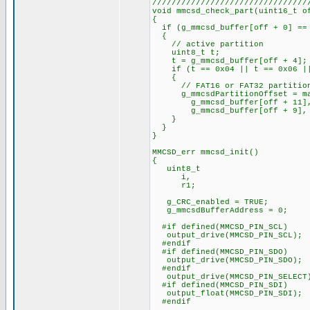
////////////////////////////////
void mmcsd_check_part(uint16_t o
{
if (g_mmcsd_buffer[off + 0] ==
{
// active partition
uint8_t t;
t = g_mmcsd_buffer[off + 4];
if (t == 0x04 || t == 0x06 ||
{
// FAT16 or FAT32 partitio
g_mmcsdPartitionOffset = ma
g_mmcsd_buffer[off + 11], g_
g_mmcsd_buffer[off + 9], g_mm
}
}
}
MMCSD_err mmcsd_init()
{
uint8_t
i,
r1;
g_CRC_enabled = TRUE;
g_mmcsdBufferAddress = 0;
#if defined(MMCSD_PIN_SCL)
output_drive(MMCSD_PIN_SCL);
#endif
#if defined(MMCSD_PIN_SDO)
output_drive(MMCSD_PIN_SDO);
#endif
output_drive(MMCSD_PIN_SELECT
#if defined(MMCSD_PIN_SDI)
output_float(MMCSD_PIN_SDI);
#endif