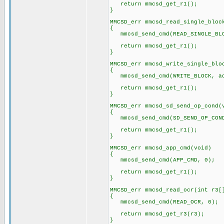
return mmcsd_get_r1();
}
MMCSD_err mmcsd_read_single_bloc
{
mmcsd_send_cmd(READ_SINGLE_BLO
return mmcsd_get_r1();
}
MMCSD_err mmcsd_write_single_blo
{
mmcsd_send_cmd(WRITE_BLOCK, ad
return mmcsd_get_r1();
}
MMCSD_err mmcsd_sd_send_op_cond(
{
mmcsd_send_cmd(SD_SEND_OP_COND
return mmcsd_get_r1();
}
MMCSD_err mmcsd_app_cmd(void)
{
mmcsd_send_cmd(APP_CMD, 0);
return mmcsd_get_r1();
}
MMCSD_err mmcsd_read_ocr(int r3[
{
mmcsd_send_cmd(READ_OCR, 0);
return mmcsd_get_r3(r3);
}