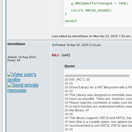
g_MMCSDBufferChanged = TRUE;
return MMCSD_GOODEC;
}
#endif
Last edited by electr0dave on Mon Apr 13, 2015 7:24 am; ed
electr0dave
Posted: Fri Apr 10, 2015 3:13 pm
fat.c
- part1
Joined: 10 Aug 2014
Posts: 24
Quote:
/////////////////////////////////////////////////////////////////////////
//// FAT_PIC.C ////
//// ////
//// Driver/Library for a FAT filesystem with a PIC
//// ////
//// This Library was designed to resemble stan
//// much as possible. There are, however, some 
//// Please read the comments to make sure the 
//// to each function are understood before using
//// this library. ////
//// ////
//// This library supports FAT16 and FAT32, but 
//// time (this is a compile option, see options belo
//// recommended to use FAT32, FAT32 also has
//// ////