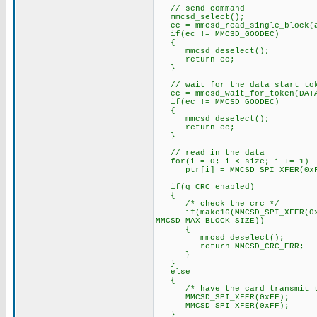
// send command
mmcsd_select();
ec = mmcsd_read_single_block(a
if(ec != MMCSD_GOODEC)
{
mmcsd_deselect();
return ec;
}
// wait for the data start to
ec = mmcsd_wait_for_token(DATA
if(ec != MMCSD_GOODEC)
{
mmcsd_deselect();
return ec;
}
// read in the data
for(i = 0; i < size; i += 1)
ptr[i] = MMCSD_SPI_XFER(0xF
if(g_CRC_enabled)
{
/* check the crc */
if(make16(MMCSD_SPI_XFER(0xFF)
MMCSD_MAX_BLOCK_SIZE))
{
mmcsd_deselect();
return MMCSD_CRC_ERR;
}
}
else
{
/* have the card transmit the
MMCSD_SPI_XFER(0xFF);
MMCSD_SPI_XFER(0xFF);
}