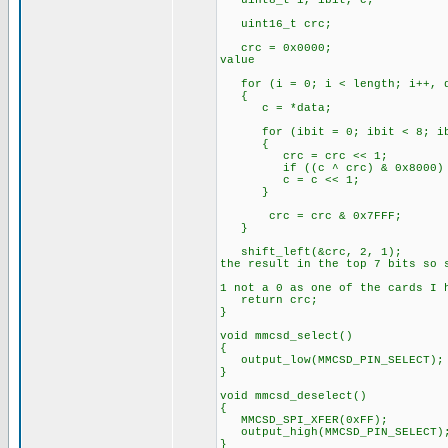
uint8_t i, ibit, c;
uint16_t crc;
crc = 0x0
value
for (i = 0; i < length; i++, d
{
c = *data;
for (ibit = 0; ibit < 8; ib
{
crc = crc << 1;
if ((c ^ crc) & 0x8
c = c << 1;
}
crc = crc & 0x7FFF;
}
shift_left(&cr
the result in the top 7 bits so 
// Sho
1 not a 0 as one of the cards I 
return crc;
}
void mmcsd_select()
{
output_low(MMCSD_PIN_SELECT);
}
void mmcsd_deselect()
{
MMCSD_SPI_XFER(0xFF);
output_high(MMCSD_PIN_SELECT)
}