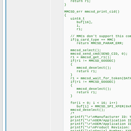
return r1;
}
MMCSD_err mmcsd_print_cid()
{
uint8_t
buf[16],
i,
r1;
// MMCs don't support this co
if(g_card_type == MMC)
return MMCSD_PARAM_ERR;
mmcsd_select();
mmcsd_send_cmd(SEND_CID, 0);
r1 = mmcsd_get_r1();
if(r1 != MMCSD_GOODEC)
{
mmcsd_deselect();
return r1;
}
r1 = mmcsd_wait_for_token(DATA
if(r1 != MMCSD_GOODEC)
{
mmcsd_deselect();
return r1;
}
for(i = 0; i < 16; i++)
buf[i] = MMCSD_SPI_XFER(0xF
mmcsd_deselect();
/*
printf("\r\nManufacturer ID: %
printf("\r\nOEM/Application ID
printf("\r\nOEM/Application ID:
printf("\r\nProduct Revision: 