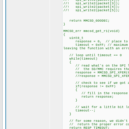
//! spi_write2(packet[2]);
//! spi_write2(packet[3]);
//! spi_write2(packet[4]);
//! spi_write2(packet[5]);
return MMCSD_GOODEC;
}
MMCSD_err mmcsd_get_r1(void)
{
uint8_t
response = 0, // place to hol
timeout = 0xFF; // maximum amo
leaving the function with an err
// loop until timeout == 0
while(timeout)
{
// read what's on the SPI l
// the SD/MMC requires that yo
response = MMCSD_SPI_XFER(0
//response = MMCSD_SPI_XFER(0
// check to see if we got a
if(response != 0xFF)
{
// fill in the response that
return response;
}
// wait for a little bit lo
timeout--;
}
// for some reason, we didn't g
// return the proper error c
return RESP_TIMEOUT;