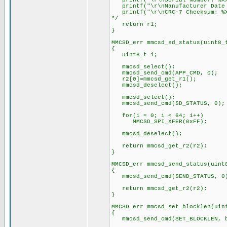
printf("\r\nSerial Number: %X%X
printf("\r\nManufacturer Date C
printf("\r\nCRC-7 Checksum: %X
*/
return r1;
}
MMCSD_err mmcsd_sd_status(uint8_
{
uint8_t i;
mmcsd_select();
mmcsd_send_cmd(APP_CMD, 0);
r2[0]=mmcsd_get_r1();
mmcsd_deselect();
mmcsd_select();
mmcsd_send_cmd(SD_STATUS, 0);
for(i = 0; i < 64; i++)
MMCSD_SPI_XFER(0xFF);
mmcsd_deselect();
return mmcsd_get_r2(r2);
}
MMCSD_err mmcsd_send_status(uint
{
mmcsd_send_cmd(SEND_STATUS,
return mmcsd_get_r2(r2);
}
MMCSD_err mmcsd_set_blocklen(uin
{
mmcsd_send_cmd(SET_BLOCKLEN, b