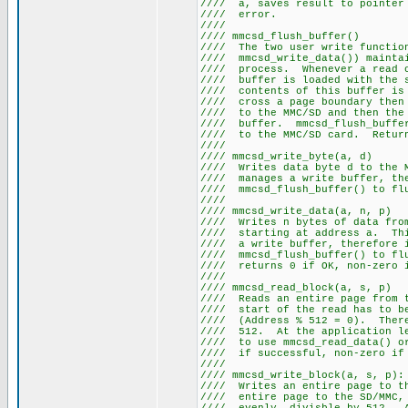
//// a, saves result to pointe
//// er
////
//// mmcsd_fl
//// The two user write fun
//// mmcsd_write_data()) mainta
//// process. Whenever a read
//// buffer is loaded with t
//// contents of this buffer 
//// cross a page boundary th
//// to the MMC/SD and then t
//// buffer. mmcsd_flush_buff
//// to the MMC/SD card. Retu
////
//// mmcsd_wri
//// Writes data byte d to th
//// manages a write buffer,
//// mmcsd_flush_buffe
////
//// mmcsd_writ
//// Writes n bytes of data f
//// starting at address a. Th
//// a write buffer, there
//// mmcsd_flush_buffer() to
//// returns 0 if OK
////
//// mmcsd_read
//// Reads an entire page from
//// start of the read h
//// (Address % 512 = 0). There
//// 512. At the application l
//// to use mmcsd_read_data()
//// if successful,
////
//// mmcsd_write
//// Writes an entire page to
//// entire page to the SD/MMC