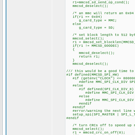
r1=mmcsd_sd_send_op_cond();
mmcsd_deselect();
/* an mmc will return an 0x04 
if(r1 == 0x04)
g_card_type = MMC;
else
g_card_type = SD;
/* set block length to 512 byt
mmcsd_select();
r1 = mmcsd_set_blocklen(MMCSD_
if(r1 != MMCSD_GOODEC)
{
mmcsd_deselect();
return r1;
}
mmcsd_deselect();
/// this would be a good time to
#if defined(MMCSD_SPI_HW)
#if (getenv("CLOCK") <= 80000
#define MMC_SPI_CLK_DIV SPI_
#else
#if defined(SPI_CLK_DIV_8)
#define MMC_SPI_CLK_DIV SP
#else
#define MMC_SPI_CLK_DIV SP
#endif
#endif
#error/warning the next line w
setup_spi(SPI_MASTER | SPI_L_TO
#endif
/* turn CRCs off to speed up r
mmcsd_select();
r1 = mmcsd_crc_on_off(0);