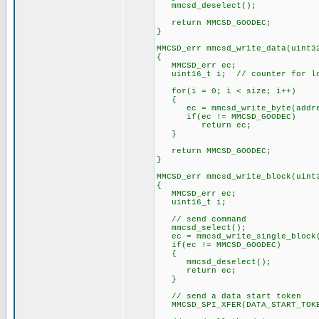
mmcsd_deselect();
return MMCSD_GOODEC;
}
MMCSD_err mmcsd_write_data(uint3
{
MMCSD_err ec;
uint16_t i; // counter for l
for(i = 0; i < size; i++)
{
ec = mmcsd_write_byte(addres
if(ec != MMCSD_GOODEC)
return ec;
}
return MMCSD_GOODEC;
}
MMCSD_err mmcsd_write_block(uint
{
MMCSD_err ec;
uint16_t i;
// send command
mmcsd_select();
ec = mmcsd_write_single_block(
if(ec != MMCSD_GOODEC)
{
mmcsd_deselect();
return ec;
}
// send a data start token
MMCSD_SPI_XFER(DATA_START_TOK