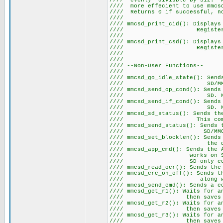
//// evenly divisble by 512. A
//// more effecient to use mmcsd
//// Returns 0 if succe
////
//// mmcsd_print_cid(): Displays
//// Register. Note thi
////
//// mmcsd_print_csd(): Displays
//// Register. Note thi
////
////
//// --Non-Use
////
//// mmcsd_go_idle_state(): Sen
//// SD
//// mmcsd_send_op_cond(): Sen
//// SD. Note this co
//// mmcsd_send_if_cond(): Sen
//// SD. Note this co
//// mmcsd_sd_status(): Sends th
//// This command on
//// mmcsd_send_status(): Sen
//// SD
//// mmcsd_set_blocklen(): Sends
//// the desire
//// mmcsd_app_cmd(): Sends the 
//// works on SD cards a
//// SD-only command 
//// mmcsd_read_ocr(): Sends t
//// mmcsd_crc_on_off(): Sends t
//// along with a bit 
//// mmcsd_send_cmd(): Sends a 
//// mmcsd_get_r1(): Waits for 
//// then saves the 
//// mmcsd_get_r2(): Waits for 
//// then saves the 
//// mmcsd_get_r3(): Waits for 
//// then saves the 