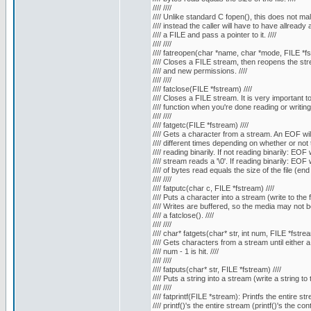
//// ////
//// Unlike standard C fopen(), this does not mall
//// instead the caller will have to have allready a
//// a FILE and pass a pointer to it. ////
//// ////
//// fatreopen(char *name, char *mode, FILE *fst
//// Closes a FILE stream, then reopens the stre
//// and new permissions. ////
//// ////
//// fatclose(FILE *fstream) ////
//// Closes a FILE stream. It is very important to c
//// function when you're done reading or writing to 
//// ////
//// fatgetc(FILE *fstream) ////
//// Gets a character from a stream. An EOF will 
//// different times depending on whether or not t
//// reading binarily. If not reading binarily: EOF 
//// stream reads a '\0'. If reading binarily: EOF
//// of bytes read equals the size of the file (end of
//// ////
//// fatputc(char c, FILE *fstream) ////
//// Puts a character into a stream (write to the fil
//// Writes are buffered, so the media may not be w
//// a fatclose(). ////
//// ////
//// char* fatgets(char* str, int num, FILE *fstrea
//// Gets characters from a stream until either a '
//// num - 1 is hit. ////
//// ////
//// fatputs(char* str, FILE *fstream) ////
//// Puts a string into a stream (write a string to th
//// ////
//// fatprintf(FILE *stream): Printfs the entire str
//// printf()'s the entire stream (printf()'s the co