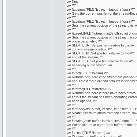
//// file).
//// ////
//// fatgetpos(FILE *fstream, fatpos_t *pos) ////
//// Gets the current position of the stream/file, 
//// ////
//// fatsetpos(FILE *fstream, fatpos_t *pos) ////
//// Sets the current position of the stream/file. //
//// ////
//// fatseek(FILE *fstream, int32 offset, int origin)
//// Sets the current position of the stream accor
//// origin parameter: ////
//// SEEK_CUR: Set position relative to the ////
//// current stream position. ////
//// SEEK_END: Set position relative to the ////
//// end of the stream. ////
//// SEEK_SET: Set position relative to the ////
//// beginning of the stream. ////
//// ////
//// fateof(FILE *fstream) ////
//// Returns non-zero if the stream/file position i
//// non-zero if there are still data left in the strea
//// ////
//// faterror(FILE *fstream): ////
//// Returns non-zero if there have been errors w
//// zero if the stream has been operating correct
//// been opened. ////
//// ////
//// fatread(void* buffer, int size, int32 num, FILE
//// Reads size*num chars from the stream, saves
//// ////
//// fatwrite(void* buffer, int size, int32 num, FIL
//// Writes size*num chars from buffer to the str
//// ////
//// fatflush(FILE *fstream) ////
//// Flushes the buffer in a stream. ////