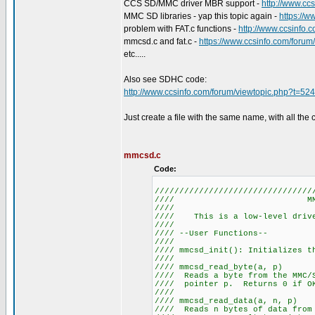
CCS SD/MMC driver MBR support -
http://www.cc
MMC SD libraries - yap this topic again -
https://
problem with FAT.c functions -
http://www.ccsinfo.
mmcsd.c and fat.c -
https://www.ccsinfo.com/foru
etc.....
Also see SDHC code:
http://www.ccsinfo.com/forum/viewtopic.php?t=52
Just create a file with the same name, with all the 
mmcsd.c
Code:
////////////////////////////////
//// MM
////
//// This is a low-level 
////
//// --User 
////
//// mmcsd_init(): I
////
//// mmcsd_re
//// Reads a byte from the MM
//// pointer p. Returns 
////
//// mmcsd_read
//// Reads n bytes of data from 