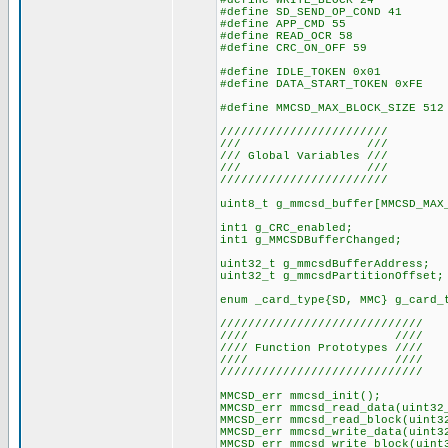
#define WRITE_BLOCK 24
#define SD_SEND_OP_COND 41
#define APP_CMD 55
#define READ_OCR 58
#define CRC_ON_OFF 59
#define IDLE_TOKEN 0x01
#define DATA_START_TOKEN 0xFE
#define MMCSD_MAX_BLOCK_SIZE 512
////////////////////////
/// ///
/// Global Variables ///
/// ///
////////////////////////
uint8_t g_mmcsd_buffer[MMCSD_MAX
int1 g_CRC_enabled;
int1 g_MMCSDBufferChanged;
uint32_t g_mmcsdBufferAddress;
uint32_t g_mmcsdPartitionOffset;
enum _card_type{SD, MMC} g_card_
/////////////////////////////
//// ////
//// Function Prototypes ////
//// ////
/////////////////////////////
MMCSD_err mmcsd_init();
MMCSD_err mmcsd_read_data(uint32
MMCSD_err mmcsd_read_block(uint3
MMCSD_err mmcsd_write_data(uint3
MMCSD_err mmcsd_write_block(uint