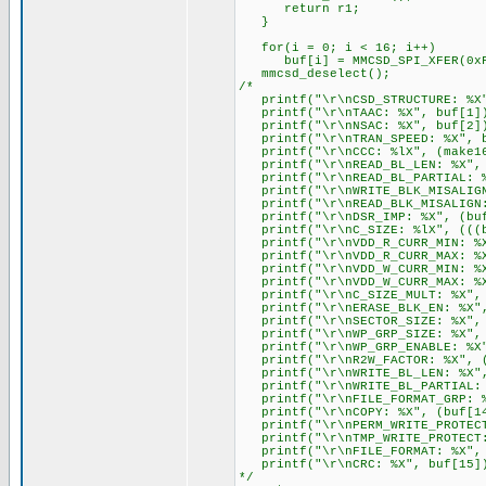
return r1;
}
for(i = 0; i < 16; i++)
buf[i] = MMCSD_SPI_XFER(0xF
mmcsd_deselect();
/*
printf("\r\nCSD_STRUCTURE: %X"
printf("\r\nTAAC: %X", buf[1]
printf("\r\nNSAC: %X", buf[2]
printf("\r\nTRAN_SPEED: %X", b
printf("\r\nCCC: %lX", (make16(
printf("\r\nREAD_BL_LEN: %X"
printf("\r\nREAD_BL_PARTIAL: %
printf("\r\nWRITE_BLK_MISALIGN
printf("\r\nREAD_BLK_MISALIGN:
printf("\r\nDSR_IMP: %X", (buf
printf("\r\nC_SIZE: %lX", (((bu
printf("\r\nVDD_R_CURR_MIN: %X
printf("\r\nVDD_R_CURR_MAX: %X
printf("\r\nVDD_W_CURR_MIN: %X
printf("\r\nVDD_W_CURR_MAX: %X
printf("\r\nC_SIZE_MULT: %X", (
printf("\r\nERASE_BLK_EN: %X",
printf("\r\nSECTOR_SIZE: %X", (
printf("\r\nWP_GRP_SIZE: %X", 
printf("\r\nWP_GRP_ENABLE: %X"
printf("\r\nR2W_FACTOR: %X", (
printf("\r\nWRITE_BL_LEN: %X", 
printf("\r\nWRITE_BL_PARTIAL: 
printf("\r\nFILE_FORMAT_GRP: %
printf("\r\nCOPY: %X", (buf[14
printf("\r\nPERM_WRITE_PROTECT:
printf("\r\nTMP_WRITE_PROTECT:
printf("\r\nFILE_FORMAT: %X", 
printf("\r\nCRC: %X", buf[15]
*/