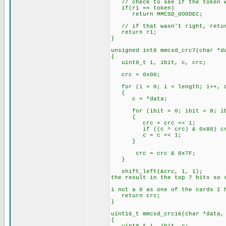
// check to see if the token we
if(r1 == token)
return MMCSD_GOODEC;
// if that wasn't right, retur
return r1;
}
unsigned int8 mmcsd_crc7(char *d
{
uint8_t i, ibit, c, crc;
crc = 0x00
for (i = 0; i < length; i++, d
{
c = *data;
for (ibit = 0; ibit < 8; ib
{
crc = crc << 1;
if ((c ^ crc) & 0x
c = c << 1;
}
crc = crc & 0x7F;
}
shift_left(&cr
the result in the top 7 bits so 
// Sho
1 not a 0 as one of the cards I 
return crc;
}
uint16_t mmcsd_crc16(char *data,
{