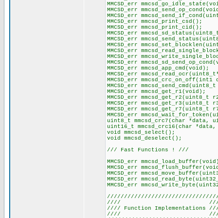
MMCSD_err mmcsd_go_idle_state(vo
MMCSD_err mmcsd_send_op_cond(voi
MMCSD_err mmcsd_send_if_cond(uin
MMCSD_err mmcsd_print_csd();
MMCSD_err mmcsd_print_cid();
MMCSD_err mmcsd_sd_status(uint8_
MMCSD_err mmcsd_send_status(uint
MMCSD_err mmcsd_set_blocklen(uin
MMCSD_err mmcsd_read_single_bloc
MMCSD_err mmcsd_write_single_blo
MMCSD_err mmcsd_sd_send_op_cond(
MMCSD_err mmcsd_app_cmd(void);
MMCSD_err mmcsd_read_ocr(uint8_t
MMCSD_err mmcsd_crc_on_off(int1 
MMCSD_err mmcsd_send_cmd(uint8_t
MMCSD_err mmcsd_get_r1(void);
MMCSD_err mmcsd_get_r2(uint8_t r
MMCSD_err mmcsd_get_r3(uint8_t r
MMCSD_err mmcsd_get_r7(uint8_t r
MMCSD_err mmcsd_wait_for_token(u
uint8_t mmcsd_crc7(char *data, u
uint16_t mmcsd_crc16(char *data,
void mmcsd_select();
void mmcsd_deselect();
/// Fast Functions ! ///
MMCSD_err mmcsd_load_buffer(void
MMCSD_err mmcsd_flush_buffer(voi
MMCSD_err mmcsd_move_buffer(uint
MMCSD_err mmcsd_read_byte(uint32
MMCSD_err mmcsd_write_byte(uint3
////////////////////////////////
//// ///
//// Function Implementations //
//// ///