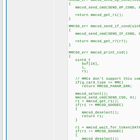
MMCSD_err mmcsd_send_op_cond(voi
{
mmcsd_send_cmd(SEND_OP_COND, 
return mmcsd_get_r1();
}
MMCSD_err mmcsd_send_if_cond(uin
{
mmcsd_send_cmd(SEND_IF_COND, 0
return mmcsd_get_r7(r7);
}
MMCSD_err mmcsd_print_csd()
{
uint8_t
buf[16],
i,
r1;
// MMCs don't support this co
if(g_card_type == MMC)
return MMCSD_PARAM_ERR;
mmcsd_select();
mmcsd_send_cmd(SEND_CSD, 0);
r1 = mmcsd_get_r1();
if(r1 != MMCSD_GOODEC)
{
mmcsd_deselect();
return r1;
}
r1 = mmcsd_wait_for_token(DATA
if(r1 != MMCSD_GOODEC)
{
mmcsd_deselect();