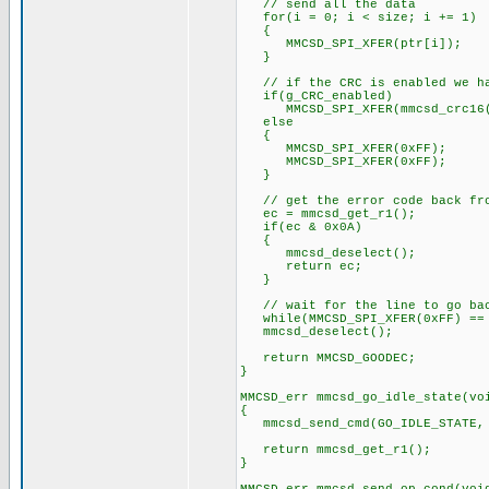
// send all the data
for(i = 0; i < size; i += 1)
{
MMCSD_SPI_XFER(ptr[i]);
}
// if the CRC is enabled we hav
if(g_CRC_enabled)
MMCSD_SPI_XFER(mmcsd_crc16(p
else
{
MMCSD_SPI_XFER(0xFF);
MMCSD_SPI_XFER(0xFF);
}
// get the error code back from
ec = mmcsd_get_r1();
if(ec & 0x0A)
{
mmcsd_deselect();
return ec;
}
// wait for the line to go back
while(MMCSD_SPI_XFER(0xFF) ==
mmcsd_deselect();
return MMCSD_GOODEC;
}
MMCSD_err mmcsd_go_idle_state(vo
{
mmcsd_send_cmd(GO_IDLE_STATE,
return mmcsd_get_r1();
}