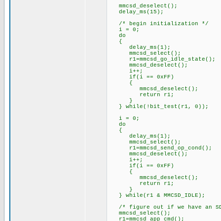
mmcsd_deselect();
delay_ms(15);
/* begin initialization */
i = 0;
do
{
delay_ms(1);
mmcsd_select();
r1=mmcsd_go_idle_state();
mmcsd_deselect();
i++;
if(i == 0xFF)
{
mmcsd_deselect();
return r1;
}
} while(!bit_test(r1, 0));
i = 0;
do
{
delay_ms(1);
mmcsd_select();
r1=mmcsd_send_op_cond();
mmcsd_deselect();
i++;
if(i == 0xFF)
{
mmcsd_deselect();
return r1;
}
} while(r1 & MMCSD_IDLE);
/* figure out if we have an SD
mmcsd_select();
r1=mmcsd_app_cmd();