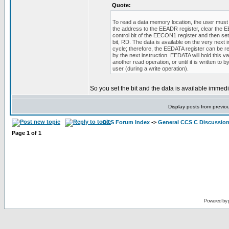
Quote:
To read a data memory location, the user must 
the address to the EEADR register, clear the
control bit of the EECON1 register and then set
bit, RD. The data is available on the very next i
cycle; therefore, the EEDATA register can be r
by the next instruction. EEDATA will hold this val
another read operation, or until it is written to b
user (during a write operation).
So you set the bit and the data is available immedi
Display posts from previo
CCS Forum Index
->
General CCS C Discussio
Page
1
of
1
Powered by