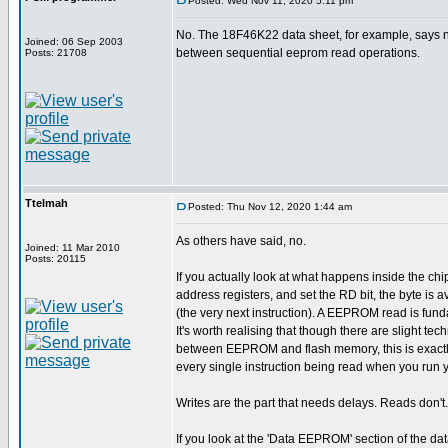
Posted: Wed Nov 11, 2020 5:11 pm
No. The 18F46K22 data sheet, for example, says n
Joined: 06 Sep 2003
between sequential eeprom read operations.
Posts: 21708
Ttelmah
Posted: Thu Nov 12, 2020 1:44 am
As others have said, no.
Joined: 11 Mar 2010
Posts: 20115
If you actually look at what happens inside the chi
address registers, and set the RD bit, the byte is 
(the very next instruction). A EEPROM read is fun
It's worth realising that though there are slight tec
between EEPROM and flash memory, this is exactl
every single instruction being read when you run 
Writes are the part that needs delays. Reads don't.
If you look at the 'Data EEPROM' section of the da