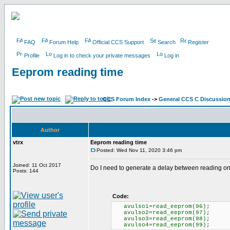
FAQ
Forum Help
Official CCS Support
Search
Register
Profile
Log in to check your private messages
Log in
Eeprom reading time
CCS Forum Index
->
General CCS C Discussio
Author
vtrx
Eeprom reading time
Posted: Wed Nov 11, 2020 3:46 pm
Joined: 11 Oct 2017
Do I need to generate a delay between reading o
Posts: 144
Code:
avulso1=read_eeprom(96);
avulso2=read_eeprom(97);
avulso3=read_eeprom(98);
avulso4=read_eeprom(99);