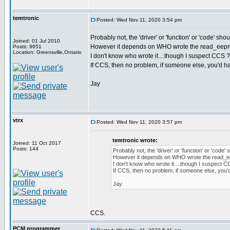
temtronic
Posted: Wed Nov 11, 2020 3:54 pm
Probably not, the 'driver' or 'function' or 'code' sho
Joined: 01 Jul 2010
However it depends on WHO wrote the read_eepro
Posts: 9651
Location: Greensville,Ontario
I don't know who wrote it....though I suspect CCS 
If CCS, then no problem, if someone else, you'd ha
Jay
vtrx
Posted: Wed Nov 11, 2020 3:57 pm
temtronic wrote:
Joined: 11 Oct 2017
Posts: 144
Probably not, the 'driver' or 'function' or 'code'
However it depends on WHO wrote the read_ee
I don't know who wrote it....though I suspect 
If CCS, then no problem, if someone else, you'
Jay
CCS.
PCM programmer