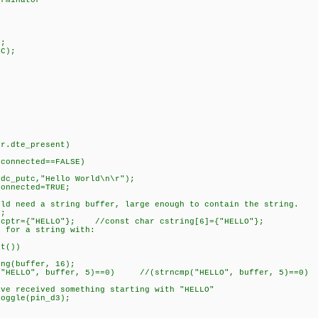
rminator
;
C);
)
te_present)
cted==FALSE)
"Hello World\n\r");
ted=TRUE;
 string buffer, large enough to contain the string.
;
HELLO"}; //const char cstring[6]={"HELLO"};
a string with:
())
ffer, 16);
ffer, 5)==0) //(strncmp("HELLO", buffer, 5)==0) (st
something starting with "HELLO"
pin_d3);