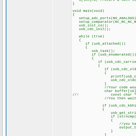
s[len]=0; //store a null te
}
void main(void)
{
setup_adc_ports(NO_ANALOGS)
setup_comparator(NC_NC_NC_N
usb_init_cs();
usb_cdc_init();
while (true)
{
if (usb_attached())
{
usb_task();
if (usb_enumerated()
{
if (usb_cdc_carrier.d
{
if (usb_cdc_oldconne
{
printf(usb_cdc_putc,
usb_cdc_oldconnec
}
//Your code would need a
char buffer[16]
//! const char *cptr={"
//You then wait for 
if (usb_cdc_kbhit
{
usb_get_string(bu
if (strncmp("HELLO", bu
{
//you have received 
output_toggle(
}
}