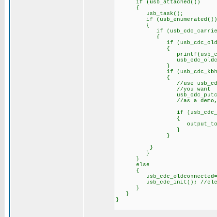
if (usb_attached())
{
usb_task();
if (usb_enumerated()
{
if (usb_cdc_carrier.d
{
if (usb_cdc_oldconne
{
printf(usb_cdc_putc,
usb_cdc_oldconnec
}
if (usb_cdc_kbhit
{
//use usb_cdc_getc her
//you want
usb_cdc_putc(toupper(usb
//as a demo, return th
if (usb_cdc_getc()=="H
{
output_toggle(p
}
}
}
}
}
else
{
usb_cdc_oldconnected=F
usb_cdc_init(); //clear b
}
}
}