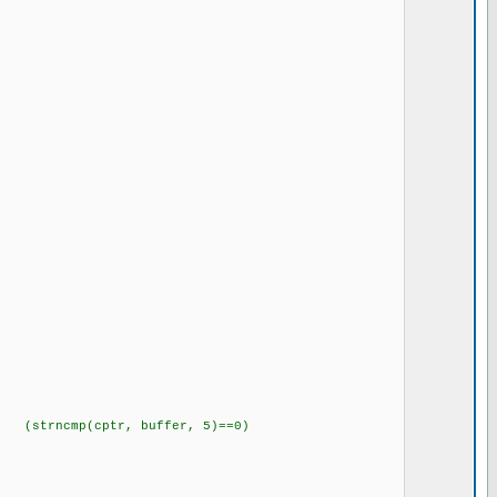
rncmp(cptr, buffer, 5)==0)