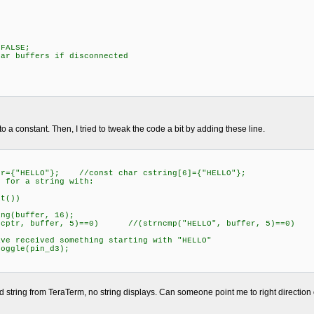
ALSE;
uffers if disconnected
to a constant. Then, I tried to tweak the code a bit by adding these line.
O"}; //const char cstring[6]={"HELLO"};
a string with:
())
ffer, 16);
r, 5)==0) //(strncmp("HELLO", buffer, 5)==0) (strn
something starting with "HELLO"
pin_d3);
d string from TeraTerm, no string displays. Can someone point me to right direction