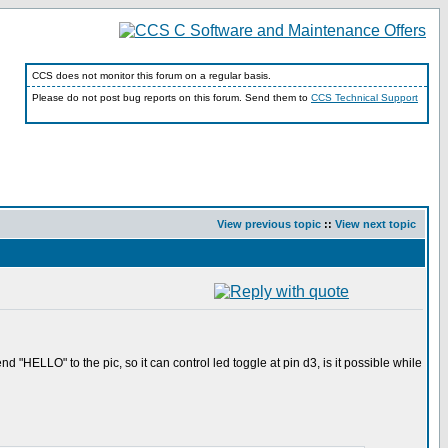
CCS does not monitor this forum on a regular basis.
Please do not post bug reports on this forum. Send them to
CCS Technical Support
View previous topic
::
View next topic
nd "HELLO" to the pic, so it can control led toggle at pin d3, is it possible while