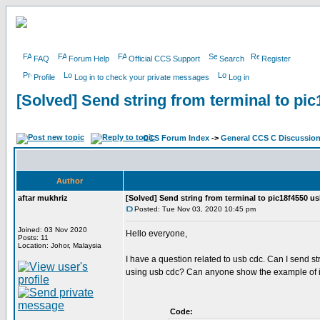
FAQ
Forum Help
Official CCS Support
Search
Register
Profile
Log in to check your private messages
Log in
[Solved] Send string from terminal to pi
CCS Forum Index
->
General CCS C Discussio
Author
aftar mukhriz
[Solved] Send string from terminal to pic18f4550 u
Posted: Tue Nov 03, 2020 10:45 pm
Joined: 03 Nov 2020
Hello everyone,
Posts: 11
Location: Johor, Malaysia
I have a question related to usb cdc. Can I send stri
using usb cdc? Can anyone show the example of it
Code: