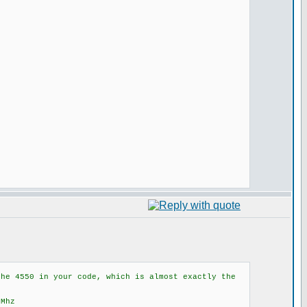
the 4550 in your code, which is almost exactly the
8Mhz