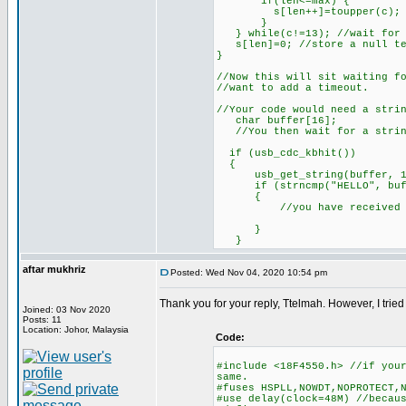
if(len<=max) {
s[len++]=toupper(c); //st
}
} while(c!=13); //wait for 
s[len]=0; //store a null te
}
//Now this will sit waiting f
//want to add a timeout.
//Your code would need a stri
char buffer[16];
//You then wait for a strin
if (usb_cdc_kbhit())
{
usb_get_string(buffer, 1
if (strncmp("HELLO", buff
{
//you have received somet
}
}
aftar mukhriz
Posted: Wed Nov 04, 2020 10:54 pm
Thank you for your reply, Ttelmah. However, I trie
Joined: 03 Nov 2020
Posts: 11
Location: Johor, Malaysia
Code:
#include <18F4550.h> //if you
same.
#fuses HSPLL,NOWDT,NOPROTECT,
#use delay(clock=48M) //becau