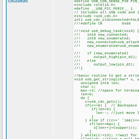
#define USB_CON_SENSE_PIN PIN
#include <stdlib.h>
#define __USB_PIC_PERIF__ 1
// Includes all USB code and 
#include <usb_cdc.h>
int1 usb_cdc_oldconnected=FAL
//!#define CR 0x0d // AS
//!void usb_debug_task(void) 
//! int8 new_connected;
//! int8 new_enumerated;
//! new_connected=usb_attach
//! new_enumerated=usb_enume
//! if (new_enumerated)
//! output_high(pin_d
//! else
//! output_low(pin_d2)
//!}
//basic routine to get a stri
void usb_get_string(char* s, 
unsigned int8 len;
char c;
max-=2; //space for termina
len=0;
do {
c=usb_cdc_getc();
if(c==8) { // Backspace
if(len>0) {
len--; //just move loca
}
} else if ((c>=' ')&&(c<=
if(len<=max) {
s[len++]=toupper(c); //st
}
} while(c!=13); //wait for 