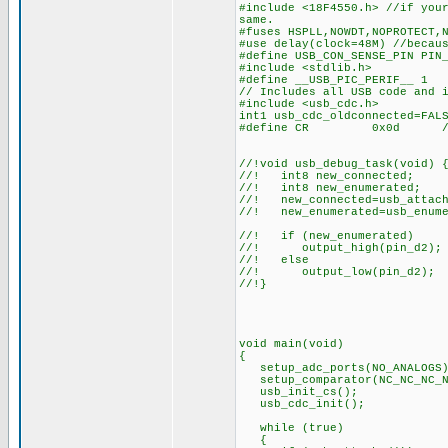
#include <18F4550.h> //if you
same.
#fuses HSPLL,NOWDT,NOPROTECT,
#use delay(clock=48M) //becau
#define USB_CON_SENSE_PIN PIN
#include <stdlib.h>
#define __USB_PIC_PERIF__ 1
// Includes all USB code and 
#include <usb_cdc.h>
int1 usb_cdc_oldconnected=FAL
#define CR 0x0d // ASCI
//!void usb_debug_task(void) 
//! int8 new_connected;
//! int8 new_enumerated;
//! new_connected=usb_attach
//! new_enumerated=usb_enume
//! if (new_enumerated)
//! output_high(pin_d
//! else
//! output_low(pin_d2)
//!}
void main(void)
{
setup_adc_ports(NO_ANALOGS)
setup_comparator(NC_NC_NC_N
usb_init_cs();
usb_cdc_init();
while (true)
{