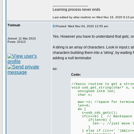
_________________
Learning process never ends
Last edited by aftar mukhriz on Wed Nov 18, 2020 9:13 pm; 
Ttelmah
Posted: Wed Nov 04, 2020 12:55 am
Yes. However you have to understand that getc, onl
Joined: 11 Mar 2010
Posts: 20113
A string is an array of characters. Look in input.c 
characters building them into a 'string', by waiting 
adding a null terminator.
so:
Code:
//basic routine to get a stri
void usb_get_string(char* s, 
unsigned int8 len;
char c;
max-=2; //space for termina
len=0;
do {
c=usb_cdc_getc();
if(c==8) { // Backspace
if(len>0) {
len--; //just move loca
}
} else if ((c>=' ')&&(c<=