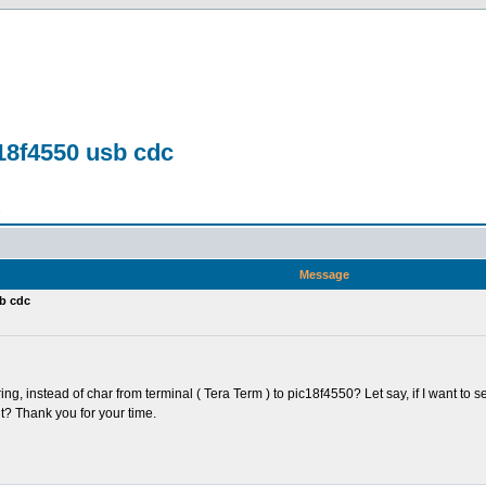
c18f4550 usb cdc
n
Message
sb cdc
ng, instead of char from terminal ( Tera Term ) to pic18f4550? Let say, if I want to se
? Thank you for your time.