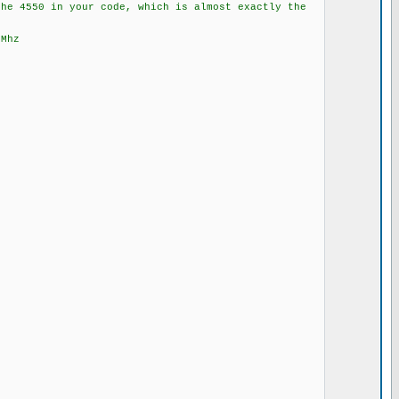
the 4550 in your code, which is almost exactly the
8Mhz