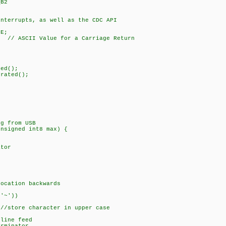
_B2
interrupts, as well as the CDC API
SE;
CII Value for a Carriage Return
{
ed();
rated();
2);
;
ng from USB
unsigned int8 max) {
tor
tion backwards
'~'))
ore character in upper case
line feed