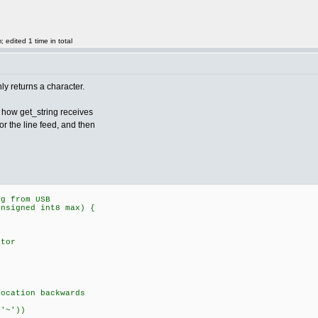
edited 1 time in total
y returns a character.
at how get_string receives
for the line feed, and then
ng from USB
unsigned int8 max) {
tor
tion backwards
'~'))