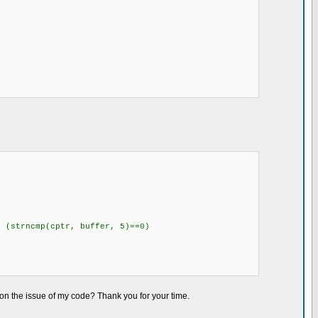
cmp(cptr, buffer, 5)==0)
 on the issue of my code? Thank you for your time.