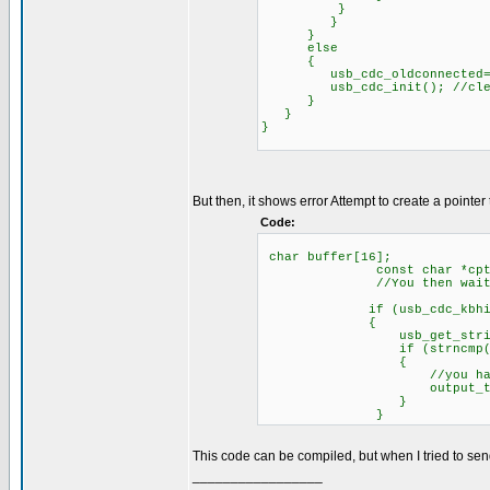
}
}
}
else
{
usb_cdc_oldconnected=F
usb_cdc_init(); //clear b
}
}
}
But then, it shows error Attempt to create a pointer 
Code:
char buffer[16];
const char *cptr={"HELL
//You then wait for 
if (usb_cdc_kbhit
{
usb_get_string(bu
if (strncmp(cptr, buffe
{
//you have received 
output_toggle(
}
}
This code can be compiled, but when I tried to sen
_________________