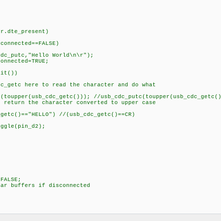
)
te_present)
cted==FALSE)
"Hello World\n\r");
ted=TRUE;
())
e to read the character and do what
_cdc_getc())); //usb_cdc_putc(toupper(usb_cdc_getc()
e character converted to upper case
ELLO") //(usb_cdc_getc()==CR)
in_d2);
ALSE;
uffers if disconnected