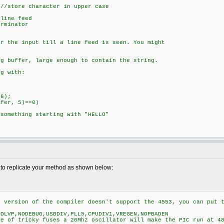
ore character in upper case
line feed
rminator
or the input till a line feed is seen. You might
ng buffer, large enough to contain the string.
g with:
6);
er, 5)==0)
hing starting with "HELLO"
d to replicate your method as shown below:
r version of the compiler doesn't support the 4553, you can put 
NOLVP,NODEBUG,USBDIV,PLL5,CPUDIV1,VREGEN,NOPBADEN
se of tricky fuses a 20Mhz oscillator will make the PIC run at 4