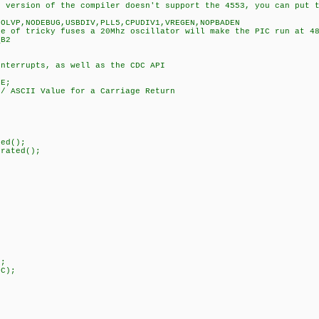
r version of the compiler doesn't support the 4553, you can put 
NOLVP,NODEBUG,USBDIV,PLL5,CPUDIV1,VREGEN,NOPBADEN
se of tricky fuses a 20Mhz oscillator will make the PIC run at 4
_B2
interrupts, as well as the CDC API
SE;
I Value for a Carriage Return
{
ed();
rated();
2);
;
;
C);