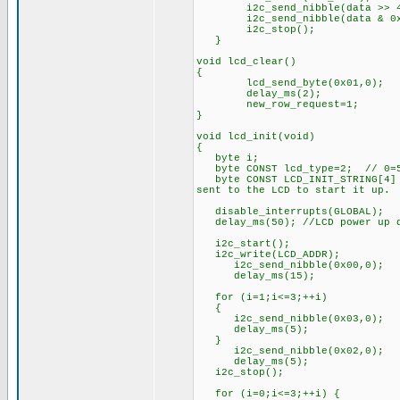
i2c_send_nibble(data >> 4 
i2c_send_nibble(data & 0xf
i2c_stop();
}
void lcd_clear()
{
lcd_send_byte(0x01,0);
delay_ms(2);
new_row_request=1;
}
void lcd_init(void)
{
byte i;
byte CONST lcd_type=2; // 0=5x
byte CONST LCD_INIT_STRING[4] =
sent to the LCD to start it up.
disable_interrupts(GLOBAL);
delay_ms(50); //LCD power up 
i2c_start();
i2c_write(LCD_ADDR);
i2c_send_nibble(0x00,0);
delay_ms(15);
for (i=1;i<=3;++i)
{
i2c_send_nibble(0x03,0);
delay_ms(5);
}
i2c_send_nibble(0x02,0);
delay_ms(5);
i2c_stop();
for (i=0;i<=3;++i) {