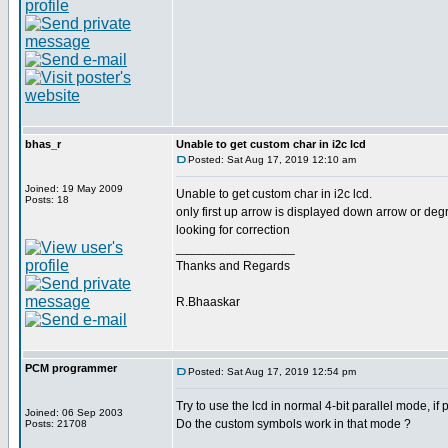
bhas_r
Unable to get custom char in i2c lcd
Posted: Sat Aug 17, 2019 12:10 am
Joined: 19 May 2009
Unable to get custom char in i2c lcd.
Posts: 18
only first up arrow is displayed down arrow or de
looking for correction
_________________
Thanks and Regards
R.Bhaaskar
PCM programmer
Posted: Sat Aug 17, 2019 12:54 pm
Try to use the lcd in normal 4-bit parallel mode, if 
Joined: 06 Sep 2003
Do the custom symbols work in that mode ?
Posts: 21708