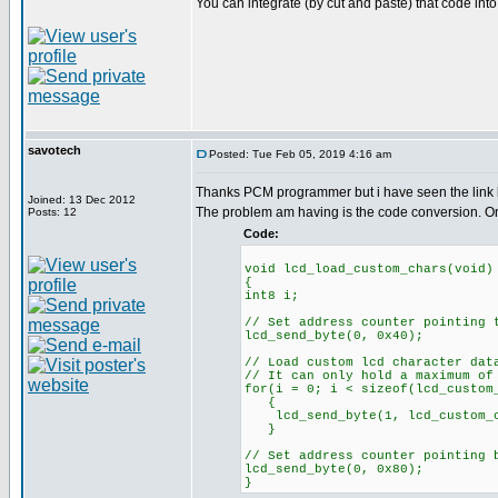
You can integrate (by cut and paste) that code into 
savotech
Posted: Tue Feb 05, 2019 4:16 am
Thanks PCM programmer but i have seen the link 
Joined: 13 Dec 2012
The problem am having is the code conversion. O
Posts: 12
Code:
void lcd_load_custom_chars(void)
{
int8 i;
// Set address counter pointing 
lcd_send_byte(0, 0x40);
// Load custom lcd character dat
// It can only hold a maximum of
for(i = 0; i < sizeof(lcd_custom
{
lcd_send_byte(1, lcd_custom_c
}
// Set address counter pointing 
lcd_send_byte(0, 0x80);
}