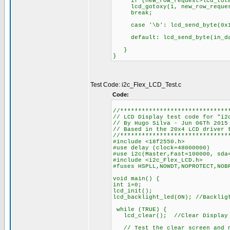
if (new_row_request>lcd_total
lcd_gotoxy(1, new_row_reques
break;
case '\b': lcd_send_by
default: lcd_send_byt
}
}
Test Code: i2c_Flex_LCD_Test.c
Code:
//******************************
// LCD Display test code for "i2
// By Hugo Silva - Jun 06Th 2015
// Based in the 20x4 LCD driver 
//******************************
#include <18f2550.h>
#use delay (clock=48000000)
#use i2c(Master,Fast=100000, sda
#include <i2c_Flex_LCD.h>
#fuses HSPLL,NOWDT,NOPROTECT,NOB
void main() {
int i=0;
lcd_init();
lcd_backlight_led(ON); //Backlig
while (TRUE) {
lcd_clear(); //Clear Display
// Test the clear screen and n