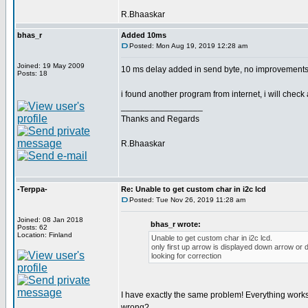
R.Bhaaskar
bhas_r
Added 10ms
Posted: Mon Aug 19, 2019 12:28 am
Joined: 19 May 2009
10 ms delay added in send byte, no improvements
Posts: 18
i found another program from internet, i will check
_________________
Thanks and Regards
R.Bhaaskar
-Terppa-
Re: Unable to get custom char in i2c lcd
Posted: Tue Nov 26, 2019 11:28 am
Joined: 08 Jan 2018
bhas_r wrote:
Posts: 62
Location: Finland
Unable to get custom char in i2c lcd.
only first up arrow is displayed down arrow or
looking for correction
I have exactly the same problem! Everything works 
wrong?