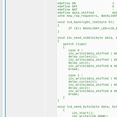
#define ON 1
#define OFF 0
#define NOT ~
#define data_shifted dat
int8 new_row_request=1, BACKLIGH
void lcd_backlight_led(byte bl)
{
If (bl) BACKLIGHT_LED=LCD_BAC
}
void i2c_send_nibble(byte data, 
{
switch (type)
{
case 0 :
i2c_write(data_shifted | BAC
delay_cycles(1);
i2c_write(data_shifted | ENAB
delay_us(2);
i2c_write(data_shifted & NOT 
break;
case 1 :
i2c_write(data_shifted | RS 
delay_cycles(1);
i2c_write(data_shifted | RS |
delay_us(2);
i2c_write(data_shifted & RS 
break;
}
}
void lcd_send_byte(byte data, by
{
i2c_start();
i2c_write(LCD_ADDR);