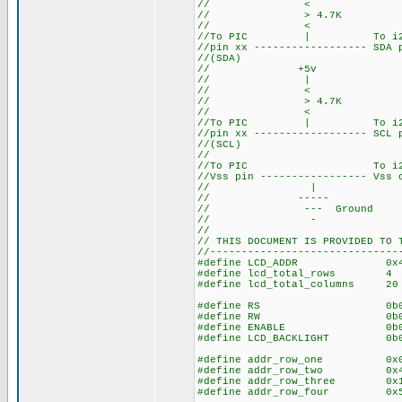
// <
// > 4.7K
// <
//To PIC | To i2c 
//pin xx ------------------ SDA
//(SDA)
// +5v
// |
// <
// > 4.7K
// <
//To PIC | To i2c 
//pin xx ------------------ SCL
//(SCL)
//
//To PIC To i2c s
//Vss pin ----------------- Vss
// |
// -----
// --- Ground
// -
//
// THIS DOCUMENT IS PROVIDED TO 
//------------------------------
#define LCD_ADDR 0x4E //
#define lcd_total_rows 4
#define lcd_total_columns
#define RS 0b00000001 //
#define RW 0b00000010 //
#define ENABLE 0b00000100
#define LCD_BACKLIGHT 0b00001
#define addr_row_one 0x00
#define addr_row_two 0x40
#define addr_row_three 0x
#define addr_row_four 0x5