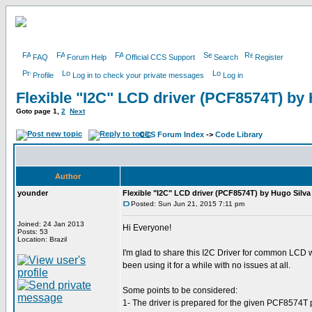
FAQ
Forum Help
Official CCS Support
Search
Register
Profile
Log in to check your private messages
Log in
Flexible "I2C" LCD driver (PCF8574T) by
Goto page
1
,
2
Next
CCS Forum Index
->
Code Library
Author
younder
Flexible "I2C" LCD driver (PCF8574T) by Hugo Silva
Posted: Sun Jun 21, 2015 7:11 pm
Joined: 24 Jan 2013
Hi Everyone!
Posts: 53
Location: Brazil
I'm glad to share this I2C Driver for common LCD w
been using it for a while with no issues at all.
Some points to be considered:
1- The driver is prepared for the given PCF8574T pi