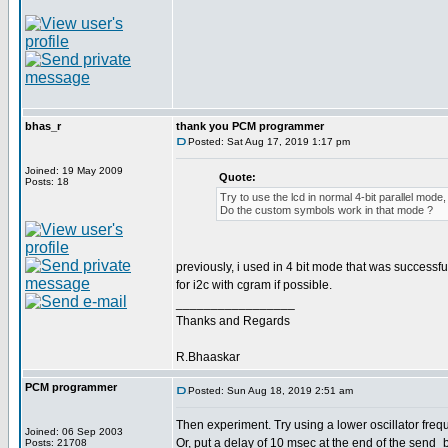
bhas_r
thank you PCM programmer
Posted: Sat Aug 17, 2019 1:17 pm
Joined: 19 May 2009
Quote:
Posts: 18
Try to use the lcd in normal 4-bit parallel mode, 
Do the custom symbols work in that mode ?
previously, i used in 4 bit mode that was successfu
for i2c with cgram if possible.
_________________
Thanks and Regards
R.Bhaaskar
PCM programmer
Posted: Sun Aug 18, 2019 2:51 am
Then experiment. Try using a lower oscillator freq
Joined: 06 Sep 2003
Or, put a delay of 10 msec at the end of the send_b
Posts: 21708