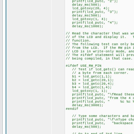
printf(lcd_putc, "2");
delay_ms(500);
lcd_gotoxy(20, 4);
printf(lcd_putc, "3");
delay_ms(500);
lcd_gotoxy(1, 4);
printf(lcd_putc, "4");
delay_ms(1000);
// Read the character that was w
// of the LCD and display it. T
// function.
// The following test can only b
// from the LCD. If the RW pin 
// LCD is in write-only mode, an
// The #ifdef statement will pre
// being compiled, in that case.
#ifdef USE_RW_PIN
// Test if lcd_getc() can rea
// a byte from each corner.
b1 = lcd_getc(1,1);
b2 = lcd_getc(20,1);
b3 = lcd_getc(20,4);
b4 = lcd_getc(1,4);
lcd_gotoxy(1, 1);
printf(lcd_putc, "\fRead these
printf(lcd_putc, "from the 4 c
printf(lcd_putc, " %c %c 
delay_ms(3000);
#endif
// Type some characters and ba
printf(lcd_putc, "\f\nType cha
printf(lcd_putc, "backspace o
delay_ms(500);