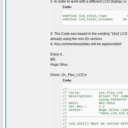
2- In order to work with a different LCD display i.e.
Code:
#define lcd_total_rows 
#define lcd_total_columns 
3- The Code was based in the existing "16x2 LCD 
already using the non I2c version.
4- Any comments/updates will be appreciated!
Enjoy it...
BR,
Hugo Silva
Driver: i2c_Flex_LCD.h
Code:
//------------------------------
// Title: i2c_Flex_LCD
// Description: Driver for comm
// using PCF8574T interfa
// Date: Nov-2013
// Ver.Rev.: 1.1
// Author: Hugo Silva (sergio
// "20X4_LCD_I2C_DRIVER.h"
//------------------------------
//
// lcd_init() Must be called bef
//