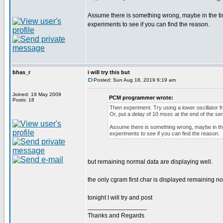
Assume there is something wrong, maybe in the ti
experiments to see if you can find the reason.
bhas_r
i will try this but
Posted: Sun Aug 18, 2019 6:19 am
Joined: 19 May 2009
PCM programmer wrote:
Posts: 18
Then experiment. Try using a lower oscillator f
Or, put a delay of 10 msec at the end of the se
Assume there is something wrong, maybe in the
experiments to see if you can find the reason.
but remaining normal data are displaying well.
the only cgram first char is displayed remaining no
tonight I will try and post
_________________
Thanks and Regards