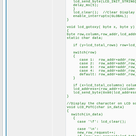
lcd_send_byte(LCD_INIT_STRING[
delay_ms(5);
}
lcd_clear(); //Clear Display
enable_interrupts(GLOBAL);
}
void lcd_gotoxy( byte x, byte y)
{
byte row,column,row_addr,lcd_add
static char data;
if (y>lcd_total_rows) row=lcd_
switch(row)
{
case 1: row_addr=addr_row
case 2: row_addr=addr_row
case 3: row_addr=addr_row_
case 4: row_addr=addr_row
default: row_addr=addr_ro
}
if (x>lcd_total_columns) colum
lcd_address=(row_addr+(column
lcd_send_byte(0x80|lcd_addres
}
//Display the character on LCD s
void LCD_PUTC(char in_data)
{
switch(in_data)
{
case '\f': lc
case '\n':
new_row_request++;