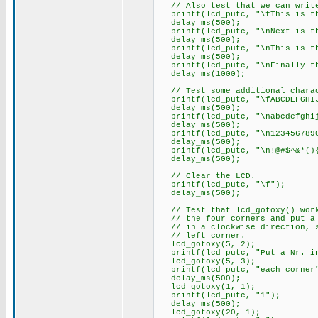
// Also test that we can write
printf(lcd_putc, "\fThis is th
delay_ms(500);
printf(lcd_putc, "\nNext is th
delay_ms(500);
printf(lcd_putc, "\nThis is th
delay_ms(500);
printf(lcd_putc, "\nFinally th
delay_ms(1000);
// Test some additional charac
printf(lcd_putc, "\fABCDEFGHIJ
delay_ms(500);
printf(lcd_putc, "\nabcdefghij
delay_ms(500);
printf(lcd_putc, "\n1234567890
delay_ms(500);
printf(lcd_putc, "\n!@#$^&*(){
delay_ms(500);
// Clear the LCD.
printf(lcd_putc, "\f");
delay_ms(500);
// Test that lcd_gotoxy() wor
// the four corners and put a 
// in a clockwise direction, s
// left corner.
lcd_gotoxy(5, 2);
printf(lcd_putc, "Put a Nr.
lcd_gotoxy(5, 3);
printf(lcd_putc, "each corner
delay_ms(500);
lcd_gotoxy(1, 1);
printf(lcd_putc, "1");
delay_ms(500);
lcd_gotoxy(20, 1);