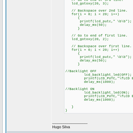
// Go to end of 3rd line.
lcd_gotoxy(20, 3);
// Backspace over 2nd line.
for(i = 0; i < 20; i++)
{
printf(lcd_putc," \b\b");
delay_ms(50);
}
// Go to end of fir
lcd_gotoxy(20, 2);
// Backspace over first line.
for(i = 0; i < 20; i++)
{
printf(lcd_putc," \b\b");
delay_ms(50);
}
//Backlight OFF
lcd_backlight_led(OFF);
printf(LCD_PUTC,"\fLCD
delay_ms(1000);
//Backlight ON
lcd_backlight_led(ON);
printf(LCD_PUTC,"\fLCD
delay_ms(1000);
}
}
_________________
Hugo Silva