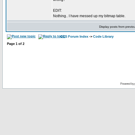
EDIT:
Nothing.. I have messed up my bitmap table.
Display posts from previo
CCS Forum Index
->
Code Library
Page
1
of
2
Powered by