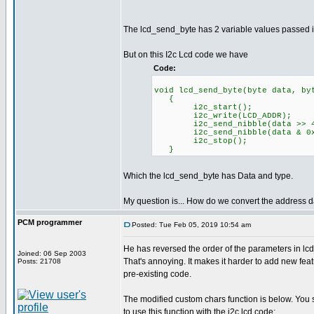
The lcd_send_byte has 2 variable values passed i
But on this I2c Lcd code we have
Code:
void lcd_send_byte(byte data, by
{
i2c_start();
i2c_write(LCD_ADDR);
i2c_send_nibble(data >> 4 
i2c_send_nibble(data & 0xf
i2c_stop();
}
Which the lcd_send_byte has Data and type.
My question is... How do we convert the address da
PCM programmer
Posted: Tue Feb 05, 2019 10:54 am
He has reversed the order of the parameters in lc
Joined: 06 Sep 2003
That's annoying. It makes it harder to add new fea
Posts: 21708
pre-existing code.
The modified custom chars function is below. You
to use this function with the i2c lcd code: