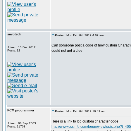
savotech
Posted: Mon Feb 04, 2019 4:07 am
Can someone post a code of how custom Characters
Joined: 13 Dec 2012
could not get a clue
Posts: 12
PCM programmer
Posted: Mon Feb 04, 2019 10:49 am
Here is a link to lcd custom character code:
Joined: 06 Sep 2003
http://www.ccsinfo.com/forum/viewtopic.php?t=40
Posts: 21708