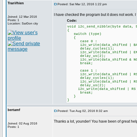
TranVhien
Posted: Sat Mar 12, 2016 1:22 pm
I have checked the program but it does not work. I f
Joined: 12 Mar 2016
Posts: 1
Code:
Location: SaiGon city
void i2c_send_nibble(byte data, 
{
switch (type)
{
case 0 :
i2c_write(data_shifted | BAC
delay_cycles(1);
i2c_write(data_shifted | ENAB
delay_us(2);
i2c_write(data_shifted & NOT 
break;
case 1 :
i2c_write(data_shifted | RS 
delay_cycles(1);
i2c_write(data_shifted | RS |
delay_us(2);
i2c_write(data_shifted | RS |
break;
}
}
bertamf
Posted: Tue Aug 02, 2016 8:32 am
Thanks a lot, younder! You have been of great he
Joined: 02 Aug 2016
Posts: 1