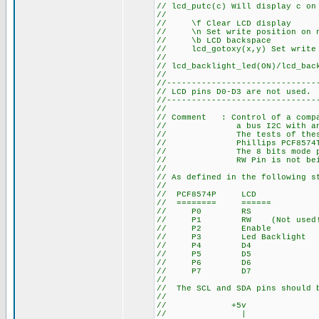
// lcd_putc(c) Will display c on
//
// \f Clear LCD display
// \n Set write position on n
// \b LCD backspace
// lcd_gotoxy(x,y) Set write p
//
// lcd_backlight_led(ON)/lcd_bac
//
//------------------------------
// LCD pins D0-D3 are not used.
//------------------------------
//
// Comment : Control of a compa
// a bus I2C with an EXPAN
// The tests of these routi
// Phillips PCF8574T. I've
// The 8 bits mode programm
// RW Pin is not being
//
// As defined in the following s
//
// PCF8574P LCD
// ======== ======
// P0 RS
// P1 RW (Not used!
// P2 Enable
// P3 Led Backlight
// P4 D4
// P5 D5
// P6 D6
// P7 D7
//
// The SCL and SDA pins should b
//
// +5v
// |