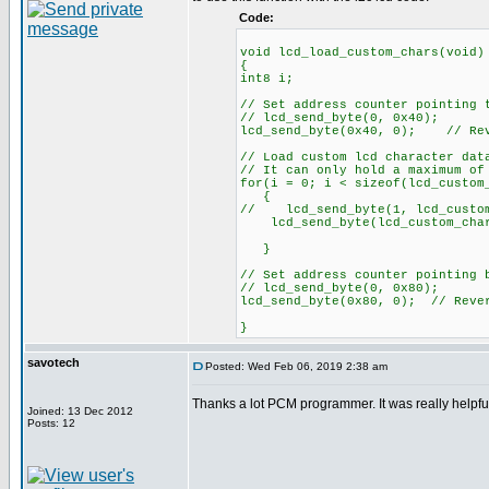
Code:
void lcd_load_custom_chars(void)
{
int8 i;
// Set address counter pointing 
// lcd_send_byte(0, 0x40);
lcd_send_byte(0x40, 0); // Rev
// Load custom lcd character dat
// It can only hold a maximum of
for(i = 0; i < sizeof(lcd_custom
{
// lcd_send_byte(1, lcd_custom
lcd_send_byte(lcd_custom_chars
}
// Set address counter pointing 
// lcd_send_byte(0, 0x80);
lcd_send_byte(0x80, 0); // Reve
}
savotech
Posted: Wed Feb 06, 2019 2:38 am
Thanks a lot PCM programmer. It was really helpfu
Joined: 13 Dec 2012
Posts: 12