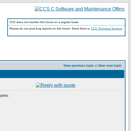
CCS does not monitor this forum on a regular basis.
Please do not post bug reports on this forum. Send them to
CCS Technical Support
View previous topic
::
View next topic
uires: