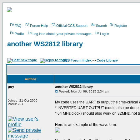
FAQ
Forum Help
Official CCS Support
Search
Register
Profile
Log in to check your private messages
Log in
another WS2812 library
CCS Forum Index
->
Code Library
Author
guy
another WS2812 library
Posted: Mon Jul 06, 2015 2:34 am
Joined: 21 Oct 2005
My code uses the UART to output the time-critical 
Posts: 297
* INVERTED UART OUTPUT (could also be done i
* 64 MHz clock (should also work on 32MHz, not t
Here is an example of the waveform: