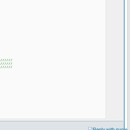
///////
///////
///////