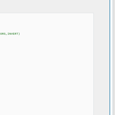
RORS,INVERT)