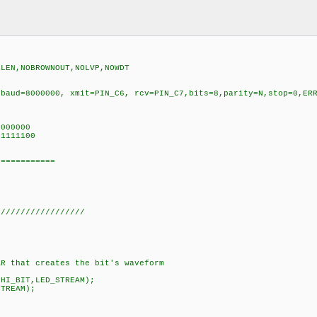
TECT,NOPLLEN,NOBROWNOUT,NOLVP,NOWDT
 baud=8000000, xmit=PIN_C6, rcv=PIN_C7,bits=8,parity=N,stop=0,ER
000000
1111100
===========
//////////////////
that creates the bit's waveform
_BIT,LED_STREAM);
REAM);