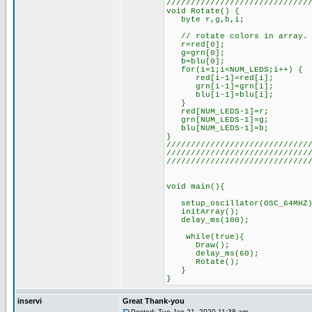
/////////////////////////////
void Rotate() {
byte r,g,b,i;
// rotate colors in array. T
r=red[0];
g=grn[0];
b=blu[0];
for(i=1;i<NUM_LEDS;i++) {
red[i-1]=red[i];
grn[i-1]=grn[i];
blu[i-1]=blu[i];
}
red[NUM_LEDS-1]=r;
grn[NUM_LEDS-1]=g;
blu[NUM_LEDS-1]=b;
}
/////////////////////////////
/////////////////////////////
/////////////////////////////
void main(){
setup_oscillator(OSC_64MHZ)
initArray();
delay_ms(100);
while(true){
Draw();
delay_ms(60);
Rotate();
}
}
inservi
Great Thank-you
Posted: Tue Jan 21, 2020 11:38 am