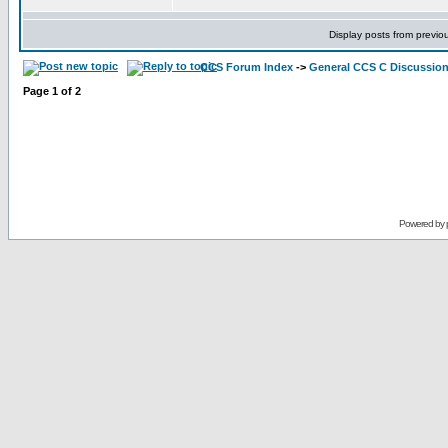
Display posts from previo
CCS Forum Index
->
General CCS C Discussio
Page
1
of
2
Powered by