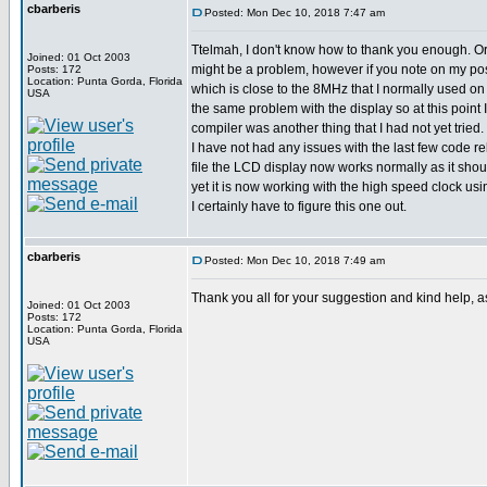
cbarberis
Posted: Mon Dec 10, 2018 7:47 am
Ttelmah, I don't know how to thank you enough. Ori
Joined: 01 Oct 2003
might be a problem, however if you note on my poste
Posts: 172
Location: Punta Gorda, Florida
which is close to the 8MHz that I normally used on o
USA
the same problem with the display so at this point
compiler was another thing that I had not yet tried
I have not had any issues with the last few code r
file the LCD display now works normally as it shou
yet it is now working with the high speed clock usin
I certainly have to figure this one out.
cbarberis
Posted: Mon Dec 10, 2018 7:49 am
Thank you all for your suggestion and kind help, a
Joined: 01 Oct 2003
Posts: 172
Location: Punta Gorda, Florida
USA