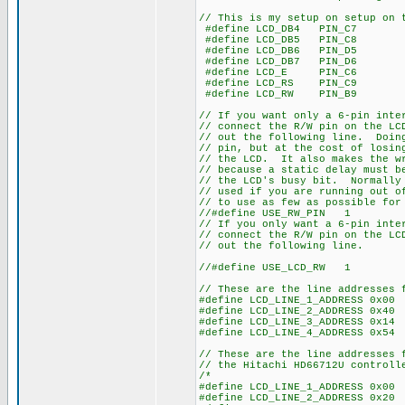
// This is my setup on setup on 
#define LCD_DB4 PIN_C7
#define LCD_DB5 PIN_C8
#define LCD_DB6 PIN_D5
#define LCD_DB7 PIN_D6
#define LCD_E PIN_C6
#define LCD_RS PIN_C9
#define LCD_RW PIN_B9
// If you want only a 6-pin inte
// connect the R/W pin on the LC
// out the following line. Doin
// pin, but at the cost of losin
// the LCD. It also makes the wr
// because a static delay must b
// the LCD's busy bit. Normally 
// used if you are running out o
// to use as few as possible for
//#define USE_RW_PIN 1
// If you only want a 6-pin inte
// connect the R/W pin on the LC
// out the following line.
//#define USE_LCD_RW 1
// These are the line addresses 
#define LCD_LINE_1_ADDRESS 0x00
#define LCD_LINE_2_ADDRESS 0x40
#define LCD_LINE_3_ADDRESS 0x14
#define LCD_LINE_4_ADDRESS 0x54
// These are the line addresses 
// the Hitachi HD66712U controll
/*
#define LCD_LINE_1_ADDRESS 0x00
#define LCD_LINE_2_ADDRESS 0x20