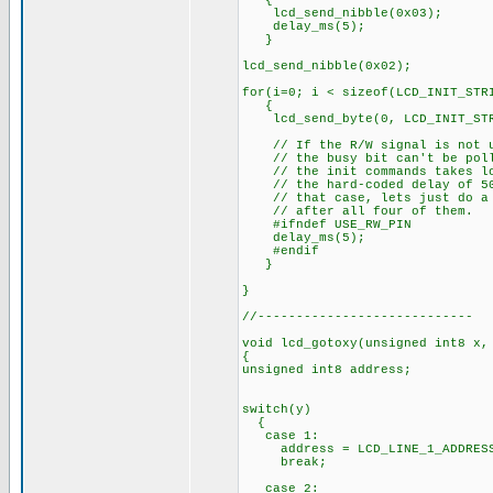
{
lcd_send_nibble(0x03);
delay_ms(5);
}
lcd_send_nibble(0x02);
for(i=0; i < sizeof(LCD_INIT_STR
{
lcd_send_byte(0, LCD_INIT_STR
// If the R/W signal is not u
// the busy bit can't be pol
// the init commands takes lo
// the hard-coded delay of 50
// that case, lets just do a 
// after all four of them.
#ifndef USE_RW_PIN
delay_ms(5);
#endif
}
}
//----------------------------
void lcd_gotoxy(unsigned int8 x,
{
unsigned int8 address;
switch(y)
{
case 1:
address = LCD_LINE_1_ADDRES
break;
case 2: