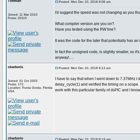
Ttelmah
Posted: Mon Dec 10, 2018 8:06 am
I'd suggest the speed was not changing as you tho
Joined: 11 Mar 2010
Posts: 20115
What compiler version are you on?.
Have you tested using the RW line?.
It was the code for the later that potentially has an
In fact the unsigned code, is slightly smaller, so it's
anyway!.....
cbarberis
Posted: Mon Dec 10, 2018 8:13 am
I have to say that when I went down to 7.37MHz I di
Joined: 01 Oct 2003
delay_cycle(1) and verified the timing on a scope.
Posts: 172
Location: Punta Gorda, Florida
work with this particular family of dsPIC and I know i
USA
cbarberis
Posted: Mon Dec 10, 2018 8:14 am