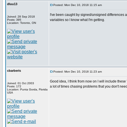
dluu13
Posted: Mon Dec 10, 2018 11:15 am
I've been caught by signed/unsigned differences as
Joined: 28 Sep 2018
variables so I know what I'm getting.
Posts: 395
Location: Toronto, ON
cbarberis
Posted: Mon Dec 10, 2018 11:23 am
Good idea, I think from now on I will include the
Joined: 01 Oct 2003
a lot of times chasing problems that you don't need
Posts: 172
Location: Punta Gorda, Florida
USA