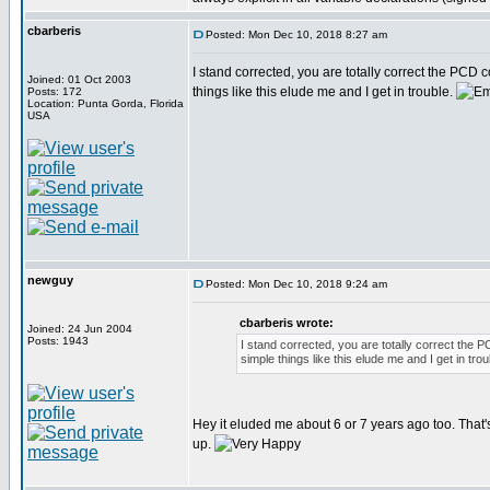
cbarberis
Posted: Mon Dec 10, 2018 8:27 am
I stand corrected, you are totally correct the PCD
Joined: 01 Oct 2003
things like this elude me and I get in trouble.
Posts: 172
Location: Punta Gorda, Florida
USA
newguy
Posted: Mon Dec 10, 2018 9:24 am
cbarberis wrote:
Joined: 24 Jun 2004
Posts: 1943
I stand corrected, you are totally correct the 
simple things like this elude me and I get in tro
Hey it eluded me about 6 or 7 years ago too. Tha
up.