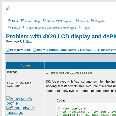
FAQ
Forum Help
Official CCS Support
Search
Register
Profile
Log in to check your private messages
Log in
Problem with 4X20 LCD display and ds
Goto page
1
,
2
Next
CCS Forum Index
->
General CCS C Discussio
Author
Ttelmah
Posted: Mon Dec 10, 2018 1:58 am
OK. I've played with flex_lcd, and rewritten the tim
Joined: 11 Mar 2010
working at faster clock rates. A couple of macros
Posts: 20115
number of delay cycles needed for some parts of t
Code:
// Flex_LCD420.c
//PCM_Programmer's flex_lcd driv
//Modified for the chip being us