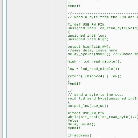
}
#endif
//------------------------------
// Read a byte from the LCD and 
#ifdef USE_RW_PIN
unsigned int8 lcd_read_byte(void
{
unsigned int8 low;
unsigned int8 high;
output_high(LCD_RW);
//same delay issue here
delay_cycles(NS320); //320nSec m
high = lcd_read_nibble();
low = lcd_read_nibble();
return( (high<<4) | low);
}
#endif
//------------------------------
// Send a byte to the LCD.
void lcd_send_byte(unsigned int8
{
output_low(LCD_RS);
#ifdef USE_RW_PIN
while(bit_test(lcd_read_byte(),7
#else
delay_us(60);
#endif
if(address)