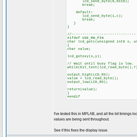
lcd_send_byte(0,0x10);
break;
default:
lcd_send_byte(1,c);
break;
}
}
//------------------------------
#ifdef USE_RW_PIN
char lcd_getc(unsigned int8 x, u
{
char value;
lcd_gotoxy(x,y);
// Wait until busy flag is low.
while(bit_test(lcd_read_byte(),7
output_high(LCD_RS);
value = lcd_read_byte();
output_low(LCD_RS);
return(value);
}
#endif
I've tested this in MPLAB, and all the bit timings lo
values are being sent throughout.
See if this fixes the display issue.