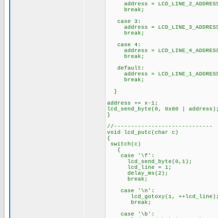
address = LCD_LINE_2_ADDRES
break;
case 3:
address = LCD_LINE_3_ADDRES
break;
case 4:
address = LCD_LINE_4_ADDRES
break;
default:
address = LCD_LINE_1_ADDRES
break;
}
address += x-1;
lcd_send_byte(0, 0x80 | address)
}
//-----------------------------
void lcd_putc(char c)
{
switch(c)
{
case '\f':
lcd_send_byte(0,1);
lcd_line = 1;
delay_ms(2);
break;
case '\n':
lcd_gotoxy(1, ++lcd_line)
break;
case '\b':