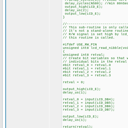
//delay_cycles(1); //Issue here 
delay_cycles(NS80); //min 80nSe
output_high(LCD_E);
delay_us(2);
output_low(LCD_E);
}
//------------------------------
// This sub-routine is only call
// It's not a stand-alone routi
// R/W signal is set high by lcd
// this routine is called.
#ifdef USE_RW_PIN
unsigned int8 lcd_read_nibble(vo
{
unsigned int8 retval;
// Create bit variables so that 
// individual bits in the retval
#bit retval_0 = retval.0
#bit retval_1 = retval.1
#bit retval_2 = retval.2
#bit retval_3 = retval.3
retval = 0;
output_high(LCD_E);
delay_us(1);
retval_0 = input(LCD_DB4);
retval_1 = input(LCD_DB5);
retval_2 = input(LCD_DB6);
retval_3 = input(LCD_DB7);
output_low(LCD_E);
delay_us(1);
return(retval);