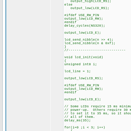
output_high(LCD_RS);
else
output_low(LCD_RS);
#ifdef USE_RW_PIN
output_low(LCD_RW);
#endif
delay_cycles(NS320);
output_low(LCD_E);
lcd_send_nibble(n >> 4);
lcd_send_nibble(n & 0xf);
}
//----------------------------
void lcd_init(void)
{
unsigned int8 i;
lcd_line = 1;
output_low(LCD_RS);
#ifdef USE_RW_PIN
output_low(LCD_RW);
#endif
output_low(LCD_E);
// Some LCDs require 15 ms minim
// power-up. Others require 30 
// to set it to 35 ms, so it sho
// all of them.
delay_ms(35);
for(i=0 ;i < 3; i++)