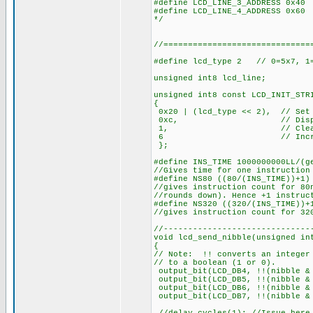
#define LCD_LINE_3_ADDRESS 0x40
#define LCD_LINE_4_ADDRESS 0x60
*/
//==============================
#define lcd_type 2 // 0=5x7, 1=
unsigned int8 lcd_line;
unsigned int8 const LCD_INIT_STR
{
0x20 | (lcd_type << 2), // Set 
0xc, // Display
1, // Clear di
6 // Increment 
};
#define INS_TIME 1000000000LL/(g
//Gives time for one instruction
#define NS80 ((80/(INS_TIME))+1)
//gives instruction count for 80
//rounds down). Hence +1 instruc
#define NS320 ((320/(INS_TIME))+
//gives instruction count for 32
//------------------------------
void lcd_send_nibble(unsigned in
{
// Note: !! converts an integer
// to a boolean (1 or 0).
output_bit(LCD_DB4, !!(nibble &
output_bit(LCD_DB5, !!(nibble &
output_bit(LCD_DB6, !!(nibble
output_bit(LCD_DB7, !!(nibble