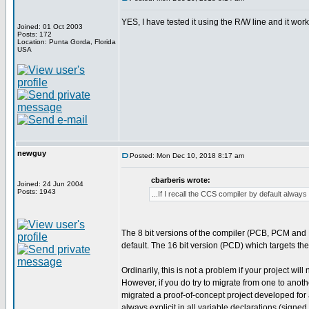
YES, I have tested it using the R/W line and it work
Joined: 01 Oct 2003
Posts: 172
Location: Punta Gorda, Florida
USA
newguy
Posted: Mon Dec 10, 2018 8:17 am
cbarberis wrote:
Joined: 24 Jun 2004
Posts: 1943
...If I recall the CCS compiler by default alway
The 8 bit versions of the compiler (PCB, PCM and
default. The 16 bit version (PCD) which targets th
Ordinarily, this is not a problem if your project wi
However, if you do try to migrate from one to anot
migrated a proof-of-concept project developed for
always explicit in all variable declarations (signed