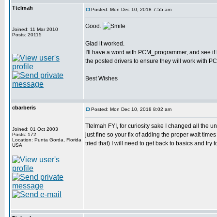
Ttelmah
Posted: Mon Dec 10, 2018 7:55 am
Good.
Joined: 11 Mar 2010
Posts: 20115
Glad it worked.
I'll have a word with PCM_programmer, and see if 
the posted drivers to ensure they will work with P
Best Wishes
cbarberis
Posted: Mon Dec 10, 2018 8:02 am
Ttelmah FYI, for curiosity sake I changed all the u
Joined: 01 Oct 2003
just fine so your fix of adding the proper wait ti
Posts: 172
Location: Punta Gorda, Florida
tried that) I will need to get back to basics and try
USA