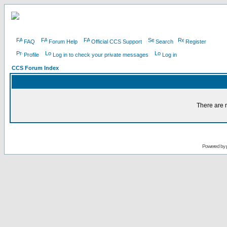
FAQ
Forum Help
Official CCS Support
Search
Register
Profile
Log in to check your private messages
Log in
CCS Forum Index
There are n
Powered by