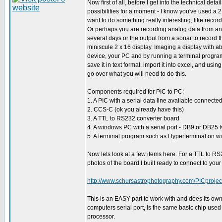
Now first of all, before I get into the technical deta
possibilities for a moment - I know you've used a 
want to do something really interesting, like reco
Or perhaps you are recording analog data from an 
several days or the output from a sonar to record 
miniscule 2 x 16 display. Imaging a display with a
device, your PC and by running a terminal program
save it in text format, import it into excel, and us
go over what you will need to do this.
Components required for PIC to PC:
1. A PIC with a serial data line available connecte
2. CCS-C (ok you already have this)
3. A TTL to RS232 converter board
4. A windows PC with a serial port - DB9 or DB25 
5. A terminal program such as Hyperterminal on wi
Now lets look at a few items here. For a TTL to R
photos of the board I built ready to connect to you
http://www.schursastrophotography.com/PICprojec
This is an EASY part to work with and does its own 
computers serial port, is the same basic chip used 
processor.