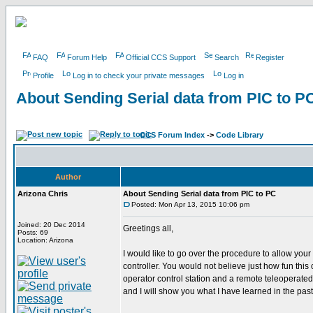
FAQ
Forum Help
Official CCS Support
Search
Register
Profile
Log in to check your private messages
Log in
About Sending Serial data from PIC to P
CCS Forum Index
->
Code Library
Author
Arizona Chris
About Sending Serial data from PIC to PC
Posted: Mon Apr 13, 2015 10:06 pm
Joined: 20 Dec 2014
Greetings all,
Posts: 69
Location: Arizona
I would like to go over the procedure to allow your
controller. You would not believe just how fun thi
operator control station and a remote teleoperate
and I will show you what I have learned in the past