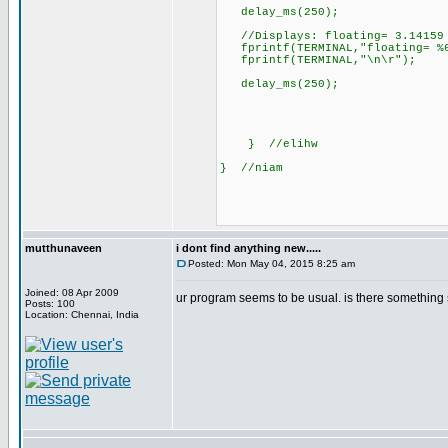
delay_ms(250);
//Displays: floating= 3.14159
fprintf(TERMINAL,"floating= %6
fprintf(TERMINAL,"\n\r")
delay_ms(250);
} //elihw
} //niam
mutthunaveen
i dont find anything new.....
Posted: Mon May 04, 2015 8:25 am
Joined: 08 Apr 2009
ur program seems to be usual. is there something sp
Posts: 100
Location: Chennai, India