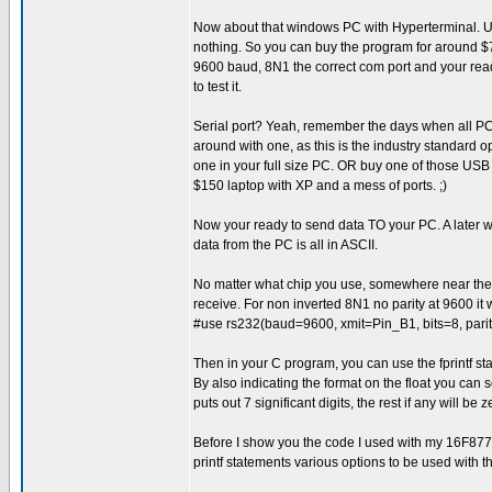
Now about that windows PC with Hyperterminal. Up to
nothing. So you can buy the program for around $70 
9600 baud, 8N1 the correct com port and your read
to test it.
Serial port? Yeah, remember the days when all P
around with one, as this is the industry standard op
one in your full size PC. OR buy one of those USB 
$150 laptop with XP and a mess of ports. ;)
Now your ready to send data TO your PC. A later wr
data from the PC is all in ASCII.
No matter what chip you use, somewhere near the t
receive. For non inverted 8N1 no parity at 9600 it w
#use rs232(baud=9600, xmit=Pin_B1, bits=8, pa
Then in your C program, you can use the fprintf stat
By also indicating the format on the float you can
puts out 7 significant digits, the rest if any will be z
Before I show you the code I used with my 16F877a 
printf statements various options to be used with th