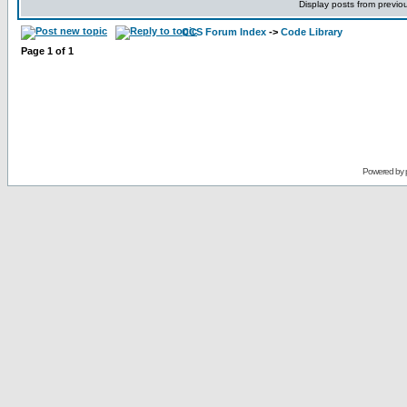
Display posts from previo
CCS Forum Index
->
Code Library
Page
1
of
1
Powered by