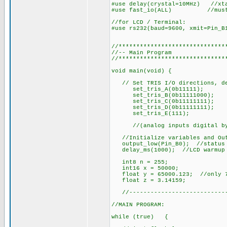
#use delay(crystal=10MHz) //xt
#use fast_io(ALL) //must def
//for LCD / Terminal:
#use rs232(baud=9600, xmit=Pin_B
//******************************
//-- Main Program
//******************************
void main(void) {
// Set TRIS I/O directions, def
set_tris_A(0b11111);
set_tris_B(0b11111000);
set_tris_C(0b11111111);
set_tris_D(0b11111111);
set_tris_E(111);
//(analog inputs digital by
//Initialize variables and Out
output_low(Pin_B0); //status
delay_ms(1000); //LCD warmup 
int8 n = 255;
int16 x = 50000;
float y = 65000.123; //only 7 
float z = 3.14159;
//-----------------------------
//MAIN PROGRAM:
while (true) {