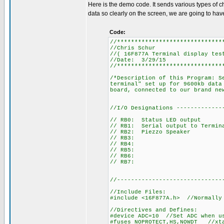
Here is the demo code. It sends various types of c
data so clearly on the screen, we are going to have 
Code:
//******************************
//Chris Schur
//( 16F877A Terminal display tes
//Date: 3/29/15
//******************************
/*Description of this Program: S
terminal" set up for 9600kb data
board, connected to our brand ne
//I/O Designations -------------
// RB0: Status LED output
// RB1: Serial output to Termin
// RB2: Piezzo Speaker
// RB3:
// RB4:
// RB5:
// RB6:
// RB7:
//------------------------------
//Include Files:
#include <16F877A.h> //Normally
//Directives and Defines:
#device ADC=10 //Set ADC when u
#fuses NOPROTECT,HS,NOWDT //xta