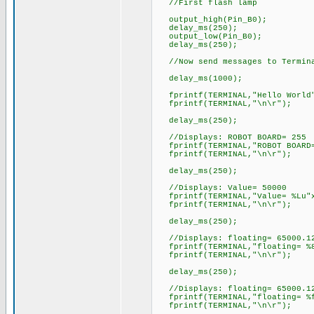
//First flash lamp
output_high(Pin_B0);
delay_ms(250);
output_low(Pin_B0);
delay_ms(250);
//Now send messages to Termin
delay_ms(1000);
fprintf(TERMINAL,"Hello World"
fprintf(TERMINAL,"\n\r")
delay_ms(250);
//Displays: ROBOT BOARD= 255
fprintf(TERMINAL,"ROBOT BOARD=
fprintf(TERMINAL,"\n\r")
delay_ms(250);
//Displays: Value= 50000
fprintf(TERMINAL,"Value= %Lu"x
fprintf(TERMINAL,"\n\r"); 
delay_ms(250);
//Displays: floating= 65000.1
fprintf(TERMINAL,"floating= %8
fprintf(TERMINAL,"\n\r")
delay_ms(250);
//Displays: floating= 65000.1
fprintf(TERMINAL,"floating= %f
fprintf(TERMINAL,"\n\r")