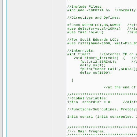
//Include Files:
#include <16F877A.h> //Normally
//Directives and Defines:
#fuses NOPROTECT,HS,NOWDT //xta
#use delay(crystal=10MHz) //xt
#use fast_io(ALL) //must def
//for Scott Edwards LCD:
#use rs232(baud=9600, xmit=Pin_B
//Interrupts:
#int_timer1 //internal IF on r
void timer1_isr(void) { //int
fputc(12,SERIAL); //cle
delay_ms(1);
fputs("Sonar Fail",SERIAL); /
delay_ms(1000); //D
}
//at the end of this ro
//******************************
//Global Variables:
int16 sonardist = 0; //distan
//Functions/Subroutines, Prototy
int16 sonar1 (int16 sonarpulse, 
//******************************
//-- Main Program
//******************************