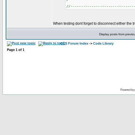
//------------------------------
When testing dont forget to disconnect either the tr
Display posts from previo
CCS Forum Index
->
Code Library
Page
1
of
1
Powered by