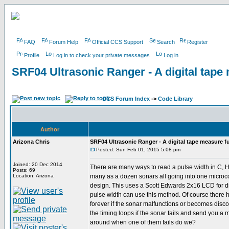
FAQ
Forum Help
Official CCS Support
Search
Register
Profile
Log in to check your private messages
Log in
SRF04 Ultrasonic Ranger - A digital tape
CCS Forum Index
->
Code Library
Author
Arizona Chris
SRF04 Ultrasonic Ranger - A digital tape measure f
Posted: Sun Feb 01, 2015 5:08 pm
Joined: 20 Dec 2014
There are many ways to read a pulse width in C, He
Posts: 69
Location: Arizona
many as a dozen sonars all going into one microcon
design. This uses a Scott Edwards 2x16 LCD for di
pulse width can use this method. Of course there
forever if the sonar malfunctions or becomes disconn
the timing loops if the sonar fails and send you a
around when one of them fails do we?