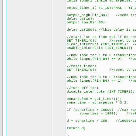
int16 sonar1 (int16 sonarpulse, 
setup_timer_1( T1_INTERNAL | T1_
output_high(Pin_B3); //send tr
delay_us(10);
output_low(Pin_B3);
delay_us(200); //this delay is a
//start isr to time out if no ec
SET_TIMER1(0); //reset to zer
clear_interrupt (INT_TIMER1); //
enable_interrupts (INT_TIMER1); 
//now look for L to H transition
while (input(Pin_B4) == 0); //w
//reset timer:
SET_TIMER1(0); //reset to zer
//now look for H to L transition
while (input(Pin_B4) == 1); //w
//turn off isr:
disable_interrupts (INT_TIMER1);
sonarpulse = get_timer1();
sonartime = sonarpulse * 3.2;
if (sonartime > 18000) //max ran
sonartime = 18000; //set to
d = sonartime / 155; //18000/1
return d;
}