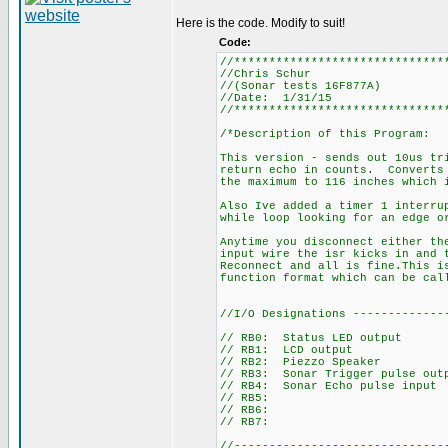
Here is the code. Modify to suit!
Code:
//******************************
//Chris Schur
//(Sonar tests 16F877A)
//Date: 1/31/15
//******************************
/*Description of this Program:
This version - sends out 10us tr
return echo in counts. Converts 
the maximum to 116 inches which 
Also Ive added a timer 1 interru
while loop looking for an edge o
Anytime you disconnect either th
input wire the isr kicks in and 
Reconnect and all is fine.This i
function format which can be ca
//I/O Designations -------------
// RB0: Status LED output
// RB1: LCD output
// RB2: Piezzo Speaker
// RB3: Sonar Trigger pulse out
// RB4: Sonar Echo pulse input
// RB5:
// RB6:
// RB7:
//------------------------------