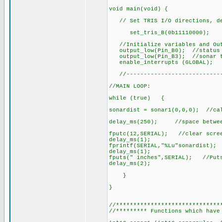
void main(void) {
// Set TRIS I/O directions, def
set_tris_B(0b11110000);
//Initialize variables and Out
output_low(Pin_B0); //status 
output_low(Pin_B3); //sonar t
enable_interrupts (GLOBAL); //
//-----------------------------
//MAIN LOOP:
while (true) {
sonardist = sonar1(0,0,0); //cal
delay_ms(250); //space betwee
fputc(12,SERIAL); //clear scre
delay_ms(1);
fprintf(SERIAL,"%Lu"sonardist); 
delay_ms(1);
fputs(" inches",SERIAL); //Puts
delay_ms(2);
}
}
//******************************
//********* Functions which have