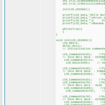
set_tris_b(0b0100001011110
set_tris_c(0b1111111100110
initLCD_US2066();
printf(LCD_Data,"Hello Wor
printf(LCD_Data,"\4Print o
printf(LCD_Data,"\2 Prin
printf(LCD_Data,"\3Random N
while(true){
}
}
void initLCD_US2066(){
LCD_RES=1;
delay_ms(1);
// Initialization commands f
LCD_Command(0x2A); //functi
// IS=0 RE=1 SD=0 - EXTEND
LCD_Command(0x71); //func
LCD_Data(0x00); // disable 
LCD_Command(0x28); //functi
// IS=0 RE=0 SD=0 - FUNDA
LCD_Command(0x08); //displ
LCD_Command(0x2A); //functi
LCD_Command(0x79); //OLED 
// IS=0 RE=1 SD=1 - OLED
LCD_Command(0xD5); //set d
LCD_Command(0x70); //set d
LCD_Command(0x78); //OLED 
// IS=0 RE=1 SD=0 - EXTEND
LCD_Command(0x09); //extend