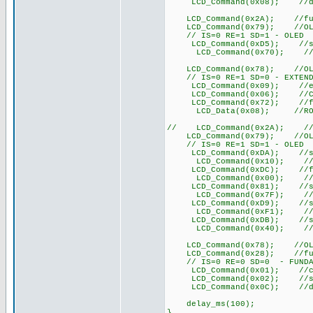
LCD_Command(0x08); //displ
LCD_Command(0x2A); //functi
LCD_Command(0x79); //OLED 
// IS=0 RE=1 SD=1 - OLED
LCD_Command(0xD5); //set d
LCD_Command(0x70); //set d
LCD_Command(0x78); //OLED 
// IS=0 RE=1 SD=0 - EXTEND
LCD_Command(0x09); //extend
LCD_Command(0x06); //COM
LCD_Command(0x72); //func
LCD_Data(0x08); //ROM CGR
// LCD_Command(0x2A); //fun
LCD_Command(0x79); //OLED 
// IS=0 RE=1 SD=1 - OLED
LCD_Command(0xDA); //set S
LCD_Command(0x10); //set 
LCD_Command(0xDC); //func
LCD_Command(0x00); //fun
LCD_Command(0x81); //set 
LCD_Command(0x7F); //set
LCD_Command(0xD9); //set
LCD_Command(0xF1); //set
LCD_Command(0xDB); //set 
LCD_Command(0x40); //set
LCD_Command(0x78); //OLED 
LCD_Command(0x28); //functi
// IS=0 RE=0 SD=0 - FUNDA
LCD_Command(0x01); //cle
LCD_Command(0x02); //set D
LCD_Command(0x0C); //di
delay_ms(100);
}