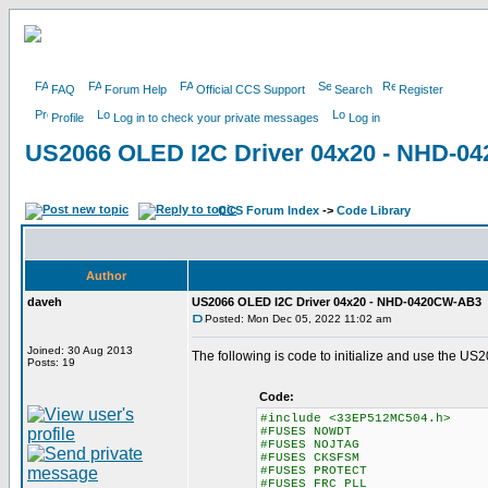
FAQ
Forum Help
Official CCS Support
Search
Register
Profile
Log in to check your private messages
Log in
US2066 OLED I2C Driver 04x20 - NHD-
CCS Forum Index
->
Code Library
Author
daveh
US2066 OLED I2C Driver 04x20 - NHD-0420CW-AB3
Posted: Mon Dec 05, 2022 11:02 am
Joined: 30 Aug 2013
The following is code to initialize and use the
Posts: 19
Code:
#include <33EP512MC504.h>
#FUSES NOWDT //No Watch
#FUSES NOJTAG //JT
#FUSES CKSFSM //Clock Sw
#FUSES PROTECT
#FUSES FRC_PLL