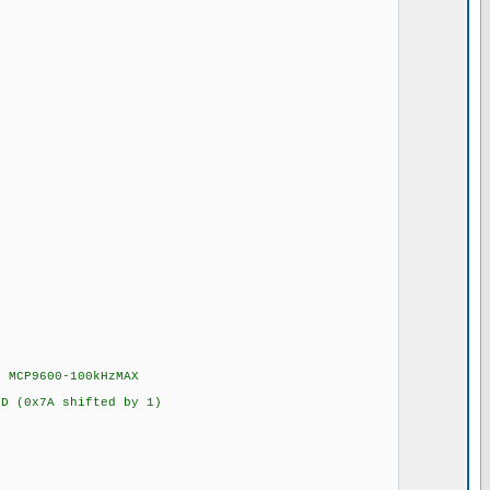
 MCP9600-100kHzMAX
 (0x7A shifted by 1)