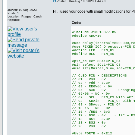
Posted: Thu Aug 10, 2023 1:44 am
Joined: 10 Aug 2023
Hi. I used your code with small modifications for 
Posts: 1
Location: Prague, Czech
Republic
Code:
#include <16F18877.h>
#device ADC=10
#use delay(internal=8000000,r
#use FIXED_IO( D_outputs=PIN_
#define LED PIN_D1
#define RES PIN_A0
#pin_select SDA1=PIN_C4
#pin_select SCL1=PIN_C3
#use i2c(Master,Slow,sda=PIN_
// OLED PIN - DESCRIPTIONS
// 01 - Vss - 0v
// 02 - Vdd - 3.3v
// 03 - REGVdd - 0v
// 04 - SA0 - 0v - Changing 
// 05-06 - NC - 0v
// 07 - SCL - PIN_C3 with 4k7
// 08 - SDAin - PIN_C4 with 4
// 09 - SDAout - PIN_C4
// 10-15 - NC - 0v
// 16 - /RES - 3v3
// 17 - BS0 - 0v - I2C = BS
// 18 - BS1 - 3.3v
// 19 - BS2 - 0v
// 20 - Vss - 0v
#byte PORTB = 0xE12