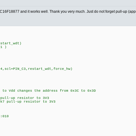
PIC16F18877 and it works well. Thank you very much. Just do not forget pull-up (ap
estart_wdt)
D1 )
C4,scl=PIN_C3,restart_wdt,force_hw)
to Vdd changes the address from 0x3C to 0x3D
 pull-up resistor to 3V3
k7 pull-up resistor to 3V3
:010