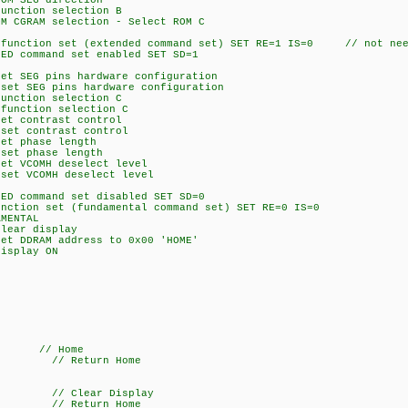
 SEG direction
tion selection B
AM selection - Select ROM C
ction set (extended command set) SET RE=1 IS=0 // not neee
command set enabled SET SD=1
EG pins hardware configuration
SEG pins hardware configuration
tion selection C
ction selection C
contrast control
 contrast control
 phase length
 phase length
VCOMH deselect level
 VCOMH deselect level
command set disabled SET SD=0
on set (fundamental command set) SET RE=0 IS=0
MENTAL
ar display
DRAM address to 0x00 'HOME'
splay ON
/ Home
 // Return Home
// Clear Display
 // Return Home