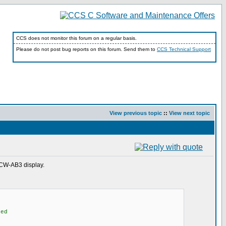
CCS does not monitor this forum on a regular basis.
Please do not post bug reports on this forum. Send them to
CCS Technical Support
View previous topic
::
View next topic
0CW-AB3 display.
ed