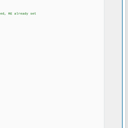
d, RE already set