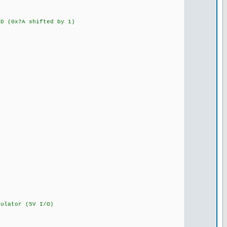
 (0x7A shifted by 1)
lator (5V I/O)