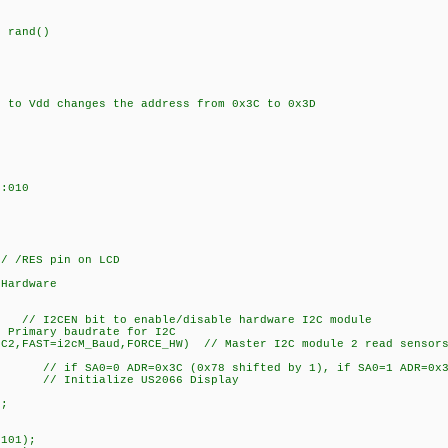
 rand()
to Vdd changes the address from 0x3C to 0x3D
:010
 /RES pin on LCD
 Hardware
// I2CEN bit to enable/disable hardware I2C module
Primary baudrate for I2C
2C2,FAST=i2cM_Baud,FORCE_HW) // Master I2C module 2 read sensors
 // if SA0=0 ADR=0x3C (0x78 shifted by 1), if SA0=1 ADR=0x3D
// Initialize US2066 Display
);
101);