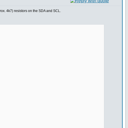
prox. 4k7) resistors on the SDA and SCL.