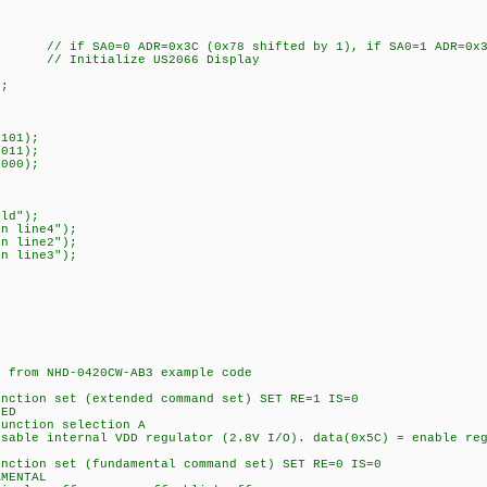
 // if SA0=0 ADR=0x3C (0x78 shifted by 1), if SA0=1 ADR=0x3D
// Initialize US2066 Display
);
101);
011);
000);
ld");
n line4");
n line2");
n line3");
rom NHD-0420CW-AB3 example code
on set (extended command set) SET RE=1 IS=0
ED
tion selection A
internal VDD regulator (2.8V I/O). data(0x5C) = enable regu
on set (fundamental command set) SET RE=0 IS=0
MENTAL