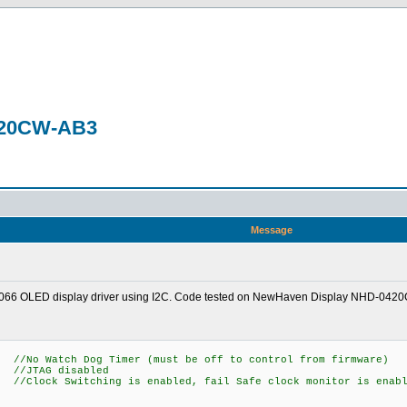
0420CW-AB3
Message
 US2066 OLED display driver using I2C. Code tested on NewHaven Display NHD-042
 Dog Timer (must be off to control from firmware)
AG disabled
itching is enabled, fail Safe clock monitor is enabl