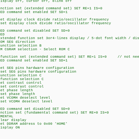
ay off, cursor off, blink off
on set (extended command set) SET RE=1 IS=0
command set enabled SET SD=1
isplay clock divide ratio/oscillator frequency
isplay clock divide ratio/oscillator frequency
command set disabled SET SD=0
ED
ed function set 3or4-lines display / 5-dot font width / disa
 SEG direction
tion selection B
AM selection - Select ROM C
ction set (extended command set) SET RE=1 IS=0 // not neee
command set enabled SET SD=1
EG pins hardware configuration
SEG pins hardware configuration
tion selection C
ction selection C
contrast control
 contrast control
 phase length
 phase length
VCOMH deselect level
 VCOMH deselect level
command set disabled SET SD=0
on set (fundamental command set) SET RE=0 IS=0
MENTAL
ar display
DRAM address to 0x00 'HOME'
splay ON