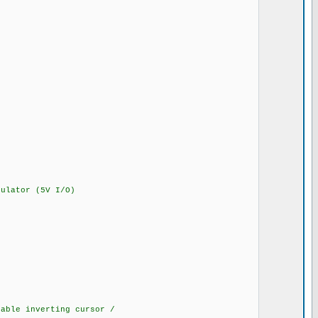
lator (5V I/O)
ble inverting cursor /