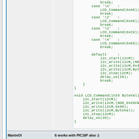
break;
case '\n' :
LCD_Command(0xA0); //
break;
case '\2' :
LCD_Command(0xA0); //
break;
case '\3' :
LCD_Command(0xC0); //
break;
case '\4' :
LCD_Command(0xE0); //
break;
default :
i2c_start(i2cM);
i2c_write(i2cM,(NHD_04
i2c_write(i2cM,0x40
i2c_write(i2cM,Byte
i2c_stop(i2cM
delay_us(20);
break;
}
}
void LCD_Command(int8 ByteVal
i2c_start(i2cM);
i2c_write(i2cM,(NHD_0420C
i2c_write(i2cM,0x00);
i2c_write(i2cM,ByteVal);
i2c_stop(i2cM);
delay_us(20);
}
MartinOl
It works with PIC16F also :)