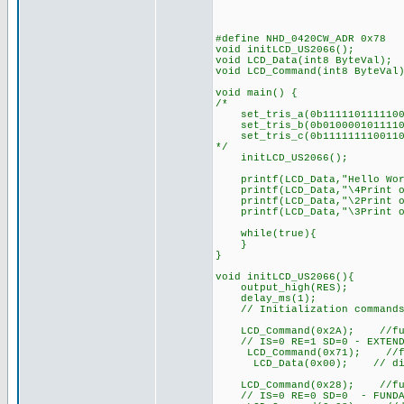
#define NHD_0420CW_ADR 0x78
void initLCD_US2066(); 
void LCD_Data(int8 ByteVal);
void LCD_Command(int8 ByteVal
void main() {
/*
set_tris_a(0b1111101111100
set_tris_b(0b0100001011110
set_tris_c(0b1111111100110
*/
initLCD_US2066();
printf(LCD_Data,"Hello Wor
printf(LCD_Data,"\4Print o
printf(LCD_Data,"\2Print o
printf(LCD_Data,"\3Print o
while(true){
}
}
void initLCD_US2066(){
output_high(RES);
delay_ms(1);
// Initialization commands f
LCD_Command(0x2A); //functi
// IS=0 RE=1 SD=0 - EXTEND
LCD_Command(0x71); //func
LCD_Data(0x00); // disable 
LCD_Command(0x28); //functi
// IS=0 RE=0 SD=0 - FUNDA