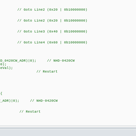
 Goto Line2 (0x20 | 0b10000000)
 Goto Line2 (0x20 | 0b10000000)
 Goto Line3 (0x40 | 0b10000000)
 Goto Line4 (0x60 | 0b10000000)
20CW_ADR)|0); // NHD-0420CW
);
Val);
); // Restart
){
W_ADR)|0); // NHD-0420CW
 // Restart