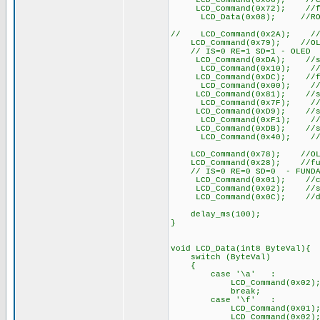
LCD_Command(0x06); //COM
LCD_Command(0x72); //func
LCD_Data(0x08); //ROM CGR
// LCD_Command(0x2A); //fun
LCD_Command(0x79); //OLED 
// IS=0 RE=1 SD=1 - OLED
LCD_Command(0xDA); //set S
LCD_Command(0x10); //set 
LCD_Command(0xDC); //func
LCD_Command(0x00); //fun
LCD_Command(0x81); //set 
LCD_Command(0x7F); //set
LCD_Command(0xD9); //set
LCD_Command(0xF1); //set
LCD_Command(0xDB); //set 
LCD_Command(0x40); //set
LCD_Command(0x78); //OLED 
LCD_Command(0x28); //functi
// IS=0 RE=0 SD=0 - FUNDA
LCD_Command(0x01); //cle
LCD_Command(0x02); //set D
LCD_Command(0x0C); //di
delay_ms(100);
}
void LCD_Data(int8 ByteVal){
switch (ByteVal)
{
case '\a' : /
LCD_Command(0x02);
break;
case '\f' :
LCD_Command(0x01); 
LCD_Command(0x02);