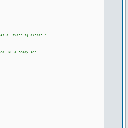
ble inverting cursor /
d, RE already set