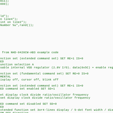
011);
000);
ld");
n line4");
t on line2");
umber %u",rand());
rom NHD-0420CW-AB3 example code
on set (extended command set) SET RE=1 IS=0
ED
tion selection A
internal VDD regulator (2.8V I/O). data(0x5C) = enable regu
on set (fundamental command set) SET RE=0 IS=0
MENTAL
ay off, cursor off, blink off
on set (extended command set) SET RE=1 IS=0
command set enabled SET SD=1
isplay clock divide ratio/oscillator frequency
isplay clock divide ratio/oscillator frequency
command set disabled SET SD=0
ED
ed function set 3or4-lines display / 5-dot font width / disa