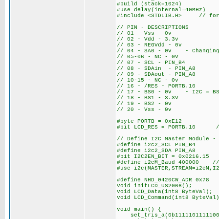
#build (stack=1024)
#use delay(internal=40MHz)
#include <STDLIB.H> // for
// PIN - DESCRIPTIONS
// 01 - Vss - 0v
// 02 - Vdd - 3.3v
// 03 - REGVdd - 0v
// 04 - SA0 - 0v - Changing 
// 05-06 - NC - 0v
// 07 - SCL - PIN_B4
// 08 - SDAin - PIN_A8
// 09 - SDAout - PIN_A8
// 10-15 - NC - 0v
// 16 - /RES - PORTB.10
// 17 - BS0 - 0v - I2C = BS
// 18 - BS1 - 3.3v
// 19 - BS2 - 0v
// 20 - Vss - 0v
#byte PORTB = 0xE12
#bit LCD_RES = PORTB.10 //
// Define I2C Master Module -
#define i2c2_SCL PIN_B4
#define i2c2_SDA PIN_A8
#bit I2C2EN_BIT = 0x0216.15 
#define i2cM_Baud 400000 // 
#use i2c(MASTER,STREAM=i2cM,I
#define NHD_0420CW_ADR 0x78
void initLCD_US2066(); 
void LCD_Data(int8 ByteVal);
void LCD_Command(int8 ByteVal
void main() {
set_tris_a(0b1111101111100