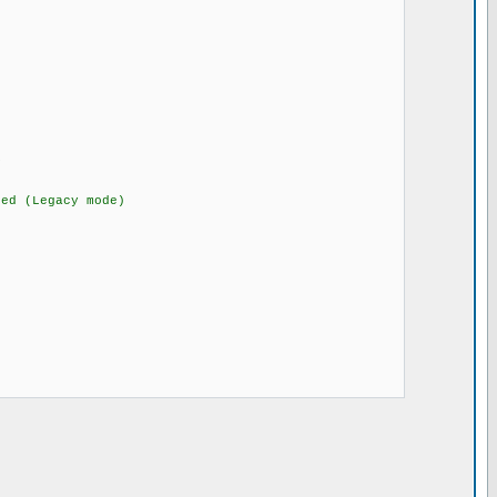
MHz-25MHz
O
 (Legacy mode)
ors)
rce_hw)
)