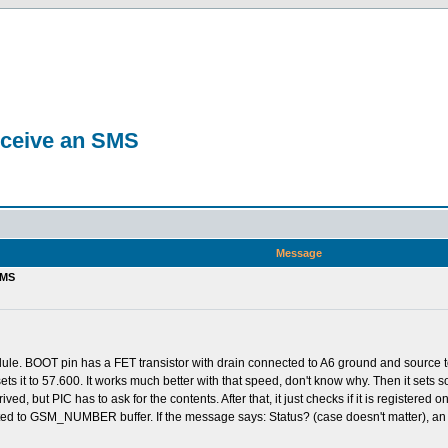
eceive an SMS
Message
SMS
le. BOOT pin has a FET transistor with drain connected to A6 ground and source to G
ets it to 57.600. It works much better with that speed, don't know why. Then it se
ived, but PIC has to ask for the contents. After that, it just checks if it is regis
ted to GSM_NUMBER buffer. If the message says: Status? (case doesn't matter), an