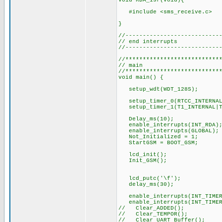
void RDA_isr(void){
#include <sms_rec
//---------------------------
// end interrupts
//---------------------------
//***************************
// main
//***************************
void main() {
setup_wdt(WDT_128S);
setup_timer_0(RTCC_INTERN
setup_timer_1(T1_INTERNAL
Delay
enable_interrupts(INT_RDA)
enable_
Not_Initial
StartGSM = BOOT
lcd_init();
Init_GSM(); //
lcd_putc('
delay_ms(30);
enable_interrupts(INT_T
enable_interrupts(INT_T
// Clear
// Clear_TEMPOR(
// Clear_UART_Buffer();