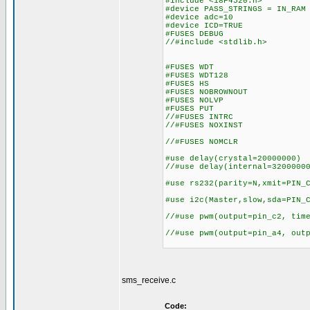
#include <18F4520.h>
#device PASS_STRINGS = IN_RA
#device adc=10 //10 
#device ICD=TRUE
#FUSES DEBUG //No 
//#include <stdlib.h>
#FUSES WDT //Wat
#FUSES WDT128 //Watch
#FUSES HS //H
#FUSES NOBROWNOUT //N
#FUSES NOLVP //No low v
#FUSES PUT
//#FUSES INTRC
//#FUSES NOXINST //Extend
//#FUSES NOMCLR
#use delay(cry
//#use delay(i
#use rs232(parity=N,
#use i2c(Maste
//#use pwm(output=pin_c2
//#use pwm(output=pin_a4, out
sms_receive.c
Code: