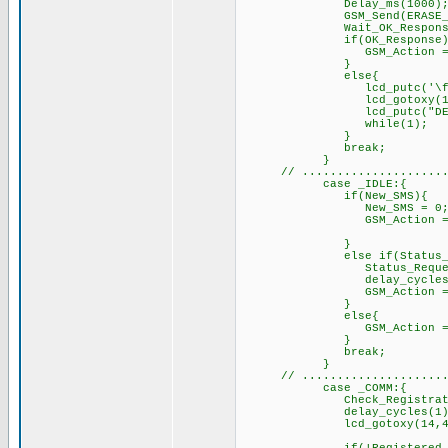
Delay_m
GSM_Send(ERASE
Wait_OK_Response
if(OK_Resp
GSM_Action = _
el
lcd_putc('\f'
lcd_got
lcd_putc("DELETE S
while(1);
}
br
}
// ....................
case _IDLE:{
if(New_SMS){
New_SMS = 0
GSM_Action 
}
else if(Status_Req
Status_Requested
delay_cycles(1
GSM_Action = _ST
el
GSM_Acti
}
br
}
// ....................
case _COMM:{
Check_Registration(); 
delay_cycles(1); /
lcd_gotoxy