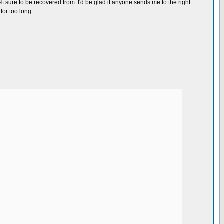
% sure to be recovered from. I'd be glad if anyone sends me to the right
for too long.
tions
NG PIC*******************
_)
 start
6 bytes
hird