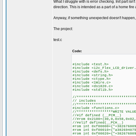
What I struggle with is error checking. Init part i
direction. This is intended as a part of a home fir
Anyway, if something unexpected doesn't happen, 
The project:
test.c
Code:
#include <test.h> //
#include <i2c_Flex_LCD_driver
#include <defs.h> //def
#include <string.h>
#include <ctype.h>
#include <1Wire.c>
#include <ds18
#include <stdli
//***************************
// includes
//***************************
#include <f
//****************
//#if 
//#rom 0x2100={30,0,0x58,0x02
//#elif defined(__PCH__)
#rom int 0xf00
#rom int 0xf00010
#rom int 0xf