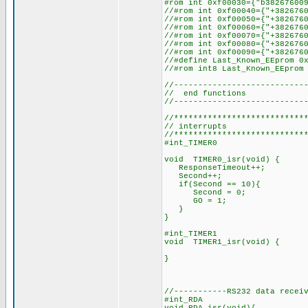
#rom int 0
//#rom int 0xf00040={"+382
//#rom int 0xf0
//#rom int 0x
//#rom int 0xf00070={"+382
//#rom int 0xf00080={"+382
//#rom int 0xf
//#define Last_Known_EEprom 0
//#rom int8 Last_Known_EEprom
//---------------------------
// end functions
//---------------------------
//***************************
// interrupts
//***************************
#int_TIMER0 // inte
void TIMER0_isr(void) {
ResponseTimeout++; // i
Second++;
if(Second == 10){
Second = 0;
GO = 1;
}
}
#int_TIMER1 // in
void TIM
//-----------RS232 data recei
#int_RDA