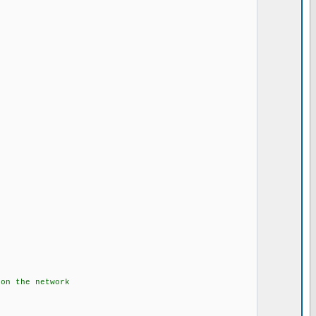
.....
.....
the network