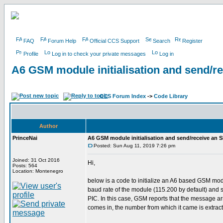
FAQ
Forum Help
Official CCS Support
Search
Register
Profile
Log in to check your private messages
Log in
A6 GSM module initialisation and send/r
CCS Forum Index
->
Code Library
Author
PrinceNai
A6 GSM module initialisation and send/receive an 
Posted: Sun Aug 11, 2019 7:26 pm
Joined: 31 Oct 2016
Hi,
Posts: 564
Location: Montenegro
below is a code to initialize an A6 based GSM modu
baud rate of the module (115.200 by default) and s
PIC. In this case, GSM reports that the message arr
comes in, the number from which it came is extrac