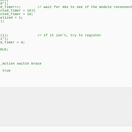
istered_OK){
);
 // wait for 40s to see if the module reconnect
imer > 10){
mer = 10;
d = 1;
;
}
/ if it isn't, try to register
);
er = 0;
}
n = _IDLE;
k;
tion switch brace
while true
}