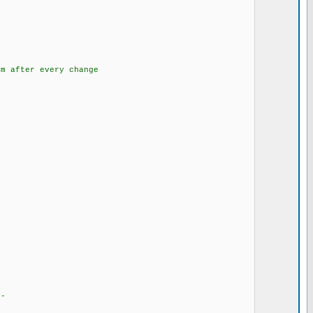
} // fourth
tek eeproma
m after every change
--