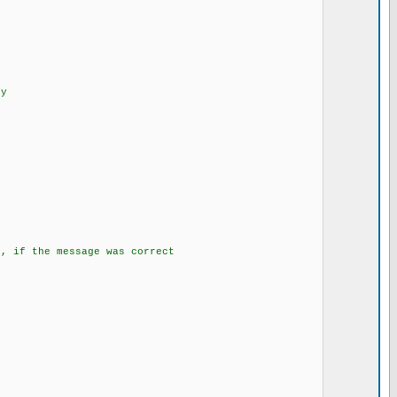
SMS
enty
program is running
;
d();
gs, if the message was correct
E_SMS;
;
.....
 send it
}