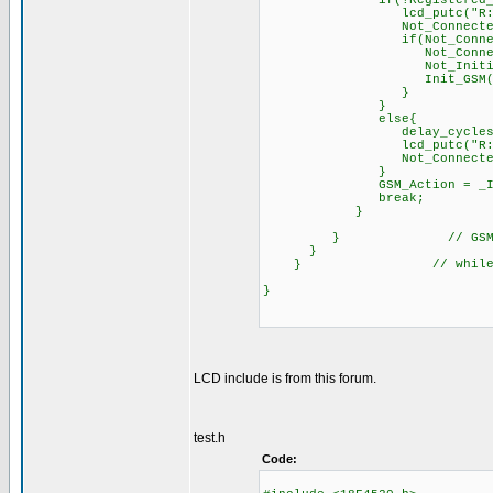
if(!Reg
lcd_putc("R:0"
Not_Connected_Timer++;
if(Not_Connected_T
Not_Connected_Ti
Not_Initialize
Init_GSM()
}
else{
delay_cycles(1); /
lcd_putc("R:1"
Not_Connected_Tim
GSM_Actio
brea
}
} // GSM_Ac
}
} // 
LCD include is from this forum.
test.h
Code: