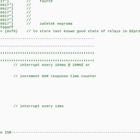
xf00030={"b38267600917"
67600917"} //
0050={"+38267600917"} //
f00060={"+38267600917"} //
67600917"} //
67600917"} //
00090={"+38267600917"} // zače
xf000ff
 = {0xf0} // to store last known good state of relays in EEpro
--------------------------------------------
--------------------------------------------
********************************************
********************************************
rrupt every 104ms @ 20MHZ or
ncrement GSM response time counter
terrupt every 13ms
ER1_isr(void) {
}
ve ISR----------------------------------------------------------