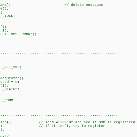
s(1000);
_SMS); // delete messages
();
onse){
IDLE;
}
se{
);
oxy(1,1);
MS ERROR");
eak;
...................................................
;
= _GET_SMS;
uested){
 = 0;
);
ATUS;
}
se{
on = _COMM;
eak;
...................................................
// send AT+CREG? and see if GSM is registered on 
/ if it isn't, try to register
(14,4);