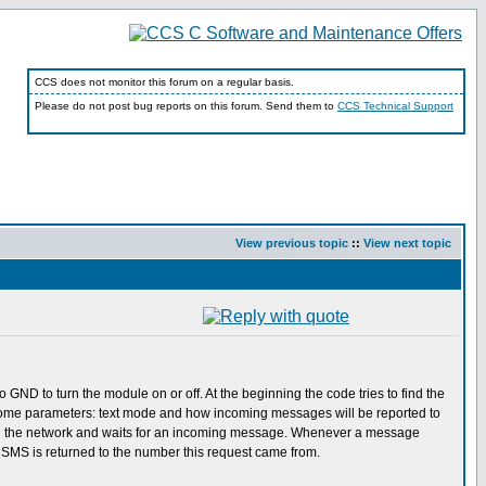
CCS does not monitor this forum on a regular basis.
Please do not post bug reports on this forum. Send them to
CCS Technical Support
View previous topic
::
View next topic
ND to turn the module on or off. At the beginning the code tries to find the
ts some parameters: text mode and how incoming messages will be reported to
tered on the network and waits for an incoming message. Whenever a message
 SMS is returned to the number this request came from.