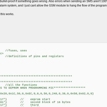
sn't bullet-proof if something goes wrong. Also errors when sending an SMS aren't 100
e alarm system, and I just cant allow the GSM module to hang the flow of the program 
this works.
fuses, uses
.c>
initions of pins and registers
20.c>
b.h>
********************************************
********************************************
unctions.c> //all the func
*WRITE VALUES TO EEPROM WHEN PROGRAMMI
defined (__PCM_
,0x20,0x1C,50,0,0xEC,0,8,0,50,0,248,0,38,0,0x58,0x02,0,0}
000={"+38267600917"} // eeprom
={"a38269407581"} // second block of 1
00020={"+38267600917"} // t