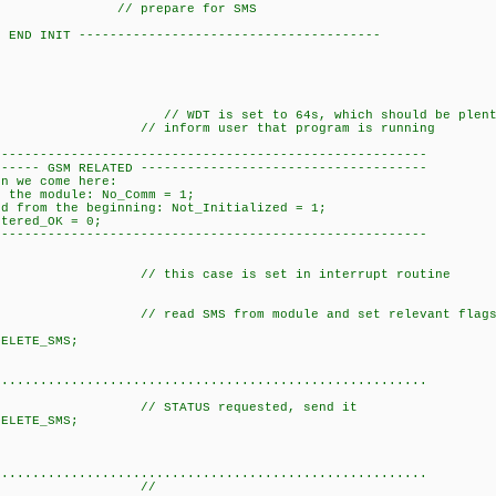
 0; // prepare for 
- END INIT ---------------------------------------
{
 WDT is set to 64s, which should be pl
); // inform user that 
----------------------------------------------------
-- GSM RELATED -------------------------------------
 we come here:
tion with the module: No_Comm = 1
rom the beginning: Not_Initialized = 1;
ered_OK = 0;
----------------------------------------------------
){
this case is set in interrupt routine
nk_CO_Le
;
d SMS from module and set relevant fla
tion = _DELET
reak
...................................................
(); // STATUS requested,
TE_SMS;
eak;
....................................................
_SMS:{ //