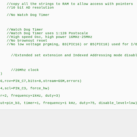
M //copy all the strings to RAM to allow access with pointers
bit AD resolution
Watch Dog Timer
ch Dog Timer
 Dog Timer uses 1:128 Postscale
igh speed Osc, high power 16
o brownout reset
oltage prgming, B3(PIC16) or B5(PIC18) used for I/
ed set extension and Indexed Addressing mode disabled
stal=20000000) //20Mhz clock
nternal=32000000)
xmit=PIN_C6,rcv=PIN_C7,bits=8,stream=GSM,err
r,slow,sda=PIN_C4,scl=PIN_C3, fo
, timer=2, frequency=1kHz, duty=3)
put=pin_b3, timer=1, frequency=1 kHz, duty=75, disable_level=low