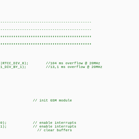
eive.c>
}
-------------------------------------------
-------------------------------------------
*******************************************
*******************************************
AL|RTCC_DIV_8); //104 ms overflow @ 20MHz
|T1_DIV_BY_1); //13,1 ms overflow @ 20MHz
_ms(10);
;
interrupts(GLOBAL
ized = 1;
_GSM;
 init GSM module
\f');
IMER0); // enable interrupts
IMER1); // enable interrupts
_ADDED(); // clea
);