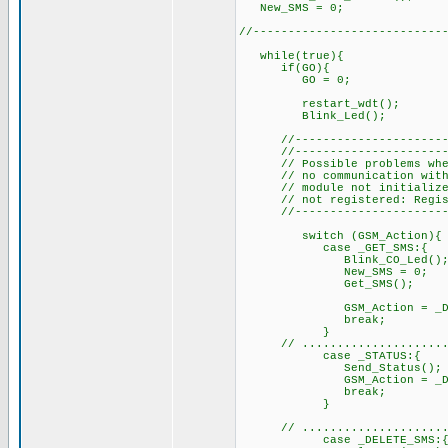
New_SMS =
//---------------------------
while(true){
if(GO)
GO = 0;
restart_wdt(); //
Blink_Led(
//-------------------------
//-------------------------
// Possible problems when
// no communica
// module not initialized f
// not registered: Regist
//-------------------------
switch (GSM_Action
case _GET_SMS:{ // 
Bli
New_SMS = 0
Get_SMS(); // rea
GSM_Ac
b
}
// ....................
case _STATUS:{
Send_Status
GSM_Action = _DELE
br
// ........................
case _DELETE