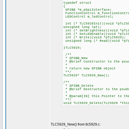
typedef struct
{
SPIBB *m_pSpiInterface;
FunctionControl m_functionContr
LEDControl m_ledControl;
int (* TLC5929Init)(void *pTLC59
unsigned long lat);
int (* SetBrightness)(void *pTL
int (* SetLEDEnable)(void *pTLC
int (* Write)(void *pTLC5929);
unsigned long (* Read)(void *pT
}TLC5929;
/**
* SPIBB_New
* @brief Constructor to the psu
*
* return new SPIBB object
**/
TLC5929* TLC5929_New();
/**
* SPIBB_Delete
* @brief Destructor to the psud
*
* @param[IN] this Pointer to th
**/
void TLC5929_Delete(TLC5929 *thi
TLC5929_New() from tlc5929.c: