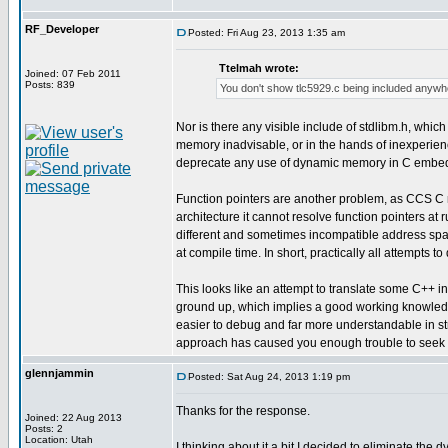
RF_Developer
Posted: Fri Aug 23, 2013 1:35 am
Ttelmah wrote:
Joined: 07 Feb 2011
Posts: 839
You don't show tlc5929.c being included anywh
Nor is there any visible include of stdlibm.h, whi
memory inadvisable, or in the hands of inexperien
deprecate any use of dynamic memory in C embedded
Function pointers are another problem, as CCS C mu
architecture it cannot resolve function pointers at
different and sometimes incompatible address spaces, 
at compile time. In short, practically all attempts to 
This looks like an attempt to translate some C++ int
ground up, which implies a good working knowledge 
easier to debug and far more understandable in str
approach has caused you enough trouble to seek h
glennjammin
Posted: Sat Aug 24, 2013 1:19 pm
Thanks for the response.
Joined: 22 Aug 2013
Posts: 2
Location: Utah
I thinking about it a bit I decided to eliminate the