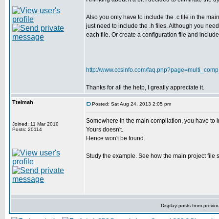
Also you only have to include the .c file in the mai
just need to include the .h files. Although you nee
each file. Or create a configuration file and include i
http://www.ccsinfo.com/faq.php?page=multi_comp
Thanks for all the help, I greatly appreciate it.
Ttelmah
Posted: Sat Aug 24, 2013 2:05 pm
Somewhere in the main compilation, you have to incl
Joined: 11 Mar 2010
Yours doesn't.
Posts: 20114
Hence won't be found.
Study the example. See how the main project file s
Display posts from previo