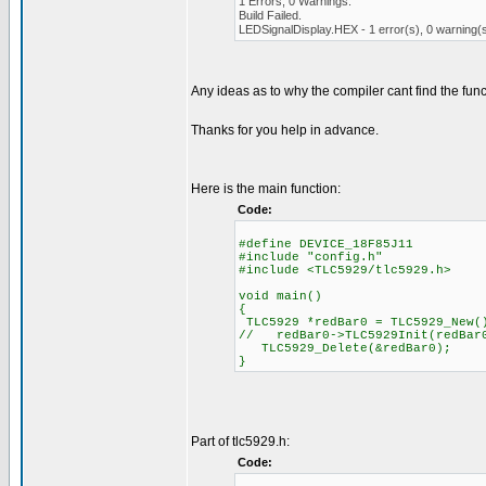
1 Errors, 0 Warnings.
Build Failed.
LEDSignalDisplay.HEX - 1 error(s), 0 warning(
Any ideas as to why the compiler cant find the fun
Thanks for you help in advance.
Here is the main function:
Code:
#define DEVICE_18F85J11
#include "config.h"
#include <TLC5929/tlc5929.h>
void main()
{
TLC5929 *redBar0 = TLC5929_New(
// redBar0->TLC5929Init(redBar0
TLC5929_Delete(&redBar0);
}
Part of tlc5929.h:
Code: