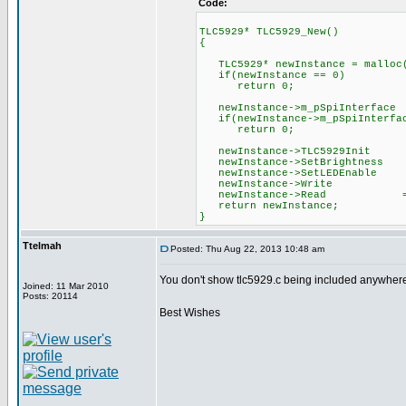
Code:
TLC5929* TLC5929_New()
{
TLC5929* newInstance = malloc(
if(newInstance == 0)
return 0;
newInstance->m_pSpiInterface
if(newInstance->m_pSpiInterfac
return 0;
newInstance->TLC5929Init 
newInstance->SetBrightness 
newInstance->SetLEDEnable 
newInstance->Write = &
newInstance->Read = &
return newInstance;
}
Ttelmah
Posted: Thu Aug 22, 2013 10:48 am
You don't show tlc5929.c being included anywher
Joined: 11 Mar 2010
Posts: 20114
Best Wishes