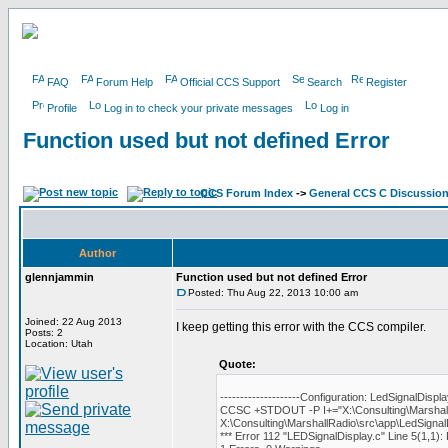
FAQ
Forum Help
Official CCS Support
Search
Register
Profile
Log in to check your private messages
Log in
Function used but not defined Error
CCS Forum Index
->
General CCS C Discussio
Author
glennjammin
Function used but not defined Error
Posted: Thu Aug 22, 2013 10:00 am
Joined: 22 Aug 2013
I keep getting this error with the CCS compiler.
Posts: 2
Location: Utah
Quote:
--------------------Configuration: LedSignalDispla
CCSC +STDOUT -P I+="X:\Consulting\Marshal
X:\Consulting\MarshallRadio\src\app\LedSignal
*** Error 112 "LEDSignalDisplay.c" Line 5(1,1