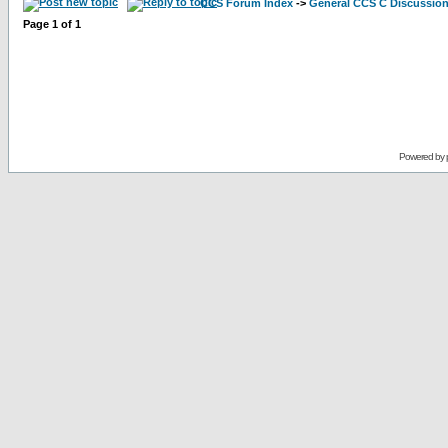
CCS Forum Index
->
General CCS C Discussio
Page
1
of
1
Powered by