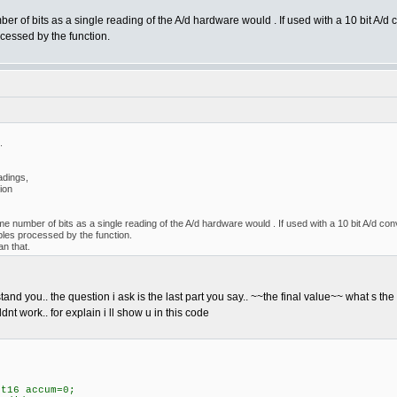
er of bits as a single reading of the A/d hardware would . If used with a 10 bit A/d co
cessed by the function.
.
adings,
tion
me number of bits as a single reading of the A/d hardware would . If used with a 10 bit A/d conve
ples processed by the function.
an that.
rstand you.. the question i ask is the last part you say.. ~~the final value~~ what s the
dnt work.. for explain i ll show u in this code
t16 accum=0;