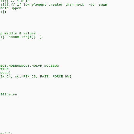
+){ // i 0-15
{ // if low element greater than next -do swap
d upper
];
;
 middle 8 values
){ accum +=b[i]; }
TECT,NOBROWNOUT,NOLVP,NODEBUG
 TRUE
00000)
PIN_C4, scl=PIN_C3, FAST, FORCE_HW)
3208gelen;