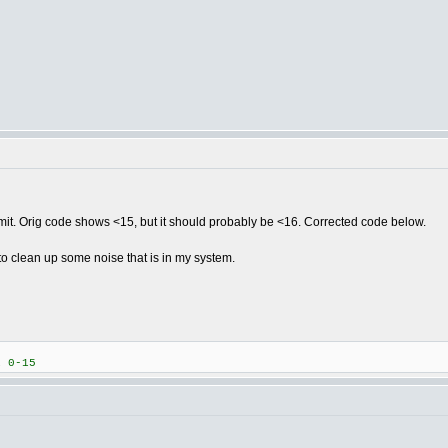
limit. Orig code shows <15, but it should probably be <16. Corrected code below.
 to clean up some noise that is in my system.
 0-15