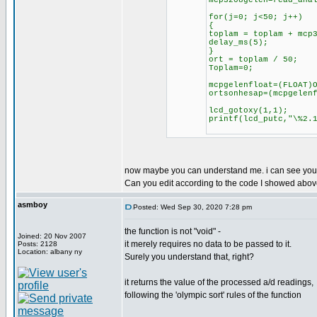
mcp3208gelen=read_ana
for(j=0; j<50; j++)
{
toplam = toplam + mcp
delay_ms(5);
}
ort = toplam / 50;
Toplam=0;
mcpgelenfloat=(FLOAT)
ortsonhesap=(mcpgelen
lcd_gotoxy(1,1);
printf(lcd_putc,"\%2.
now maybe you can understand me. i can see your v
Can you edit according to the code I showed abo
asmboy
Posted: Wed Sep 30, 2020 7:28 pm
the function is not "void" -
Joined: 20 Nov 2007
it merely requires no data to be passed to it.
Posts: 2128
Location: albany ny
Surely you understand that, right?
it returns the value of the processed a/d readings,
following the 'olympic sort' rules of the function