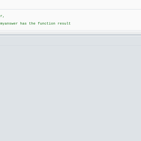
er,
 myanswer has the function result