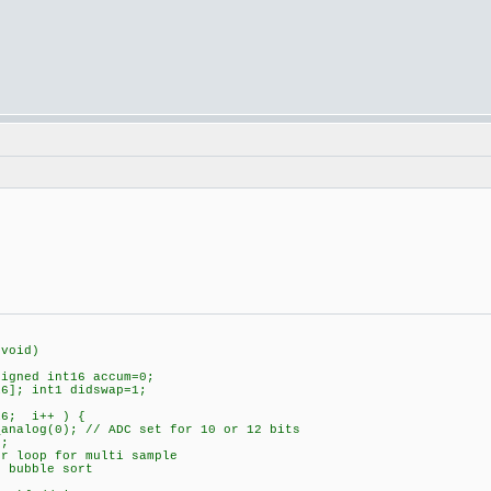
(void)
igned int16 accum=0;
6]; int1 didswap=1;
6; i++ ) {
(0); // ADC set for 10 or 12 bits
;
op for multi sample
bubble sort