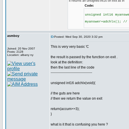
It returns an unsigned int16 on exit as in
Code:
unsigned int16 myansw
myanswer=adchlx(); //
asmboy
Posted: Wed Sep 30, 2020 3:32 pm
This is very very basic 'C
Joined: 20 Nov 2007
Posts: 2128
Location: albany ny
the result is passed by the function on exit .
look at the definition:
then the last line of the code
------------------------------------
unsigned int16 adchlx(void){
// the guts are here
// then we return the value on exit
return(accum>>3);
}
what is it that is confusing you here ?