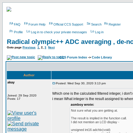
FAQ
Forum Help
Official CCS Support
Search
Register
Profile
Log in to check your private messages
Log in
Radical olympic++ ADC averaging , de-no
Goto page
Previous
1
,
2
,
3
Next
CCS Forum Index
->
Code Library
Author
akay
Posted: Wed Sep 30, 2020 3:13 pm
Which one is the calculated filtered integer, i don't
Joined: 29 Sep 2020
i mean What integer is the result assigned to when a
Posts: 17
asmboy wrote:
Not sure what you are getting at.
The result is implied in the function call.
I did not mention an LCD display -
unsigned int16 adchlx(void)