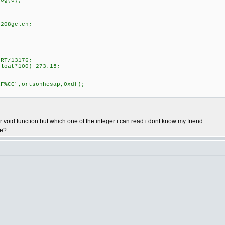
log(0);
3208gelen;
ORT/13176;
float*100)-273.15;
1F%CC",ortsonhesap,0xdf);
oid function but which one of the integer i can read i dont know my friend..
ve?