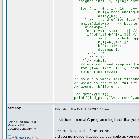
unsigned int16 s, b[16]; int1
for ( i = 0 ; i < 16; i++ 
b[i]= read_analog(0)
delay_us(8);
} // end of for loop for
while(didswap){ // bubble 
didswap=0;
for (i=0; i<15; i++){ // 
if(b[(i)]>b[(i+1)]){ // if
s=b[i]; // hold upp
b[i]=b[(1+i)];
b[(1+i)]=s;
didswap=1;
} // ~if
} // ~for
} // ~while
// now sort and keep middle
for (i=4; i<12; i++){ accu
return(accum>>3);
}
// so our olympic sort finish
// which is the final value??
// acumm? b[i]? or ?
lcd_gotoxy(1,1);
printf(lcd_putc,"\%2.1F%CC",a
asmboy
Posted: Thu Oct 01, 2020 4:47 am
this is fundamental C programming it self that you 
Joined: 20 Nov 2007
Posts: 2128
Location: albany ny
accum is local to the function -so
did you not notice that you cant compile as you use