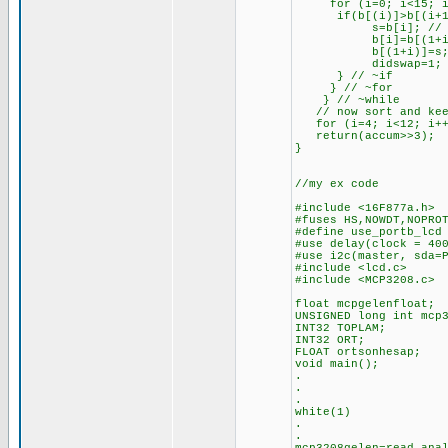
for (i=0; i<15; i+
if(b[(i)]>b[(i+1)])
s=b[i]; // hol
b[i]=b[(1+i)
b[(1+i)]=s
didswap=1;
} // ~if
} // ~for
} // ~while
// now sort and keep
for (i=4; i<12; i++
return(accum>>3);
}
//my ex code
#include <16F877a.h>
#fuses HS,NOWDT,NOPRO
#define use_portb_lcd
#use delay(clock = 40
#use i2c(master, sda=
#include <lcd.c>
#include <MCP3208.c>
float mcpgelenfloat;
UNSIGNED long int mcp
INT32 TOPLAM;
INT32 ORT;
FLOAT ortsonhesap;
void main();
.
.
.
white(1)
.
.