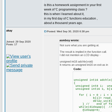
is this a homework assignment in your first
week of 'C programming class ?
this is when I learned about it,
in my first day of C functions education ,
about a thousand years ago.
akay
Posted: Wed Sep 30, 2020 6:38 pm
asmboy wrote:
Joined: 29 Sep 2020
Posts: 17
Not sure what you are getting at.
The result is implied in the function call.
I did not mention an LCD display -
unsigned int16 adchlx(void)
It returns an unsigned int16 on exit as in
Code:
unsigned int16 adchlx
{
unsigned int8 i; uns
unsigned int16 s, b[1
for ( i = 0 ; i < 1
b[i]= read_analog
delay_us(8)
} // end of for lo
while(didswap){ // 
didswap=0;