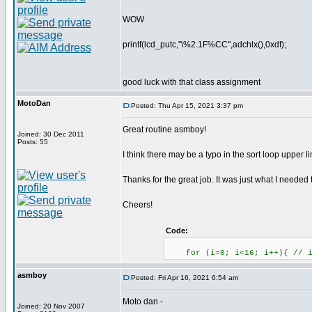
WOW
printf(lcd_putc,"\%2.1F%CC",adchlx(),0xdf);
good luck with that class assignment
MotoDan
Posted: Thu Apr 15, 2021 3:37 pm
Great routine asmboy!
Joined: 30 Dec 2011
Posts: 55
I think there may be a typo in the sort loop upper 
Thanks for the great job. It was just what I needed
Cheers!
Code:
for (i=0; i<16; i++){ // i
asmboy
Posted: Fri Apr 16, 2021 6:54 am
Moto dan -
Joined: 20 Nov 2007