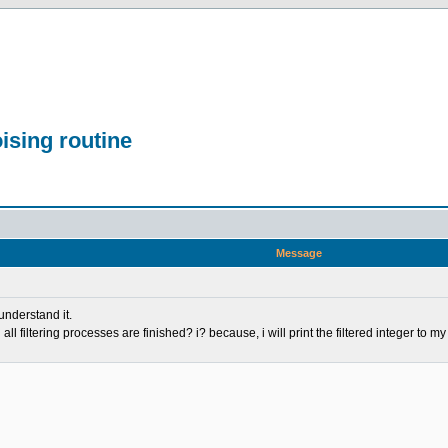
ising routine
Message
 understand it.
ll filtering processes are finished? i? because, i will print the filtered integer to m