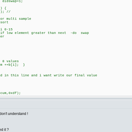
 didswap=1;
) {
; //
 multi sample
sort
i 0-15
 low element greater than next -do swap
er
 8 values
m +=b[i]; }
ed in this line and i want write our final value
ccum,0xdf);
don't understand !
d it ?