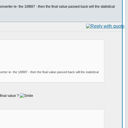
nverter ie- the 16f887 - then the final value passed back will the statistical
rter ie- the 16f887 - then the final value passed back will the statistical
 final value ?