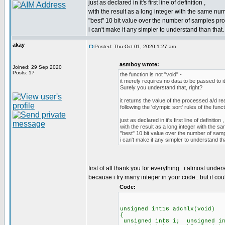
just as declared in it's first line of definition ,
with the result as a long integer with the same numb
"best" 10 bit value over the number of samples pro
i can't make it any simpler to understand than that.
akay
Posted: Thu Oct 01, 2020 1:27 am
asmboy wrote:
Joined: 29 Sep 2020
Posts: 17
the function is not "void" -
it merely requires no data to be passed to it
Surely you understand that, right?
it returns the value of the processed a/d re
following the 'olympic sort' rules of the func
just as declared in it's first line of definition ,
with the result as a long integer with the sa
"best" 10 bit value over the number of sam
i can't make it any simpler to understand th
first of all thank you for everything.. i almost unde
because i try many integer in your code.. but it coul
Code:
unsigned int16 adchlx(void)
{
unsigned int8 i; unsigned in