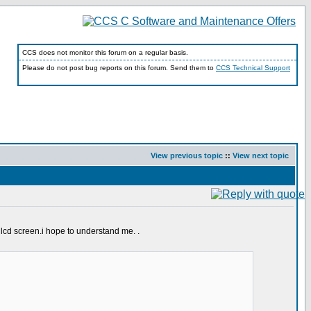
CCS does not monitor this forum on a regular basis.
Please do not post bug reports on this forum. Send them to
CCS Technical Support
View previous topic
::
View next topic
y lcd screen.i hope to understand me. .