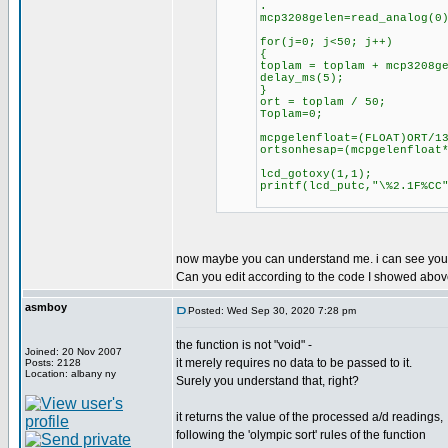
.
mcp3208gelen=read_analog(0
for(j=0; j<50; j++)
{
toplam = toplam + mcp3208g
delay_ms(5);
}
ort = toplam / 50;
Toplam=0;
mcpgelenfloat=(FLOAT)ORT/1
ortsonhesap=(mcpgelenfloat
lcd_gotoxy(1,1);
printf(lcd_putc,"\%2.1F%CC
now maybe you can understand me. i can see your v
Can you edit according to the code I showed abo
asmboy
Posted: Wed Sep 30, 2020 7:28 pm
the function is not "void" -
Joined: 20 Nov 2007
it merely requires no data to be passed to it.
Posts: 2128
Location: albany ny
Surely you understand that, right?
it returns the value of the processed a/d readings,
following the 'olympic sort' rules of the function