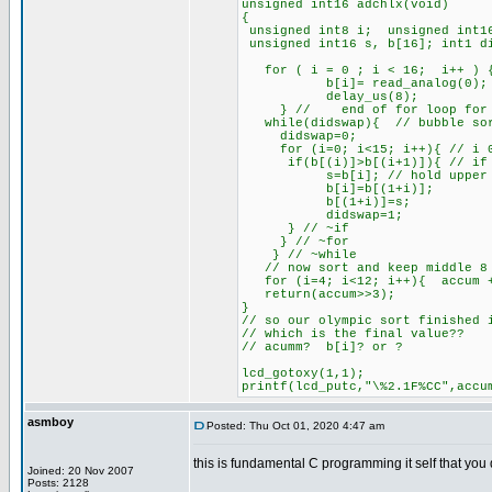
unsigned int16 adchlx(void)
{
unsigned int8 i; unsigned int16
unsigned int16 s, b[16]; int1 d
for ( i = 0 ; i < 16; i++ ) 
b[i]= read_analog(0); 
delay_us(8);
} // end of for loop for m
while(didswap){ // bubble so
didswap=0;
for (i=0; i<15; i++){ // i 0
if(b[(i)]>b[(i+1)]){ // if lo
s=b[i]; // hold upper
b[i]=b[(1+i)];
b[(1+i)]=s;
didswap=1;
} // ~if
} // ~for
} // ~while
// now sort and keep middle 8 
for (i=4; i<12; i++){ accum 
return(accum>>3);
}
// so our olympic sort finished 
// which is the final value??
// acumm? b[i]? or ?
lcd_gotoxy(1,1);
printf(lcd_putc,"\%2.1F%CC",accu
asmboy
Posted: Thu Oct 01, 2020 4:47 am
this is fundamental C programming it self that you 
Joined: 20 Nov 2007
Posts: 2128