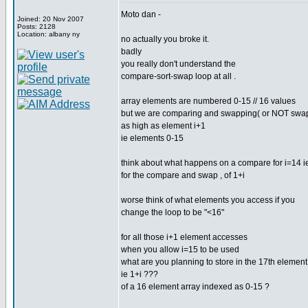
Moto dan -
Joined: 20 Nov 2007
Posts: 2128
Location: albany ny
no actually you broke it.
badly
you really don't understand the
compare-sort-swap loop at all .
array elements are numbered 0-15 // 16 values
but we are comparing and swapping( or NOT swa
as high as element i+1
ie elements 0-15
think about what happens on a compare for i=14 i
for the compare and swap , of 1+i
worse think of what elements you access if you
change the loop to be "<16"
for all those i+1 element accesses
when you allow i=15 to be used
what are you planning to store in the 17th element
ie 1+i ???
of a 16 element array indexed as 0-15 ?