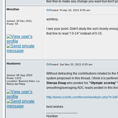
feel free to make any change you want but don't pos
MotoDan
Posted: Fri Apr 16, 2021 8:50 am
asmboy,
Joined: 30 Dec 2011
Posts: 55
I see your point. Didn't study the sort closely eno
that line to read "i 0-14" instead of 0-15.
Humberto
Posted: Sat Nov 20, 2021 8:35 am
Without detracting the contributions related to the 
Joined: 08 Sep 2003
system proposed in this thread, I think it is pertinent
Posts: 1215
Location: Buenos Aires, La
Sherpa Doug
who posted his
"Olympic scoring"
Reina del Plata
smoothing/averaging ADC reads posted in this fo
http://www.ccsinfo.com/forum/viewtopic.php?t=34
best wishes
_________________
Humber