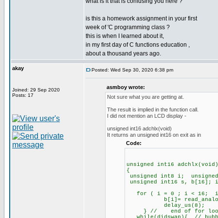
what is it that is confusing you here ?
is this a homework assignment in your first
week of 'C programming class ?
this is when I learned about it,
in my first day of C functions education ,
about a thousand years ago.
akay
Posted: Wed Sep 30, 2020 6:38 pm
asmboy wrote:
Joined: 29 Sep 2020
Posts: 17
Not sure what you are getting at.
The result is implied in the function call.
I did not mention an LCD display -
unsigned int16 adchlx(void)
It returns an unsigned int16 on exit as in
Code:
unsigned int16 adchlx(void
{
unsigned int8 i; unsigned
unsigned int16 s, b[16]; i
for ( i = 0 ; i < 16; i
b[i]= read_analog(0); 
delay_us(8);
} // end of for loop f
while(didswap){ // bubb