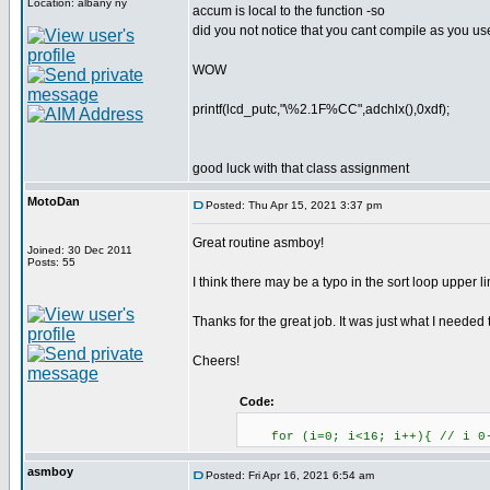
Location: albany ny
accum is local to the function -so
did you not notice that you cant compile as you use
WOW
printf(lcd_putc,"\%2.1F%CC",adchlx(),0xdf);
good luck with that class assignment
MotoDan
Posted: Thu Apr 15, 2021 3:37 pm
Great routine asmboy!
Joined: 30 Dec 2011
Posts: 55
I think there may be a typo in the sort loop upper 
Thanks for the great job. It was just what I needed
Cheers!
Code:
for (i=0; i<16; i++){ // i 0
asmboy
Posted: Fri Apr 16, 2021 6:54 am