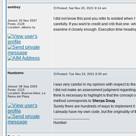
asmboy
Posted: Sat Nov 20, 2021 9:14 am
I did not know this post you refer to existed when I 
Joined: 20 Nov 2007
carefully. If you want to credit and crib that one- wh
Posts: 2128
Location: albany ny
examine it closely enough. Execution time heading 
Humberto
Posted: Tue Nov 23, 2021 9:35 am
I was very careful in my opinion with respect to the
Joined: 08 Sep 2003
I did not make an assessment judgment regarding a
Posts: 1215
Location: Buenos Aires, La
think is necessary to highlight is that the concept 
Reina del Plata
method corresponds to
Sherpa Doug
.
Surely there are hundreds of ways to implement it
I already have my own code, but the originality of 
_________________
Humber