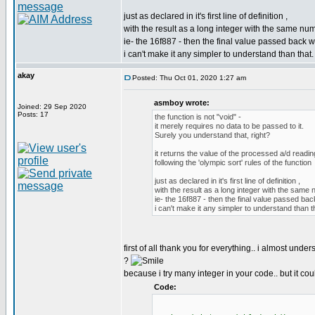
just as declared in it's first line of definition ,
with the result as a long integer with the same num
ie- the 16f887 - then the final value passed back wi
i can't make it any simpler to understand than that.
akay
Posted: Thu Oct 01, 2020 1:27 am
asmboy wrote:
Joined: 29 Sep 2020
Posts: 17
the function is not "void" -
it merely requires no data to be passed to it.
Surely you understand that, right?
it returns the value of the processed a/d readin
following the 'olympic sort' rules of the function
just as declared in it's first line of definition ,
with the result as a long integer with the same 
ie- the 16f887 - then the final value passed bac
i can't make it any simpler to understand than t
first of all thank you for everything.. i almost unde
?
because i try many integer in your code.. but it coul
Code: