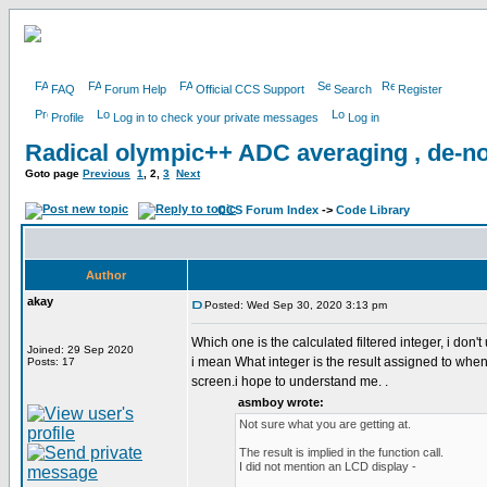
FAQ
Forum Help
Official CCS Support
Search
Register
Profile
Log in to check your private messages
Log in
Radical olympic++ ADC averaging , de-no
Goto page
Previous
1
,
2
,
3
Next
CCS Forum Index
->
Code Library
Author
akay
Posted: Wed Sep 30, 2020 3:13 pm
Which one is the calculated filtered integer, i don't
Joined: 29 Sep 2020
i mean What integer is the result assigned to when al
Posts: 17
screen.i hope to understand me. .
asmboy wrote:
Not sure what you are getting at.
The result is implied in the function call.
I did not mention an LCD display -