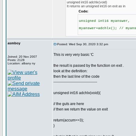
unsigned int16 adchlx(void)
It returns an unsigned int16 on exit as in
Code:
unsigned int16 myanswer,
myanswer=adchlx(); // myan
asmboy
Posted: Wed Sep 30, 2020 3:32 pm
This is very very basic 'C
Joined: 20 Nov 2007
Posts: 2128
Location: albany ny
the result is passed by the function on exit .
look at the definition:
then the last line of the code
------------------------------------
unsigned int16 adchlx(void){
// the guts are here
// then we return the value on exit
return(accum>>3);
}