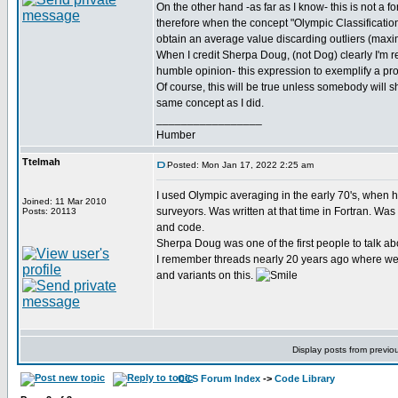
On the other hand -as far as I know- this is not a f
therefore when the concept "Olympic Classification"
obtain an average value discarding outliers (ma
When I credit Sherpa Doug, (not Dog) clearly I'm re
humble opinion- this expression to exemplify a pro
Of course, this will be true unless somebody will 
same concept as I did.
_________________
Humber
Ttelmah
Posted: Mon Jan 17, 2022 2:25 am
I used Olympic averaging in the early 70's, when h
Joined: 11 Mar 2010
surveyors. Was written at that time in Fortran. Was
Posts: 20113
and code.
Sherpa Doug was one of the first people to talk abo
I remember threads nearly 20 years ago where we 
and variants on this.
Display posts from previo
CCS Forum Index
->
Code Library