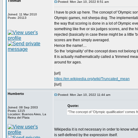
Ttelmah
Posted: Mon Jan 10, 2022 8:51 am
I have to pick up here. The concept of 'Olympic sor
Joined: 11 Mar 2010
Olympic games, not sherpa dog. The implementation 
Posts: 20113
the way that scoring is done in a lot of Olympic ev
something like five or six judges scores, and the 
rejected (basically in case these might be a little 
scores are then simply averaged.
Hence the name!....
So the 'originality' of the concept does not belong t
It is actually mathematically called a 'trimmed mea
around for ages.
[url]
https://en.wikipedia.org/wiki/Truncated_mean
[/url]
Humberto
Posted: Mon Jan 10, 2022 11:44 am
Quote:
Joined: 08 Sep 2003
Posts: 1215
"The concept of 'Olympic qualification' comes 
Location: Buenos Aires, La
Reina del Plata
Wikipedia it is not necessary in order to know what
is self-defined by the expression itself.