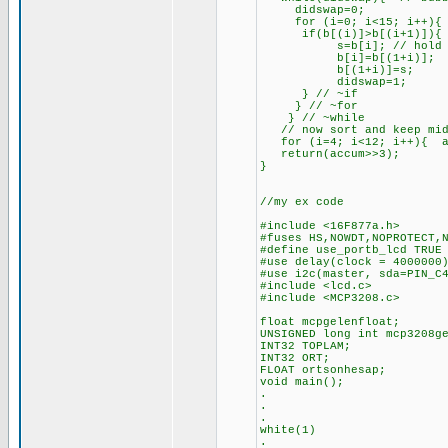
didswap=0;
for (i=0; i<15; i++){ /
if(b[(i)]>b[(i+1)]){ //
s=b[i]; // hold u
b[i]=b[(1+i)];
b[(1+i)]=s;
didswap=1;
} // ~if
} // ~for
} // ~while
// now sort and keep mid
for (i=4; i<12; i++){ a
return(accum>>3);
}
//my ex code
#include <16F877a.h>
#fuses HS,NOWDT,NOPROTECT,
#define use_portb_lcd TRUE
#use delay(clock = 4000000
#use i2c(master, sda=PIN_C
#include <lcd.c>
#include <MCP3208.c>
float mcpgelenfloat;
UNSIGNED long int mcp3208g
INT32 TOPLAM;
INT32 ORT;
FLOAT ortsonhesap;
void main();
.
.
.
white(1)
.