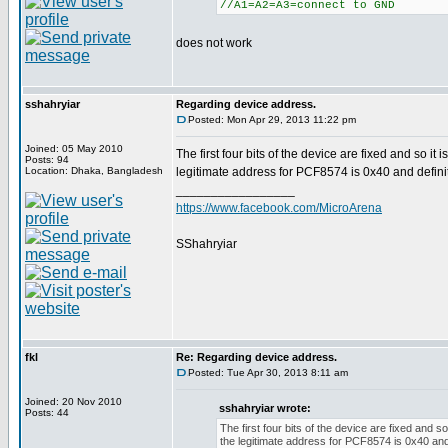
//A1=A2=A3=connect to GND
does not work
sshahryiar
Regarding device address.
Posted: Mon Apr 29, 2013 11:22 pm
Joined: 05 May 2010
The first four bits of the device are fixed and so i
Posts: 94
Location: Dhaka, Bangladesh
legitimate address for PCF8574 is 0x40 and defini
_________________
https://www.facebook.com/MicroArena
SShahryiar
fkl
Re: Regarding device address.
Posted: Tue Apr 30, 2013 8:11 am
Joined: 20 Nov 2010
sshahryiar wrote:
Posts: 44
The first four bits of the device are fixed and 
the legitimate address for PCF8574 is 0x40 and 