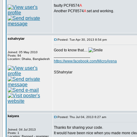
faulty PCF8574
A
Another PCF8574
A
set and working.
sshahryiar
Posted: Tue Apr 30, 2013 8:54 pm
Good to know that....
Joined: 05 May 2010
_________________
Posts: 94
Location: Dhaka, Bangladesh
https://www.facebook.com/MicroArena
SShahryiar
kaiyara
Posted: Thu Jul 04, 2013 6:27 am
Thanks for sharing your code.
Joined: 04 Jul 2013
It would have been nice when you made more clear t
Posts: 1
Location: Banned - spammer