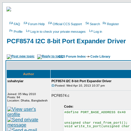
FAQ
Forum Help
Official CCS Support
Search
Register
Profile
Log in to check your private messages
Log in
PCF8574 I2C 8-bit Port Expander Driver
CCS Forum Index
->
Code Library
Author
sshahryiar
PCF8574 I2C 8-bit Port Expander Driver
Posted: Wed Apr 10, 2013 10:37 pm
Joined: 05 May 2010
PCF8574.c
Posts: 94
Location: Dhaka, Bangladesh
Code:
#define PORT_BASE_ADDRESS 0x40
unsigned char read_from_port();
void write_to_port(unsigned char