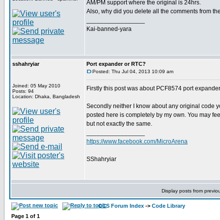
AM/PM support where the original is 24hrs.
Also, why did you delete all the comments from the
_________________
Kai-banned-yara
sshahryiar
Port expander or RTC?
Posted: Thu Jul 04, 2013 10:09 am
Joined: 05 May 2010
Firstly this post was about PCF8574 port expande
Posts: 94
Location: Dhaka, Bangladesh
Secondly neither I know about any original code y
posted here is completely by my own. You may feel s
but not exactly the same.
_________________
https://www.facebook.com/MicroArena
SShahryiar
Display posts from previo
CCS Forum Index
->
Code Library
Page
1
of
1