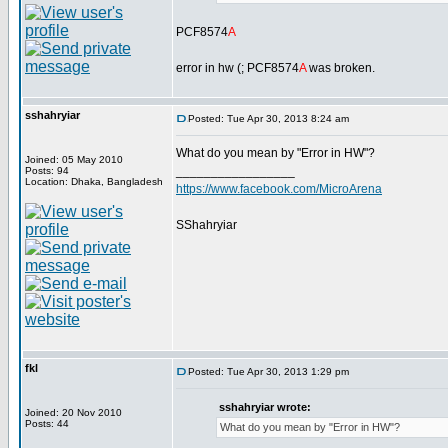
PCF8574
A
error in hw (; PCF8574
A
was broken.
sshahryiar
Posted: Tue Apr 30, 2013 8:24 am
What do you mean by "Error in HW"?
Joined: 05 May 2010
_________________
Posts: 94
Location: Dhaka, Bangladesh
https://www.facebook.com/MicroArena
SShahryiar
fkl
Posted: Tue Apr 30, 2013 1:29 pm
sshahryiar wrote:
Joined: 20 Nov 2010
Posts: 44
What do you mean by "Error in HW"?