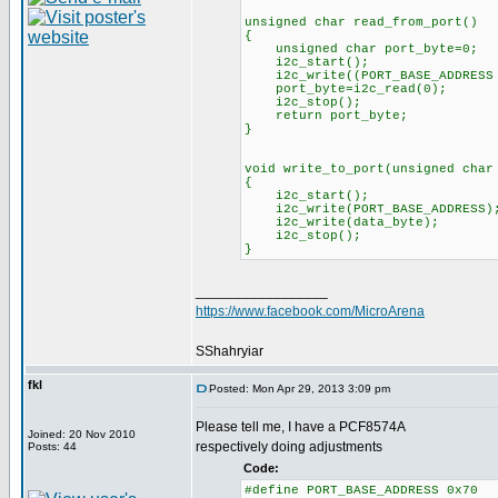
unsigned char read_from_port()
{
unsigned char port_byte=0;
i2c_star
i2c_write((PORT_BASE_ADD
port_byte=i2c_read
i2c_stop();
return port_byte;
}
void write_to_port(unsigned char
{
i2c_start();
i2c_write(PORT_BASE_ADDRESS)
i2c_write(data_byte);
i2c_stop();
}
_________________
https://www.facebook.com/MicroArena
SShahryiar
fkl
Posted: Mon Apr 29, 2013 3:09 pm
Please tell me, I have a PCF8574А
Joined: 20 Nov 2010
respectively doing adjustments
Posts: 44
Code:
#define PORT_BASE_ADDRESS 0x70