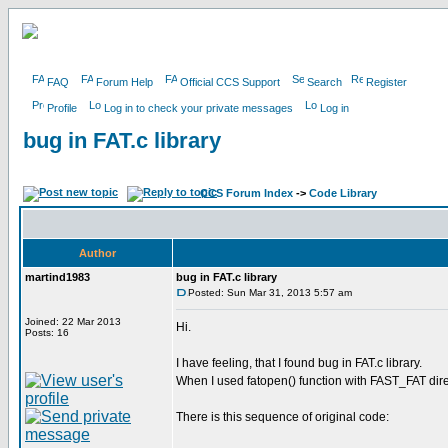
FAQ
Forum Help
Official CCS Support
Search
Register
Profile
Log in to check your private messages
Log in
bug in FAT.c library
CCS Forum Index
->
Code Library
Author
martind1983
bug in FAT.c library
Posted: Sun Mar 31, 2013 5:57 am
Joined: 22 Mar 2013
Hi.
Posts: 16
I have feeling, that I found bug in FAT.c library.
When I used fatopen() function with FAST_FAT dire
There is this sequence of original code: