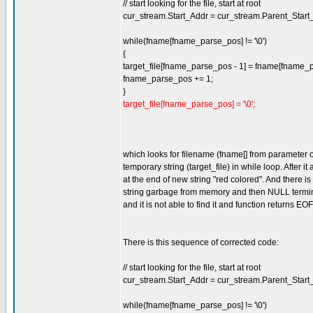
// start looking for the file, start at root
cur_stream.Start_Addr = cur_stream.Parent_Start
while(fname[fname_parse_pos] != '\0')
{
target_file[fname_parse_pos - 1] = fname[fname_
fname_parse_pos += 1;
}
target_file[fname_parse_pos] = '\0';
which looks for filename (fname[] from parameter o
temporary string (target_file) in while loop. After 
at the end of new string "red colored". And there 
string garbage from memory and then NULL terminato
and it is not able to find it and function returns EOF
There is this sequence of corrected code:
// start looking for the file, start at root
cur_stream.Start_Addr = cur_stream.Parent_Start
while(fname[fname_parse_pos] != '\0')