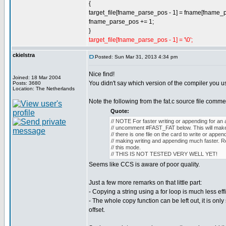
{
target_file[fname_parse_pos - 1] = fname[fname_
fname_parse_pos += 1;
}
target_file[fname_parse_pos - 1] = '\0';
ckielstra
Posted: Sun Mar 31, 2013 4:34 pm
Nice find!
Joined: 18 Mar 2004
You didn't say which version of the compiler you us
Posts: 3680
Location: The Netherlands
Note the following from the fat.c source file comme
Quote:
// NOTE For faster writing or appending for an 
// uncomment #FAST_FAT below. This will make
// there is one file on the card to write or appen
// making writing and appending much faster. Re
// this mode.
// THIS IS NOT TESTED VERY WELL YET!
Seems like CCS is aware of poor quality.
Just a few more remarks on that little part:
- Copying a string using a for loop is much less eff
- The whole copy function can be left out, it is only s
offset.