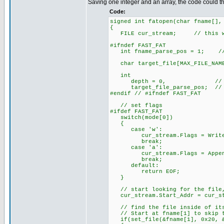
Saving one integer and an array, the code could 
Code:
signed int fatopen(char fname[],
{
FILE cur_stream; // this will
#ifndef FAST_FAT
int fname_parse_pos = 1; // t
char target_file[MAX_FILE_NAME
int
depth = 0, // how many s
target_file_parse_pos; // the
#endif // #ifndef FAST_FAT
// set flags
#ifdef FAST_FAT
switch(mode[0])
{
case 'w':
cur_stream.Flags = Writ
break;
case 'a':
cur_stream.Flags = Appen
break;
default:
return EOF;
}
// start looking for the file,
cur_stream.Start_Addr = cur_str
// find the file inside of its
// Start at fname[1] to skip t
if(set_file(&fname[1], 0x20, &