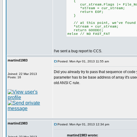
{
cur_stream.Flags |= File_No
*stream = cur_stream;
return EOF;
}
// at this point, we've found 
*stream = cur_stream;
return GOODEC;
#else // NO FAST_FAT
I've sent a bug report to CCS.
martind1983
Posted: Mon Apr 01, 2013 11:55 am
Did you already try to pass that sequence of code y
Joined: 22 Mar 2013
parameter has to be base address of array it's used a
Posts: 16
old ANSI C rule.
martind1983
Posted: Mon Apr 01, 2013 12:34 pm
martind1983 wrote:
Joined: 22 Mar 2013