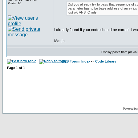
Posts: 16
Did you already try to pass that sequence of cod
parameter has to be base address of array it's u
just old ANSI C rule.
I already found it your code should be correct. I was
Martin.
Display posts from previo
CCS Forum Index
->
Code Library
Page
1
of
1
Powered by